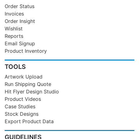
Order Status
Invoices
Order Insight
Wishlist
Reports
Email Signup
Product Inventory
TOOLS
Artwork Upload
Run Shipping Quote
Hit Flyer Design Studio
Product Videos
Case Studies
Stock Designs
Export Product Data
GUIDELINES