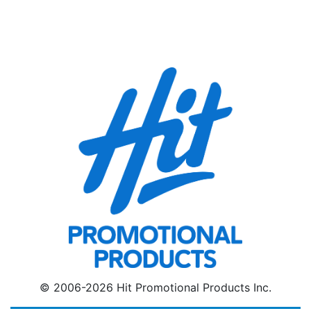
© 2006-2026 Hit Promotional Products Inc.