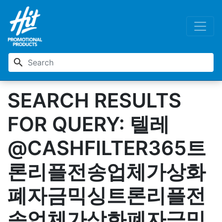
search
SEARCH RESULTS
FOR QUERY: 텔레
@CASHFILTER365트
론리플전송업체가상화
폐자금믹싱트론리플전
송업체가상화폐자금믹