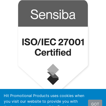
Hit Promotional Products uses cookies when
you visit our website to provide you with
GOT