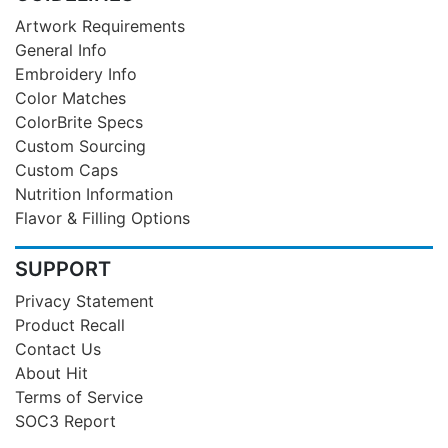
Artwork Requirements
General Info
Embroidery Info
Color Matches
ColorBrite Specs
Custom Sourcing
Custom Caps
Nutrition Information
Flavor & Filling Options
SUPPORT
Privacy Statement
Product Recall
Contact Us
About Hit
Terms of Service
SOC3 Report