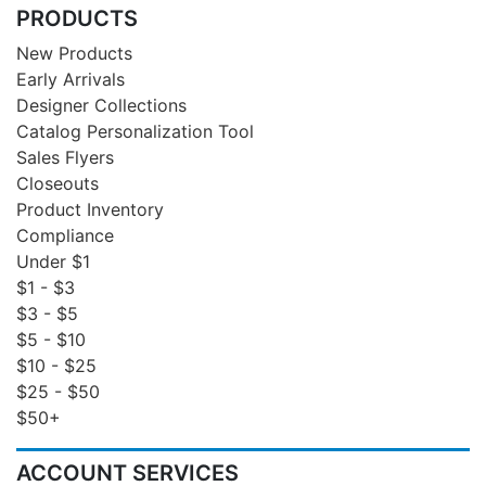
PRODUCTS
New Products
Early Arrivals
Designer Collections
Catalog Personalization Tool
Sales Flyers
Closeouts
Product Inventory
Compliance
Under $1
$1 - $3
$3 - $5
$5 - $10
$10 - $25
$25 - $50
$50+
ACCOUNT SERVICES