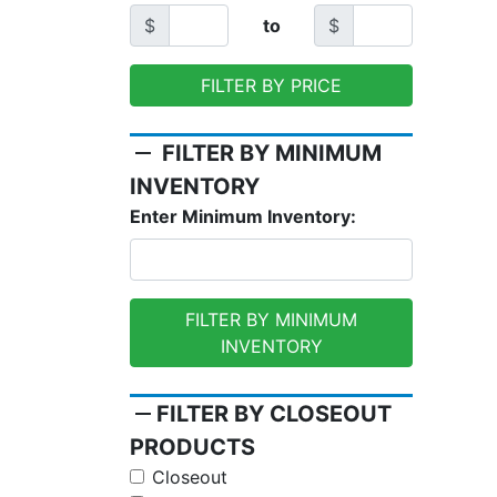
$
to
$
FILTER BY PRICE
remove
FILTER BY MINIMUM
INVENTORY
Enter Minimum Inventory:
FILTER BY MINIMUM
INVENTORY
remove
FILTER BY CLOSEOUT
PRODUCTS
Closeout