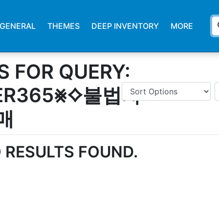
s
GENERAL
THEMES
DEEP INVENTORY
MORE
S FOR QUERY:
ER365⨳⟡불법자
매
 RESULTS FOUND.