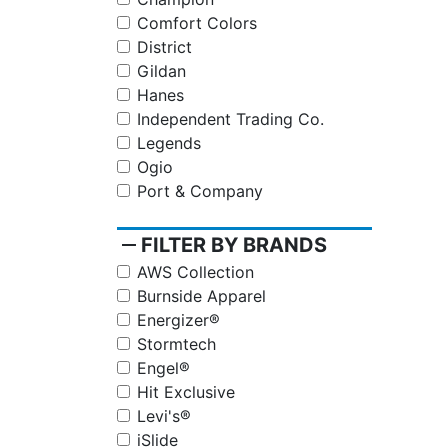
Comfort Colors
District
Gildan
Hanes
Independent Trading Co.
Legends
Ogio
Port & Company
remove
FILTER BY BRANDS
AWS Collection
Burnside Apparel
Energizer®
Stormtech
Engel®
Hit Exclusive
Levi's®
iSlide