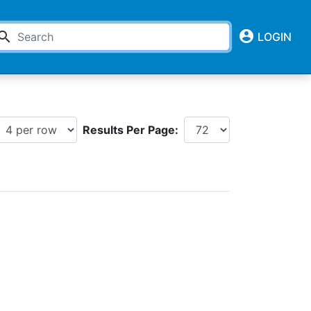
account_circle
earch
LOGIN
Results Per Page: