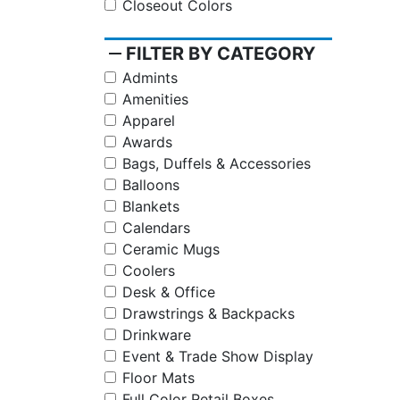
Closeout Colors
remove
FILTER BY CATEGORY
Admints
Amenities
Apparel
Awards
Bags, Duffels & Accessories
Balloons
Blankets
Calendars
Ceramic Mugs
Coolers
Desk & Office
Drawstrings & Backpacks
Drinkware
Event & Trade Show Display
Floor Mats
Full Color Retail Boxes