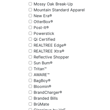
Mossy Oak Break-Up
Mountain Standard Apparel
New Era®
OtterBox®
Post-It®
Powerstick
Qi Certified
REALTREE Edge®
REALTREE Xtra®
Reflective Shopper
Sun Bum®
Tritan™
AWARE™
BagBoy®
Bloomin®
BrandCharger®
Branded Bills
BrüMate