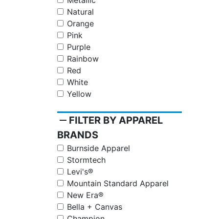
Metallic
Natural
Orange
Pink
Purple
Rainbow
Red
White
Yellow
remove
FILTER BY APPAREL
BRANDS
Burnside Apparel
Stormtech
Levi's®
Mountain Standard Apparel
New Era®
Bella + Canvas
Champion