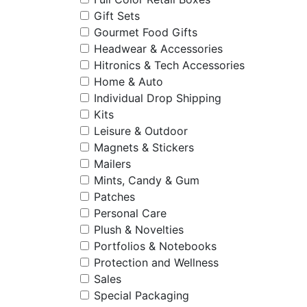
Gift Sets
Gourmet Food Gifts
Headwear & Accessories
Hitronics & Tech Accessories
Home & Auto
Individual Drop Shipping
Kits
Leisure & Outdoor
Magnets & Stickers
Mailers
Mints, Candy & Gum
Patches
Personal Care
Plush & Novelties
Portfolios & Notebooks
Protection and Wellness
Sales
Special Packaging