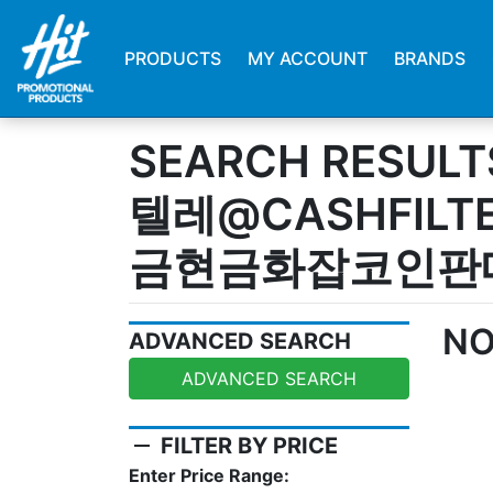
PRODUCTS
MY ACCOUNT
BRANDS
SEARCH RESULT
텔레@CASHFILT
금현금화잡코인판
NO
ADVANCED SEARCH
ADVANCED SEARCH
remove
FILTER BY PRICE
Enter Price Range: