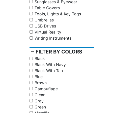
Sunglasses & Eyewear
Table Covers
Tools, Lights & Key Tags
Umbrellas
USB Drives
Virtual Reality
Writing Instruments
remove
FILTER BY COLORS
Black
Black With Navy
Black With Tan
Blue
Brown
Camouflage
Clear
Gray
Green