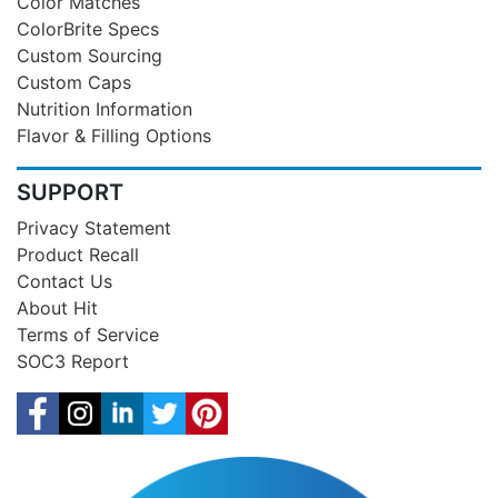
Color Matches
ColorBrite Specs
Custom Sourcing
Custom Caps
Nutrition Information
Flavor & Filling Options
SUPPORT
Privacy Statement
Product Recall
Contact Us
About Hit
Terms of Service
SOC3 Report