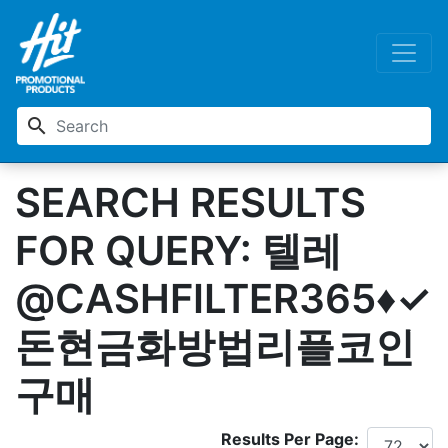
search
SEARCH RESULTS
FOR QUERY: 텔레
@CASHFILTER365♦✓
돈현금화방법리플코인
구매
Results Per Page: