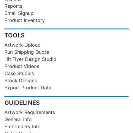
Reports
Email Signup
Product Inventory
TOOLS
Artwork Upload
Run Shipping Quote
Hit Flyer Design Studio
Product Videos
Case Studies
Stock Designs
Export Product Data
GUIDELINES
Artwork Requirements
General Info
Embroidery Info