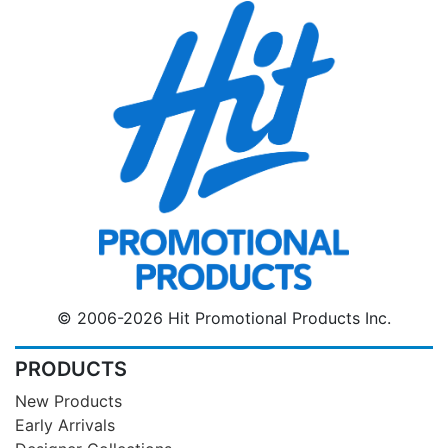
© 2006-2026 Hit Promotional Products Inc.
PRODUCTS
New Products
Early Arrivals