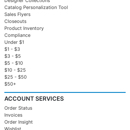
Designer Collections
Catalog Personalization Tool
Sales Flyers
Closeouts
Product Inventory
Compliance
Under $1
$1 - $3
$3 - $5
$5 - $10
$10 - $25
$25 - $50
$50+
ACCOUNT SERVICES
Order Status
Invoices
Order Insight
Wishlist