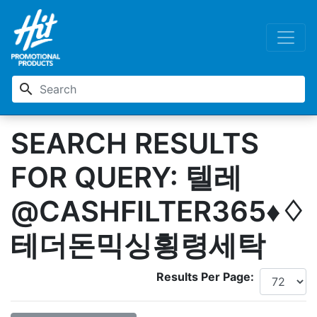
search
SEARCH RESULTS
FOR QUERY: 텔레
@CASHFILTER365♦♢
테더돈믹싱횡령세탁
Results Per Page: