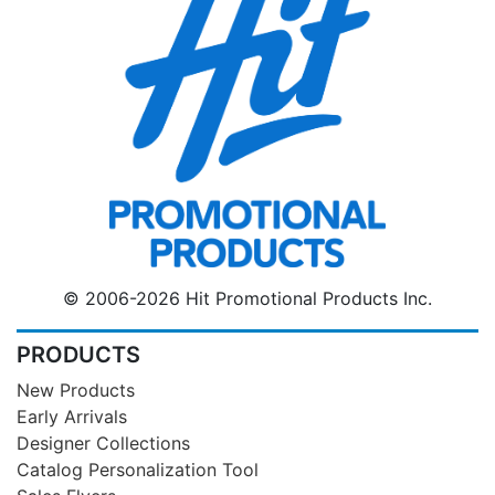
© 2006-2026 Hit Promotional Products Inc.
PRODUCTS
New Products
Early Arrivals
Designer Collections
Catalog Personalization Tool