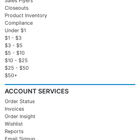
Sales Flyers
Closeouts
Product Inventory
Compliance
Under $1
$1 - $3
$3 - $5
$5 - $10
$10 - $25
$25 - $50
$50+
ACCOUNT SERVICES
Order Status
Invoices
Order Insight
Wishlist
Reports
Email Signup