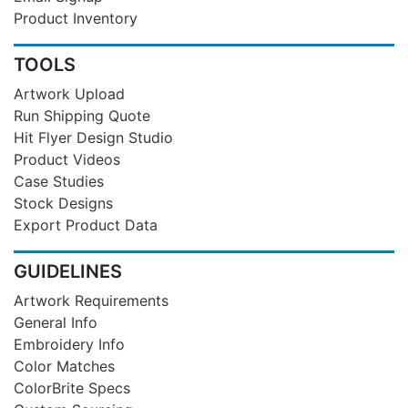
Product Inventory
TOOLS
Artwork Upload
Run Shipping Quote
Hit Flyer Design Studio
Product Videos
Case Studies
Stock Designs
Export Product Data
GUIDELINES
Artwork Requirements
General Info
Embroidery Info
Color Matches
ColorBrite Specs