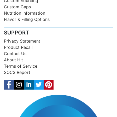
Custom Sourcing
Custom Caps
Nutrition Information
Flavor & Filling Options
SUPPORT
Privacy Statement
Product Recall
Contact Us
About Hit
Terms of Service
SOC3 Report