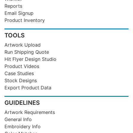
Reports
Email Signup
Product Inventory
TOOLS
Artwork Upload
Run Shipping Quote
Hit Flyer Design Studio
Product Videos
Case Studies
Stock Designs
Export Product Data
GUIDELINES
Artwork Requirements
General Info
Embroidery Info