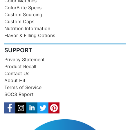
Color Matches
ColorBrite Specs
Custom Sourcing
Custom Caps
Nutrition Information
Flavor & Filling Options
SUPPORT
Privacy Statement
Product Recall
Contact Us
About Hit
Terms of Service
SOC3 Report