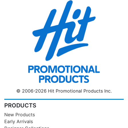
© 2006-2026 Hit Promotional Products Inc.
PRODUCTS
New Products
Early Arrivals