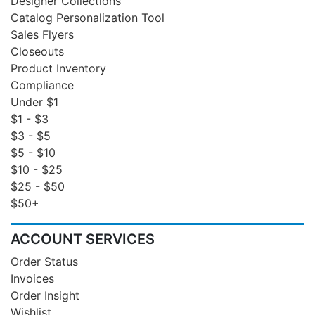
Designer Collections
Catalog Personalization Tool
Sales Flyers
Closeouts
Product Inventory
Compliance
Under $1
$1 - $3
$3 - $5
$5 - $10
$10 - $25
$25 - $50
$50+
ACCOUNT SERVICES
Order Status
Invoices
Order Insight
Wishlist