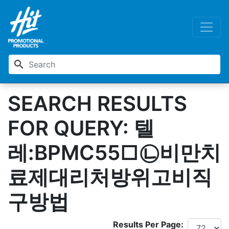
search
SEARCH RESULTS
FOR QUERY: 텔
레:BPMC55□㉡비만치
료제대리처방위고비직
구방법
Results Per Page: