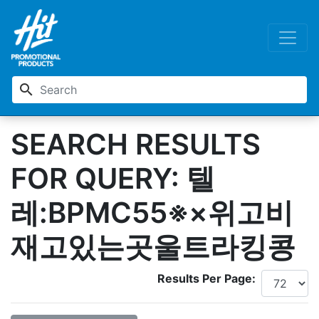
search
SEARCH RESULTS
FOR QUERY: 텔
레:BPMC55※×위고비
재고있는곳울트라킹콩
Results Per Page: