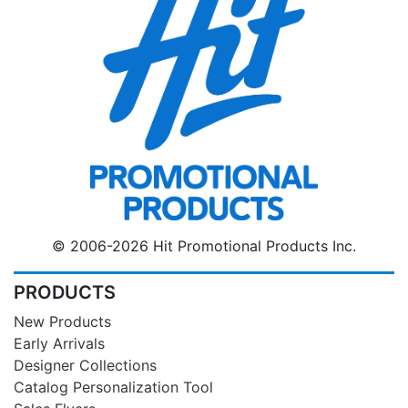
© 2006-2026 Hit Promotional Products Inc.
PRODUCTS
New Products
Early Arrivals
Designer Collections
Catalog Personalization Tool