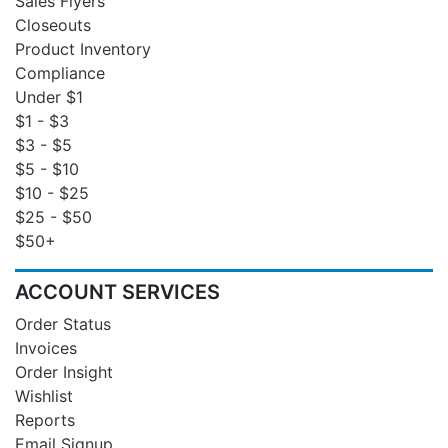
Sales Flyers
Closeouts
Product Inventory
Compliance
Under $1
$1 - $3
$3 - $5
$5 - $10
$10 - $25
$25 - $50
$50+
ACCOUNT SERVICES
Order Status
Invoices
Order Insight
Wishlist
Reports
Email Signup