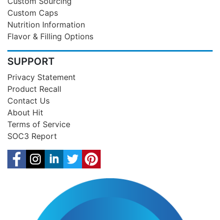
Custom Sourcing
Custom Caps
Nutrition Information
Flavor & Filling Options
SUPPORT
Privacy Statement
Product Recall
Contact Us
About Hit
Terms of Service
SOC3 Report