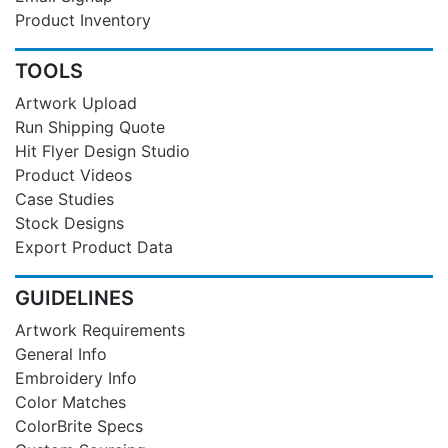
Product Inventory
TOOLS
Artwork Upload
Run Shipping Quote
Hit Flyer Design Studio
Product Videos
Case Studies
Stock Designs
Export Product Data
GUIDELINES
Artwork Requirements
General Info
Embroidery Info
Color Matches
ColorBrite Specs