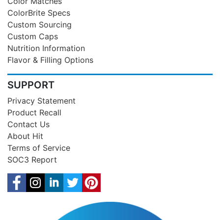
Color Matches
ColorBrite Specs
Custom Sourcing
Custom Caps
Nutrition Information
Flavor & Filling Options
SUPPORT
Privacy Statement
Product Recall
Contact Us
About Hit
Terms of Service
SOC3 Report