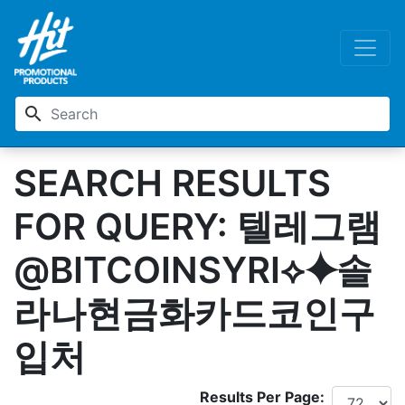
search
SEARCH RESULTS
FOR QUERY: 텔레그램
@BITCOINSYRI⟡⯌솔
라나현금화카드코인구
입처
Results Per Page: