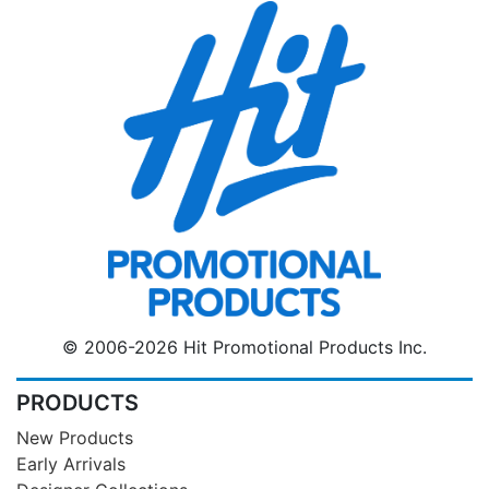
© 2006-2026 Hit Promotional Products Inc.
PRODUCTS
New Products
Early Arrivals