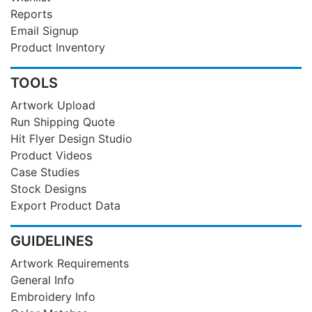
Reports
Email Signup
Product Inventory
TOOLS
Artwork Upload
Run Shipping Quote
Hit Flyer Design Studio
Product Videos
Case Studies
Stock Designs
Export Product Data
GUIDELINES
Artwork Requirements
General Info
Embroidery Info