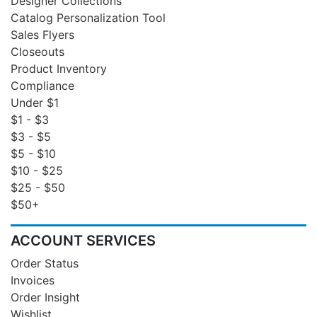
Designer Collections
Catalog Personalization Tool
Sales Flyers
Closeouts
Product Inventory
Compliance
Under $1
$1 - $3
$3 - $5
$5 - $10
$10 - $25
$25 - $50
$50+
ACCOUNT SERVICES
Order Status
Invoices
Order Insight
Wishlist