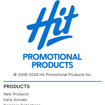
© 2006-2026 Hit Promotional Products Inc.
PRODUCTS
New Products
Early Arrivals