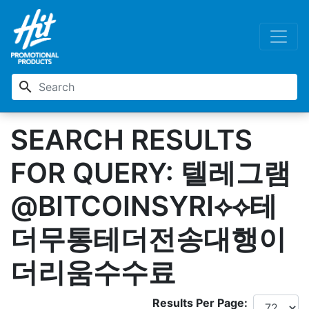
search
SEARCH RESULTS
FOR QUERY: 텔레그램
@BITCOINSYRI⟡⟡테
더무통테더전송대행이
더리움수수료
Results Per Page: