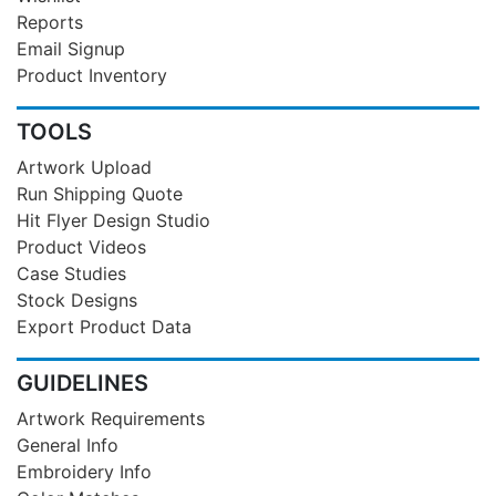
Reports
Email Signup
Product Inventory
TOOLS
Artwork Upload
Run Shipping Quote
Hit Flyer Design Studio
Product Videos
Case Studies
Stock Designs
Export Product Data
GUIDELINES
Artwork Requirements
General Info
Embroidery Info