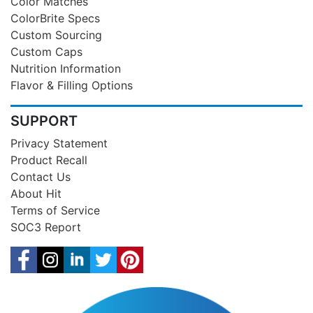
Color Matches
ColorBrite Specs
Custom Sourcing
Custom Caps
Nutrition Information
Flavor & Filling Options
SUPPORT
Privacy Statement
Product Recall
Contact Us
About Hit
Terms of Service
SOC3 Report