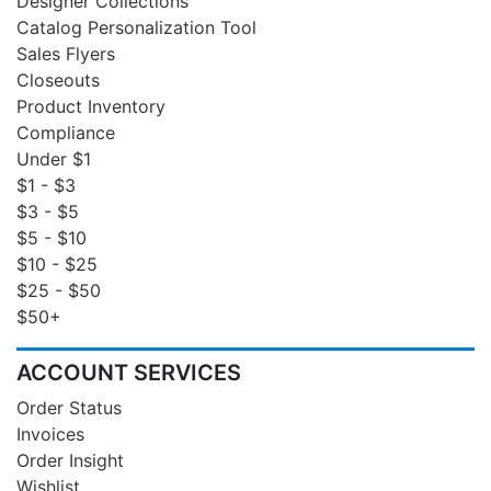
Designer Collections
Catalog Personalization Tool
Sales Flyers
Closeouts
Product Inventory
Compliance
Under $1
$1 - $3
$3 - $5
$5 - $10
$10 - $25
$25 - $50
$50+
ACCOUNT SERVICES
Order Status
Invoices
Order Insight
Wishlist