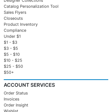
Designer Collections
Catalog Personalization Tool
Sales Flyers
Closeouts
Product Inventory
Compliance
Under $1
$1 - $3
$3 - $5
$5 - $10
$10 - $25
$25 - $50
$50+
ACCOUNT SERVICES
Order Status
Invoices
Order Insight
Wishlist