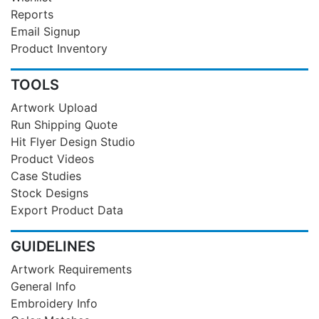
Reports
Email Signup
Product Inventory
TOOLS
Artwork Upload
Run Shipping Quote
Hit Flyer Design Studio
Product Videos
Case Studies
Stock Designs
Export Product Data
GUIDELINES
Artwork Requirements
General Info
Embroidery Info