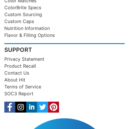
Color Matches
ColorBrite Specs
Custom Sourcing
Custom Caps
Nutrition Information
Flavor & Filling Options
SUPPORT
Privacy Statement
Product Recall
Contact Us
About Hit
Terms of Service
SOC3 Report