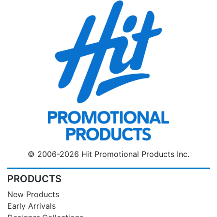
© 2006-2026 Hit Promotional Products Inc.
PRODUCTS
New Products
Early Arrivals