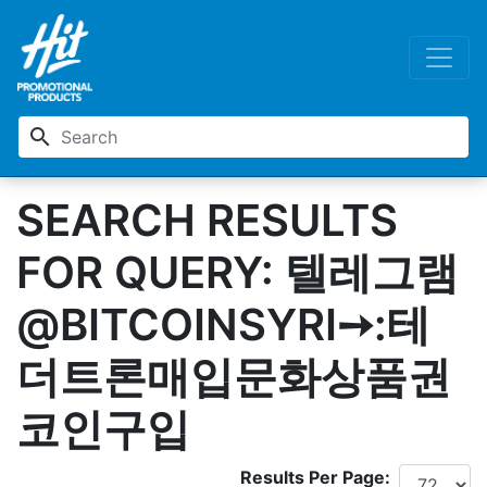
search
SEARCH RESULTS
FOR QUERY: 텔레그램
@BITCOINSYRI➙:테
더트론매입문화상품권
코인구입
Results Per Page: