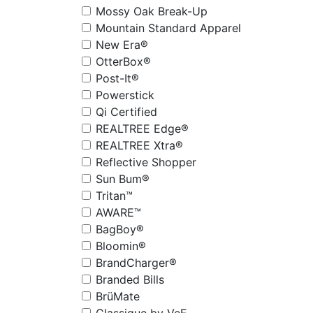
Mossy Oak Break-Up
Mountain Standard Apparel
New Era®
OtterBox®
Post-It®
Powerstick
Qi Certified
REALTREE Edge®
REALTREE Xtra®
Reflective Shopper
Sun Bum®
Tritan™
AWARE™
BagBoy®
Bloomin®
BrandCharger®
Branded Bills
BrüMate