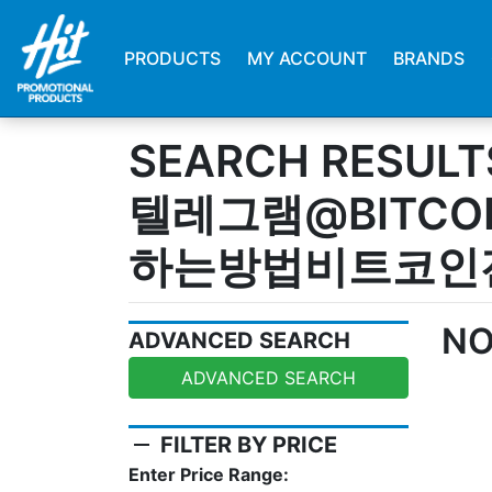
PRODUCTS
MY ACCOUNT
BRANDS
SEARCH RESULT
텔레그램@BITCO
하는방법비트코인
NO
ADVANCED SEARCH
ADVANCED SEARCH
remove
FILTER BY PRICE
Enter Price Range: