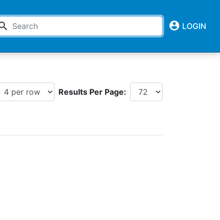
account_circle
earch
LOGIN
Results Per Page: