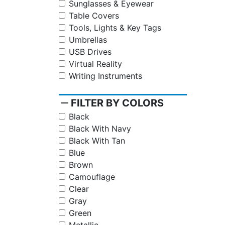
Sunglasses & Eyewear
Table Covers
Tools, Lights & Key Tags
Umbrellas
USB Drives
Virtual Reality
Writing Instruments
remove
FILTER BY COLORS
Black
Black With Navy
Black With Tan
Blue
Brown
Camouflage
Clear
Gray
Green