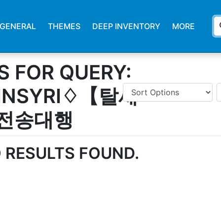
s
GENERAL
THEMES
DEEP INVENTORY
MORE
S FOR QUERY:
INSYRI♢【탈세
전송대행
 RESULTS FOUND.