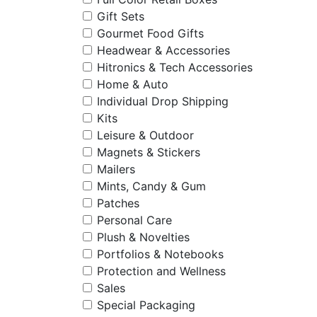
Gift Sets
Gourmet Food Gifts
Headwear & Accessories
Hitronics & Tech Accessories
Home & Auto
Individual Drop Shipping
Kits
Leisure & Outdoor
Magnets & Stickers
Mailers
Mints, Candy & Gum
Patches
Personal Care
Plush & Novelties
Portfolios & Notebooks
Protection and Wellness
Sales
Special Packaging