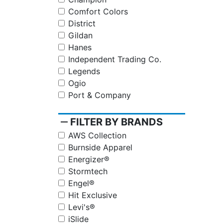
Comfort Colors
District
Gildan
Hanes
Independent Trading Co.
Legends
Ogio
Port & Company
remove
FILTER BY BRANDS
AWS Collection
Burnside Apparel
Energizer®
Stormtech
Engel®
Hit Exclusive
Levi's®
iSlide