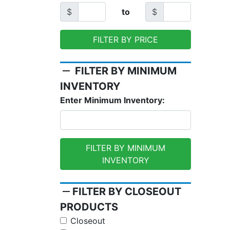
$
to
$
FILTER BY PRICE
remove
FILTER BY MINIMUM
INVENTORY
Enter Minimum Inventory:
FILTER BY MINIMUM
INVENTORY
remove
FILTER BY CLOSEOUT
PRODUCTS
Closeout