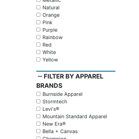
Metallic
Natural
Orange
Pink
Purple
Rainbow
Red
White
Yellow
remove
FILTER BY APPAREL
BRANDS
Burnside Apparel
Stormtech
Levi's®
Mountain Standard Apparel
New Era®
Bella + Canvas
Champion