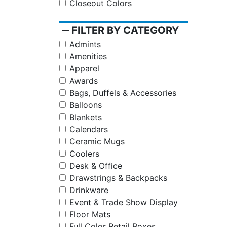
Closeout Colors
remove
FILTER BY CATEGORY
Admints
Amenities
Apparel
Awards
Bags, Duffels & Accessories
Balloons
Blankets
Calendars
Ceramic Mugs
Coolers
Desk & Office
Drawstrings & Backpacks
Drinkware
Event & Trade Show Display
Floor Mats
Full Color Retail Boxes