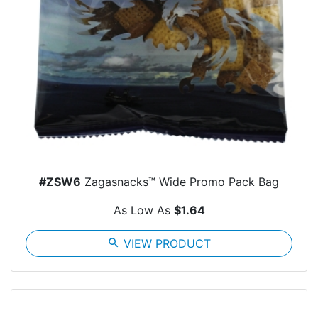
#ZSW6
Zagasnacks™ Wide Promo Pack Bag
As Low As
$1.64
search
VIEW PRODUCT