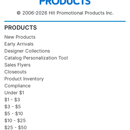
© 2006-2026 Hit Promotional Products Inc.
PRODUCTS
New Products
Early Arrivals
Designer Collections
Catalog Personalization Tool
Sales Flyers
Closeouts
Product Inventory
Compliance
Under $1
$1 - $3
$3 - $5
$5 - $10
$10 - $25
$25 - $50