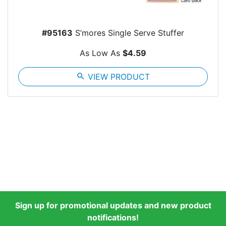
#95163
S’mores Single Serve Stuffer
As Low As
$4.59
search
VIEW PRODUCT
Sign up for promotional updates and new product
notifications!