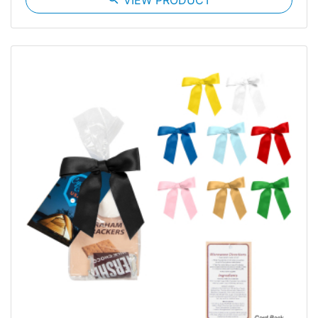
VIEW PRODUCT