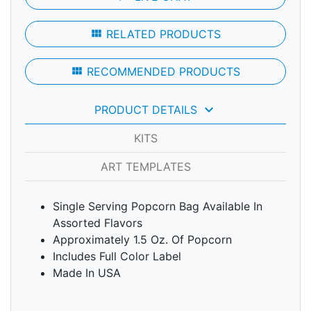
view_module
RELATED PRODUCTS
view_module
RECOMMENDED PRODUCTS
keyboard_arrow_down
PRODUCT DETAILS
KITS
ART TEMPLATES
Single Serving Popcorn Bag Available In
Assorted Flavors
Approximately 1.5 Oz. Of Popcorn
Includes Full Color Label
Made In USA