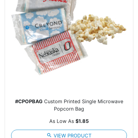
#CPOPBAG
Custom Printed Single Microwave
Popcorn Bag
As Low As
$1.85
search
VIEW PRODUCT