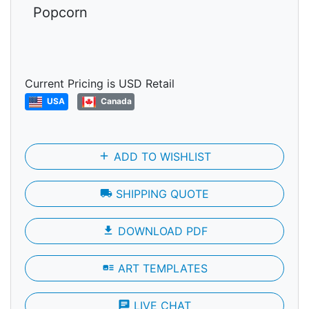
Popcorn
Current Pricing is USD Retail
USA
Canada
add
ADD TO WISHLIST
local_shipping
SHIPPING QUOTE
file_download
DOWNLOAD PDF
art_track
ART TEMPLATES
chat
LIVE CHAT