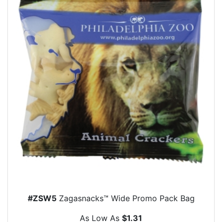
#ZSW5
Zagasnacks™ Wide Promo Pack Bag
As Low As
$1.31