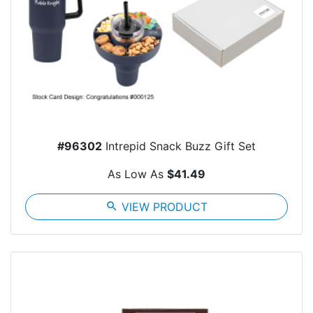
#96302
Intrepid Snack Buzz Gift Set
As Low As
$41.49
search
VIEW PRODUCT