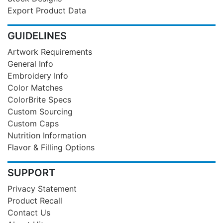
Export Product Data
GUIDELINES
Artwork Requirements
General Info
Embroidery Info
Color Matches
ColorBrite Specs
Custom Sourcing
Custom Caps
Nutrition Information
Flavor & Filling Options
SUPPORT
Privacy Statement
Product Recall
Contact Us