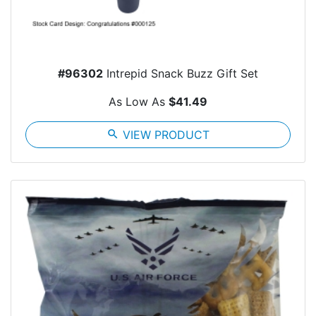
#96302
Intrepid Snack Buzz Gift Set
As Low As
$41.49
search
VIEW PRODUCT