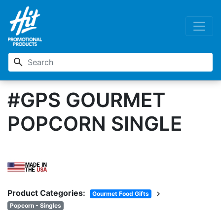
search
#GPS GOURMET
POPCORN SINGLE
Product Categories:
chevron_right
Gourmet Food Gifts
Popcorn - Singles