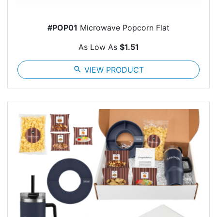
#POP01
Microwave Popcorn Flat
As Low As
$1.51
search
VIEW PRODUCT