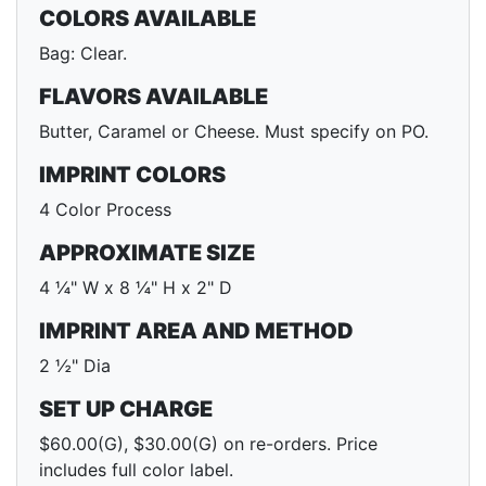
COLORS AVAILABLE
Bag: Clear.
FLAVORS AVAILABLE
Butter, Caramel or Cheese. Must specify on PO.
IMPRINT COLORS
4 Color Process
APPROXIMATE SIZE
4 ¼" W x 8 ¼" H x 2" D
IMPRINT AREA AND METHOD
2 ½" Dia
SET UP CHARGE
$60.00(G), $30.00(G) on re-orders. Price
includes full color label.