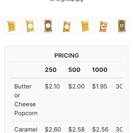
PRICING
250
500
1000
Butter
$2.10
$2.00
$1.95
3C
or
Cheese
Popcorn
Caramel
$2.60
$2.58
$2.56
3C