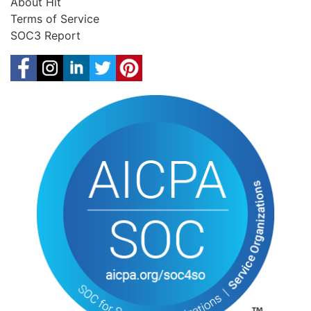
About Hit
Terms of Service
SOC3 Report