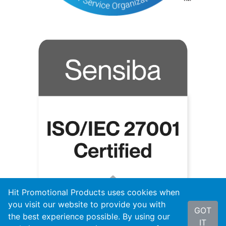
Hit Promotional Products uses cookies when
you visit our website to provide you with
GOT
the best experience possible. By using our
IT