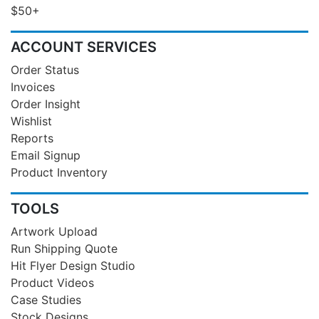
$50+
ACCOUNT SERVICES
Order Status
Invoices
Order Insight
Wishlist
Reports
Email Signup
Product Inventory
TOOLS
Artwork Upload
Run Shipping Quote
Hit Flyer Design Studio
Product Videos
Case Studies
Stock Designs