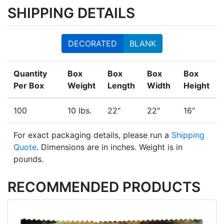
SHIPPING DETAILS
DECORATED
BLANK
Quantity
Box
Box
Box
Box
Per Box
Weight
Length
Width
Height
100
10 lbs.
22"
22"
16"
For exact packaging details, please run a
Shipping
Quote
. Dimensions are in inches. Weight is in
pounds.
RECOMMENDED PRODUCTS