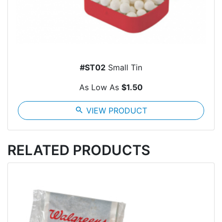
#ST02
Small Tin
As Low As
$1.50
search
VIEW PRODUCT
RELATED PRODUCTS