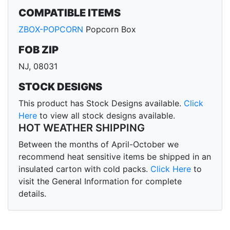
COMPATIBLE ITEMS
ZBOX-POPCORN
Popcorn Box
FOB ZIP
NJ, 08031
STOCK DESIGNS
This product has Stock Designs available.
Click
Here
to view all stock designs available.
HOT WEATHER SHIPPING
Between the months of April-October we
recommend heat sensitive items be shipped in an
insulated carton with cold packs.
Click Here
to
visit the General Information for complete
details.