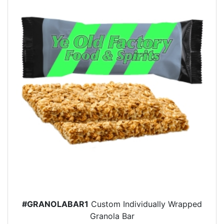
#GRANOLABAR1
Custom Individually Wrapped
Granola Bar