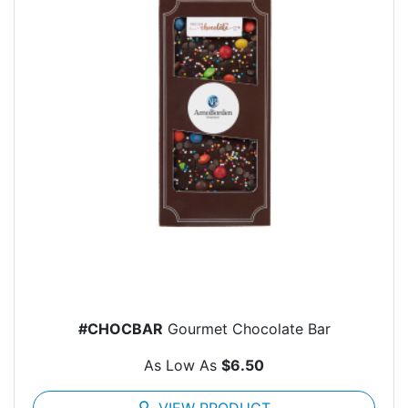
#CHOCBAR
Gourmet Chocolate Bar
As Low As
$6.50
search