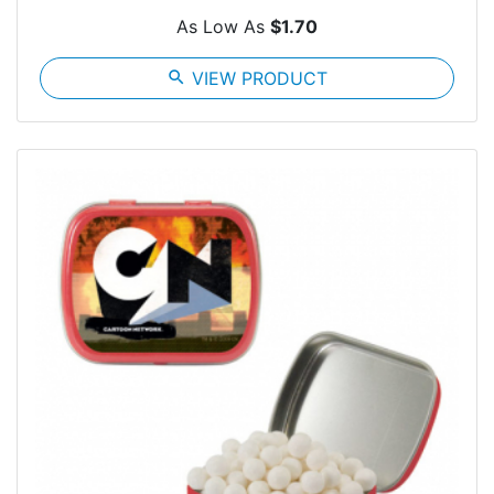
As Low As
$1.70
search
VIEW PRODUCT