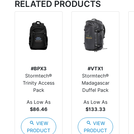
RELATED PRODUCTS
#BPX3
#VTX1
Stormtech®
Stormtech®
Trinity Access
Madagascar
Pack
Duffel Pack
As Low As
As Low As
$86.46
$133.33
search
VIEW
search
VIEW
PRODUCT
PRODUCT