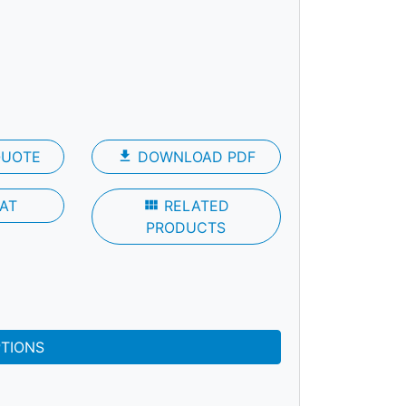
QUOTE
file_download
DOWNLOAD PDF
AT
view_module
RELATED
PRODUCTS
PTIONS