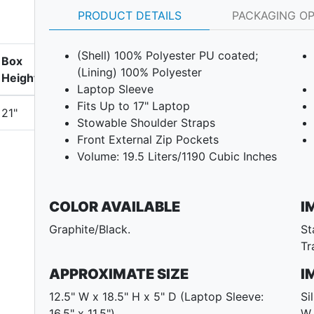
PRODUCT DETAILS
PACKAGING O
(Shell) 100% Polyester PU coated;
Box
(Lining) 100% Polyester
Height
Laptop Sleeve
Fits Up to 17" Laptop
21"
Stowable Shoulder Straps
Front External Zip Pockets
Volume: 19.5 Liters/1190 Cubic Inches
COLOR AVAILABLE
I
Graphite/Black.
St
Tr
APPROXIMATE SIZE
I
12.5" W x 18.5" H x 5" D (Laptop Sleeve:
Si
16.5" x 11.5")
W 