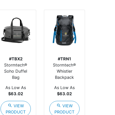
#TBX2
#TRN1
Stormtech®
Stormtech®
Soho Duffel
Whistler
Bag
Backpack
As Low As
As Low As
$63.02
$63.02
search
VIEW
search
VIEW
PRODUCT
PRODUCT