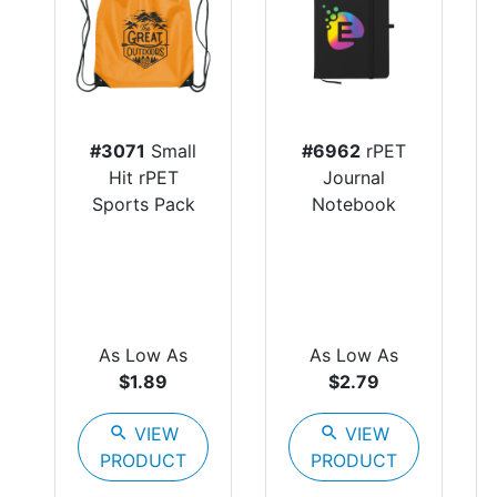
#3071
Small
#6962
rPET
Hit rPET
Journal
Sports Pack
Notebook
As Low As
As Low As
$1.89
$2.79
search
VIEW
search
VIEW
PRODUCT
PRODUCT