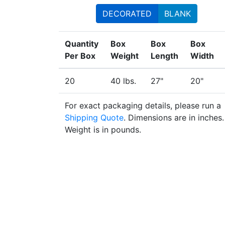
DECORATED
BLANK
Quantity
Box
Box
Box
Per Box
Weight
Length
Width
20
40 lbs.
27"
20"
For exact packaging details, please run a
Shipping Quote
. Dimensions are in inches.
Weight is in pounds.