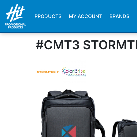
PRODUCTS
MY ACCOUNT
BRANDS
#CMT3 STORMT