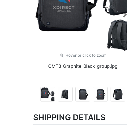
Previous
zoom_in
Hover or click
to zoom
CMT3_Graphite_Black_group.jpg
SHIPPING DETAILS