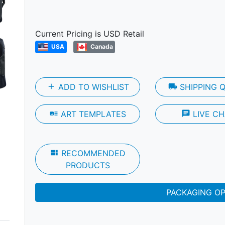
Next
Current Pricing is USD Retail
USA
Canada
add
ADD TO WISHLIST
local_shipping
SHIPPING 
art_track
ART TEMPLATES
chat
LIVE CH
view_module
RECOMMENDED
PRODUCTS
PACKAGING O