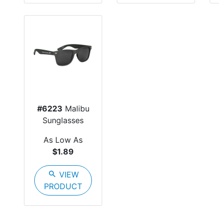
#6223
Malibu
Sunglasses
As Low As
$1.89
search
VIEW
PRODUCT