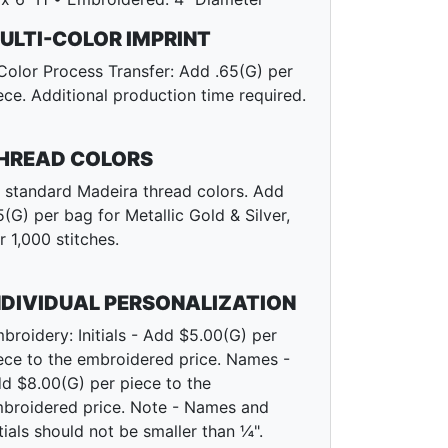
ULTI-COLOR IMPRINT
Color Process Transfer: Add .65(G) per
ece. Additional production time required.
HREAD COLORS
l standard Madeira thread colors. Add
5(G) per bag for Metallic Gold & Silver,
r 1,000 stitches.
NDIVIDUAL PERSONALIZATION
broidery: Initials - Add $5.00(G) per
ece to the embroidered price. Names -
d $8.00(G) per piece to the
broidered price. Note - Names and
itials should not be smaller than ¼".