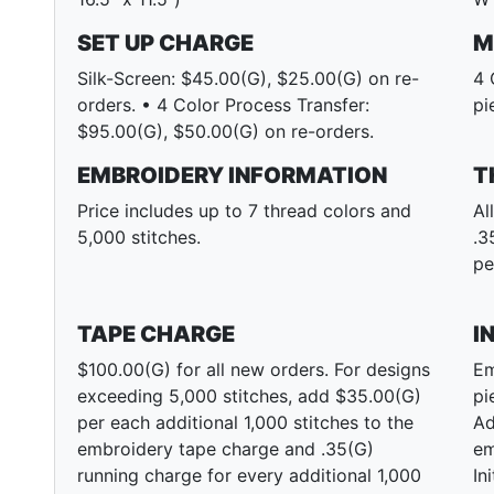
SET UP CHARGE
M
Silk-Screen: $45.00(G), $25.00(G) on re-
4 
orders. • 4 Color Process Transfer:
pi
$95.00(G), $50.00(G) on re-orders.
EMBROIDERY INFORMATION
T
Price includes up to 7 thread colors and
Al
5,000 stitches.
.3
pe
TAPE CHARGE
I
$100.00(G) for all new orders. For designs
Em
exceeding 5,000 stitches, add $35.00(G)
pi
per each additional 1,000 stitches to the
Ad
embroidery tape charge and .35(G)
em
running charge for every additional 1,000
In