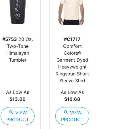
#5753
20 Oz.
#C1717
Two-Tone
Comfort
Himalayan
Colors®
Tumbler
Garment Dyed
Heavyweight
Ringspun Short
Sleeve Shirt
As Low As
As Low As
$13.00
$10.68
search
VIEW
search
VIEW
PRODUCT
PRODUCT