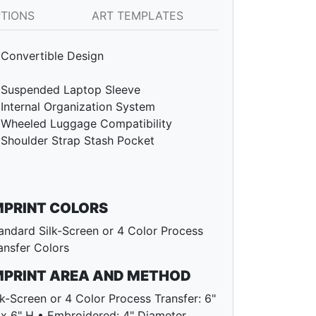
PTIONS
ART TEMPLATES
Convertible Design
Suspended Laptop Sleeve
Internal Organization System
Wheeled Luggage Compatibility
Shoulder Strap Stash Pocket
MPRINT COLORS
andard Silk-Screen or 4 Color Process
ansfer Colors
MPRINT AREA AND METHOD
lk-Screen or 4 Color Process Transfer: 6"
x 6" H • Embroidered: 4" Diameter