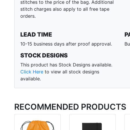
stitches to the price of the bag. Additional
stitch charges also apply to all free tape
orders.
LEAD TIME
P
10-15 business days after proof approval.
Bu
STOCK DESIGNS
This product has Stock Designs available.
Click Here
to view all stock designs
available.
RECOMMENDED PRODUCTS