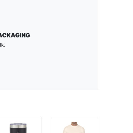
ACKAGING
lk.