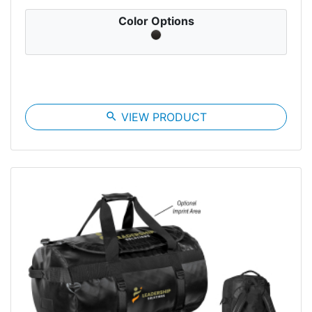
Color Options
search
VIEW PRODUCT