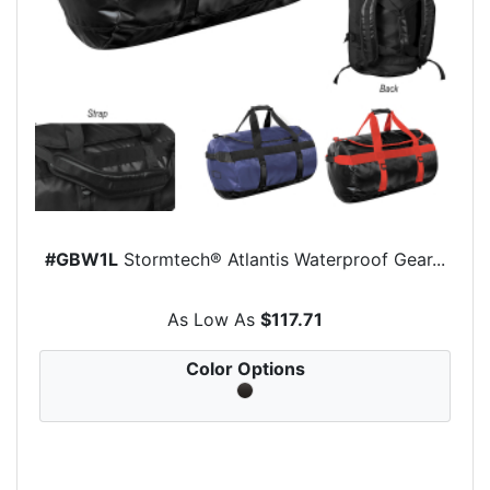
#GBW1L
Stormtech® Atlantis Waterproof Gear...
As Low As
$117.71
Color Options