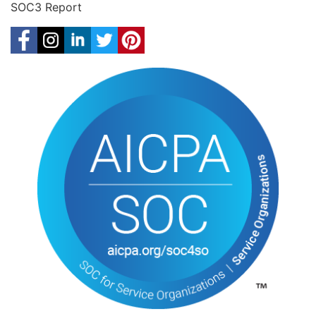
SOC3 Report