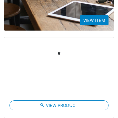
VIEW ITEM
#
search
VIEW PRODUCT