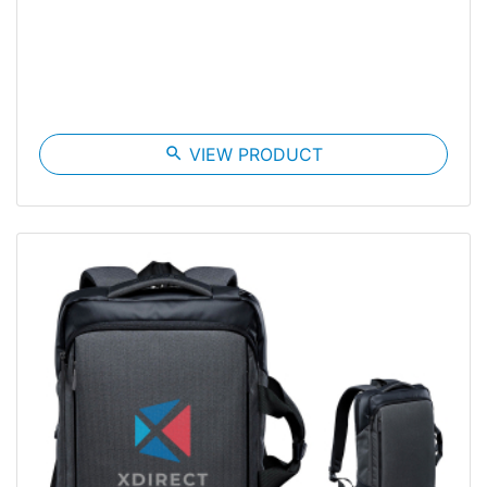
search
VIEW PRODUCT