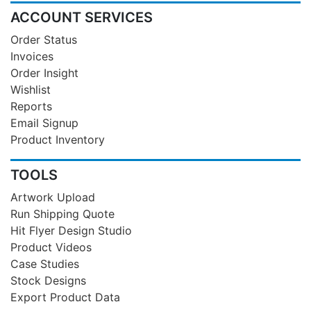
ACCOUNT SERVICES
Order Status
Invoices
Order Insight
Wishlist
Reports
Email Signup
Product Inventory
TOOLS
Artwork Upload
Run Shipping Quote
Hit Flyer Design Studio
Product Videos
Case Studies
Stock Designs
Export Product Data