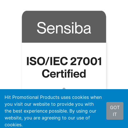
Hit Promotional Products uses cookies when
you visit our website to provide you with
GOT
the best experience possible. By using our
IT
website, you are agreeing to our use of
cookies.