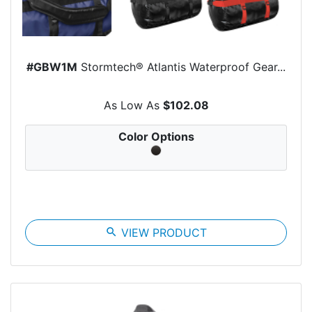
#GBW1M
Stormtech® Atlantis Waterproof Gear...
As Low As
$102.08
Color Options
search
VIEW PRODUCT