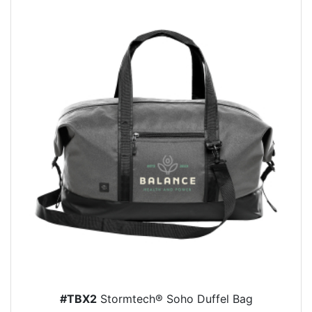
#TBX2
Stormtech® Soho Duffel Bag