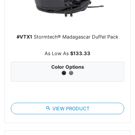
#VTX1
Stormtech® Madagascar Duffel Pack
As Low As
$133.33
Color Options
search
VIEW PRODUCT