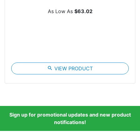
As Low As
$63.02
search
VIEW PRODUCT
Sign up for promotional updates and new product
notifications!