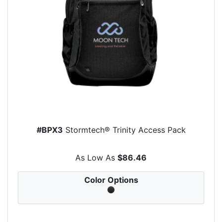
#BPX3
Stormtech® Trinity Access Pack
As Low As
$86.46
Color Options