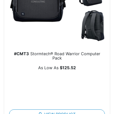
#CMT3
Stormtech® Road Warrior Computer
Pack
As Low As
$125.52