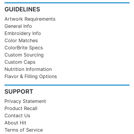
GUIDELINES
Artwork Requirements
General Info
Embroidery Info
Color Matches
ColorBrite Specs
Custom Sourcing
Custom Caps
Nutrition Information
Flavor & Filling Options
SUPPORT
Privacy Statement
Product Recall
Contact Us
About Hit
Terms of Service