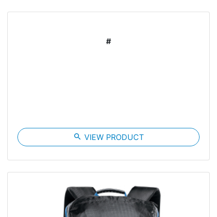
#
search
VIEW PRODUCT