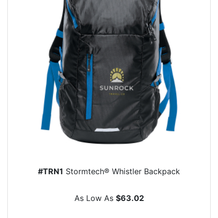
#TRN1
Stormtech® Whistler Backpack
As Low As
$63.02