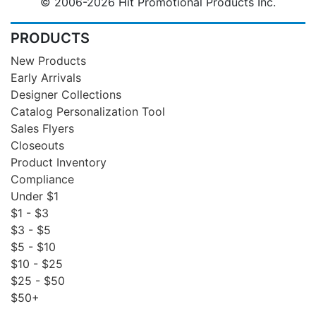
© 2006-2026 Hit Promotional Products Inc.
PRODUCTS
New Products
Early Arrivals
Designer Collections
Catalog Personalization Tool
Sales Flyers
Closeouts
Product Inventory
Compliance
Under $1
$1 - $3
$3 - $5
$5 - $10
$10 - $25
$25 - $50
$50+