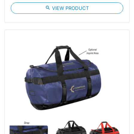
search
VIEW PRODUCT