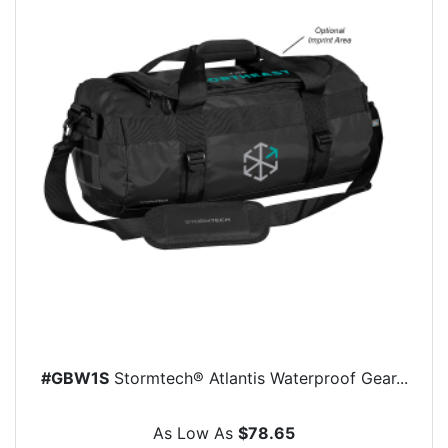
#GBW1S
Stormtech® Atlantis Waterproof Gear...
As Low As
$78.65