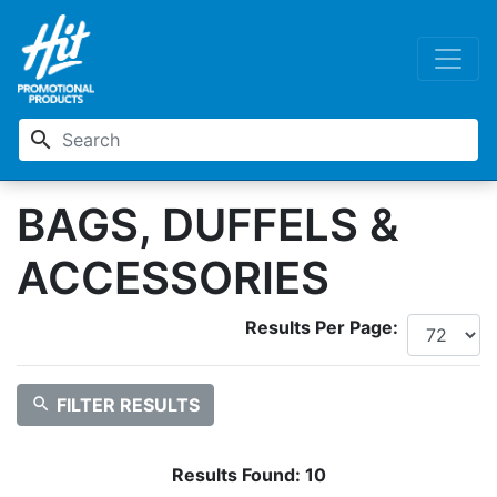
search
BAGS, DUFFELS &
ACCESSORIES
Results Per Page:
search
FILTER RESULTS
Results Found:
10