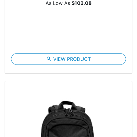
As Low As
$102.08
search
VIEW PRODUCT