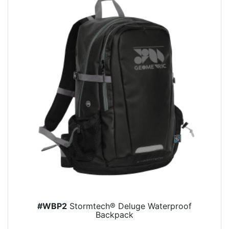
#WBP2
Stormtech® Deluge Waterproof
Backpack