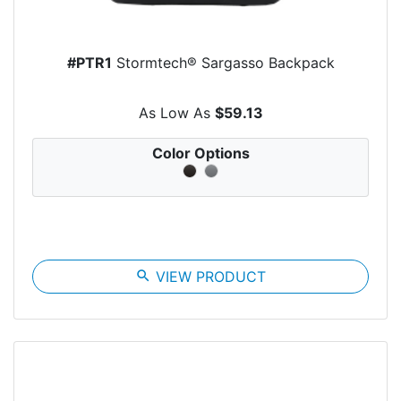
#PTR1
Stormtech® Sargasso Backpack
As Low As
$59.13
Color Options
search
VIEW PRODUCT