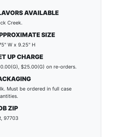
LAVORS AVAILABLE
ck Creek.
PPROXIMATE SIZE
75" W x 9.25" H
ET UP CHARGE
0.00(G), $25.00(G) on re-orders.
ACKAGING
lk. Must be ordered in full case
antities.
OB ZIP
, 97703