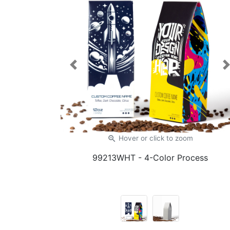
Previous
zoom_in
Hover or click
to zoom
99213WHT
- 4-Color Process