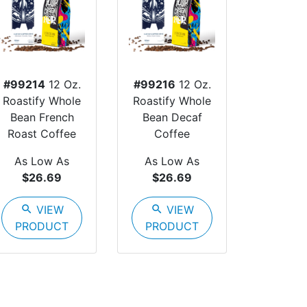
#99214
12 Oz.
#99216
12 Oz.
Roastify Whole
Roastify Whole
Bean French
Bean Decaf
Roast Coffee
Coffee
As Low As
As Low As
$26.69
$26.69
search
VIEW
search
VIEW
PRODUCT
PRODUCT