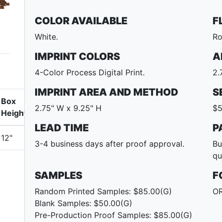
COLOR AVAILABLE
F
White.
Ro
IMPRINT COLORS
A
4-Color Process Digital Print.
2.
IMPRINT AREA AND METHOD
S
Box
2.75" W x 9.25" H
$5
Height
LEAD TIME
P
12"
3-4 business days after proof approval.
Bu
qu
SAMPLES
F
Random Printed Samples: $85.00(G)
OR
Blank Samples: $50.00(G)
Pre-Production Proof Samples: $85.00(G)