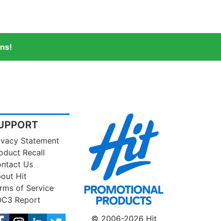
ns!
UPPORT
ivacy Statement
oduct Recall
ntact Us
out Hit
rms of Service
C3 Report
© 2006-2026 Hit