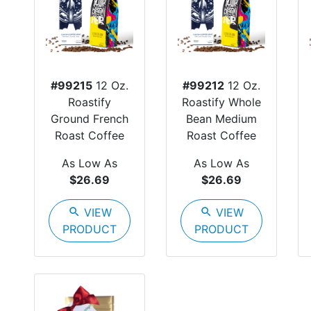
#99215
12 Oz.
#99212
12 Oz.
Roastify
Roastify Whole
Ground French
Bean Medium
Roast Coffee
Roast Coffee
As Low As
As Low As
$26.69
$26.69
search
VIEW
search
VIEW
PRODUCT
PRODUCT