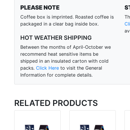
PLEASE NOTE
S
Coffee box is imprinted. Roasted coffee is
Th
packaged in a clear bag inside box.
Cl
av
HOT WEATHER SHIPPING
Between the months of April-October we
recommend heat sensitive items be
shipped in an insulated carton with cold
packs.
Click Here
to visit the General
Information for complete details.
RELATED PRODUCTS