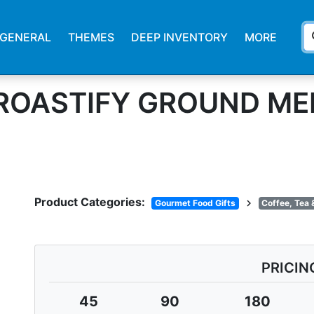
s
GENERAL
THEMES
DEEP INVENTORY
MORE
. ROASTIFY GROUND M
Product Categories:
chevron_right
Gourmet Food Gifts
Coffee, Tea 
PRICIN
45
90
180