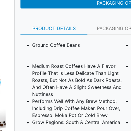
PACKAGING O
PRODUCT DETAILS
PACKAGING O
Ground Coffee Beans
Medium Roast Coffees Have A Flavor
Profile That Is Less Delicate Than Light
Roasts, But Not As Bold As Dark Roasts,
Next
And Often Have A Slight Sweetness And
Nuttiness
Performs Well With Any Brew Method,
Including Drip Coffee Maker, Pour Over,
Espresso, Moka Pot Or Cold Brew
Grow Regions: South & Central America