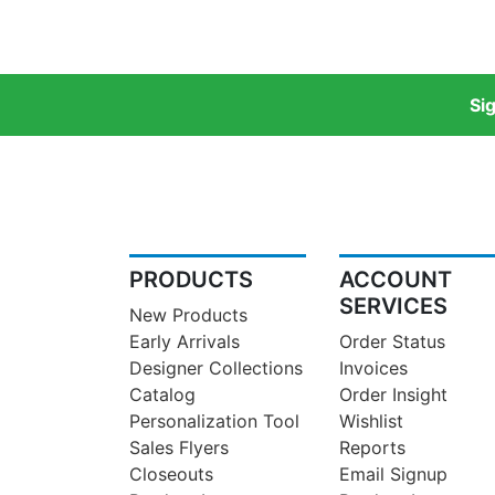
Si
PRODUCTS
ACCOUNT
SERVICES
New Products
Early Arrivals
Order Status
Designer Collections
Invoices
Catalog
Order Insight
Personalization Tool
Wishlist
Sales Flyers
Reports
Closeouts
Email Signup