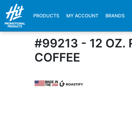
PRODUCTS
MY ACCOUNT
BRANDS
#99213 - 12 OZ
COFFEE