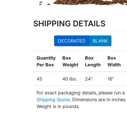
SHIPPING DETAILS
DECORATED
BLANK
Quantity
Box
Box
Box
Per Box
Weight
Length
Width
45
40 lbs.
24"
16"
For exact packaging details, please run a
Shipping Quote
. Dimensions are in inches.
Weight is in pounds.