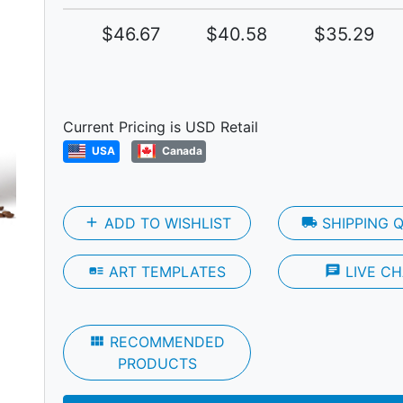
$46.67
$40.58
$35.29
Next
Current Pricing is USD Retail
USA
Canada
add
ADD TO WISHLIST
local_shipping
SHIPPING 
art_track
ART TEMPLATES
chat
LIVE CH
view_module
RECOMMENDED
PRODUCTS