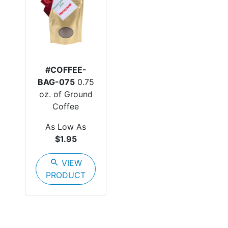
#COFFEE-
BAG-075
0.75
oz. of Ground
Coffee
As Low As
$1.95
search
VIEW
PRODUCT