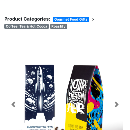
Product Categories:
chevron_right
Gourmet Food Gifts
Coffee, Tea & Hot Cocoa
Roastify
Previous
Next