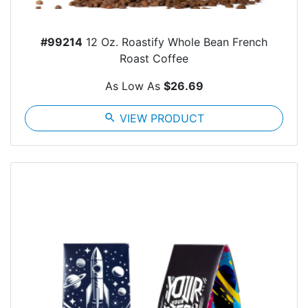
#99214
12 Oz. Roastify Whole Bean French
Roast Coffee
As Low As
$26.69
search
VIEW PRODUCT