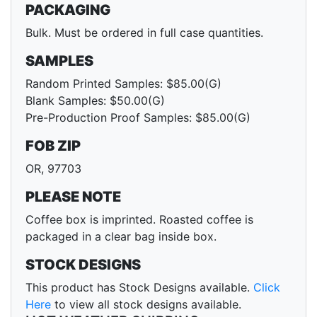
PACKAGING
Bulk. Must be ordered in full case quantities.
SAMPLES
Random Printed Samples: $85.00(G)
Blank Samples: $50.00(G)
Pre-Production Proof Samples: $85.00(G)
FOB ZIP
OR, 97703
PLEASE NOTE
Coffee box is imprinted. Roasted coffee is
packaged in a clear bag inside box.
STOCK DESIGNS
This product has Stock Designs available.
Click
Here
to view all stock designs available.