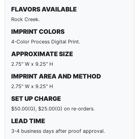
FLAVORS AVAILABLE
Rock Creek.
IMPRINT COLORS
4-Color Process Digital Print.
APPROXIMATE SIZE
2.75" W x 9.25" H
IMPRINT AREA AND METHOD
2.75" W x 9.25" H
SET UP CHARGE
$50.00(G), $25.00(G) on re-orders.
LEAD TIME
3-4 business days after proof approval.