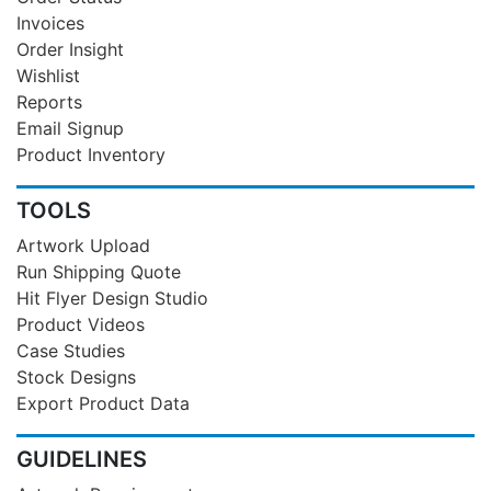
Invoices
Order Insight
Wishlist
Reports
Email Signup
Product Inventory
TOOLS
Artwork Upload
Run Shipping Quote
Hit Flyer Design Studio
Product Videos
Case Studies
Stock Designs
Export Product Data
GUIDELINES