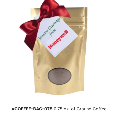
#COFFEE-BAG-075
0.75 oz. of Ground Coffee