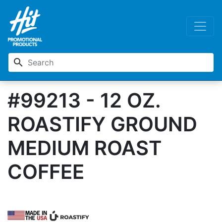
search
#99213 - 12 OZ.
ROASTIFY GROUND
MEDIUM ROAST
COFFEE