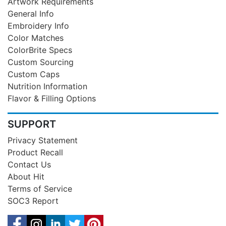
Artwork Requirements
General Info
Embroidery Info
Color Matches
ColorBrite Specs
Custom Sourcing
Custom Caps
Nutrition Information
Flavor & Filling Options
SUPPORT
Privacy Statement
Product Recall
Contact Us
About Hit
Terms of Service
SOC3 Report