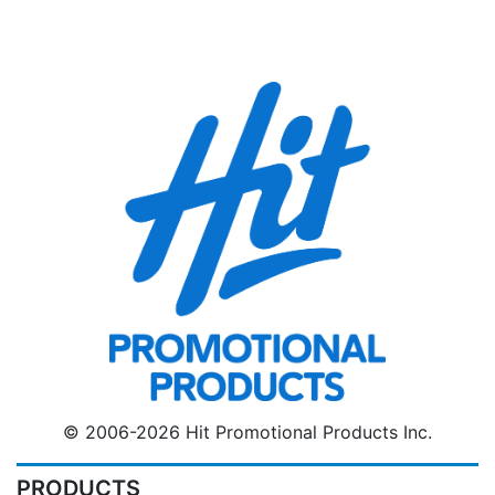
© 2006-2026 Hit Promotional Products Inc.
PRODUCTS