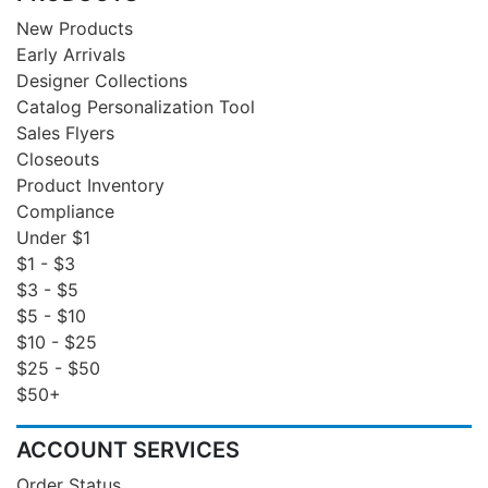
New Products
Early Arrivals
Designer Collections
Catalog Personalization Tool
Sales Flyers
Closeouts
Product Inventory
Compliance
Under $1
$1 - $3
$3 - $5
$5 - $10
$10 - $25
$25 - $50
$50+
ACCOUNT SERVICES
Order Status