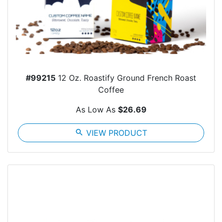
#99215
12 Oz. Roastify Ground French Roast
Coffee
As Low As
$26.69
search
VIEW PRODUCT