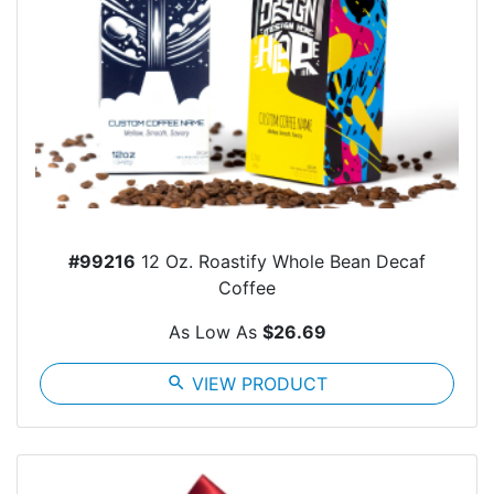
#99216
12 Oz. Roastify Whole Bean Decaf
Coffee
As Low As
$26.69
search
VIEW PRODUCT