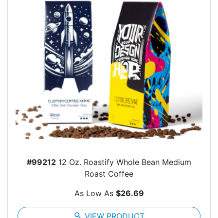
#99212
12 Oz. Roastify Whole Bean Medium
Roast Coffee
As Low As
$26.69
search
VIEW PRODUCT