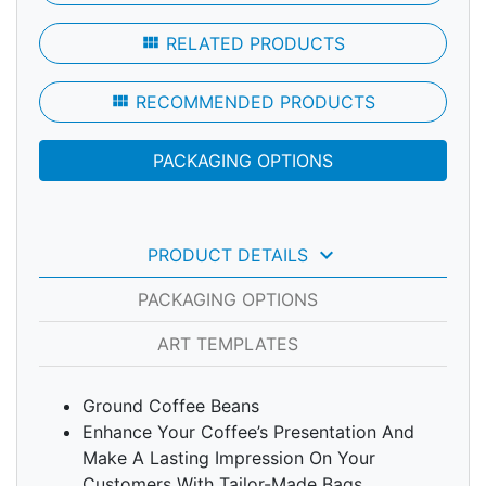
view_module
RELATED PRODUCTS
view_module
RECOMMENDED PRODUCTS
PACKAGING OPTIONS
keyboard_arrow_down
PRODUCT DETAILS
PACKAGING OPTIONS
ART TEMPLATES
Ground Coffee Beans
Enhance Your Coffee’s Presentation And
Make A Lasting Impression On Your
Customers With Tailor-Made Bags