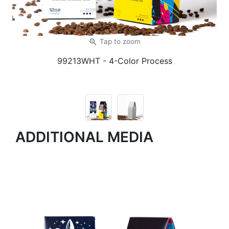
zoom_in
Tap
to zoom
99213WHT
- 4-Color Process
ADDITIONAL MEDIA