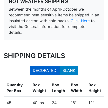
HOT WEATHER SHIPPING
Between the months of April-October we
recommend heat sensitive items be shipped in an
insulated carton with cold packs.
Click Here
to
visit the General Information for complete
details.
SHIPPING DETAILS
DECORATED
BLANK
Quantity
Box
Box
Box
Box
Per Box
Weight
Length
Width
Height
45
40 lbs.
24"
16"
12"