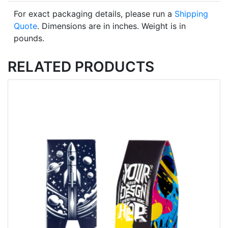
For exact packaging details, please run a
Shipping
Quote
. Dimensions are in inches. Weight is in
pounds.
RELATED PRODUCTS