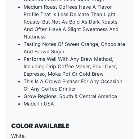
Medium Roast Coffees Have A Flavor
Profile That Is Less Delicate Than Light
Roasts, But Not As Bold As Dark Roasts,
And Often Have A Slight Sweetness And
Nuttiness
Tasting Notes Of Sweet Orange, Chocolate
And Brown Sugar
Performs Well With Any Brew Method,
Including Drip Coffee Maker, Pour Over,
Espresso, Moka Pot Or Cold Brew
This Is A Crowd Pleaser For Any Occasion
Or Any Coffee Drinker
Grow Regions: South & Central America
Made In USA
COLOR AVAILABLE
White.