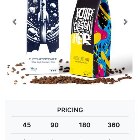
Previous
Next
PRICING
45
90
180
360
7