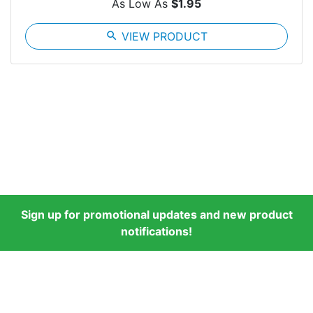
As Low As
$1.95
search
VIEW PRODUCT
Sign up for promotional updates and new product
notifications!