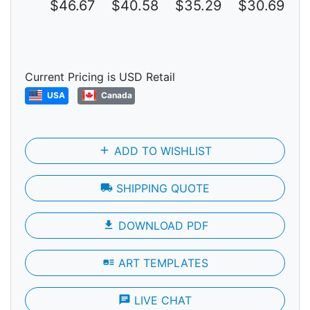
$46.67
$40.58
$35.29
$30.69
$
Current Pricing is USD Retail
USA
Canada
add
ADD TO WISHLIST
local_shipping
SHIPPING QUOTE
file_download
DOWNLOAD PDF
art_track
ART TEMPLATES
chat
LIVE CHAT