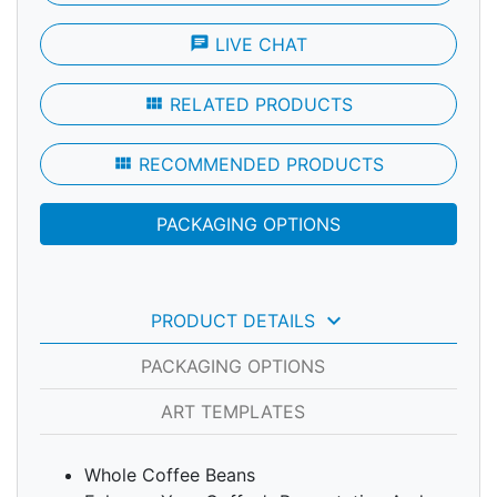
chat
LIVE CHAT
view_module
RELATED PRODUCTS
view_module
RECOMMENDED PRODUCTS
PACKAGING OPTIONS
keyboard_arrow_down
PRODUCT DETAILS
PACKAGING OPTIONS
ART TEMPLATES
Whole Coffee Beans