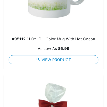
#95112
11 Oz. Full Color Mug With Hot Cocoa
As Low As
$6.99
search
VIEW PRODUCT