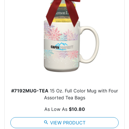
#7192MUG-TEA
15 Oz. Full Color Mug with Four
Assorted Tea Bags
As Low As
$10.80
search
VIEW PRODUCT