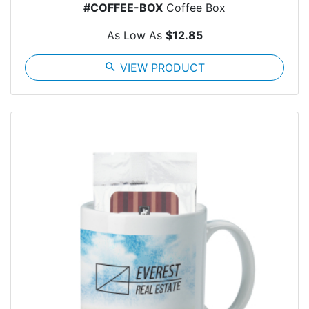
#COFFEE-BOX
Coffee Box
As Low As
$12.85
search
VIEW PRODUCT