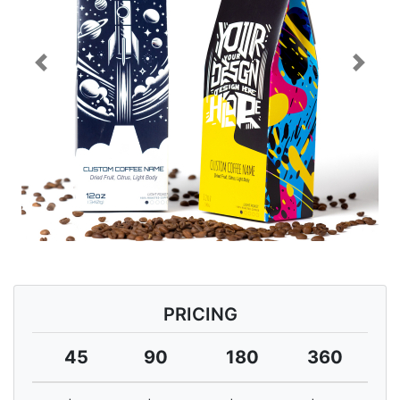
Previous
Next
PRICING
45
90
180
360
7