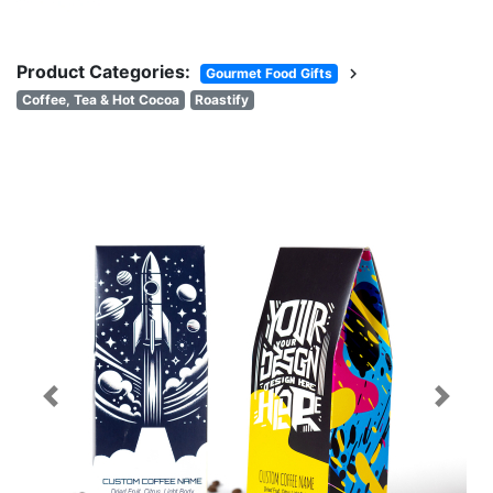
Product Categories:
chevron_right
Gourmet Food Gifts
Coffee, Tea & Hot Cocoa
Roastify
Previous
Next