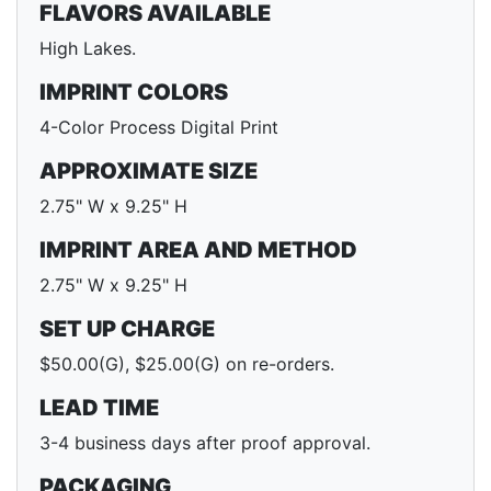
FLAVORS AVAILABLE
High Lakes.
IMPRINT COLORS
4-Color Process Digital Print
APPROXIMATE SIZE
2.75" W x 9.25" H
IMPRINT AREA AND METHOD
2.75" W x 9.25" H
SET UP CHARGE
$50.00(G), $25.00(G) on re-orders.
LEAD TIME
3-4 business days after proof approval.
PACKAGING