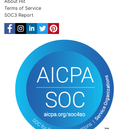
About Hit
Terms of Service
SOC3 Report