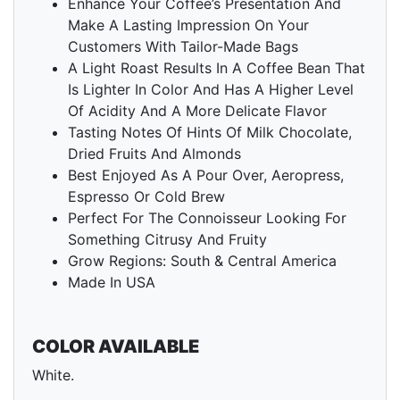
Enhance Your Coffee’s Presentation And
Make A Lasting Impression On Your
Customers With Tailor-Made Bags
A Light Roast Results In A Coffee Bean That
Is Lighter In Color And Has A Higher Level
Of Acidity And A More Delicate Flavor
Tasting Notes Of Hints Of Milk Chocolate,
Dried Fruits And Almonds
Best Enjoyed As A Pour Over, Aeropress,
Espresso Or Cold Brew
Perfect For The Connoisseur Looking For
Something Citrusy And Fruity
Grow Regions: South & Central America
Made In USA
COLOR AVAILABLE
White.