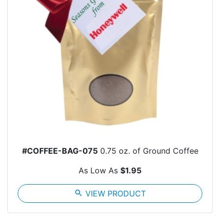
#COFFEE-BAG-075
0.75 oz. of Ground Coffee
As Low As
$1.95
search
VIEW PRODUCT