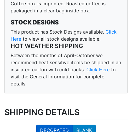
Coffee box is imprinted. Roasted coffee is
packaged in a clear bag inside box.
STOCK DESIGNS
This product has Stock Designs available.
Click
Here
to view all stock designs available.
HOT WEATHER SHIPPING
Between the months of April-October we
recommend heat sensitive items be shipped in an
insulated carton with cold packs.
Click Here
to
visit the General Information for complete
details.
SHIPPING DETAILS
DECORATED
BLANK