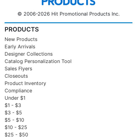
© 2006-2026 Hit Promotional Products Inc.
PRODUCTS
New Products
Early Arrivals
Designer Collections
Catalog Personalization Tool
Sales Flyers
Closeouts
Product Inventory
Compliance
Under $1
$1 - $3
$3 - $5
$5 - $10
$10 - $25
$25 - $50