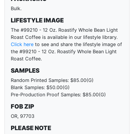
Bulk.
LIFESTYLE IMAGE
The #99210 - 12 Oz. Roastify Whole Bean Light
Roast Coffee is available in our lifestyle library.
Click here
to see and share the lifestyle image of
the #99210 - 12 Oz. Roastify Whole Bean Light
Roast Coffee.
SAMPLES
Random Printed Samples: $85.00(G)
Blank Samples: $50.00(G)
Pre-Production Proof Samples: $85.00(G)
FOB ZIP
OR, 97703
PLEASE NOTE