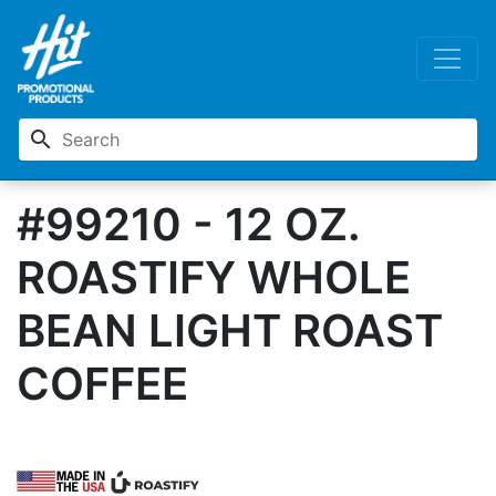
search
#99210 - 12 OZ.
ROASTIFY WHOLE
BEAN LIGHT ROAST
COFFEE