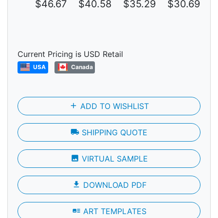
$46.67
$40.58
$35.29
$30.69
$
Current Pricing is USD Retail
USA
Canada
add
ADD TO WISHLIST
local_shipping
SHIPPING QUOTE
photo
VIRTUAL SAMPLE
file_download
DOWNLOAD PDF
art_track
ART TEMPLATES