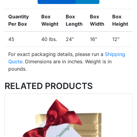
Quantity
Box
Box
Box
Box
Per Box
Weight
Length
Width
Height
45
40 lbs.
24"
16"
12"
For exact packaging details, please run a
Shipping
Quote
. Dimensions are in inches. Weight is in
pounds.
RELATED PRODUCTS