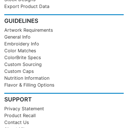
Export Product Data
GUIDELINES
Artwork Requirements
General Info
Embroidery Info
Color Matches
ColorBrite Specs
Custom Sourcing
Custom Caps
Nutrition Information
Flavor & Filling Options
SUPPORT
Privacy Statement
Product Recall
Contact Us