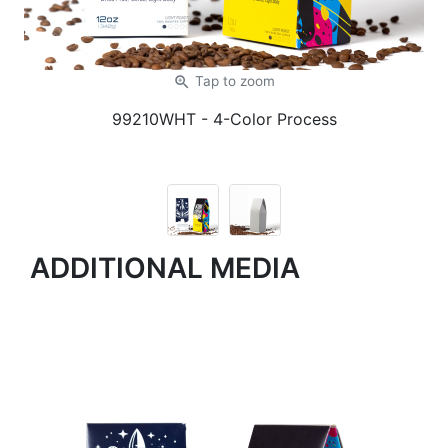
zoom_in
Tap
to zoom
99210WHT
- 4-Color Process
ADDITIONAL MEDIA