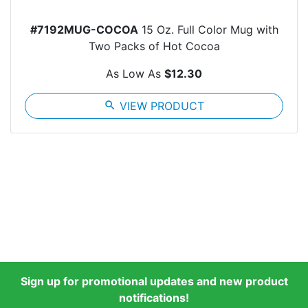
#7192MUG-COCOA
15 Oz. Full Color Mug with
Two Packs of Hot Cocoa
As Low As
$12.30
search
VIEW PRODUCT
Sign up for promotional updates and new product
notifications!