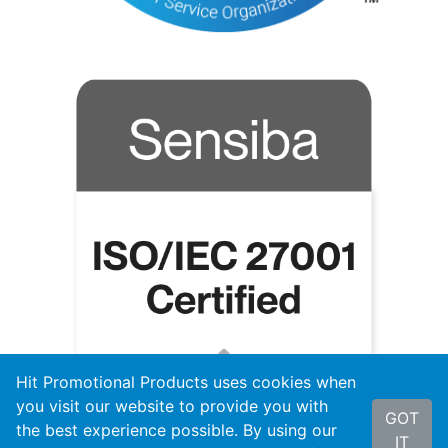
Hit Promotional Products uses cookies when
you visit our website to provide you with
GOT
the best experience possible. By using our
IT