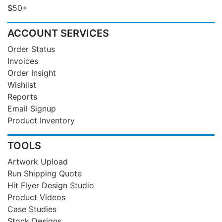
$50+
ACCOUNT SERVICES
Order Status
Invoices
Order Insight
Wishlist
Reports
Email Signup
Product Inventory
TOOLS
Artwork Upload
Run Shipping Quote
Hit Flyer Design Studio
Product Videos
Case Studies
Stock Designs