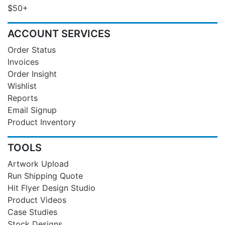
$50+
ACCOUNT SERVICES
Order Status
Invoices
Order Insight
Wishlist
Reports
Email Signup
Product Inventory
TOOLS
Artwork Upload
Run Shipping Quote
Hit Flyer Design Studio
Product Videos
Case Studies
Stock Designs