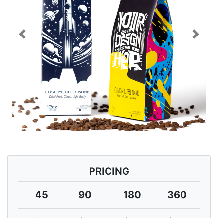
Previous
Next
PRICING
45
90
180
360
7