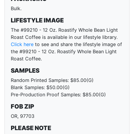
Bulk.
LIFESTYLE IMAGE
The #99210 - 12 Oz. Roastify Whole Bean Light
Roast Coffee is available in our lifestyle library.
Click here
to see and share the lifestyle image of
the #99210 - 12 Oz. Roastify Whole Bean Light
Roast Coffee.
SAMPLES
Random Printed Samples: $85.00(G)
Blank Samples: $50.00(G)
Pre-Production Proof Samples: $85.00(G)
FOB ZIP
OR, 97703
PLEASE NOTE