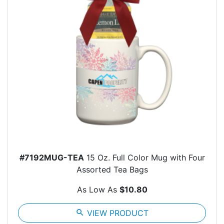
#7192MUG-TEA
15 Oz. Full Color Mug with Four
Assorted Tea Bags
As Low As
$10.80
search
VIEW PRODUCT