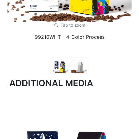
zoom_in
Tap
to zoom
99210WHT
- 4-Color Process
ADDITIONAL MEDIA