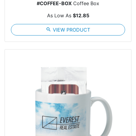
#COFFEE-BOX
Coffee Box
As Low As
$12.85
search
VIEW PRODUCT