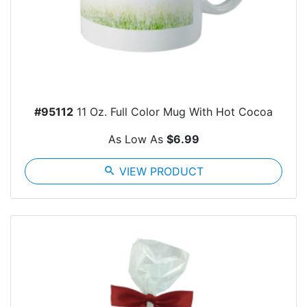
#95112
11 Oz. Full Color Mug With Hot Cocoa
As Low As
$6.99
search
VIEW PRODUCT