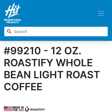
search
#99210 - 12 OZ.
ROASTIFY WHOLE
BEAN LIGHT ROAST
COFFEE