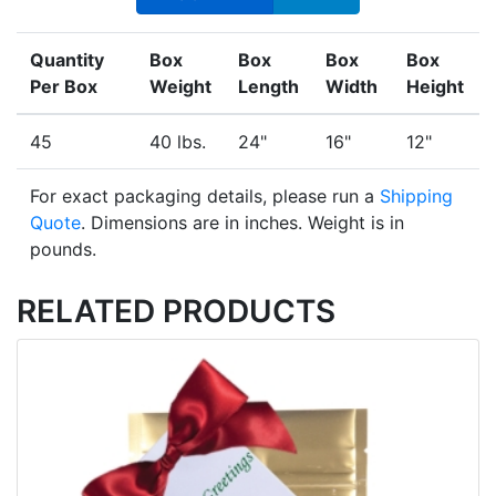
Quantity
Box
Box
Box
Box
Per Box
Weight
Length
Width
Height
45
40 lbs.
24"
16"
12"
For exact packaging details, please run a
Shipping
Quote
. Dimensions are in inches. Weight is in
pounds.
RELATED PRODUCTS