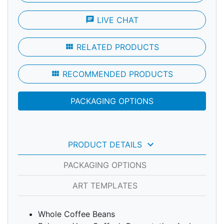
chat
LIVE CHAT
view_module
RELATED PRODUCTS
view_module
RECOMMENDED PRODUCTS
PACKAGING OPTIONS
keyboard_arrow_down
PRODUCT DETAILS
PACKAGING OPTIONS
ART TEMPLATES
Whole Coffee Beans