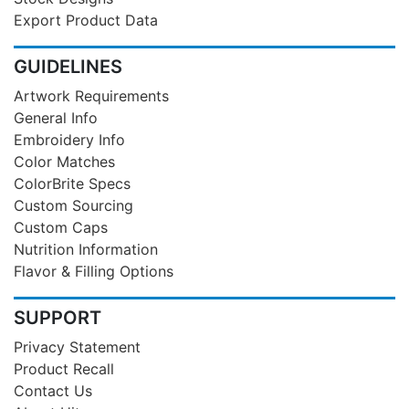
Export Product Data
GUIDELINES
Artwork Requirements
General Info
Embroidery Info
Color Matches
ColorBrite Specs
Custom Sourcing
Custom Caps
Nutrition Information
Flavor & Filling Options
SUPPORT
Privacy Statement
Product Recall
Contact Us