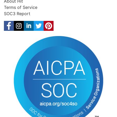
About Hit
Terms of Service
SOC3 Report