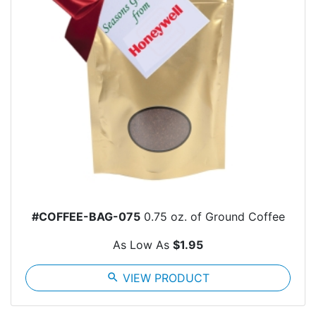
#COFFEE-BAG-075
0.75 oz. of Ground Coffee
As Low As
$1.95
search
VIEW PRODUCT