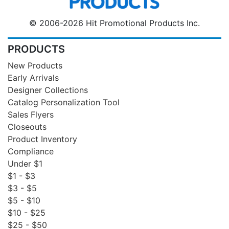
© 2006-2026 Hit Promotional Products Inc.
PRODUCTS
New Products
Early Arrivals
Designer Collections
Catalog Personalization Tool
Sales Flyers
Closeouts
Product Inventory
Compliance
Under $1
$1 - $3
$3 - $5
$5 - $10
$10 - $25
$25 - $50