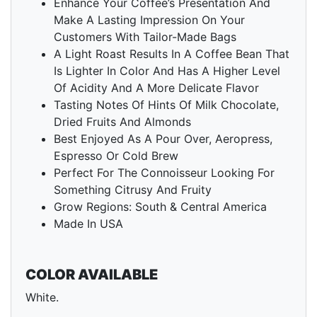
Enhance Your Coffee’s Presentation And
Make A Lasting Impression On Your
Customers With Tailor-Made Bags
A Light Roast Results In A Coffee Bean That
Is Lighter In Color And Has A Higher Level
Of Acidity And A More Delicate Flavor
Tasting Notes Of Hints Of Milk Chocolate,
Dried Fruits And Almonds
Best Enjoyed As A Pour Over, Aeropress,
Espresso Or Cold Brew
Perfect For The Connoisseur Looking For
Something Citrusy And Fruity
Grow Regions: South & Central America
Made In USA
COLOR AVAILABLE
White.