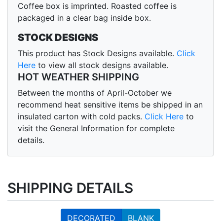
Coffee box is imprinted. Roasted coffee is
packaged in a clear bag inside box.
STOCK DESIGNS
This product has Stock Designs available.
Click
Here
to view all stock designs available.
HOT WEATHER SHIPPING
Between the months of April-October we
recommend heat sensitive items be shipped in an
insulated carton with cold packs.
Click Here
to
visit the General Information for complete
details.
SHIPPING DETAILS
DECORATED
BLANK