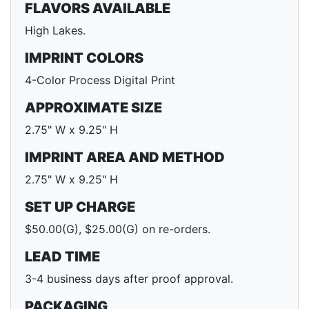
FLAVORS AVAILABLE
High Lakes.
IMPRINT COLORS
4-Color Process Digital Print
APPROXIMATE SIZE
2.75" W x 9.25" H
IMPRINT AREA AND METHOD
2.75" W x 9.25" H
SET UP CHARGE
$50.00(G), $25.00(G) on re-orders.
LEAD TIME
3-4 business days after proof approval.
PACKAGING