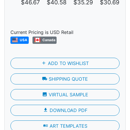
$46.67
$40.58
$35.29
$30.69
$
Current Pricing is USD Retail
USA
Canada
add
ADD TO WISHLIST
local_shipping
SHIPPING QUOTE
photo
VIRTUAL SAMPLE
file_download
DOWNLOAD PDF
art_track
ART TEMPLATES