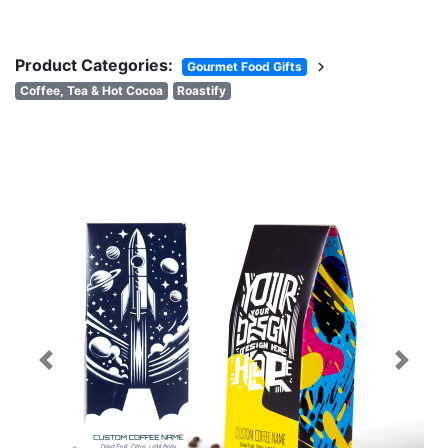
Product Categories:
chevron_right
Gourmet Food Gifts
Coffee, Tea & Hot Cocoa
Roastify
Previous
Next