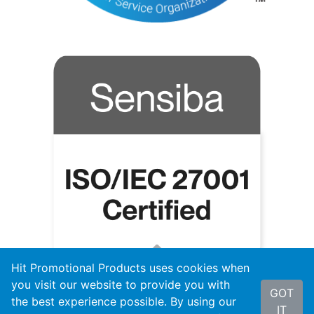
Hit Promotional Products uses cookies when
you visit our website to provide you with
GOT
the best experience possible. By using our
IT