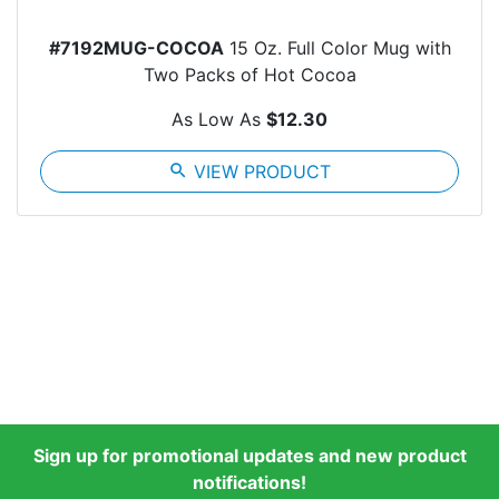
#7192MUG-COCOA
15 Oz. Full Color Mug with
Two Packs of Hot Cocoa
As Low As
$12.30
search
VIEW PRODUCT
Sign up for promotional updates and new product
notifications!