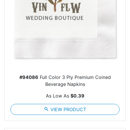
#94086
Full Color 3 Ply Premium Coined
Beverage Napkins
As Low As
$0.39
search
VIEW PRODUCT