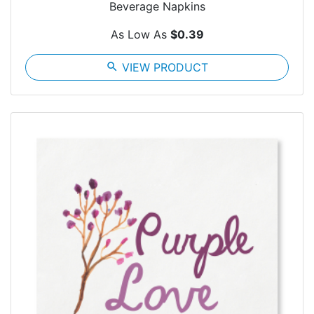
Beverage Napkins
As Low As
$0.39
search
VIEW PRODUCT