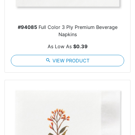
#94085
Full Color 3 Ply Premium Beverage
Napkins
As Low As
$0.39
search
VIEW PRODUCT