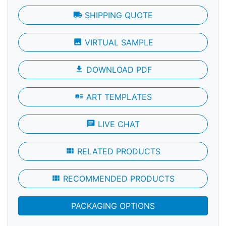
local_shipping
SHIPPING QUOTE
photo
VIRTUAL SAMPLE
file_download
DOWNLOAD PDF
art_track
ART TEMPLATES
chat
LIVE CHAT
view_module
RELATED PRODUCTS
view_module
RECOMMENDED PRODUCTS
PACKAGING OPTIONS