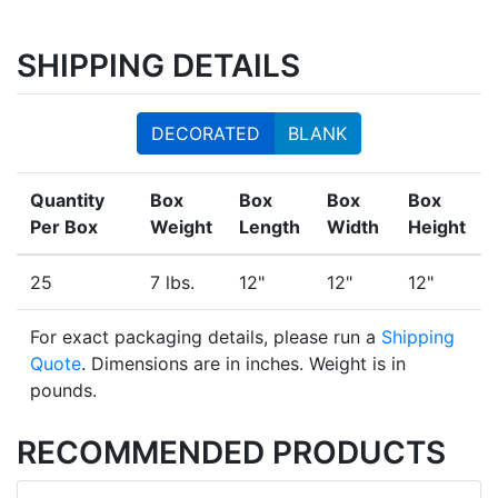
SHIPPING DETAILS
DECORATED
BLANK
Quantity
Box
Box
Box
Box
Per Box
Weight
Length
Width
Height
25
7 lbs.
12"
12"
12"
For exact packaging details, please run a
Shipping
Quote
. Dimensions are in inches. Weight is in
pounds.
RECOMMENDED PRODUCTS