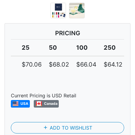
PRICING
25
50
100
250
5
$70.06
$68.02
$66.04
$64.12
$
Current Pricing is USD Retail
USA
Canada
add
ADD TO WISHLIST