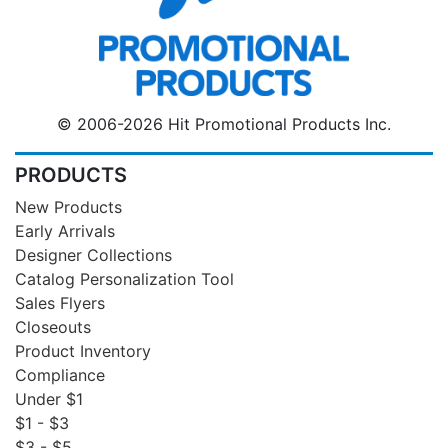
© 2006-2026 Hit Promotional Products Inc.
PRODUCTS
New Products
Early Arrivals
Designer Collections
Catalog Personalization Tool
Sales Flyers
Closeouts
Product Inventory
Compliance
Under $1
$1 - $3
$3 - $5