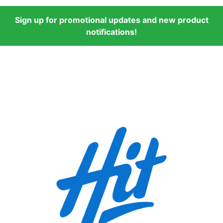
Sign up for promotional updates and new product
notifications!