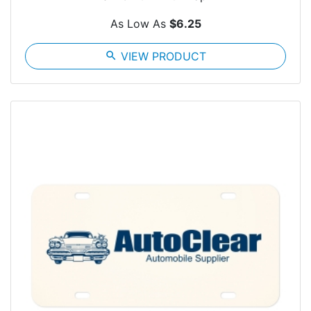
As Low As
$6.25
search
VIEW PRODUCT