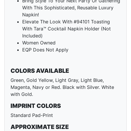
Bring Style To Your Next Party Or Gathering
With This Sophisticated, Reusable Luxury
Napkin!
Elevate The Look With #94101 Toasting
With Tara™ Cocktail Napkin Holder (Not
Included)
Women Owned
EQP Does Not Apply
COLORS AVAILABLE
Green, Gold Yellow, Light Gray, Light Blue,
Magenta, Navy or Red. Black with Silver. White
with Gold.
IMPRINT COLORS
Standard Pad-Print
APPROXIMATE SIZE