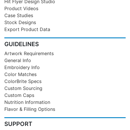
Hit Flyer Design Studio
Product Videos
Case Studies
Stock Designs
Export Product Data
GUIDELINES
Artwork Requirements
General Info
Embroidery Info
Color Matches
ColorBrite Specs
Custom Sourcing
Custom Caps
Nutrition Information
Flavor & Filling Options
SUPPORT