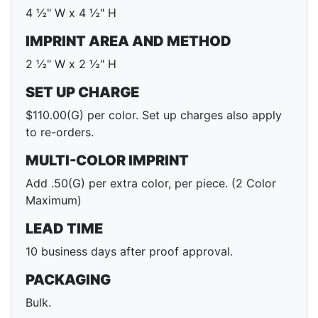
4 ½" W x 4 ½" H
IMPRINT AREA AND METHOD
2 ½" W x 2 ½" H
SET UP CHARGE
$110.00(G) per color. Set up charges also apply
to re-orders.
MULTI-COLOR IMPRINT
Add .50(G) per extra color, per piece. (2 Color
Maximum)
LEAD TIME
10 business days after proof approval.
PACKAGING
Bulk.