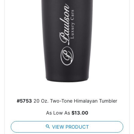
#5753
20 Oz. Two-Tone Himalayan Tumbler
As Low As
$13.00
search
VIEW PRODUCT