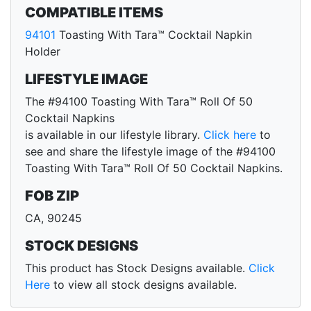
COMPATIBLE ITEMS
94101
Toasting With Tara™ Cocktail Napkin
Holder
LIFESTYLE IMAGE
The #94100 Toasting With Tara™ Roll Of 50
Cocktail Napkins
is available in our lifestyle library.
Click here
to
see and share the lifestyle image of the #94100
Toasting With Tara™ Roll Of 50 Cocktail Napkins.
FOB ZIP
CA, 90245
STOCK DESIGNS
This product has Stock Designs available.
Click
Here
to view all stock designs available.