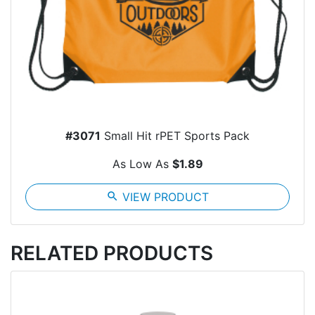
#3071
Small Hit rPET Sports Pack
As Low As
$1.89
search
VIEW PRODUCT
RELATED PRODUCTS