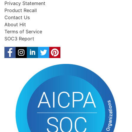
Privacy Statement
Product Recall
Contact Us
About Hit
Terms of Service
SOC3 Report