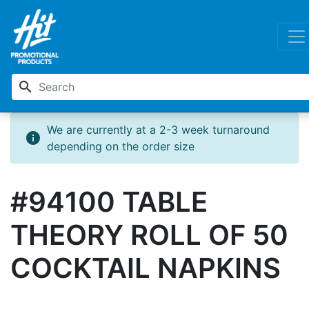
search
We are currently at a 2-3 week turnaround
info
depending on the order size
#94100 TABLE
THEORY ROLL OF 50
COCKTAIL NAPKINS