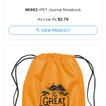
#6962
rPET Journal Notebook
As Low As
$2.79
search
VIEW PRODUCT