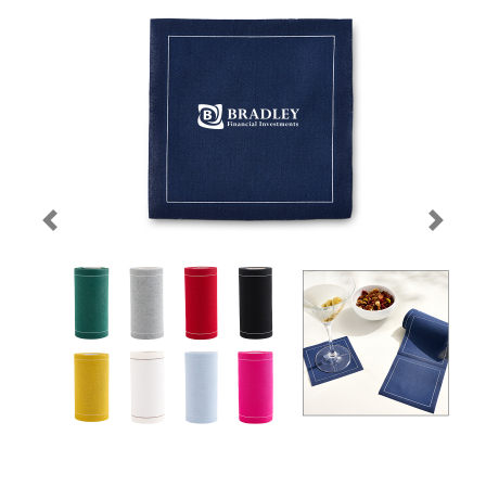
Previous
Next