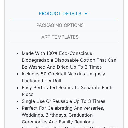
keyboard_arrow_down
PRODUCT DETAILS
PACKAGING OPTIONS
ART TEMPLATES
Made With 100% Eco-Conscious
Biodegradable Disposable Cotton That Can
Be Washed And Dried Up To 3 Times
Includes 50 Cocktail Napkins Uniquely
Packaged Per Roll
Easy Perforated Seams To Separate Each
Piece
Single Use Or Reusable Up To 3 Times
Perfect For Celebrating Anniversaries,
Weddings, Birthdays, Graduation
Ceremonies And Family Reunions