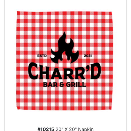
#10215
20" X 20" Napkin