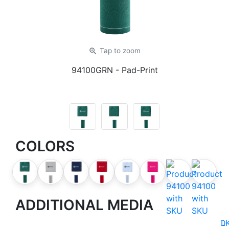
zoom_in
Tap
to zoom
94100GRN
- Pad-Print
COLORS
ADDITIONAL MEDIA