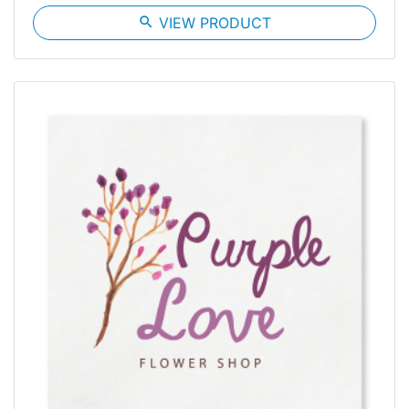
search
VIEW PRODUCT