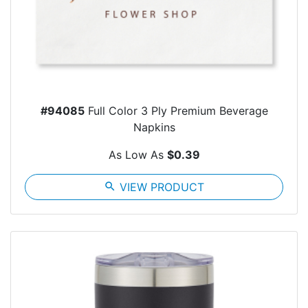
#94085
Full Color 3 Ply Premium Beverage
Napkins
As Low As
$0.39
search
VIEW PRODUCT