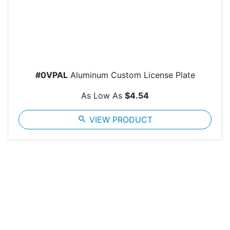
#0VPAL
Aluminum Custom License Plate
As Low As
$4.54
search
VIEW PRODUCT