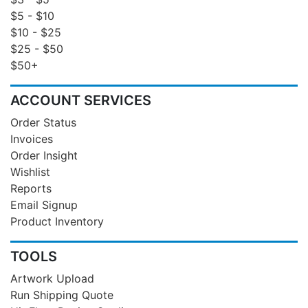
$5 - $10
$10 - $25
$25 - $50
$50+
ACCOUNT SERVICES
Order Status
Invoices
Order Insight
Wishlist
Reports
Email Signup
Product Inventory
TOOLS
Artwork Upload
Run Shipping Quote