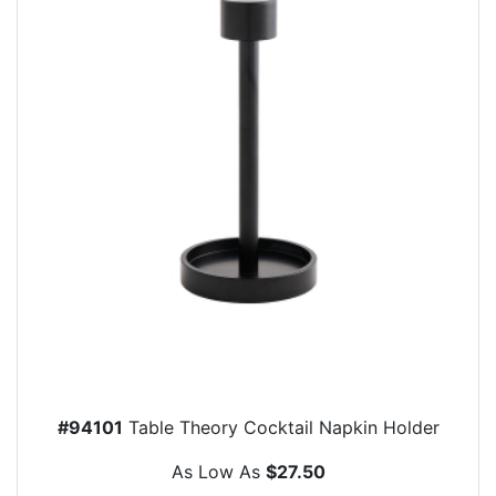
#94101
Table Theory Cocktail Napkin Holder
As Low As
$27.50