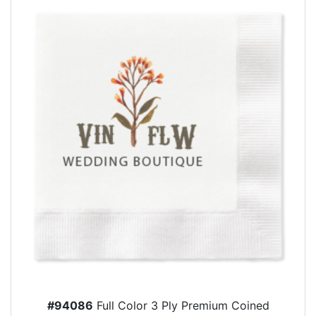
#94086
Full Color 3 Ply Premium Coined