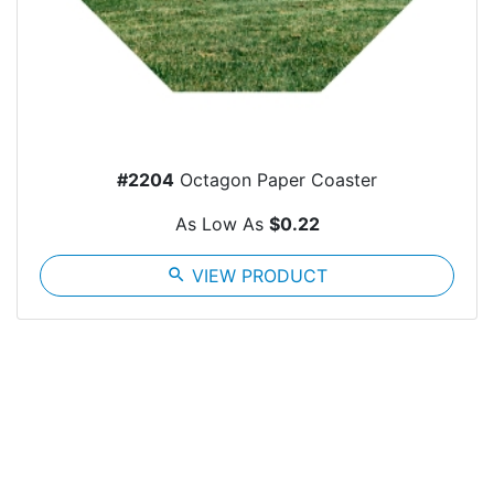
#2204
Octagon Paper Coaster
As Low As
$0.22
search
VIEW PRODUCT