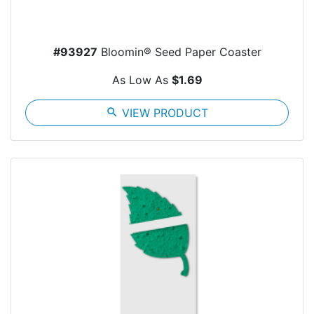
#93927
Bloomin® Seed Paper Coaster
As Low As
$1.69
search
VIEW PRODUCT