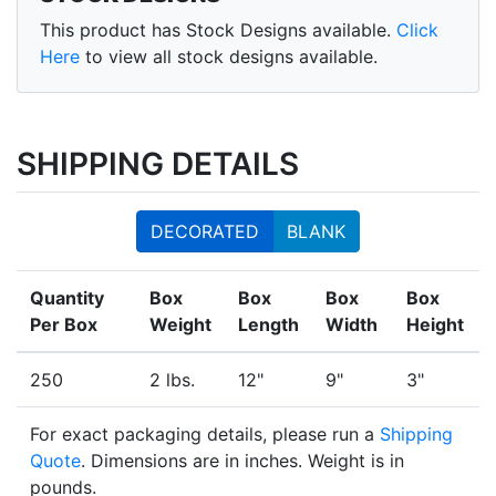
This product has Stock Designs available.
Click
Here
to view all stock designs available.
SHIPPING DETAILS
DECORATED
BLANK
Quantity
Box
Box
Box
Box
Per Box
Weight
Length
Width
Height
250
2 lbs.
12"
9"
3"
For exact packaging details, please run a
Shipping
Quote
. Dimensions are in inches. Weight is in
pounds.