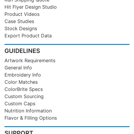
Hit Flyer Design Studio
Product Videos
Case Studies
Stock Designs
Export Product Data
GUIDELINES
Artwork Requirements
General Info
Embroidery Info
Color Matches
ColorBrite Specs
Custom Sourcing
Custom Caps
Nutrition Information
Flavor & Filling Options
SUPPORT