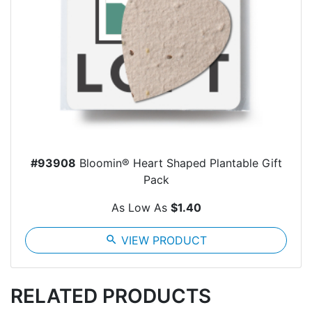
#93908
Bloomin® Heart Shaped Plantable Gift
Pack
As Low As
$1.40
search
VIEW PRODUCT
RELATED PRODUCTS