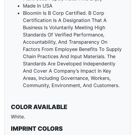
Made In USA
Bloomin Is B Corp Certified. B Corp
Certification Is A Designation That A
Business Is Voluntarily Meeting High
Standards Of Verified Performance,
Accountability, And Transparency On
Factors From Employee Benefits To Supply
Chain Practices And Input Materials. The
Standards Are Developed Independently
And Cover A Company’s Impact In Key
Areas, Including Governance, Workers,
Community, Environment, And Customers.
COLOR AVAILABLE
White.
IMPRINT COLORS