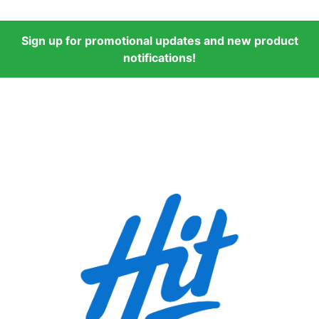
Sign up for promotional updates and new product
notifications!