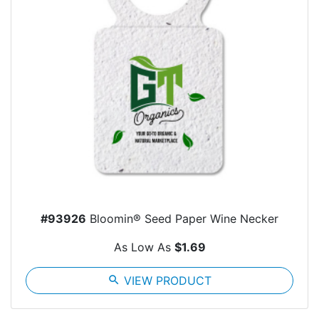
#93926
Bloomin® Seed Paper Wine Necker
As Low As
$1.69
search
VIEW PRODUCT