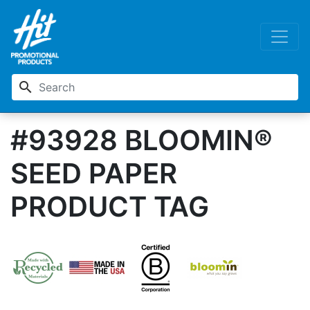
search
#93928 BLOOMIN®
SEED PAPER
PRODUCT TAG