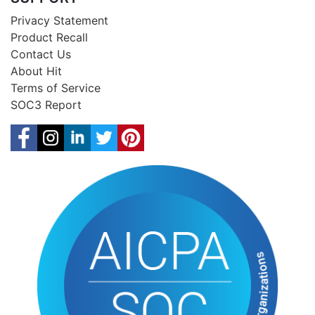
Privacy Statement
Product Recall
Contact Us
About Hit
Terms of Service
SOC3 Report