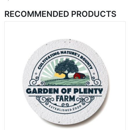
RECOMMENDED PRODUCTS