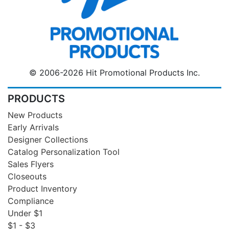
© 2006-2026 Hit Promotional Products Inc.
PRODUCTS
New Products
Early Arrivals
Designer Collections
Catalog Personalization Tool
Sales Flyers
Closeouts
Product Inventory
Compliance
Under $1
$1 - $3