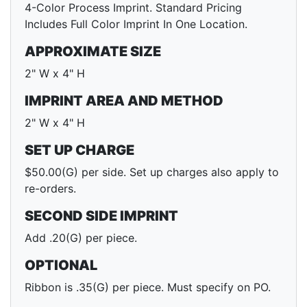
4-Color Process Imprint. Standard Pricing
Includes Full Color Imprint In One Location.
APPROXIMATE SIZE
2" W x 4" H
IMPRINT AREA AND METHOD
2" W x 4" H
SET UP CHARGE
$50.00(G) per side. Set up charges also apply to
re-orders.
SECOND SIDE IMPRINT
Add .20(G) per piece.
OPTIONAL
Ribbon is .35(G) per piece. Must specify on PO.