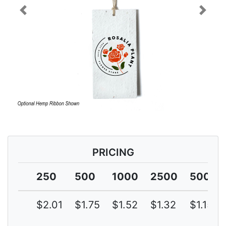
Previous
Next
PRICING
250
500
1000
2500
5000
$2.01
$1.75
$1.52
$1.32
$1.15