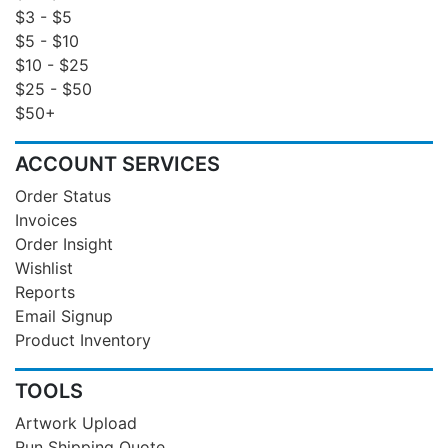
$3 - $5
$5 - $10
$10 - $25
$25 - $50
$50+
ACCOUNT SERVICES
Order Status
Invoices
Order Insight
Wishlist
Reports
Email Signup
Product Inventory
TOOLS
Artwork Upload
Run Shipping Quote