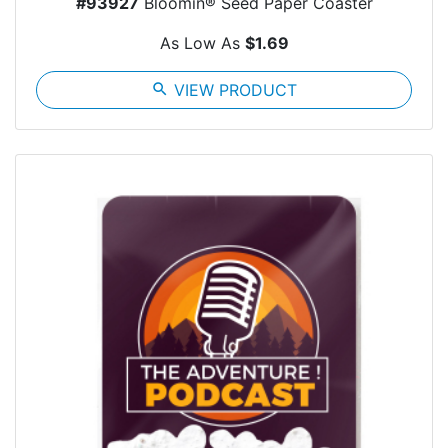
#93927
Bloomin® Seed Paper Coaster
As Low As
$1.69
search
VIEW PRODUCT