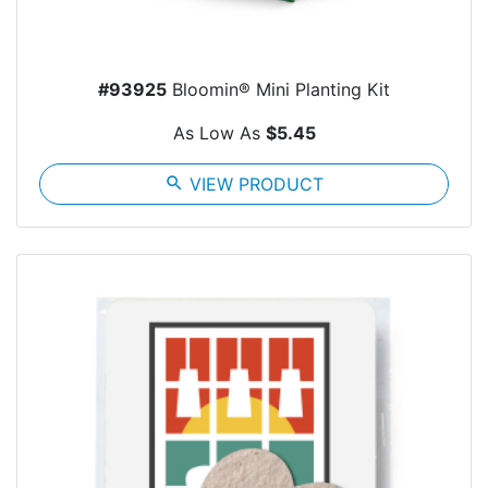
#93925
Bloomin® Mini Planting Kit
As Low As
$5.45
search
VIEW PRODUCT