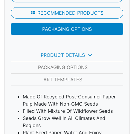
view_module
RECOMMENDED PRODUCTS
PACKAGING OPTIONS
keyboard_arrow_down
PRODUCT DETAILS
PACKAGING OPTIONS
ART TEMPLATES
Made Of Recycled Post-Consumer Paper
Pulp Made With Non-GMO Seeds
Filled With Mixture Of Wildflower Seeds
Seeds Grow Well In All Climates And
Regions
Plant Seed Paper, Water And Enjoy