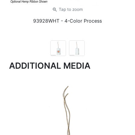
zoom_in
Tap
to zoom
93928WHT
- 4-Color Process
ADDITIONAL MEDIA