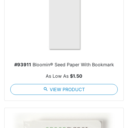
#93911
Bloomin® Seed Paper With Bookmark
As Low As
$1.50
search
VIEW PRODUCT