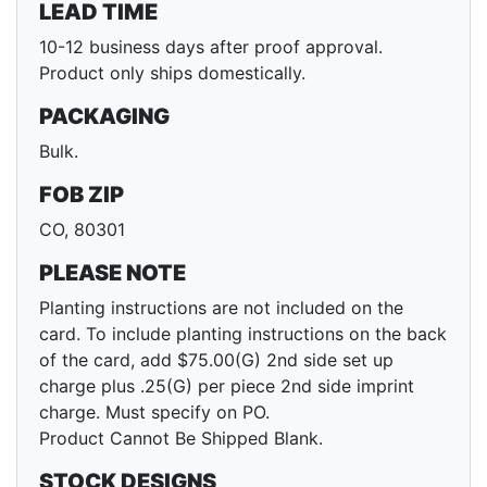
LEAD TIME
10-12 business days after proof approval.
Product only ships domestically.
PACKAGING
Bulk.
FOB ZIP
CO, 80301
PLEASE NOTE
Planting instructions are not included on the
card. To include planting instructions on the back
of the card, add $75.00(G) 2nd side set up
charge plus .25(G) per piece 2nd side imprint
charge. Must specify on PO.
Product Cannot Be Shipped Blank.
STOCK DESIGNS