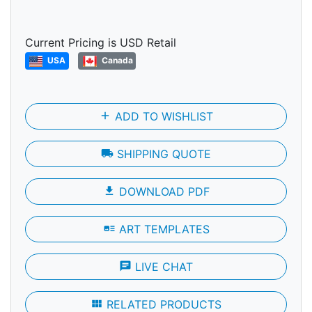
Current Pricing is USD Retail
USA
Canada
add
ADD TO WISHLIST
local_shipping
SHIPPING QUOTE
file_download
DOWNLOAD PDF
art_track
ART TEMPLATES
chat
LIVE CHAT
view_module
RELATED PRODUCTS