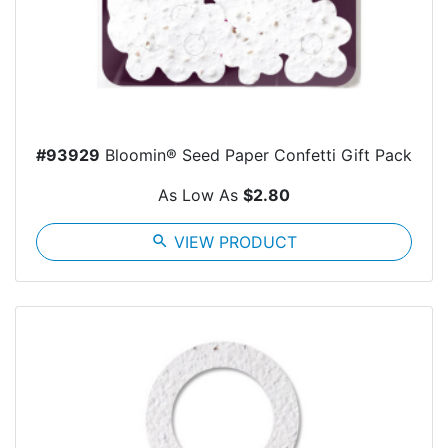
#93929
Bloomin® Seed Paper Confetti Gift Pack
As Low As
$2.80
search
VIEW PRODUCT