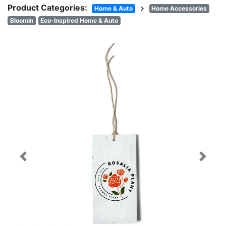
Product Categories:
chevron_right
Home & Auto
Home Accessories
Bloomin
Eco-Inspired Home & Auto
Previous
Next