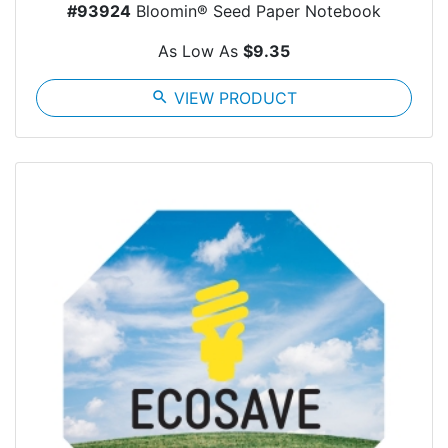
#93924
Bloomin® Seed Paper Notebook
As Low As
$9.35
search
VIEW PRODUCT