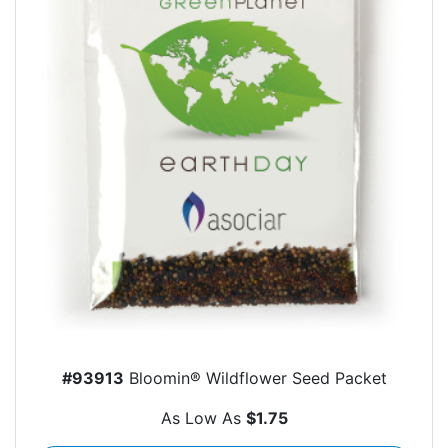
#93913
Bloomin® Wildflower Seed Packet
As Low As
$1.75