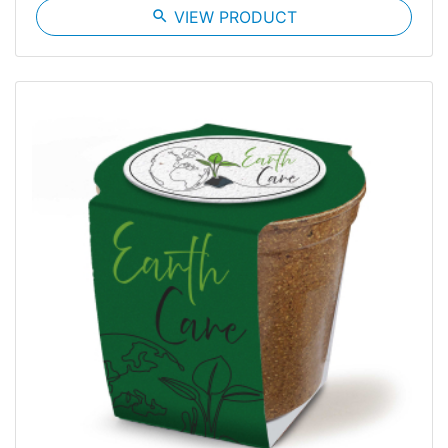
search
VIEW PRODUCT