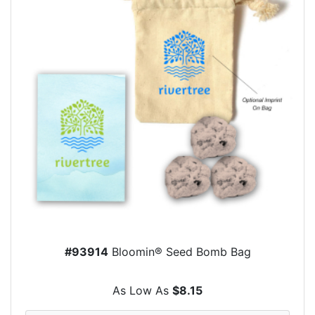
#93914
Bloomin® Seed Bomb Bag
As Low As
$8.15