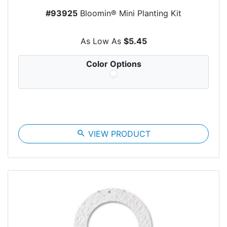
#93925
Bloomin® Mini Planting Kit
As Low As
$5.45
Color Options
search
VIEW PRODUCT