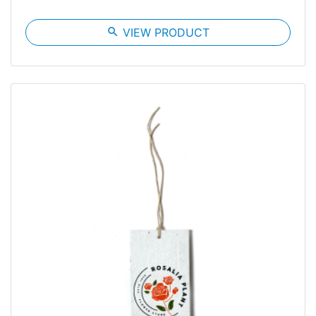
search
VIEW PRODUCT