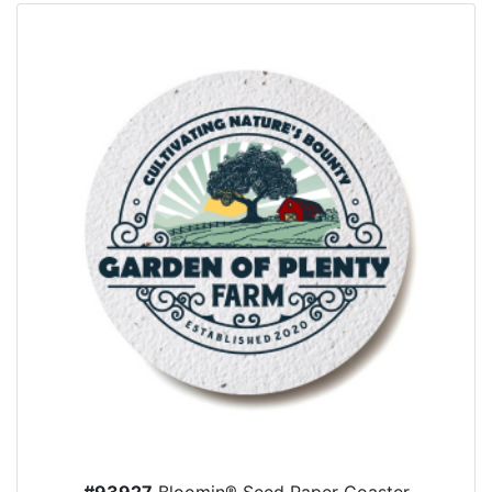
#93927
Bloomin® Seed Paper Coaster