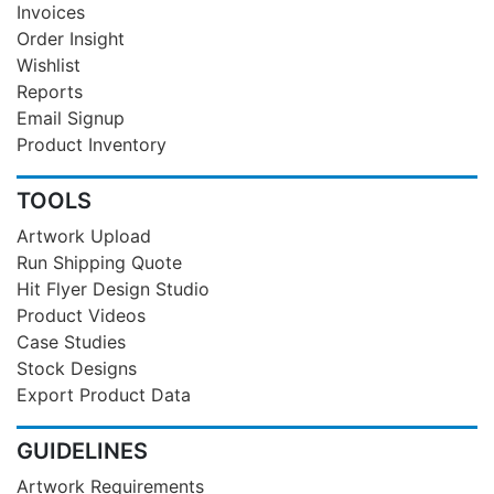
Invoices
Order Insight
Wishlist
Reports
Email Signup
Product Inventory
TOOLS
Artwork Upload
Run Shipping Quote
Hit Flyer Design Studio
Product Videos
Case Studies
Stock Designs
Export Product Data
GUIDELINES
Artwork Requirements