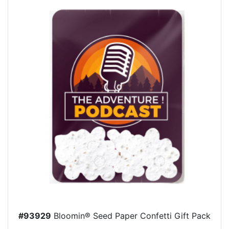
#93929
Bloomin® Seed Paper Confetti Gift Pack