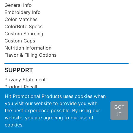
General Info
Embroidery Info
Color Matches
ColorBrite Specs
Custom Sourcing
Custom Caps
Nutrition Information
Flavor & Filling Options
SUPPORT
Privacy Statement
Product Recall
Contact Us
Hit Promotional Products uses cookies when
About Hit
you visit our website to provide you with
GOT
Terms of Service
the best experience possible. By using our
IT
SOC3 Report
website, you are agreeing to our use of
cookies.