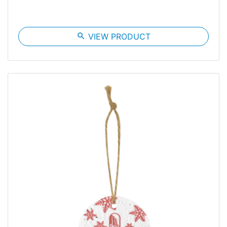
search
VIEW PRODUCT