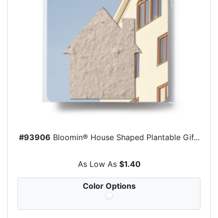
#93906
Bloomin® House Shaped Plantable Gif...
As Low As
$1.40
Color Options