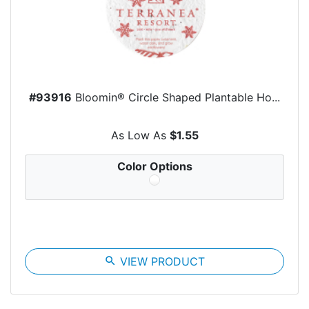
#93916
Bloomin® Circle Shaped Plantable Ho...
As Low As
$1.55
Color Options
search
VIEW PRODUCT