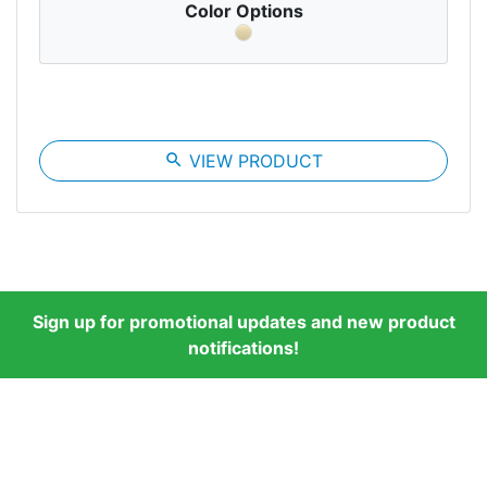
Color Options
search
VIEW PRODUCT
Sign up for promotional updates and new product
notifications!