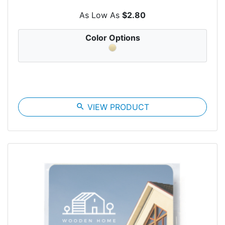
As Low As
$2.80
Color Options
search
VIEW PRODUCT