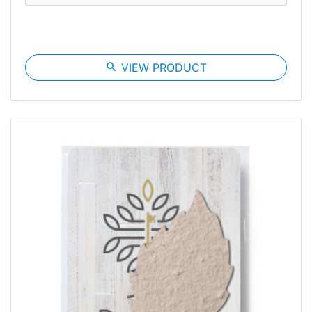
search
VIEW PRODUCT