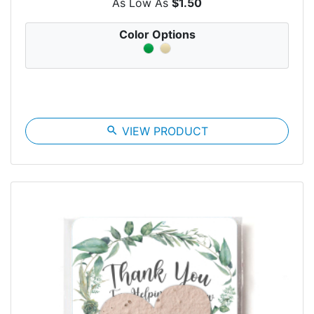
As Low As
$1.50
Color Options
search
VIEW PRODUCT