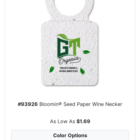
#93926
Bloomin® Seed Paper Wine Necker
As Low As
$1.69
Color Options