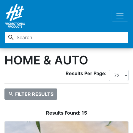
search
HOME & AUTO
Results Per Page:
search
FILTER RESULTS
Results Found:
15