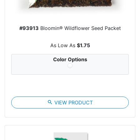
#93913
Bloomin® Wildflower Seed Packet
As Low As
$1.75
Color Options
search
VIEW PRODUCT