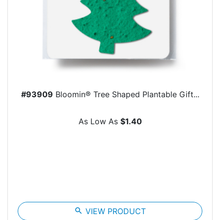
#93909
Bloomin® Tree Shaped Plantable Gift...
As Low As
$1.40
search
VIEW PRODUCT