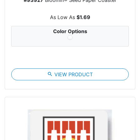
As Low As
$1.69
Color Options
search
VIEW PRODUCT