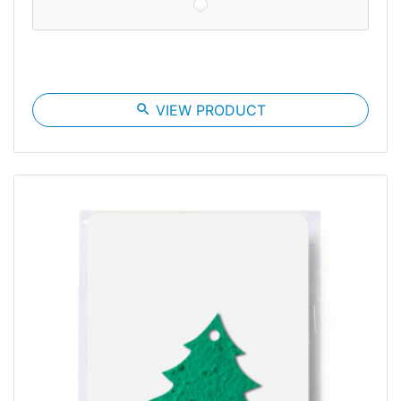
search
VIEW PRODUCT