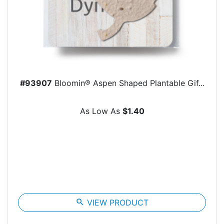
#93907
Bloomin® Aspen Shaped Plantable Gif...
As Low As
$1.40
search
VIEW PRODUCT