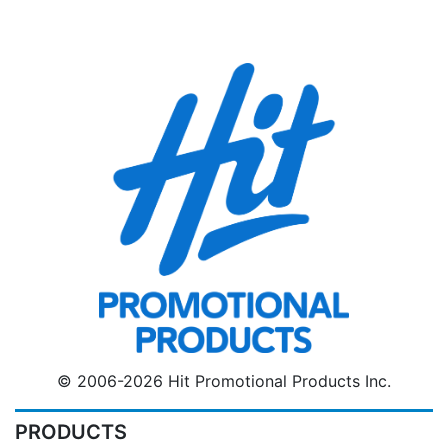
© 2006-2026 Hit Promotional Products Inc.
PRODUCTS