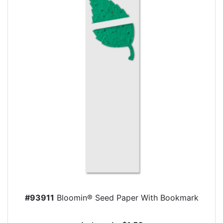
#93911
Bloomin® Seed Paper With Bookmark