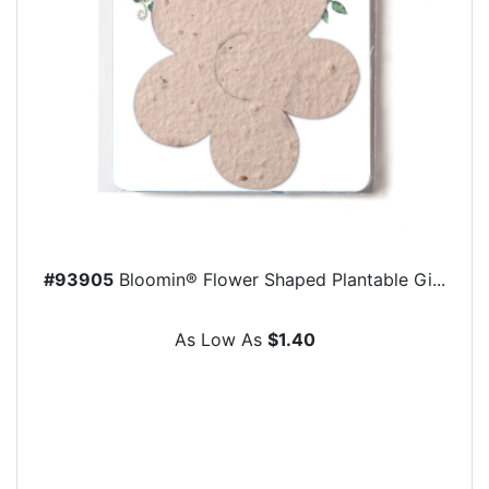
#93905
Bloomin® Flower Shaped Plantable Gi...
As Low As
$1.40