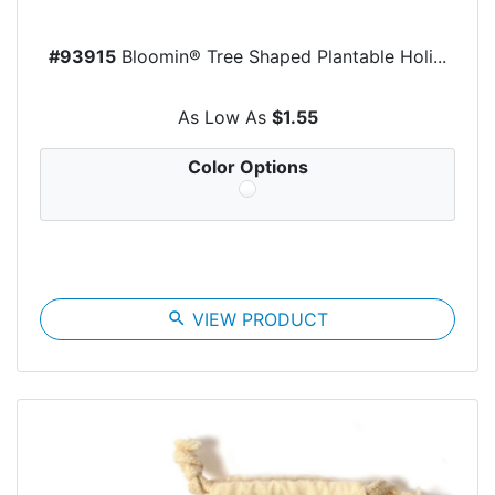
#93915
Bloomin® Tree Shaped Plantable Holi...
As Low As
$1.55
Color Options
search
VIEW PRODUCT