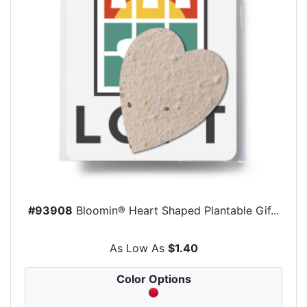
#93908
Bloomin® Heart Shaped Plantable Gif...
As Low As
$1.40
Color Options