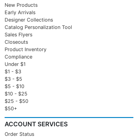
New Products
Early Arrivals
Designer Collections
Catalog Personalization Tool
Sales Flyers
Closeouts
Product Inventory
Compliance
Under $1
$1 - $3
$3 - $5
$5 - $10
$10 - $25
$25 - $50
$50+
ACCOUNT SERVICES
Order Status