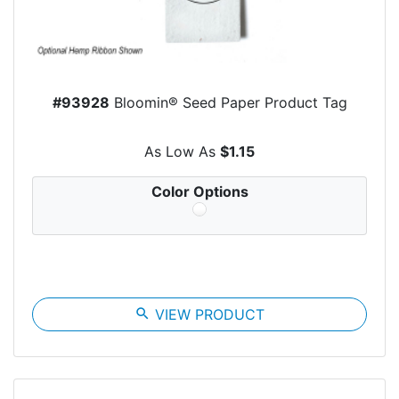
#93928
Bloomin® Seed Paper Product Tag
As Low As
$1.15
Color Options
search
VIEW PRODUCT