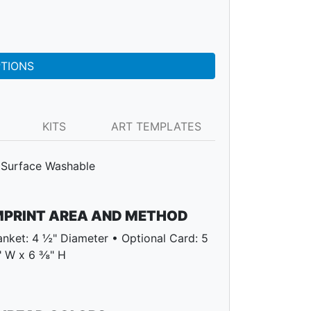
PTIONS
KITS
ART TEMPLATES
Surface Washable
MPRINT AREA AND METHOD
anket: 4 ½" Diameter • Optional Card: 5
 W x 6 ⅜" H