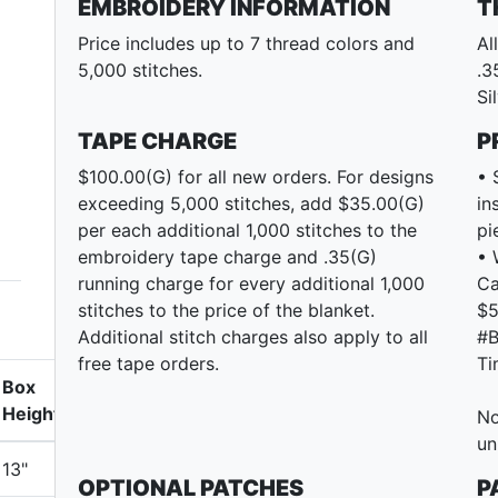
EMBROIDERY INFORMATION
T
Price includes up to 7 thread colors and
Al
5,000 stitches.
.3
Si
TAPE CHARGE
P
$100.00(G) for all new orders. For designs
• 
exceeding 5,000 stitches, add $35.00(G)
in
per each additional 1,000 stitches to the
pi
embroidery tape charge and .35(G)
• 
running charge for every additional 1,000
Ca
stitches to the price of the blanket.
$5
Additional stitch charges also apply to all
#B
free tape orders.
Ti
Box
Height
No
un
13"
OPTIONAL PATCHES
P