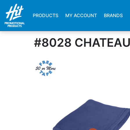
PRODUCTS
MY ACCOUNT
BRANDS
#8028 CHATEAU