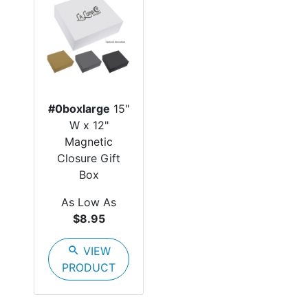
#0boxlarge
15"
W x 12"
Magnetic
Closure Gift
Box
As Low As
$8.95
search
VIEW
PRODUCT