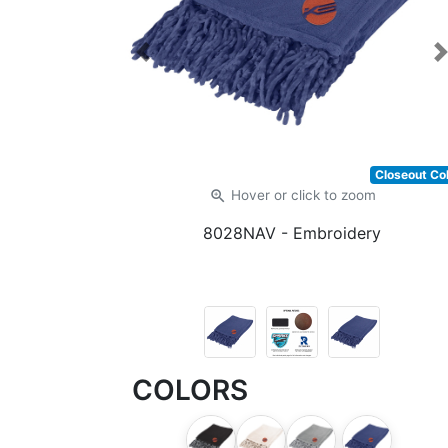
Previous
Closeout Co
zoom_in
Hover or click
to zoom
8028NAV
- Embroidery
COLORS