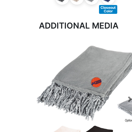
Closeout
Color
ADDITIONAL MEDIA
Previous