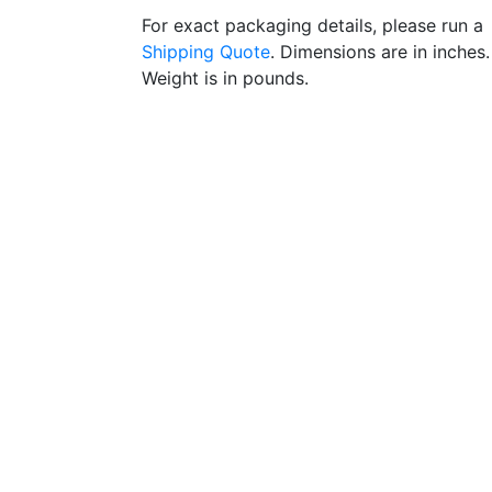
For exact packaging details, please run a
Shipping Quote
. Dimensions are in inches.
Weight is in pounds.