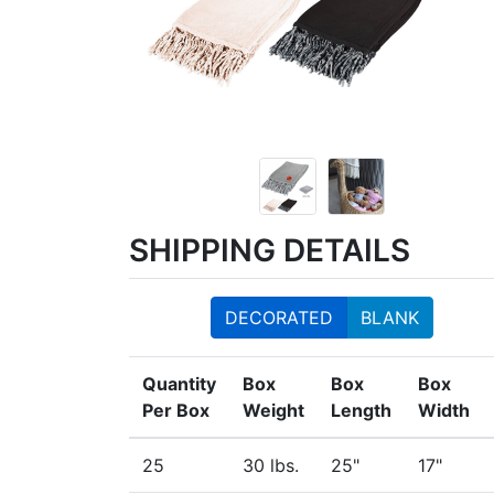
SHIPPING DETAILS
DECORATED
BLANK
Quantity
Box
Box
Box
Per Box
Weight
Length
Width
25
30 lbs.
25"
17"