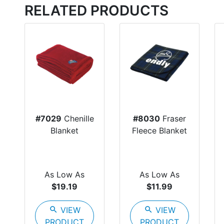
RELATED PRODUCTS
#7029
Chenille
#8030
Fraser
Blanket
Fleece Blanket
As Low As
As Low As
$19.19
$11.99
search
VIEW
search
VIEW
PRODUCT
PRODUCT