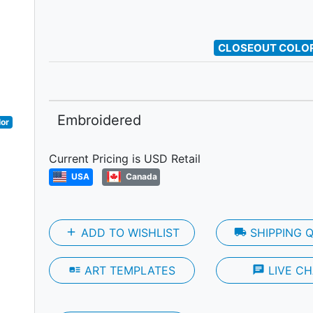
Next
CLOSEOUT COLOR
Embroidered
lor
Current Pricing is USD Retail
USA
Canada
add
ADD TO WISHLIST
local_shipping
SHIPPING 
art_track
ART TEMPLATES
chat
LIVE CH