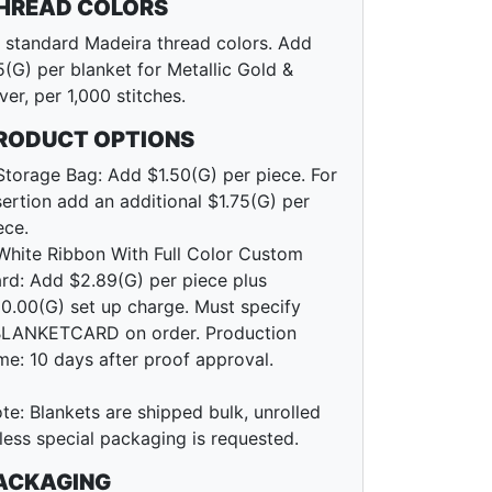
HREAD COLORS
l standard Madeira thread colors. Add
5(G) per blanket for Metallic Gold &
lver, per 1,000 stitches.
RODUCT OPTIONS
Storage Bag: Add $1.50(G) per piece. For
sertion add an additional $1.75(G) per
ece.
White Ribbon With Full Color Custom
rd: Add $2.89(G) per piece plus
0.00(G) set up charge. Must specify
LANKETCARD on order. Production
me: 10 days after proof approval.
te: Blankets are shipped bulk, unrolled
less special packaging is requested.
ACKAGING