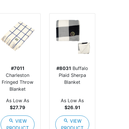
#7011
#8031
Buffalo
Charleston
Plaid Sherpa
Fringed Throw
Blanket
Blanket
As Low As
As Low As
$27.79
$26.91
search
VIEW
search
VIEW
PRODUCT
PRODUCT