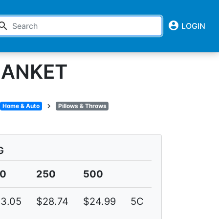
account_circle
earch
LOGIN
LANKET
chevron_right
Home & Auto
Pillows & Throws
G
00
250
500
3.05
$28.74
$24.99
5C