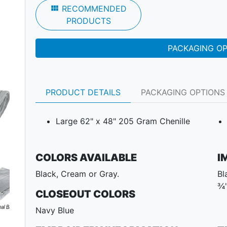
view_module
RECOMMENDED
PRODUCTS
PACKAGING O
PRODUCT DETAILS
PACKAGING OPTIONS
Large 62" x 48" 205 Gram Chenille
COLORS AVAILABLE
I
Black, Cream or Gray.
Bl
Next
¾"
CLOSEOUT COLORS
Navy Blue