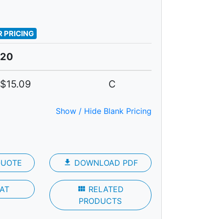
 PRICING
20
$15.09
C
Show / Hide Blank Pricing
QUOTE
file_download
DOWNLOAD PDF
AT
view_module
RELATED
PRODUCTS