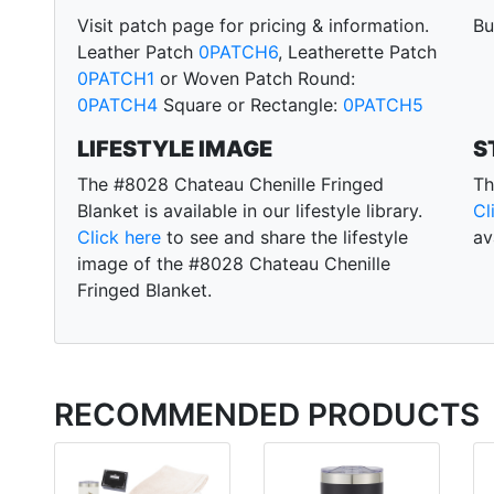
Visit patch page for pricing & information.
Bu
Leather Patch
0PATCH6
, Leatherette Patch
0PATCH1
or Woven Patch Round:
0PATCH4
Square or Rectangle:
0PATCH5
LIFESTYLE IMAGE
S
The #8028 Chateau Chenille Fringed
Th
Blanket is available in our lifestyle library.
Cl
Click here
to see and share the lifestyle
av
image of the #8028 Chateau Chenille
Fringed Blanket.
RECOMMENDED PRODUCTS