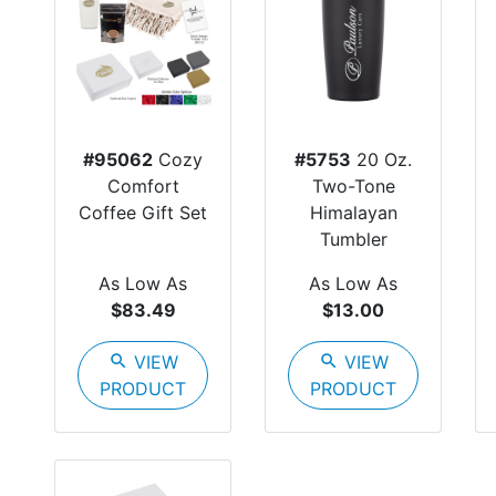
#95062
Cozy
#5753
20 Oz.
Comfort
Two-Tone
Coffee Gift Set
Himalayan
Tumbler
As Low As
As Low As
$83.49
$13.00
search
VIEW
search
VIEW
PRODUCT
PRODUCT