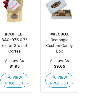
#COFFEE-
#RECBOX
BAG-075
0.75
Rectangle
oz. of Ground
Custom Candy
Coffee
Box
As Low As
As Low As
$1.95
$9.65
search
VIEW
search
VIEW
PRODUCT
PRODUCT