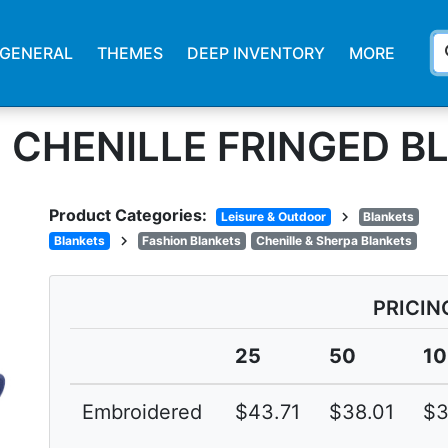
s
GENERAL
THEMES
DEEP INVENTORY
MORE
 CHENILLE FRINGED B
Product Categories:
chevron_right
Leisure & Outdoor
Blankets
chevron_right
Blankets
Fashion Blankets
Chenille & Sherpa Blankets
PRICIN
25
50
1
Embroidered
$43.71
$38.01
$3