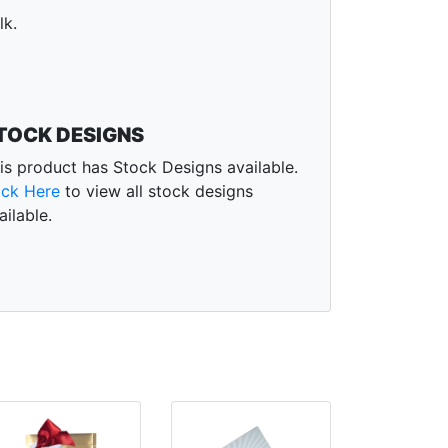
lk.
TOCK DESIGNS
is product has Stock Designs available.
ick Here
to view all stock designs
ailable.