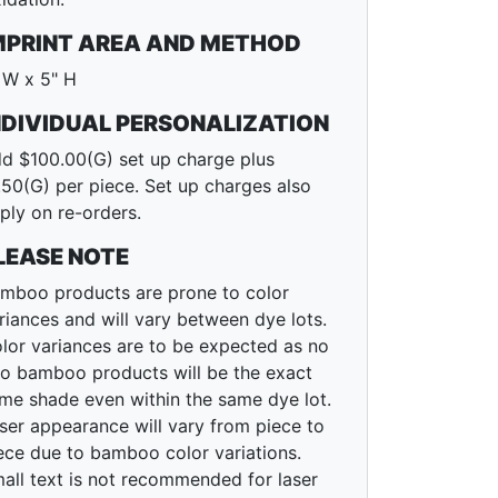
MPRINT AREA AND METHOD
 W x 5" H
NDIVIDUAL PERSONALIZATION
d $100.00(G) set up charge plus
.50(G) per piece. Set up charges also
ply on re-orders.
LEASE NOTE
mboo products are prone to color
riances and will vary between dye lots.
lor variances are to be expected as no
o bamboo products will be the exact
me shade even within the same dye lot.
ser appearance will vary from piece to
ece due to bamboo color variations.
all text is not recommended for laser