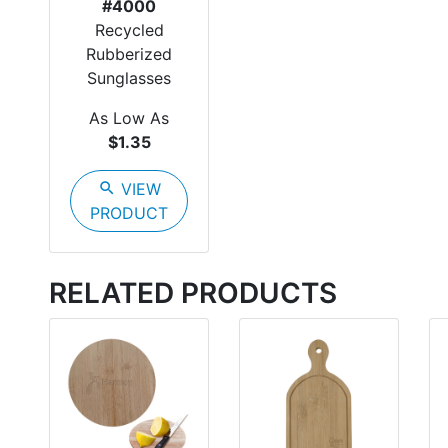
#4000
Recycled
Rubberized
Sunglasses
As Low As
$1.35
search
VIEW
PRODUCT
RELATED PRODUCTS