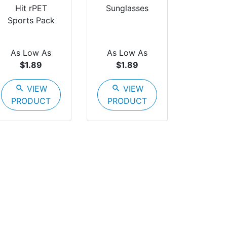
Hit rPET
Sunglasses
Sports Pack
As Low As
As Low As
$1.89
$1.89
search
VIEW
search
VIEW
PRODUCT
PRODUCT