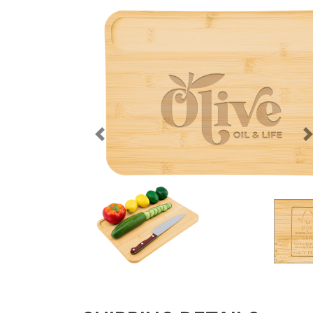
Previous