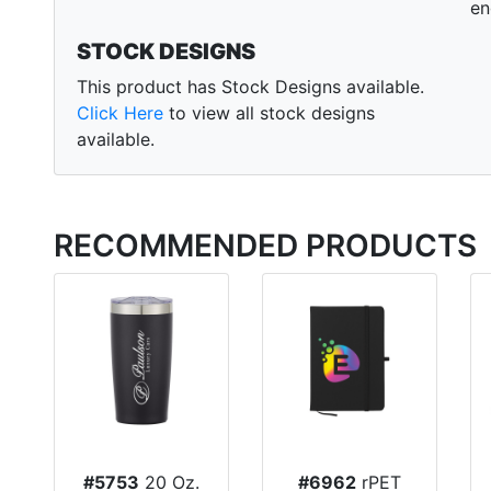
en
STOCK DESIGNS
This product has Stock Designs available.
Click Here
to view all stock designs
available.
RECOMMENDED PRODUCTS
#5753
20 Oz.
#6962
rPET