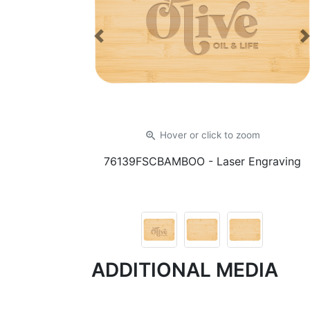
Previous
zoom_in
Hover or click
to zoom
76139FSCBAMBOO
- Laser Engraving
ADDITIONAL MEDIA