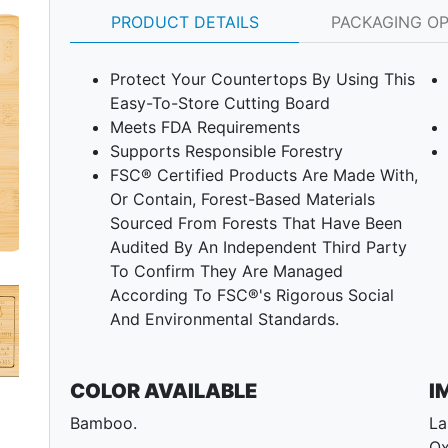
PRODUCT DETAILS
PACKAGING O
Protect Your Countertops By Using This
Easy-To-Store Cutting Board
Meets FDA Requirements
Supports Responsible Forestry
FSC® Certified Products Are Made With,
Or Contain, Forest-Based Materials
Next
Sourced From Forests That Have Been
Audited By An Independent Third Party
To Confirm They Are Managed
According To FSC®'s Rigorous Social
And Environmental Standards.
COLOR AVAILABLE
I
Bamboo.
La
Ox