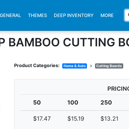
s
GENERAL
THEMES
DEEP INVENTORY
MORE
EP BAMBOO CUTTING 
Product Categories:
chevron_right
Home & Auto
Cutting Boards
PRICIN
50
100
250
$17.47
$15.19
$13.21