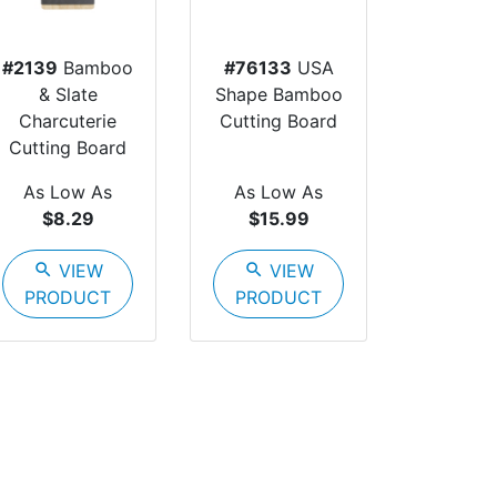
#2139
Bamboo
#76133
USA
& Slate
Shape Bamboo
Charcuterie
Cutting Board
Cutting Board
As Low As
As Low As
$8.29
$15.99
search
VIEW
search
VIEW
PRODUCT
PRODUCT