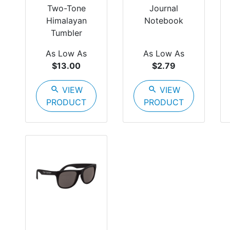
Two-Tone
Journal
Himalayan
Notebook
Tumbler
As Low As
As Low As
$13.00
$2.79
search
VIEW
search
VIEW
PRODUCT
PRODUCT