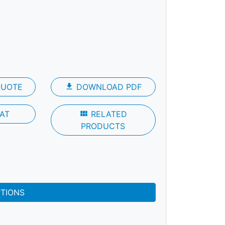
QUOTE
file_download
DOWNLOAD PDF
AT
view_module
RELATED
PRODUCTS
PTIONS