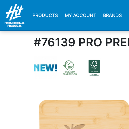
PRODUCTS
MY ACCOUNT
BRANDS
#76139 PRO PR