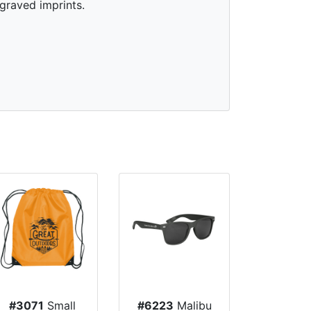
graved imprints.
#3071
Small
#6223
Malibu