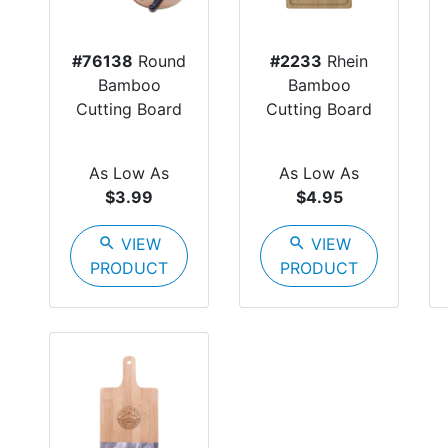
#76138
Round
#2233
Rhein
Bamboo
Bamboo
Cutting Board
Cutting Board
As Low As
As Low As
$3.99
$4.95
search
VIEW
search
VIEW
PRODUCT
PRODUCT