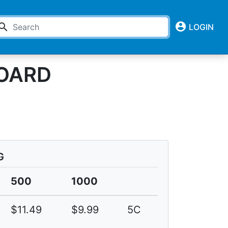
account_circle
earch
LOGIN
BOARD
G
500
1000
$11.49
$9.99
5C