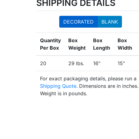
SHIPPING DETAILS
DECORATED
BLANK
Quantity
Box
Box
Box
Per Box
Weight
Length
Width
20
29 lbs.
16"
15"
For exact packaging details, please run a
Shipping Quote
. Dimensions are in inches.
Weight is in pounds.