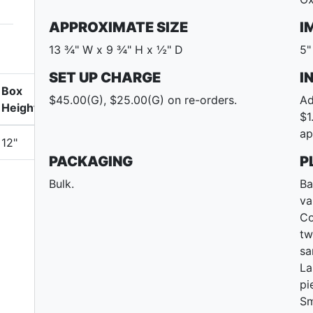
APPROXIMATE SIZE
I
13 ¾" W x 9 ¾" H x ½" D
5"
SET UP CHARGE
I
Box
$45.00(G), $25.00(G) on re-orders.
Ad
Height
$1
ap
12"
PACKAGING
P
Bulk.
Ba
va
Co
tw
sa
La
pi
Sm