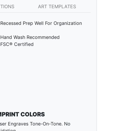
PTIONS
ART TEMPLATES
Recessed Prep Well For Organization
Hand Wash Recommended
FSC® Certified
MPRINT COLORS
ser Engraves Tone-On-Tone. No
idation.