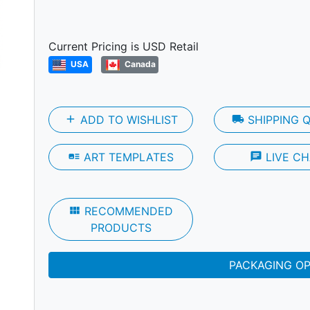
Next
Current Pricing is USD Retail
USA
Canada
add
ADD TO WISHLIST
local_shipping
SHIPPING 
art_track
ART TEMPLATES
chat
LIVE CH
view_module
RECOMMENDED
PRODUCTS
PACKAGING O