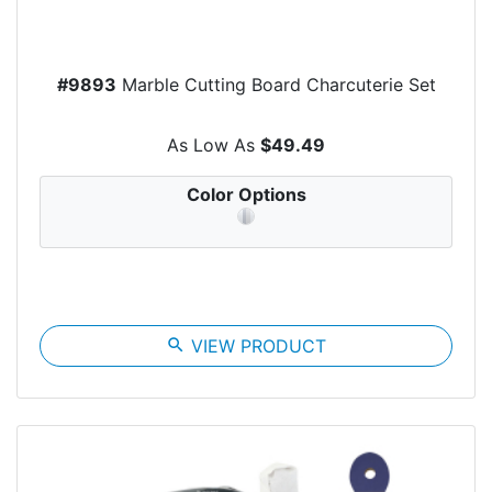
#9893
Marble Cutting Board Charcuterie Set
As Low As
$49.49
Color Options
search
VIEW PRODUCT