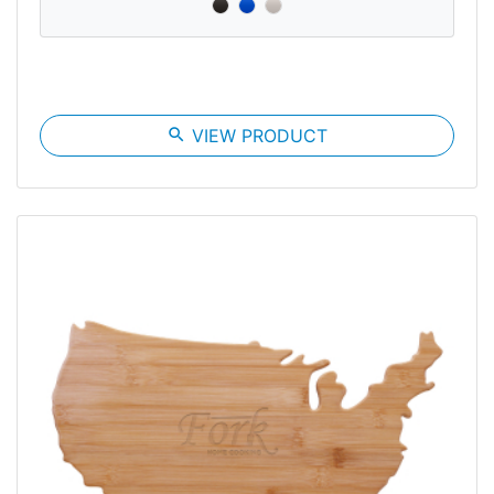
search
VIEW PRODUCT