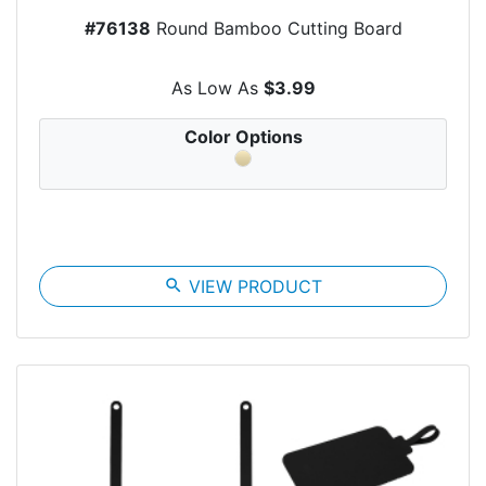
#76138
Round Bamboo Cutting Board
As Low As
$3.99
Color Options
search
VIEW PRODUCT