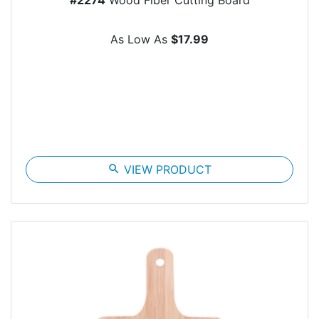
As Low As
$17.99
search
VIEW PRODUCT