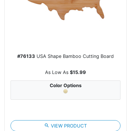
#76133
USA Shape Bamboo Cutting Board
As Low As
$15.99
Color Options
search
VIEW PRODUCT