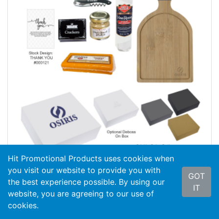
Hit Promotional Products uses cookies when
you visit our website to provide you with
GOT
the best experience possible. By using our
#95064
Wine And Cheese Gift Set
IT
website, you are agreeing to our use of
cookies.
As Low As
$44.99