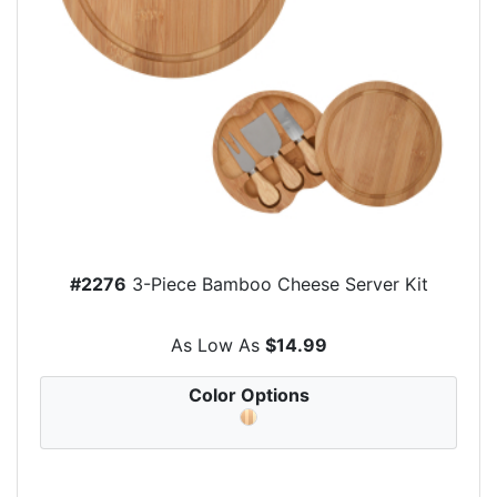
#2276
3-Piece Bamboo Cheese Server Kit
As Low As
$14.99
Color Options