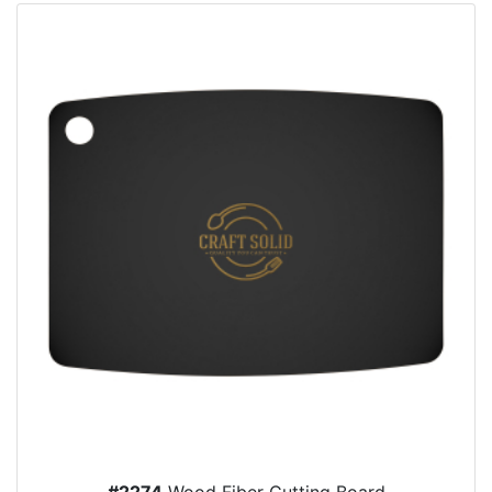
#2274
Wood Fiber Cutting Board