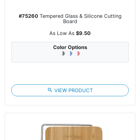
#75260
Tempered Glass & Silicone Cutting
Board
As Low As
$9.50
Color Options
search
VIEW PRODUCT