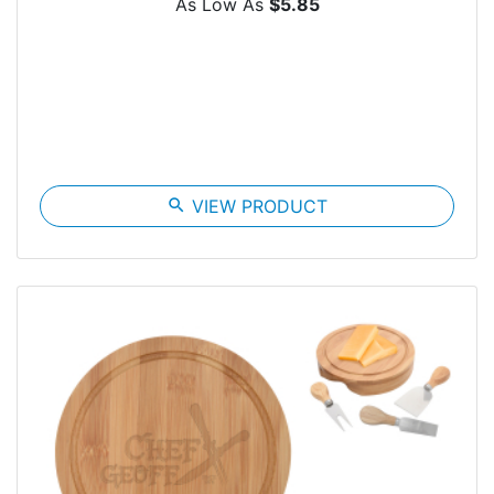
As Low As
$5.85
search
VIEW PRODUCT