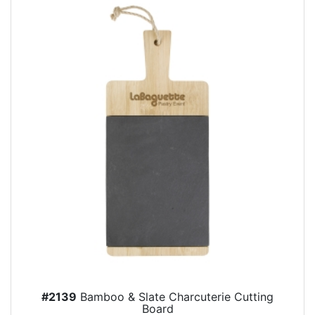
#2139
Bamboo & Slate Charcuterie Cutting
Board