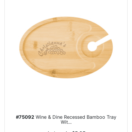
#75092
Wine & Dine Recessed Bamboo Tray
Wit...