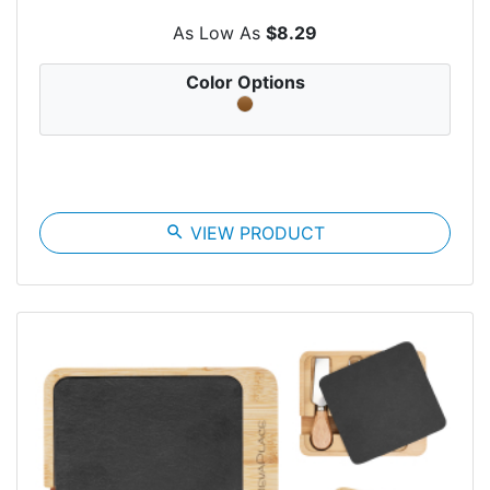
As Low As
$8.29
Color Options
search
VIEW PRODUCT