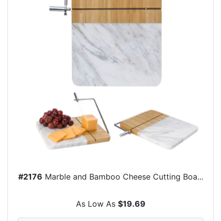
#2176
Marble and Bamboo Cheese Cutting Boa...
As Low As
$19.69