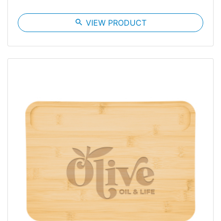
search
VIEW PRODUCT