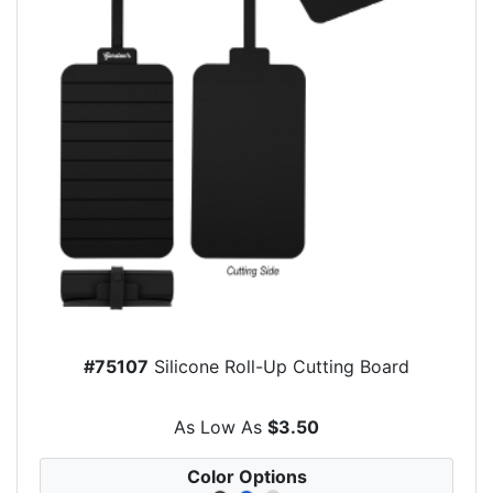
#75107
Silicone Roll-Up Cutting Board
As Low As
$3.50
Color Options