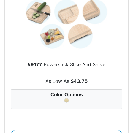
#9177
Powerstick Slice And Serve
As Low As
$43.75
Color Options