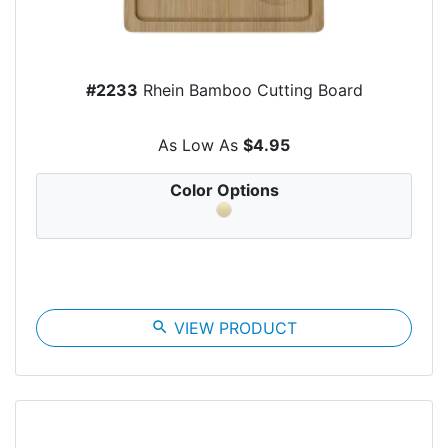
#2233
Rhein Bamboo Cutting Board
As Low As
$4.95
Color Options
search
VIEW PRODUCT