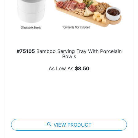
#75105
Bamboo Serving Tray With Porcelain
Bowls
As Low As
$8.50
search
VIEW PRODUCT