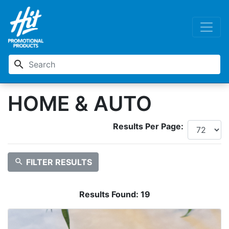
search
HOME & AUTO
Results Per Page:
search
FILTER RESULTS
Results Found:
19