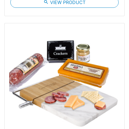
search
VIEW PRODUCT