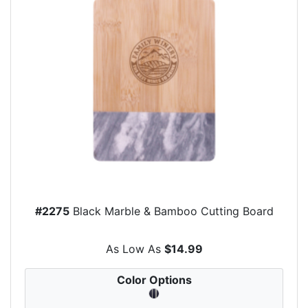
#2275
Black Marble & Bamboo Cutting Board
As Low As
$14.99
Color Options