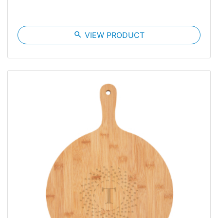
search
VIEW PRODUCT