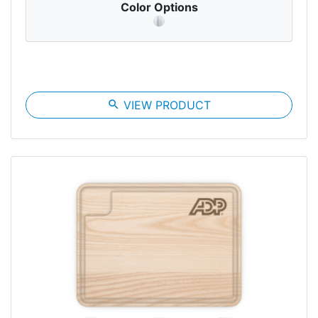
Color Options
search
VIEW PRODUCT