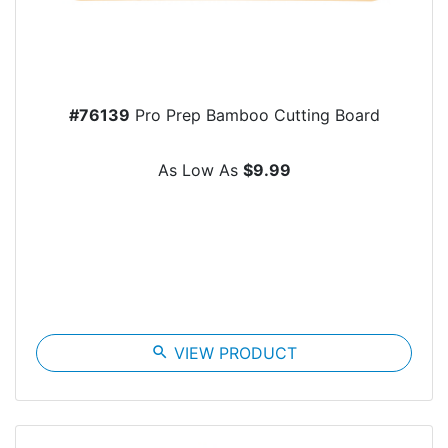
#76139
Pro Prep Bamboo Cutting Board
As Low As
$9.99
search
VIEW PRODUCT