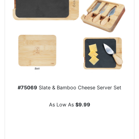
#75069
Slate & Bamboo Cheese Server Set
As Low As
$9.99