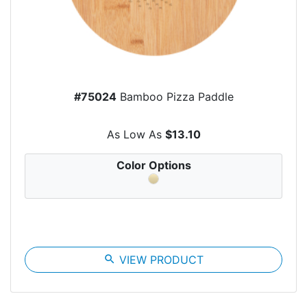
#75024
Bamboo Pizza Paddle
As Low As
$13.10
Color Options
search
VIEW PRODUCT