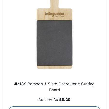
#2139
Bamboo & Slate Charcuterie Cutting
Board
As Low As
$8.29