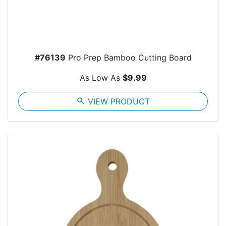
#76139
Pro Prep Bamboo Cutting Board
As Low As
$9.99
search
VIEW PRODUCT