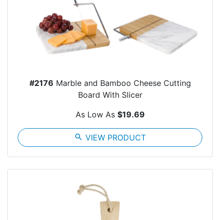
#2176
Marble and Bamboo Cheese Cutting
Board With Slicer
As Low As
$19.69
search
VIEW PRODUCT