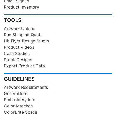
Email Signup
Product Inventory
TOOLS
Artwork Upload
Run Shipping Quote
Hit Flyer Design Studio
Product Videos
Case Studies
Stock Designs
Export Product Data
GUIDELINES
Artwork Requirements
General Info
Embroidery Info
Color Matches
ColorBrite Specs