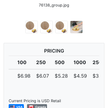
76138_group.jpg
PRICING
100
250
500
1000
2500
$6.98
$6.07
$5.28
$4.59
$3.99
Current Pricing is USD Retail
USA
Canada