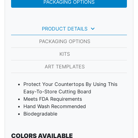
PACKAGING OPTIONS
keyboard_arrow_down
PRODUCT DETAILS
PACKAGING OPTIONS
KITS
ART TEMPLATES
Protect Your Countertops By Using This
Easy-To-Store Cutting Board
Meets FDA Requirements
Hand Wash Recommended
Biodegradable
COLORS AVAILABLE