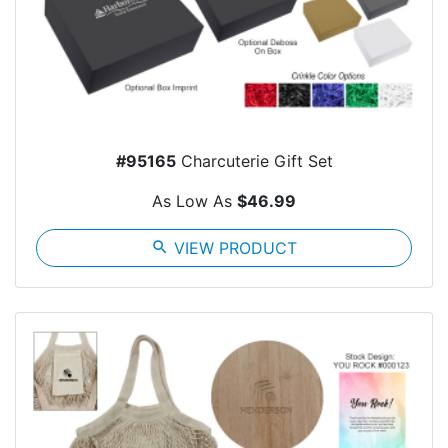
#95165
Charcuterie Gift Set
As Low As
$46.99
search
VIEW PRODUCT