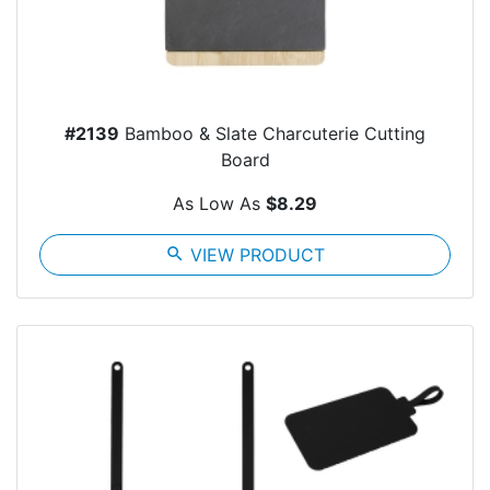
#2139
Bamboo & Slate Charcuterie Cutting
Board
As Low As
$8.29
search
VIEW PRODUCT