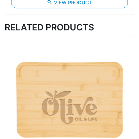
search
VIEW PRODUCT
RELATED PRODUCTS