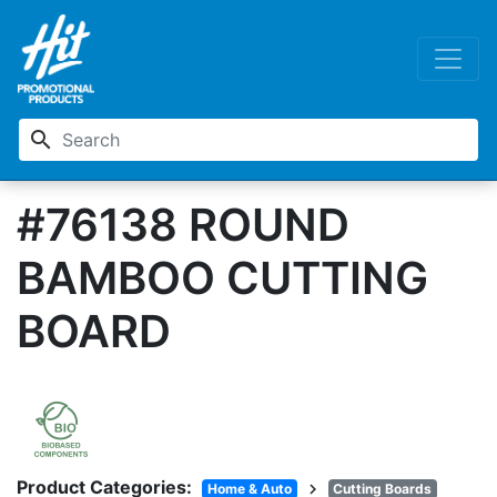
search
#76138 ROUND
BAMBOO CUTTING
BOARD
Product Categories:
chevron_right
Home & Auto
Cutting Boards