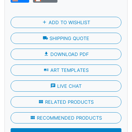
add
ADD TO WISHLIST
local_shipping
SHIPPING QUOTE
file_download
DOWNLOAD PDF
art_track
ART TEMPLATES
chat
LIVE CHAT
view_module
RELATED PRODUCTS
view_module
RECOMMENDED PRODUCTS