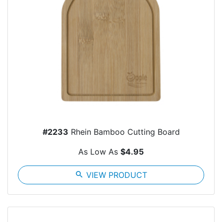
#2233
Rhein Bamboo Cutting Board
As Low As
$4.95
search
VIEW PRODUCT