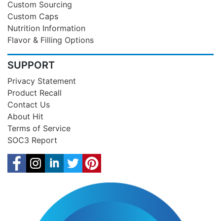
Custom Sourcing
Custom Caps
Nutrition Information
Flavor & Filling Options
SUPPORT
Privacy Statement
Product Recall
Contact Us
About Hit
Terms of Service
SOC3 Report