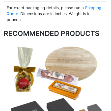
For exact packaging details, please run a
Shipping
Quote
. Dimensions are in inches. Weight is in
pounds.
RECOMMENDED PRODUCTS