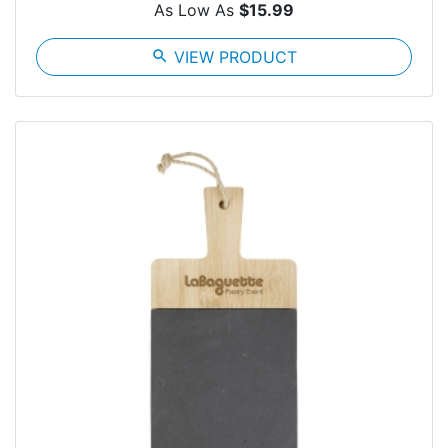
As Low As
$15.99
search
VIEW PRODUCT