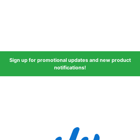
Sign up for promotional updates and new product
notifications!