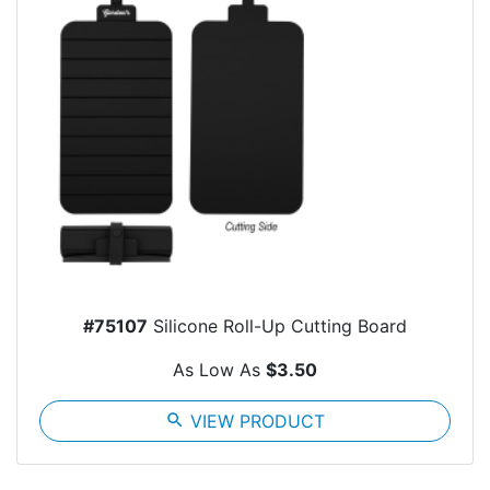
#75107
Silicone Roll-Up Cutting Board
As Low As
$3.50
search
VIEW PRODUCT