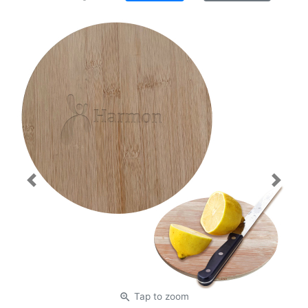
Previous
Next
zoom_in
Tap
to zoom