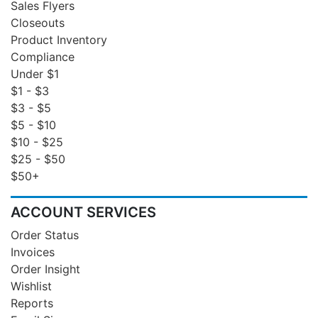
Sales Flyers
Closeouts
Product Inventory
Compliance
Under $1
$1 - $3
$3 - $5
$5 - $10
$10 - $25
$25 - $50
$50+
ACCOUNT SERVICES
Order Status
Invoices
Order Insight
Wishlist
Reports