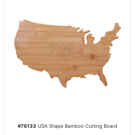
#76133
USA Shape Bamboo Cutting Board