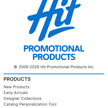
© 2006-2026 Hit Promotional Products Inc.
PRODUCTS
New Products
Early Arrivals
Designer Collections
Catalog Personalization Tool