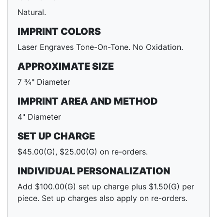
Natural.
IMPRINT COLORS
Laser Engraves Tone-On-Tone. No Oxidation.
APPROXIMATE SIZE
7 ¾" Diameter
IMPRINT AREA AND METHOD
4" Diameter
SET UP CHARGE
$45.00(G), $25.00(G) on re-orders.
INDIVIDUAL PERSONALIZATION
Add $100.00(G) set up charge plus $1.50(G) per
piece. Set up charges also apply on re-orders.