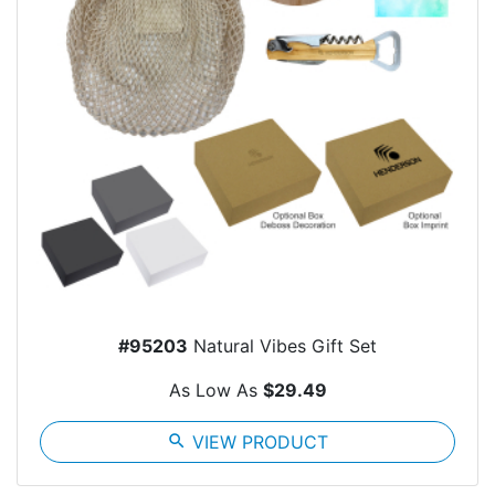
#95203
Natural Vibes Gift Set
As Low As
$29.49
search
VIEW PRODUCT