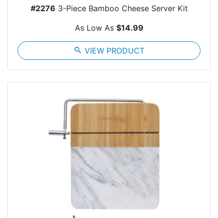
#2276
3-Piece Bamboo Cheese Server Kit
As Low As
$14.99
search
VIEW PRODUCT