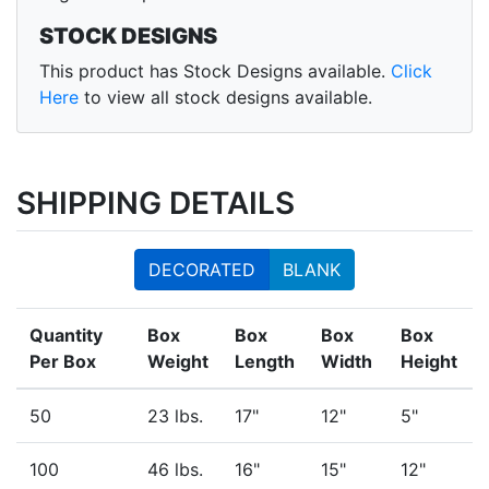
STOCK DESIGNS
This product has Stock Designs available.
Click
Here
to view all stock designs available.
SHIPPING DETAILS
DECORATED
BLANK
Quantity
Box
Box
Box
Box
Per Box
Weight
Length
Width
Height
50
23 lbs.
17"
12"
5"
100
46 lbs.
16"
15"
12"