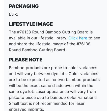
PACKAGING
Bulk.
LIFESTYLE IMAGE
The #76138 Round Bamboo Cutting Board is
available in our lifestyle library.
Click here
to see
and share the lifestyle image of the #76138
Round Bamboo Cutting Board.
PLEASE NOTE
Bamboo products are prone to color variances
and will vary between dye lots. Color variances
are to be expected as no two bamboo products
will be the exact same shade even within the
same dye lot. Laser appearance will vary from
piece to piece due to bamboo color variations.
Small text is not recommended for laser
engraved imprints.