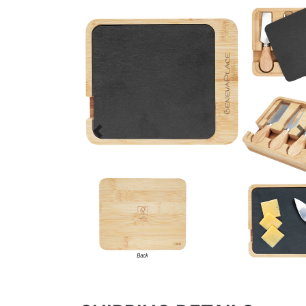
Previous