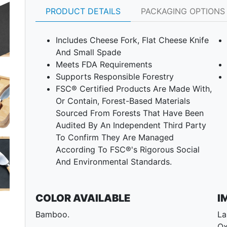
PRODUCT DETAILS
PACKAGING OPTIONS
Includes Cheese Fork, Flat Cheese Knife
And Small Spade
Meets FDA Requirements
Supports Responsible Forestry
FSC® Certified Products Are Made With,
Or Contain, Forest-Based Materials
Next
Sourced From Forests That Have Been
Audited By An Independent Third Party
To Confirm They Are Managed
According To FSC®'s Rigorous Social
And Environmental Standards.
COLOR AVAILABLE
I
Bamboo.
La
Ox