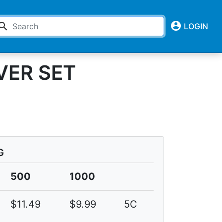
account_circle
earch
LOGIN
VER SET
G
500
1000
$11.49
$9.99
5C