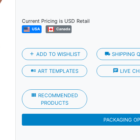
Next
Current Pricing is USD Retail
USA
Canada
add
ADD TO WISHLIST
local_shipping
SHIPPING 
art_track
ART TEMPLATES
chat
LIVE CH
view_module
RECOMMENDED
PRODUCTS
PACKAGING O