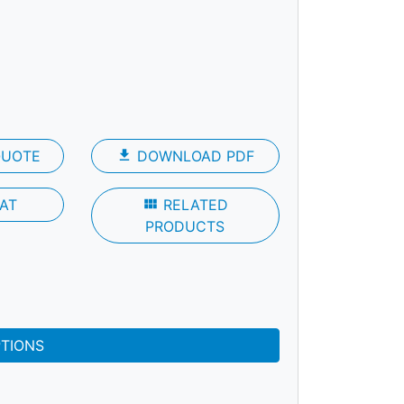
QUOTE
file_download
DOWNLOAD PDF
AT
view_module
RELATED
PRODUCTS
PTIONS