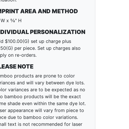
MPRINT AREA AND METHOD
 W x ⅝" H
NDIVIDUAL PERSONALIZATION
d $100.00(G) set up charge plus
.50(G) per piece. Set up charges also
ply on re-orders.
LEASE NOTE
mboo products are prone to color
riances and will vary between dye lots.
lor variances are to be expected as no
o bamboo products will be the exact
me shade even within the same dye lot.
ser appearance will vary from piece to
ece due to bamboo color variations.
all text is not recommended for laser