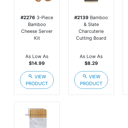
#2276
3-Piece
#2139
Bamboo
Bamboo
& Slate
Cheese Server
Charcuterie
Kit
Cutting Board
As Low As
As Low As
$14.99
$8.29
search
VIEW
search
VIEW
PRODUCT
PRODUCT