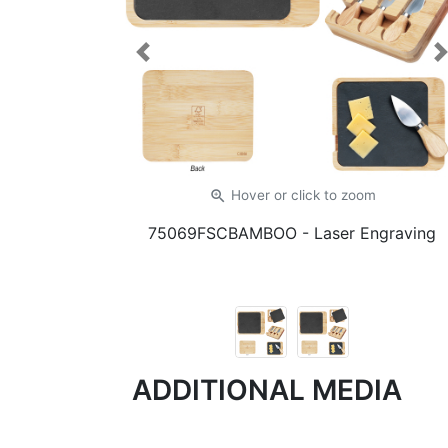
Previous
zoom_in
Hover or click
to zoom
75069FSCBAMBOO
- Laser Engraving
ADDITIONAL MEDIA