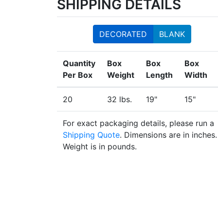
SHIPPING DETAILS
DECORATED
BLANK
Quantity
Box
Box
Box
Per Box
Weight
Length
Width
20
32 lbs.
19"
15"
For exact packaging details, please run a
Shipping Quote
. Dimensions are in inches.
Weight is in pounds.