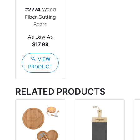
#2274
Wood
Fiber Cutting
Board
As Low As
$17.99
search
VIEW
PRODUCT
RELATED PRODUCTS