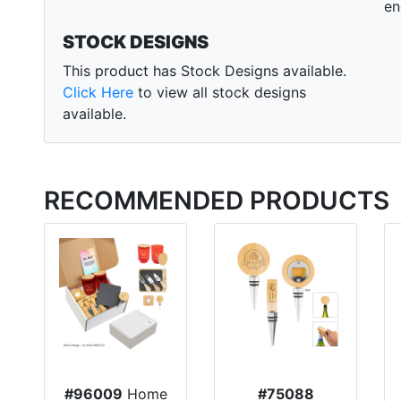
en
STOCK DESIGNS
This product has Stock Designs available.
Click Here
to view all stock designs
available.
RECOMMENDED PRODUCTS
#96009
Home
#75088