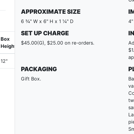
APPROXIMATE SIZE
I
6 ¾" W x 6" H x 1 ¼" D
4"
SET UP CHARGE
I
Box
$45.00(G), $25.00 on re-orders.
Ad
Height
$1
ap
12"
PACKAGING
P
Gift Box.
Ba
va
Co
tw
sa
La
pi
Sm