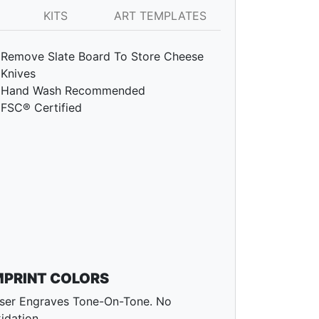
KITS
ART TEMPLATES
Remove Slate Board To Store Cheese
Knives
Hand Wash Recommended
FSC® Certified
MPRINT COLORS
ser Engraves Tone-On-Tone. No
idation.