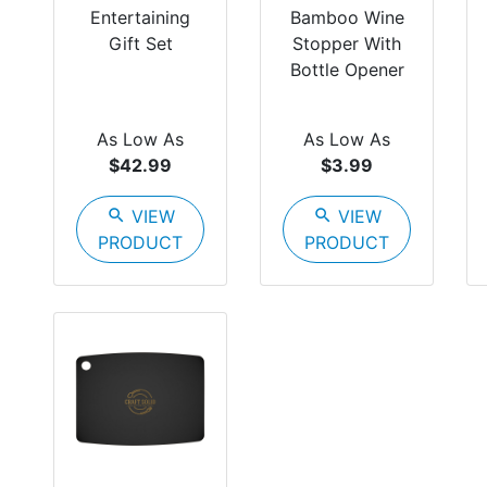
Entertaining
Bamboo Wine
Gift Set
Stopper With
Bottle Opener
As Low As
As Low As
$42.99
$3.99
search
VIEW
search
VIEW
PRODUCT
PRODUCT