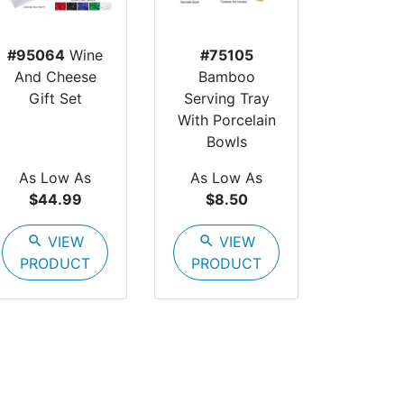
#95064
Wine
#75105
And Cheese
Bamboo
Gift Set
Serving Tray
With Porcelain
Bowls
As Low As
As Low As
$44.99
$8.50
search
VIEW
search
VIEW
PRODUCT
PRODUCT