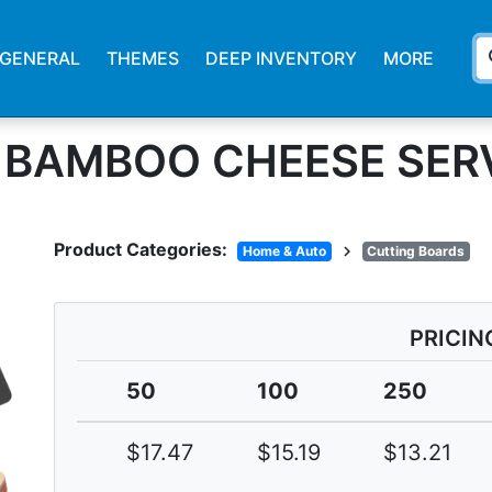
s
GENERAL
THEMES
DEEP INVENTORY
MORE
& BAMBOO CHEESE SER
Product Categories:
chevron_right
Home & Auto
Cutting Boards
PRICIN
50
100
250
$17.47
$15.19
$13.21