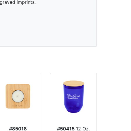
graved imprints.
#85018
#50415
12 Oz.