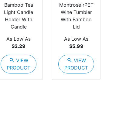
Bamboo Tea
Montrose rPET
Light Candle
Wine Tumbler
Holder With
With Bamboo
Candle
Lid
As Low As
As Low As
$2.29
$5.99
search
VIEW
search
VIEW
PRODUCT
PRODUCT