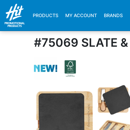
PRODUCTS
MY ACCOUNT
BRANDS
#75069 SLATE 