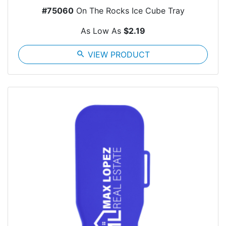
#75060
On The Rocks Ice Cube Tray
As Low As
$2.19
search
VIEW PRODUCT