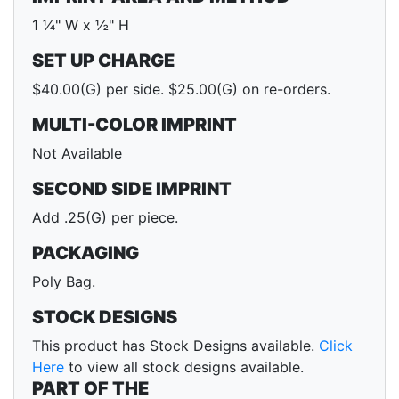
1 ¼" W x ½" H
SET UP CHARGE
$40.00(G) per side. $25.00(G) on re-orders.
MULTI-COLOR IMPRINT
Not Available
SECOND SIDE IMPRINT
Add .25(G) per piece.
PACKAGING
Poly Bag.
STOCK DESIGNS
This product has Stock Designs available.
Click
Here
to view all stock designs available.
PART OF THE