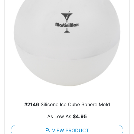
#2146
Silicone Ice Cube Sphere Mold
As Low As
$4.95
search
VIEW PRODUCT