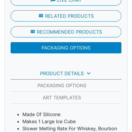
LIVE CHAT
view_module
RELATED PRODUCTS
view_module
RECOMMENDED PRODUCTS
PACKAGING OPTIONS
keyboard_arrow_down
PRODUCT DETAILS
PACKAGING OPTIONS
ART TEMPLATES
Made Of Silicone
Makes 1 Large Ice Cube
Slower Melting Rate For Whiskey, Bourbon