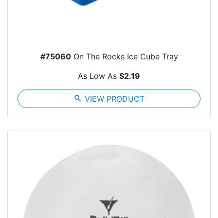
#75060
On The Rocks Ice Cube Tray
As Low As
$2.19
search
VIEW PRODUCT