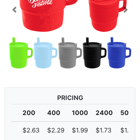
Previous
Next
PRICING
200
400
1000
2400
5000
$2.63
$2.29
$1.99
$1.73
$1.50