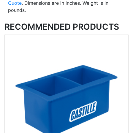
Quote
. Dimensions are in inches. Weight is in
pounds.
RECOMMENDED PRODUCTS