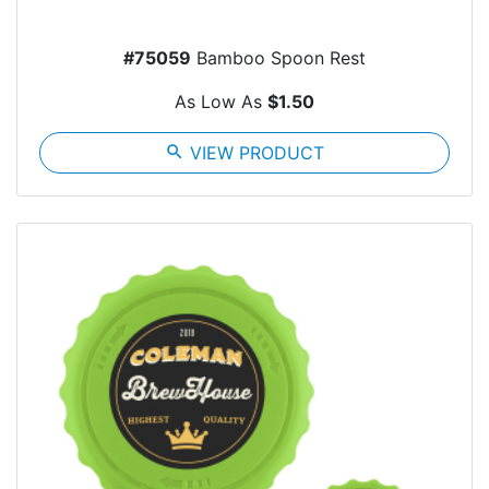
#75059
Bamboo Spoon Rest
As Low As
$1.50
search
VIEW PRODUCT