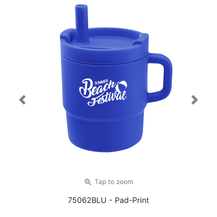
Previous
Next
zoom_in
Tap
to zoom
75062BLU
- Pad-Print