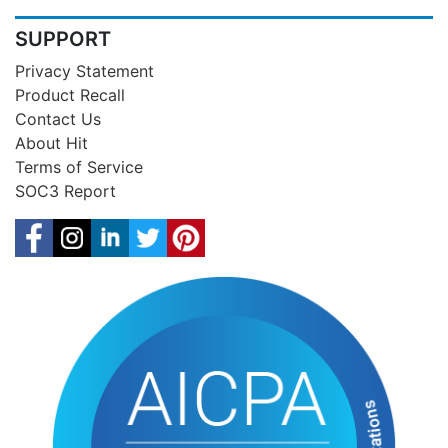
SUPPORT
Privacy Statement
Product Recall
Contact Us
About Hit
Terms of Service
SOC3 Report