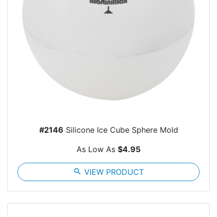
#2146
Silicone Ice Cube Sphere Mold
As Low As
$4.95
search
VIEW PRODUCT