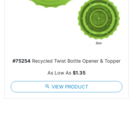
#75254
Recycled Twist Bottle Opener & Topper
As Low As
$1.35
search
VIEW PRODUCT