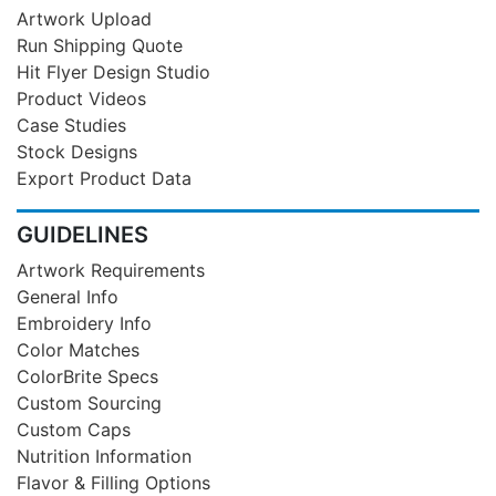
Artwork Upload
Run Shipping Quote
Hit Flyer Design Studio
Product Videos
Case Studies
Stock Designs
Export Product Data
GUIDELINES
Artwork Requirements
General Info
Embroidery Info
Color Matches
ColorBrite Specs
Custom Sourcing
Custom Caps
Nutrition Information
Flavor & Filling Options