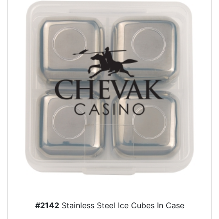
#2142
Stainless Steel Ice Cubes In Case