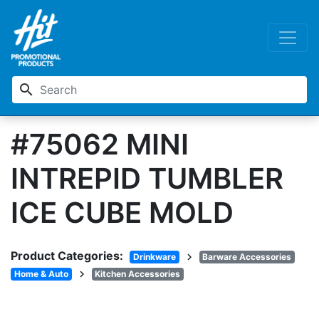
search
#75062 MINI
INTREPID TUMBLER
ICE CUBE MOLD
Product Categories:
chevron_right
Drinkware
Barware Accessories
chevron_right
Home & Auto
Kitchen Accessories