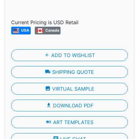
Current Pricing is USD Retail
USA
Canada
add
ADD TO WISHLIST
local_shipping
SHIPPING QUOTE
photo
VIRTUAL SAMPLE
file_download
DOWNLOAD PDF
art_track
ART TEMPLATES
chat