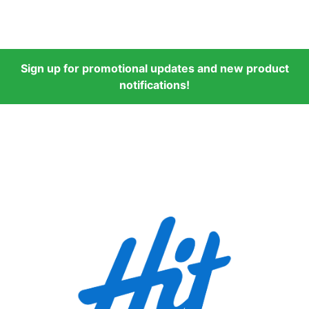
Sign up for promotional updates and new product
notifications!