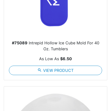
#75089
Intrepid Hollow Ice Cube Mold For 40
Oz. Tumblers
As Low As
$6.50
search
VIEW PRODUCT