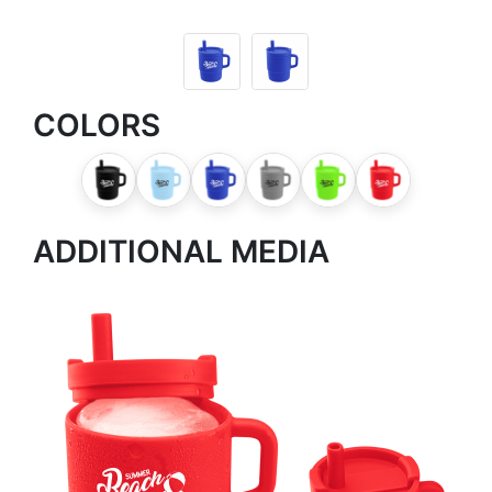
COLORS
ADDITIONAL MEDIA