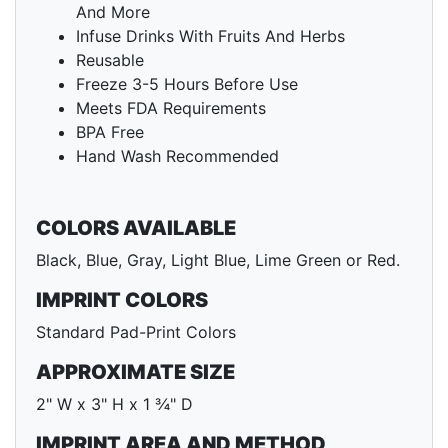
And More
Infuse Drinks With Fruits And Herbs
Reusable
Freeze 3-5 Hours Before Use
Meets FDA Requirements
BPA Free
Hand Wash Recommended
COLORS AVAILABLE
Black, Blue, Gray, Light Blue, Lime Green or Red.
IMPRINT COLORS
Standard Pad-Print Colors
APPROXIMATE SIZE
2" W x 3" H x 1 ¾" D
IMPRINT AREA AND METHOD