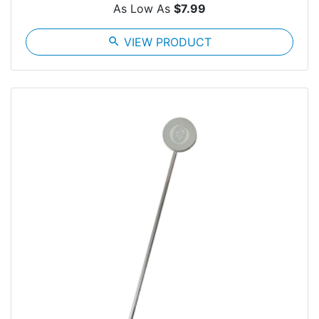
As Low As
$7.99
search
VIEW PRODUCT