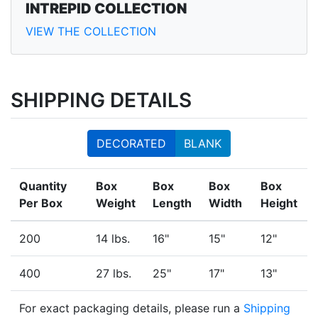
INTREPID COLLECTION
VIEW THE COLLECTION
SHIPPING DETAILS
DECORATED
BLANK
Quantity
Box
Box
Box
Box
Per Box
Weight
Length
Width
Height
200
14 lbs.
16"
15"
12"
400
27 lbs.
25"
17"
13"
For exact packaging details, please run a
Shipping