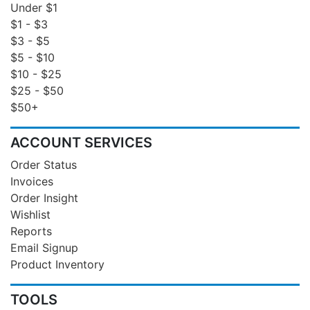
Under $1
$1 - $3
$3 - $5
$5 - $10
$10 - $25
$25 - $50
$50+
ACCOUNT SERVICES
Order Status
Invoices
Order Insight
Wishlist
Reports
Email Signup
Product Inventory
TOOLS