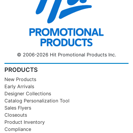
© 2006-2026 Hit Promotional Products Inc.
PRODUCTS
New Products
Early Arrivals
Designer Collections
Catalog Personalization Tool
Sales Flyers
Closeouts
Product Inventory
Compliance