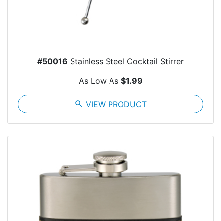
#50016
Stainless Steel Cocktail Stirrer
As Low As
$1.99
search
VIEW PRODUCT