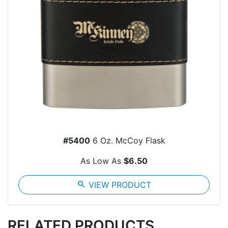
#5400
6 Oz. McCoy Flask
As Low As
$6.50
search
VIEW PRODUCT
RELATED PRODUCTS