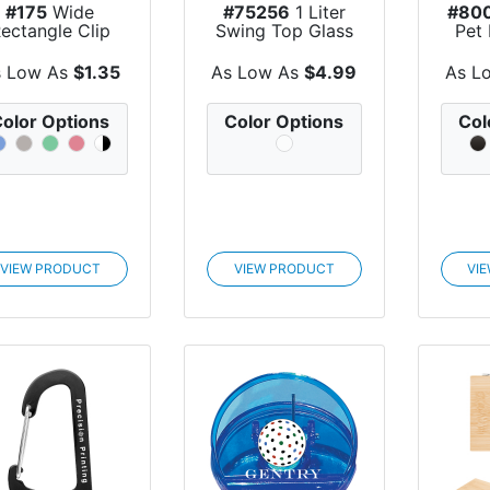
#175
Wide
#75256
1 Liter
#80
ectangle Clip
Swing Top Glass
Pet
Bottle
s Low As
$1.35
As Low As
$4.99
As L
olor Options
Color Options
Col
VIEW PRODUCT
VIEW PRODUCT
VI