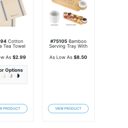
094
Cotton
#75105
Bamboo
pe Tea Towel
Serving Tray With
Porcelain Bowls
ow As
$2.99
As Low As
$8.50
or Options
EW PRODUCT
VIEW PRODUCT