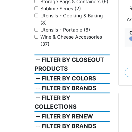
Storage Bags & Containers (9)
R
Sublime Series (2)
Utensils - Cooking & Baking
A
(8)
Utensils - Portable (8)
C
Wine & Cheese Accessories
(37)
add
FILTER BY CLOSEOUT
PRODUCTS
add
FILTER BY COLORS
add
FILTER BY BRANDS
add
FILTER BY
COLLECTIONS
add
FILTER BY RENEW
add
FILTER BY BRANDS