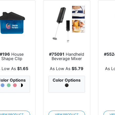
#196
House
#75091
Handheld
#552
Shape Clip
Beverage Mixer
s Low As
$1.65
As Low As
$5.79
As L
olor Options
Color Options
VIEW PRODUCT
VIEW PRODUCT
VI