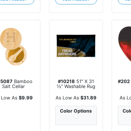
75087
Bamboo
#10218
51" X 31
#202
Salt Cellar
½" Washable Rug
 Low As
$9.99
As Low As
$31.89
As L
Color Options
Col