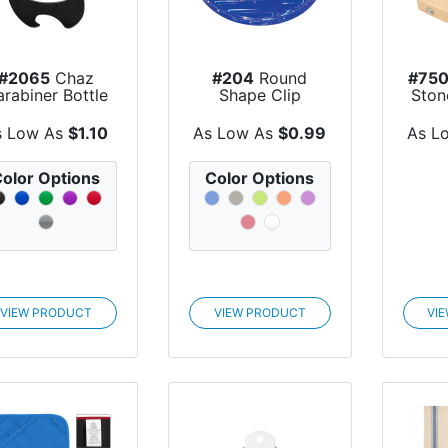
#2065
Chaz
#204
Round
#75
rabiner Bottle
Shape Clip
Ston
Opener
In 
s Low As
$1.10
As Low As
$0.99
As L
olor Options
Color Options
VIEW PRODUCT
VIEW PRODUCT
VI