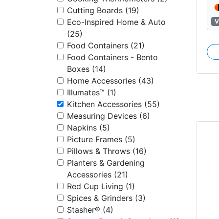
Cutting Boards (19)
Eco-Inspired Home & Auto
V
(25)
Food Containers (21)
Food Containers - Bento
Boxes (14)
Home Accessories (43)
Illumates™ (1)
Kitchen Accessories (55)
Measuring Devices (6)
Napkins (5)
Picture Frames (5)
Pillows & Throws (16)
Planters & Gardening
Accessories (21)
Red Cup Living (1)
Spices & Grinders (3)
Stasher® (4)