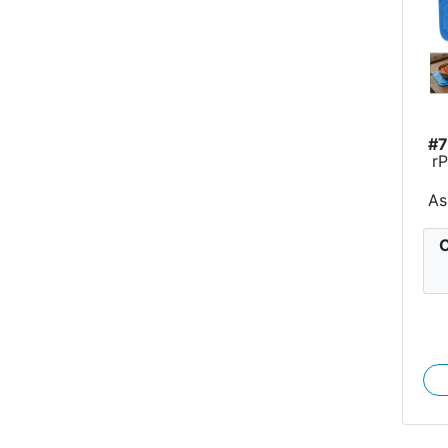
#
r
As
C