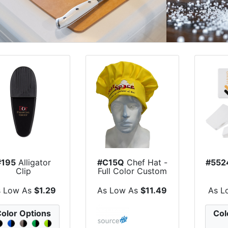
#195
Alligator
#C15Q
Chef Hat -
#552
Clip
Full Color Custom
Print
s Low As
$1.29
As Low As
$11.49
As L
olor Options
Col