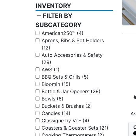
INVENTORY
remove
FILTER BY
SUBCATEGORY
American250™ (4)
Aprons, Bibs & Pot Holders
(12)
Auto Accessories & Safety
(29)
AWS (1)
BBQ Sets & Grills (5)
Bloomin (15)
Bottle & Jar Openers (29)
Bowls (6)
Buckets & Brushes (2)
Candles (14)
A
Classique by VeF (4)
C
Coasters & Coaster Sets (21)
Cooking Thermometers (2)