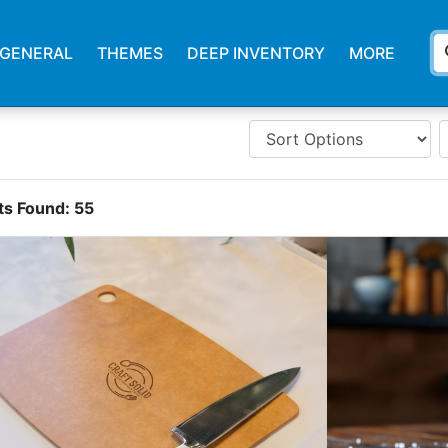
s
GENERAL
THEMES
DEEP INVENTORY
MORE
ts Found:
55