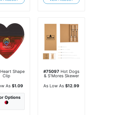
Heart Shape
#75097
Hot Dogs
Clip
& S'Mores Skewer
Set
ow As
$1.09
As Low As
$12.99
or Options