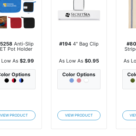
75258
Anti-Slip
#194
4" Bag Clip
#8
PET Pot Holder
Stri
 Low As
$2.99
As Low As
$0.95
As L
olor Options
Color Options
Col
VIEW PRODUCT
VIEW PRODUCT
VI