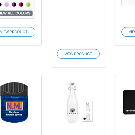
IEW ALL COLORS
VIEW PRODUCT
VI
VIEW PRODUCT