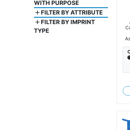
WITH PURPOSE
add
FILTER BY ATTRIBUTE
add
FILTER BY IMPRINT
Ca
TYPE
A
C