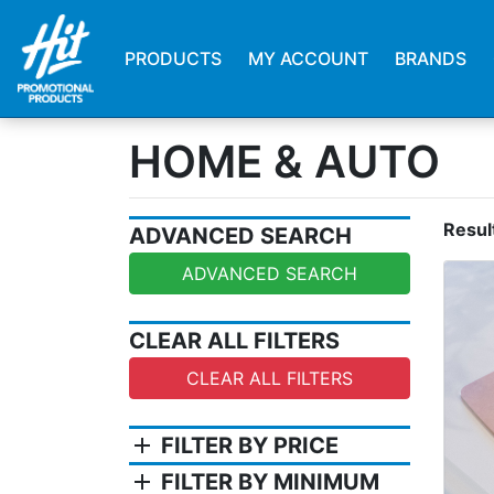
PRODUCTS
MY ACCOUNT
BRANDS
HOME & AUTO
Resul
ADVANCED SEARCH
ADVANCED SEARCH
CLEAR ALL FILTERS
CLEAR ALL FILTERS
add
FILTER BY PRICE
add
FILTER BY MINIMUM