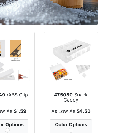
49
rABS Clip
#75080
Snack
Caddy
ow As
$1.59
As Low As
$4.50
or Options
Color Options