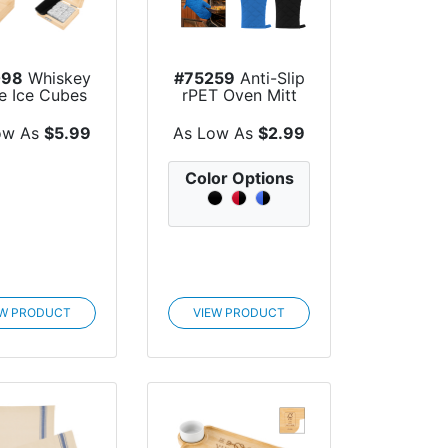
098
Whiskey
#75259
Anti-Slip
e Ice Cubes
rPET Oven Mitt
FSC® Bam...
ow As
$5.99
As Low As
$2.99
Color Options
EW PRODUCT
VIEW PRODUCT