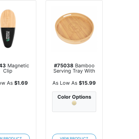
43
Magnetic
#75038
Bamboo
Clip
Serving Tray With
Handles
ow As
$1.69
As Low As
$15.99
Color Options
EW PRODUCT
VIEW PRODUCT