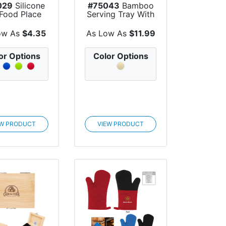
029
Silicone
#75043
Bamboo
 Food Place
Serving Tray With
Mat
Ceramic Bowls
ow As
$4.35
As Low As
$11.99
or Options
Color Options
EW PRODUCT
VIEW PRODUCT