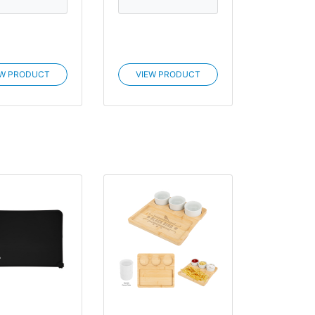
EW PRODUCT
VIEW PRODUCT