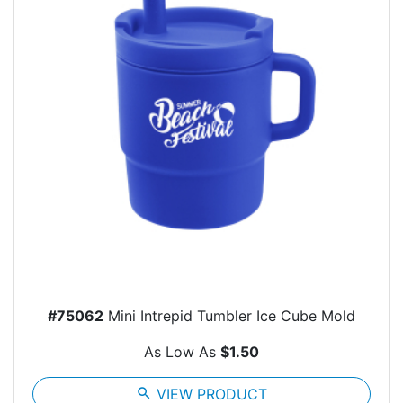
#75062
Mini Intrepid Tumbler Ice Cube Mold
As Low As
$1.50
search
VIEW PRODUCT