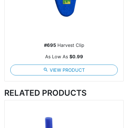
#695
Harvest Clip
As Low As
$0.99
search
VIEW PRODUCT
RELATED PRODUCTS