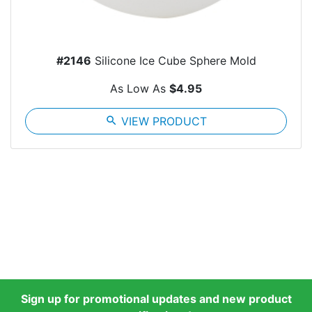
#2146
Silicone Ice Cube Sphere Mold
As Low As
$4.95
search
VIEW PRODUCT
Sign up for promotional updates and new product