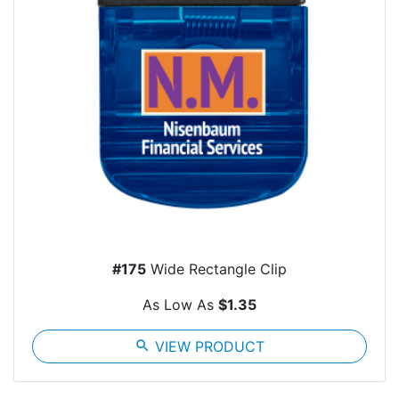
#175
Wide Rectangle Clip
As Low As
$1.35
search
VIEW PRODUCT