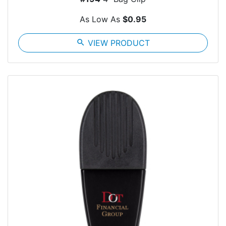
As Low As
$0.95
search
VIEW PRODUCT