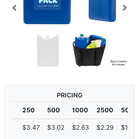
Previous
Next
PRICING
250
500
1000
2500
5000
$3.47
$3.02
$2.63
$2.29
$1.99