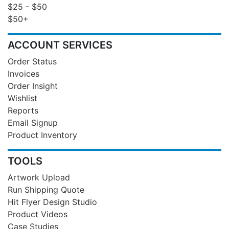
$25 - $50
$50+
ACCOUNT SERVICES
Order Status
Invoices
Order Insight
Wishlist
Reports
Email Signup
Product Inventory
TOOLS
Artwork Upload
Run Shipping Quote
Hit Flyer Design Studio
Product Videos
Case Studies