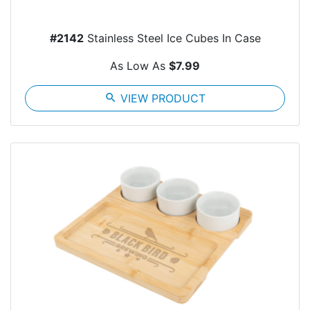
#2142
Stainless Steel Ice Cubes In Case
As Low As
$7.99
search
VIEW PRODUCT