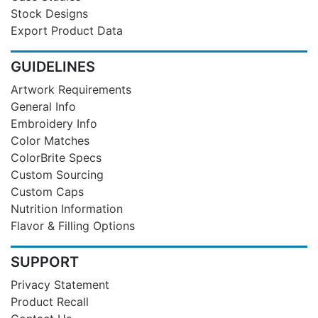
Stock Designs
Export Product Data
GUIDELINES
Artwork Requirements
General Info
Embroidery Info
Color Matches
ColorBrite Specs
Custom Sourcing
Custom Caps
Nutrition Information
Flavor & Filling Options
SUPPORT
Privacy Statement
Product Recall