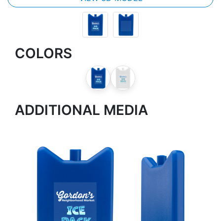
COLORS
ADDITIONAL MEDIA