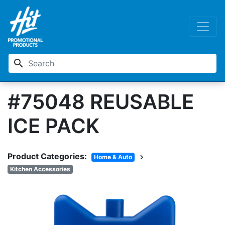
search
#75048 REUSABLE
ICE PACK
Product Categories:
chevron_right
Home & Auto
Kitchen Accessories