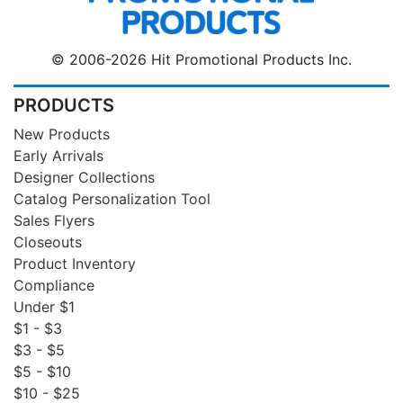
© 2006-2026 Hit Promotional Products Inc.
PRODUCTS
New Products
Early Arrivals
Designer Collections
Catalog Personalization Tool
Sales Flyers
Closeouts
Product Inventory
Compliance
Under $1
$1 - $3
$3 - $5
$5 - $10
$10 - $25