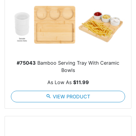
#75043
Bamboo Serving Tray With Ceramic
Bowls
As Low As
$11.99
search
VIEW PRODUCT