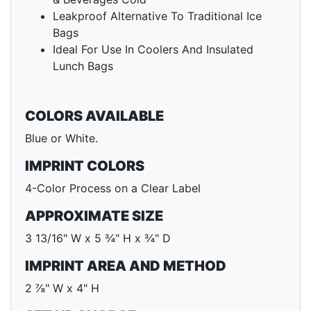
Leakproof Alternative To Traditional Ice
Bags
Ideal For Use In Coolers And Insulated
Lunch Bags
COLORS AVAILABLE
Blue or White.
IMPRINT COLORS
4-Color Process on a Clear Label
APPROXIMATE SIZE
3 13/16" W x 5 ¾" H x ¾" D
IMPRINT AREA AND METHOD
2 ⅞" W x 4" H