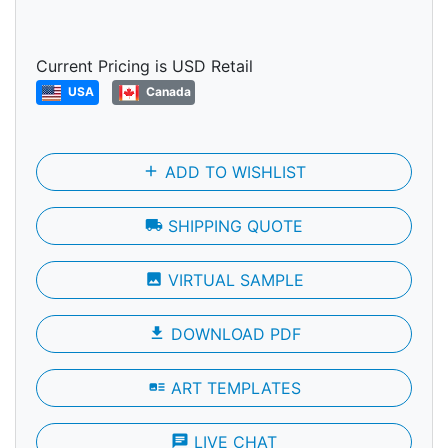
Current Pricing is USD Retail
USA
Canada
add
ADD TO WISHLIST
local_shipping
SHIPPING QUOTE
photo
VIRTUAL SAMPLE
file_download
DOWNLOAD PDF
art_track
ART TEMPLATES
chat
LIVE CHAT