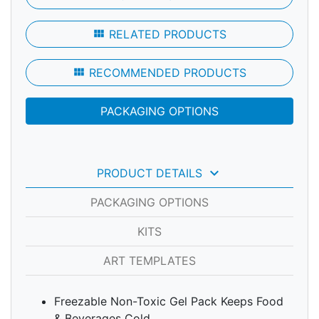
view_module
RELATED PRODUCTS
view_module
RECOMMENDED PRODUCTS
PACKAGING OPTIONS
keyboard_arrow_down
PRODUCT DETAILS
PACKAGING OPTIONS
KITS
ART TEMPLATES
Freezable Non-Toxic Gel Pack Keeps Food
& Beverages Cold