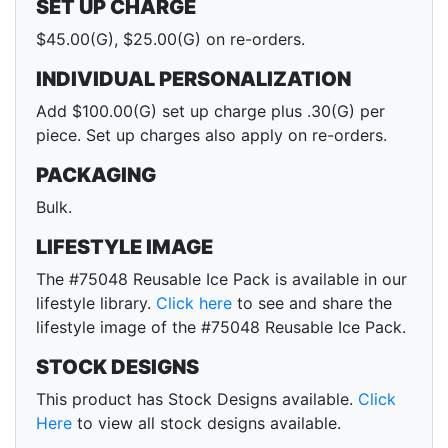
SET UP CHARGE
$45.00(G), $25.00(G) on re-orders.
INDIVIDUAL PERSONALIZATION
Add $100.00(G) set up charge plus .30(G) per
piece. Set up charges also apply on re-orders.
PACKAGING
Bulk.
LIFESTYLE IMAGE
The #75048 Reusable Ice Pack is available in our
lifestyle library.
Click here
to see and share the
lifestyle image of the #75048 Reusable Ice Pack.
STOCK DESIGNS
This product has Stock Designs available.
Click
Here
to view all stock designs available.