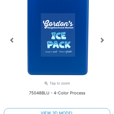
Previous
Next
zoom_in
Tap
to zoom
75048BLU
- 4-Color Process
VIEW 3D MODEL