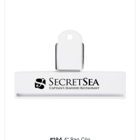
#194
4" Bag Clip