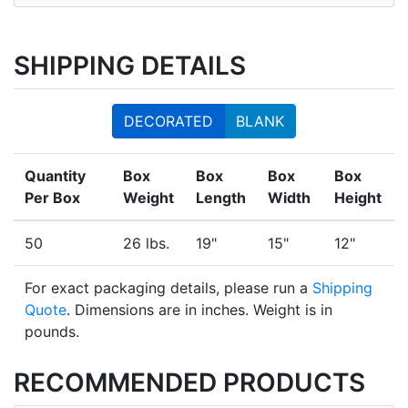
SHIPPING DETAILS
DECORATED
BLANK
Quantity
Box
Box
Box
Box
Per Box
Weight
Length
Width
Height
50
26 lbs.
19"
15"
12"
For exact packaging details, please run a
Shipping
Quote
. Dimensions are in inches. Weight is in
pounds.
RECOMMENDED PRODUCTS