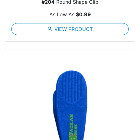
#204
Round Shape Clip
As Low As
$0.99
search
VIEW PRODUCT