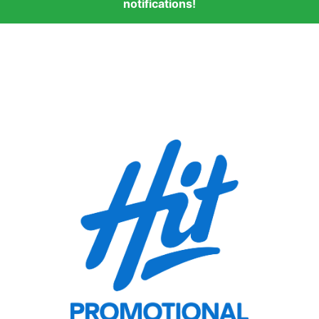
notifications!