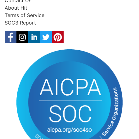
Contact Us
About Hit
Terms of Service
SOC3 Report