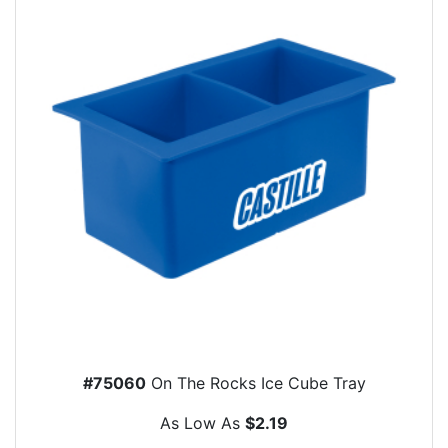
#75060
On The Rocks Ice Cube Tray
As Low As
$2.19