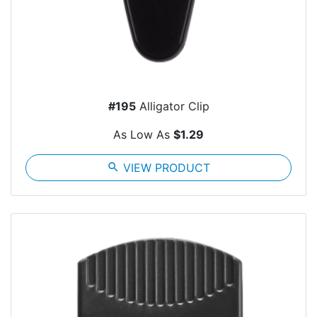
#195
Alligator Clip
As Low As
$1.29
search
VIEW PRODUCT