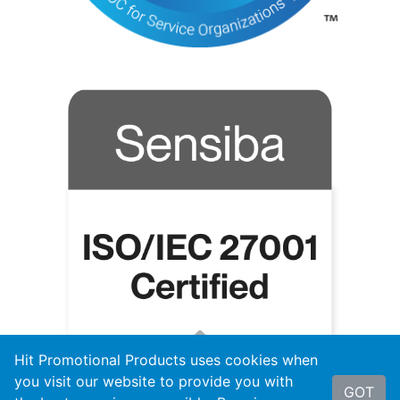
Hit Promotional Products uses cookies when
you visit our website to provide you with
GOT