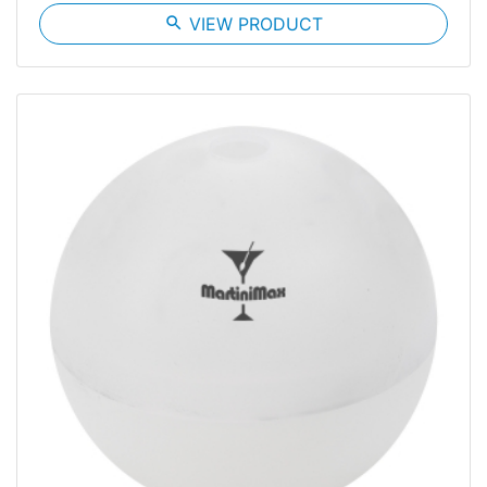
search
VIEW PRODUCT