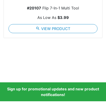
#20107
Flip 7-In-1 Multi Tool
As Low As
$3.99
search
VIEW PRODUCT
Sign up for promotional updates and new product
notifications!