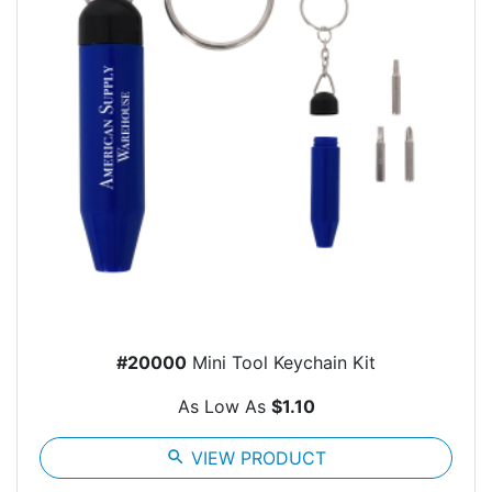
#20000
Mini Tool Keychain Kit
As Low As
$1.10
search
VIEW PRODUCT