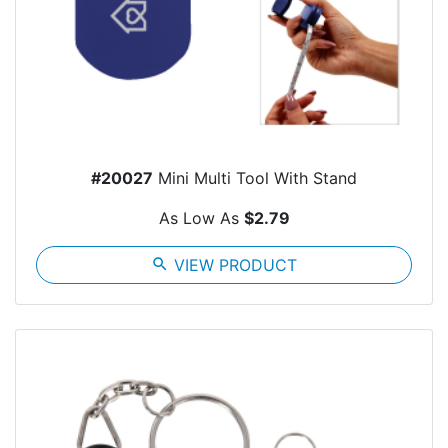
#20027
Mini Multi Tool With Stand
As Low As
$2.79
search
VIEW PRODUCT