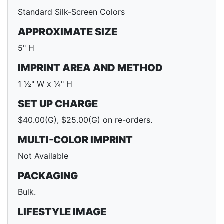
Standard Silk-Screen Colors
APPROXIMATE SIZE
5" H
IMPRINT AREA AND METHOD
1 ½" W x ¼" H
SET UP CHARGE
$40.00(G), $25.00(G) on re-orders.
MULTI-COLOR IMPRINT
Not Available
PACKAGING
Bulk.
LIFESTYLE IMAGE