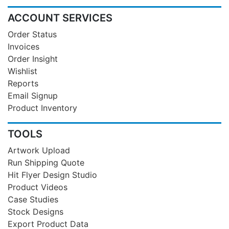
ACCOUNT SERVICES
Order Status
Invoices
Order Insight
Wishlist
Reports
Email Signup
Product Inventory
TOOLS
Artwork Upload
Run Shipping Quote
Hit Flyer Design Studio
Product Videos
Case Studies
Stock Designs
Export Product Data