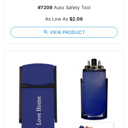
#7209
Auto Safety Tool
As Low As
$2.09
search
VIEW PRODUCT