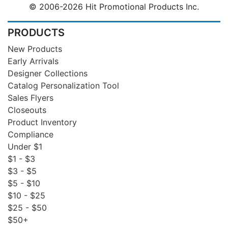
© 2006-2026 Hit Promotional Products Inc.
PRODUCTS
New Products
Early Arrivals
Designer Collections
Catalog Personalization Tool
Sales Flyers
Closeouts
Product Inventory
Compliance
Under $1
$1 - $3
$3 - $5
$5 - $10
$10 - $25
$25 - $50
$50+