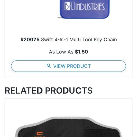
#20075
Swift 4-In-1 Multi Tool Key Chain
As Low As
$1.50
search
VIEW PRODUCT
RELATED PRODUCTS