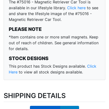
The #75016 - Magnetic Retriever Car Tool is
available in our lifestyle library.
Click here
to see
and share the lifestyle image of the #75016 -
Magnetic Retriever Car Tool.
PLEASE NOTE
*Item contains one or more small magnets. Keep
out of reach of children. See general information
for details.
STOCK DESIGNS
This product has Stock Designs available.
Click
Here
to view all stock designs available.
SHIPPING DETAILS