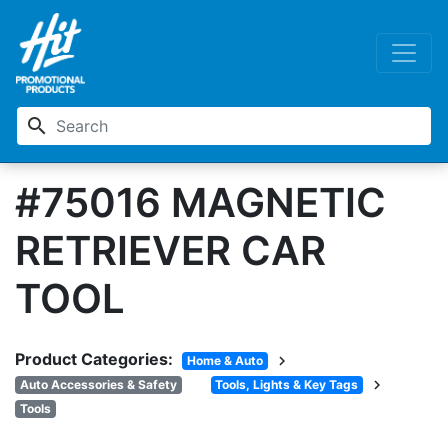
search
#75016 MAGNETIC
RETRIEVER CAR
TOOL
Product Categories:
chevron_right
Home & Auto
chevron_right
Auto Accessories & Safety
Tools, Lights & Key Tags
Tools