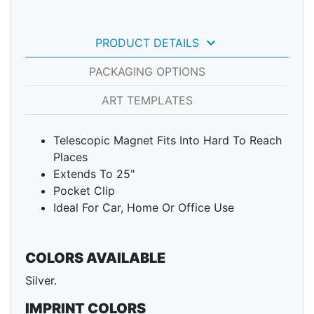
keyboard_arrow_down
PRODUCT DETAILS
PACKAGING OPTIONS
ART TEMPLATES
Telescopic Magnet Fits Into Hard To Reach
Places
Extends To 25"
Pocket Clip
Ideal For Car, Home Or Office Use
COLORS AVAILABLE
Silver.
IMPRINT COLORS