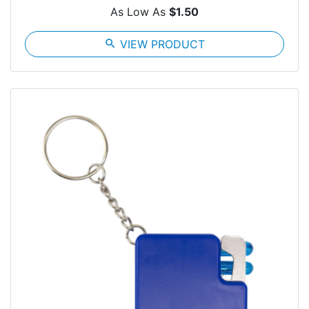
As Low As
$1.50
search
VIEW PRODUCT