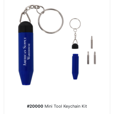
#20000
Mini Tool Keychain Kit