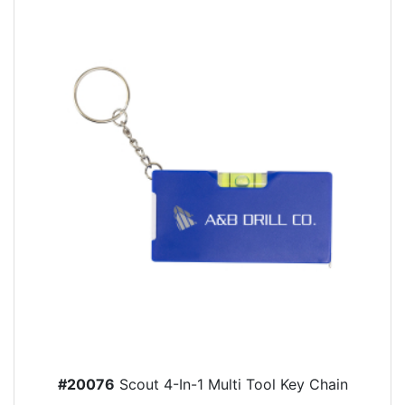
#20076
Scout 4-In-1 Multi Tool Key Chain