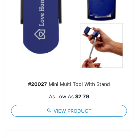
#20027
Mini Multi Tool With Stand
As Low As
$2.79
search
VIEW PRODUCT