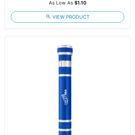
As Low As
$1.10
search
VIEW PRODUCT