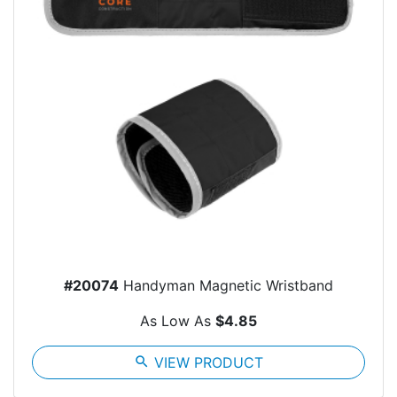
#20074
Handyman Magnetic Wristband
As Low As
$4.85
search
VIEW PRODUCT