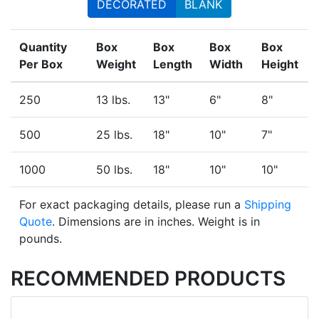
DECORATED
BLANK
Quantity
Box
Box
Box
Box
Per Box
Weight
Length
Width
Height
250
13 lbs.
13"
6"
8"
500
25 lbs.
18"
10"
7"
1000
50 lbs.
18"
10"
10"
For exact packaging details, please run a
Shipping
Quote
. Dimensions are in inches. Weight is in
pounds.
RECOMMENDED PRODUCTS