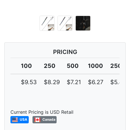
PRICING
100
250
500
1000
2500
$9.53
$8.29
$7.21
$6.27
$5.45
Current Pricing is USD Retail
USA
Canada