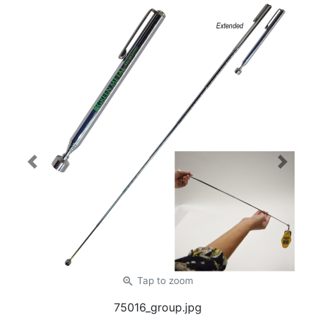
Previous
Next
zoom_in
Tap
to zoom
75016_group.jpg