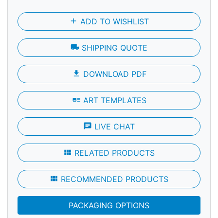
add
ADD TO WISHLIST
local_shipping
SHIPPING QUOTE
file_download
DOWNLOAD PDF
art_track
ART TEMPLATES
chat
LIVE CHAT
view_module
RELATED PRODUCTS
view_module
RECOMMENDED PRODUCTS
PACKAGING OPTIONS