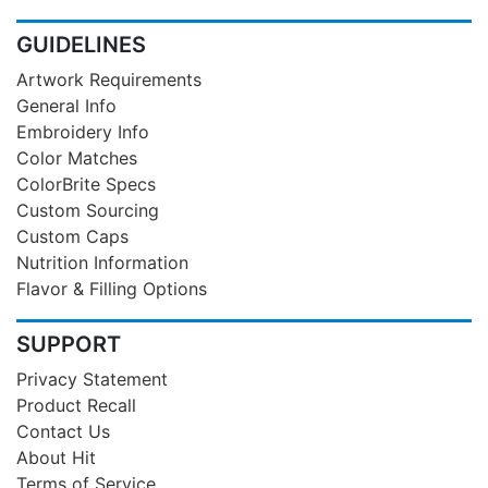
GUIDELINES
Artwork Requirements
General Info
Embroidery Info
Color Matches
ColorBrite Specs
Custom Sourcing
Custom Caps
Nutrition Information
Flavor & Filling Options
SUPPORT
Privacy Statement
Product Recall
Contact Us
About Hit
Terms of Service