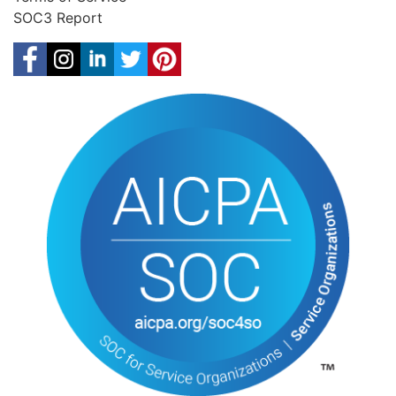
SOC3 Report