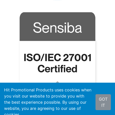
Hit Promotional Products uses cookies when
you visit our website to provide you with
GOT
the best experience possible. By using our
IT
website, you are agreeing to our use of
cookies.