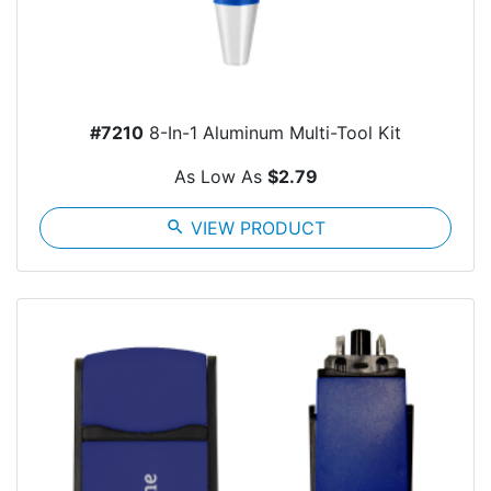
#7210
8-In-1 Aluminum Multi-Tool Kit
As Low As
$2.79
search
VIEW PRODUCT