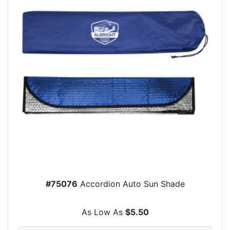
#75076
Accordion Auto Sun Shade
As Low As
$5.50