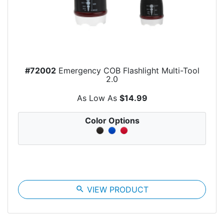
#72002
Emergency COB Flashlight Multi-Tool
2.0
As Low As
$14.99
Color Options
search
VIEW PRODUCT