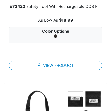
#72422
Safety Tool With Rechargeable COB Fl...
As Low As
$18.99
Color Options
search
VIEW PRODUCT