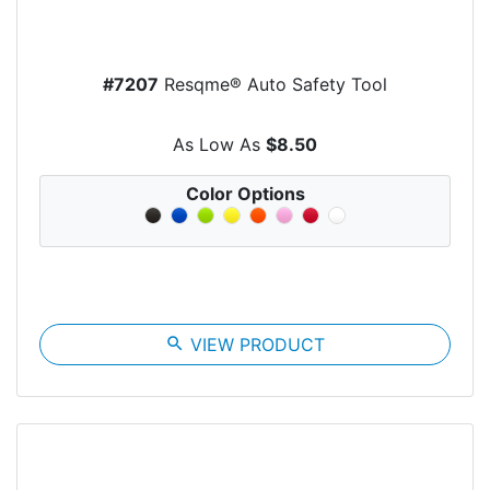
#7207
Resqme® Auto Safety Tool
As Low As
$8.50
Color Options
search
VIEW PRODUCT