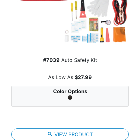
#7039
Auto Safety Kit
As Low As
$27.99
Color Options
search
VIEW PRODUCT