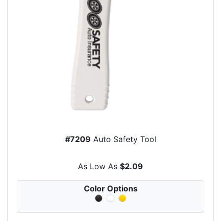
#7209
Auto Safety Tool
As Low As
$2.09
Color Options