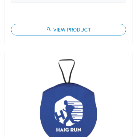
search
VIEW PRODUCT