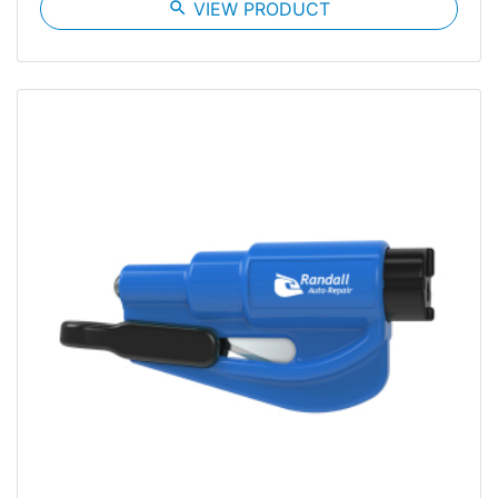
search
VIEW PRODUCT