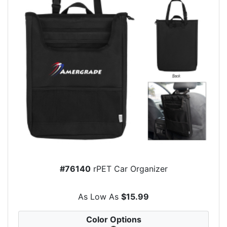
#76140
rPET Car Organizer
As Low As
$15.99
Color Options