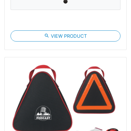
search
VIEW PRODUCT