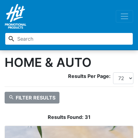
search
HOME & AUTO
Results Per Page:
search
FILTER RESULTS
Results Found:
31