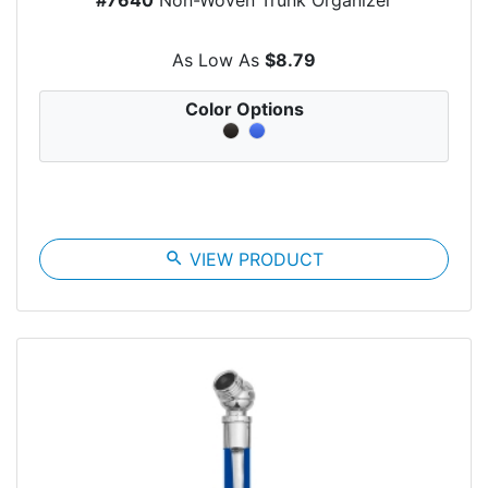
As Low As
$8.79
Color Options
search
VIEW PRODUCT