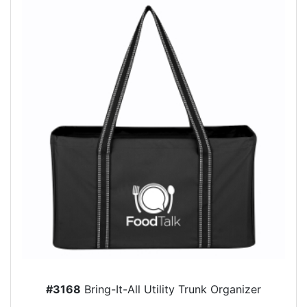
#3168
Bring-It-All Utility Trunk Organizer