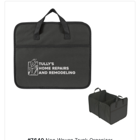
#7640
Non-Woven Trunk Organizer