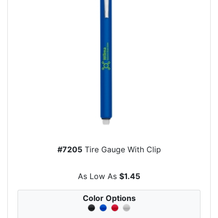
#7205
Tire Gauge With Clip
As Low As
$1.45
Color Options