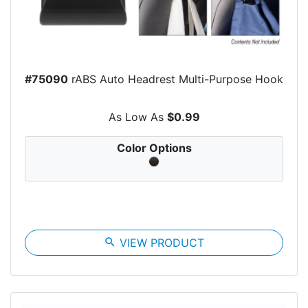
#75090
rABS Auto Headrest Multi-Purpose Hook
As Low As
$0.99
Color Options
search
VIEW PRODUCT