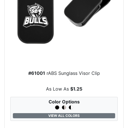
#61001
rABS Sunglass Visor Clip
As Low As
$1.25
Color Options
VIEW ALL COLORS