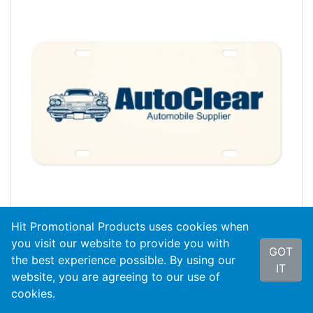
Hit Promotional Products uses cookies when
you visit our website to provide you with
GOT
the best experience possible. By using our
#0VPAL
Aluminum Custom License Plate
IT
website, you are agreeing to our use of
cookies.
As Low As
$4.54