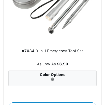
#7034
3-In-1 Emergency Tool Set
As Low As
$6.99
Color Options