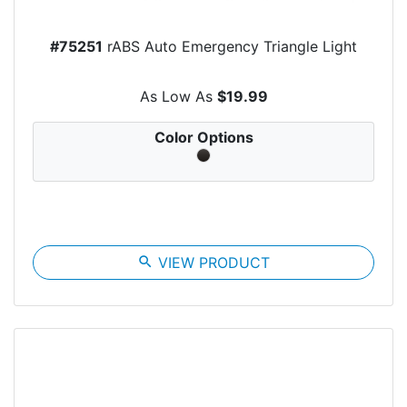
#75251
rABS Auto Emergency Triangle Light
As Low As
$19.99
Color Options
search
VIEW PRODUCT