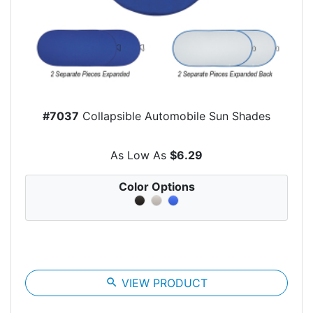
#7037
Collapsible Automobile Sun Shades
As Low As
$6.29
Color Options
search
VIEW PRODUCT