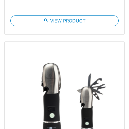
search
VIEW PRODUCT