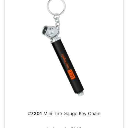
#7201
Mini Tire Gauge Key Chain