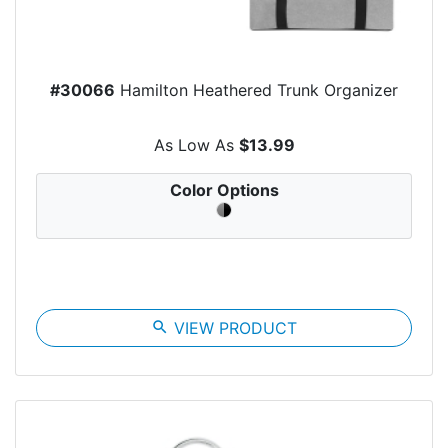
#30066
Hamilton Heathered Trunk Organizer
As Low As
$13.99
Color Options
search
VIEW PRODUCT