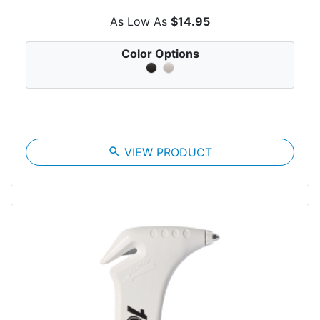
As Low As
$14.95
Color Options
search
VIEW PRODUCT