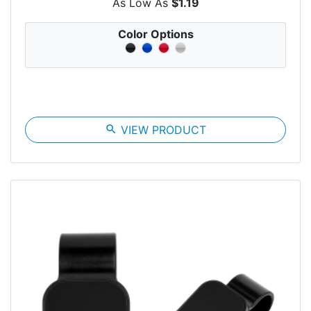
As Low As
$1.19
Color Options
search
VIEW PRODUCT