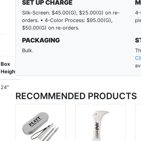
SET UP CHARGE
M
Silk-Screen: $45.00(G), $25.00(G) on re-
4-
orders. • 4-Color Process: $95.00(G),
pi
$50.00(G) on re-orders.
PACKAGING
S
Bulk.
Th
Cl
Box
av
Height
24"
RECOMMENDED PRODUCTS