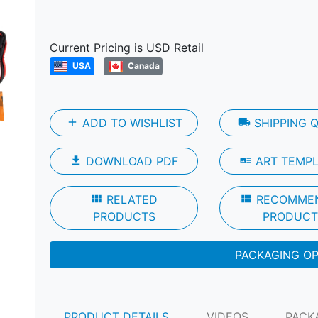
Next
Current Pricing is USD Retail
USA
Canada
add
ADD TO WISHLIST
local_shipping
SHIPPING 
file_download
DOWNLOAD PDF
art_track
ART TEMP
view_module
RELATED
view_module
RECOMME
PRODUCTS
PRODUCT
PACKAGING O
PRODUCT DETAILS
VIDEOS
PACK