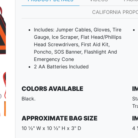
CALIFORNIA PROPO
Includes: Jumper Cables, Gloves, Tire
Gauge, Ice Scraper, Flat Head/Phillips
Head Screwdrivers, First Aid Kit,
Poncho, SOS Banner, Flashlight And
Emergency Cone
Next
2 AA Batteries Included
COLORS AVAILABLE
I
Black.
St
Tr
APPROXIMATE BAG SIZE
I
10 ½" W x 10 ½" H x 3" D
4 