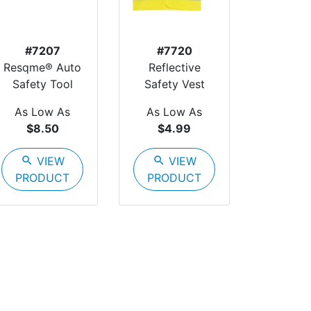
#7207
#7720
Resqme® Auto
Reflective
Safety Tool
Safety Vest
As Low As
As Low As
$8.50
$4.99
search
VIEW
search
VIEW
PRODUCT
PRODUCT