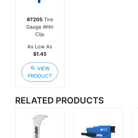
#7205
Tire
Gauge With
Clip
As Low As
$1.45
search
VIEW
PRODUCT
RELATED PRODUCTS