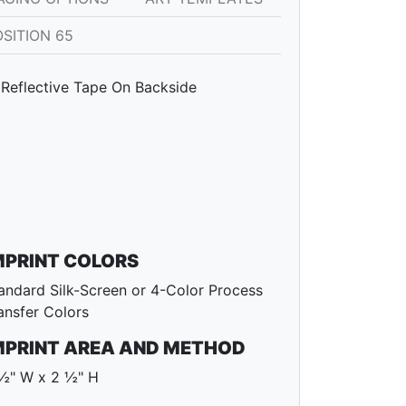
SITION 65
Reflective Tape On Backside
MPRINT COLORS
andard Silk-Screen or 4-Color Process
ansfer Colors
MPRINT AREA AND METHOD
½" W x 2 ½" H