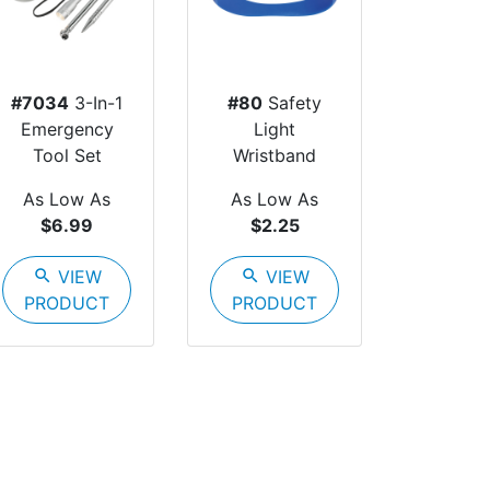
#7034
3-In-1
#80
Safety
Emergency
Light
Tool Set
Wristband
As Low As
As Low As
$6.99
$2.25
search
VIEW
search
VIEW
PRODUCT
PRODUCT