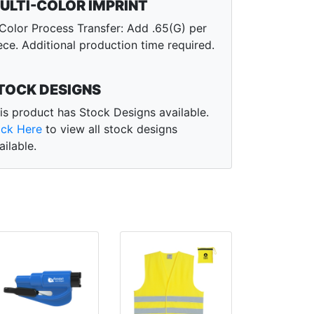
ULTI-COLOR IMPRINT
Color Process Transfer: Add .65(G) per
ece. Additional production time required.
TOCK DESIGNS
is product has Stock Designs available.
ick Here
to view all stock designs
ailable.