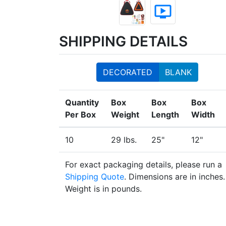
ondemand_video
SHIPPING DETAILS
DECORATED
BLANK
Quantity
Box
Box
Box
Per Box
Weight
Length
Width
10
29 lbs.
25"
12"
For exact packaging details, please run a
Shipping Quote
. Dimensions are in inches.
Weight is in pounds.