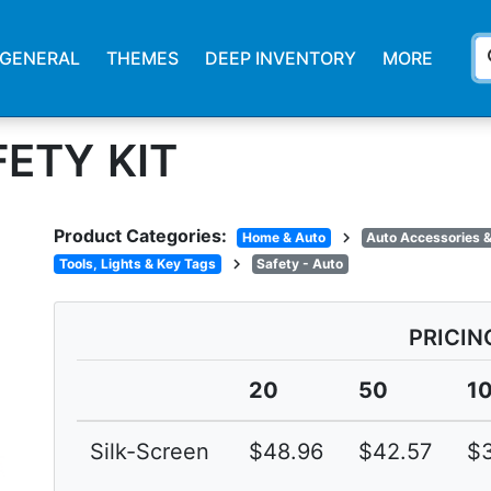
s
GENERAL
THEMES
DEEP INVENTORY
MORE
ETY KIT
Product Categories:
chevron_right
Home & Auto
Auto Accessories &
chevron_right
Tools, Lights & Key Tags
Safety - Auto
PRICIN
20
50
1
Silk-Screen
$48.96
$42.57
$3