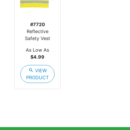
#7720
Reflective
Safety Vest
As Low As
$4.99
search
VIEW
PRODUCT