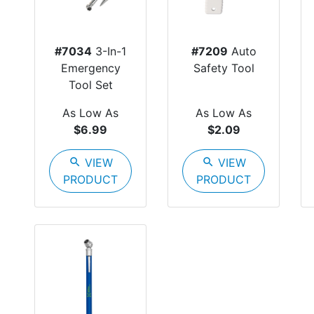
#7034
3-In-1
#7209
Auto
Emergency
Safety Tool
Tool Set
As Low As
As Low As
$6.99
$2.09
search
VIEW
search
VIEW
PRODUCT
PRODUCT