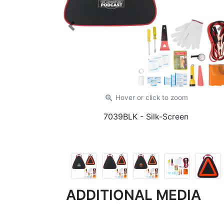
Previous
zoom_in
Hover or click
to zoom
7039BLK
- Silk-Screen
ADDITIONAL MEDIA