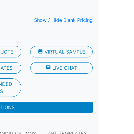
Show / Hide Blank Pricing
QUOTE
photo
VIRTUAL SAMPLE
LATES
chat
LIVE CHAT
NDED
S
PTIONS
AGING OPTIONS
ART TEMPLATES