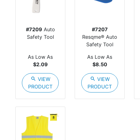
#7209
Auto
#7207
Safety Tool
Resqme® Auto
Safety Tool
As Low As
As Low As
$2.09
$8.50
search
VIEW
search
VIEW
PRODUCT
PRODUCT