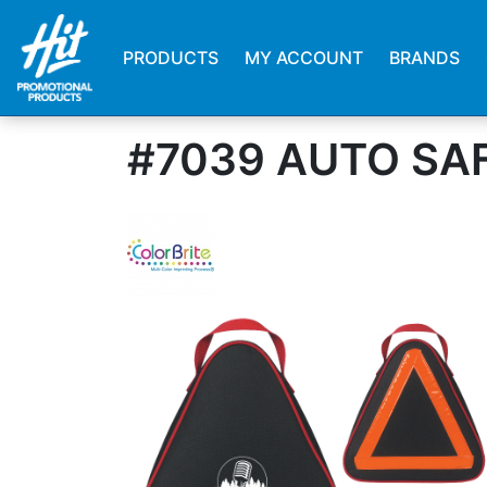
PRODUCTS
MY ACCOUNT
BRANDS
#7039 AUTO SAF