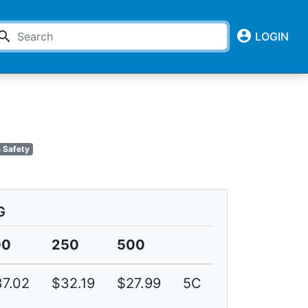
account_circle
earch
LOGIN
 Safety
G
00
250
500
7.02
$32.19
$27.99
5C