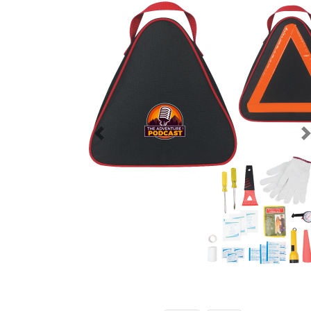
Previous