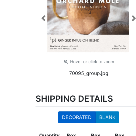
Previous
zoom_in
Hover or click
to zoom
70095_group.jpg
SHIPPING DETAILS
DECORATED
BLANK
Quantity
Box
Box
Box