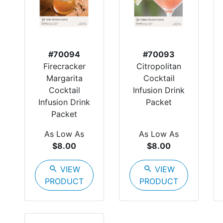
#70094
#70093
Firecracker
Citropolitan
Margarita
Cocktail
Cocktail
Infusion Drink
Infusion Drink
Packet
Packet
As Low As
As Low As
$8.00
$8.00
search
VIEW
search
VIEW
PRODUCT
PRODUCT