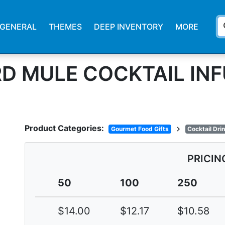
s
GENERAL
THEMES
DEEP INVENTORY
MORE
D MULE COCKTAIL INF
Product Categories:
chevron_right
Gourmet Food Gifts
Cocktail Dri
PRICIN
50
100
250
$14.00
$12.17
$10.58