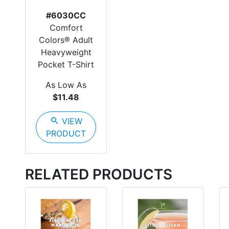
#6030CC
Comfort
Colors® Adult
Heavyweight
Pocket T-Shirt
As Low As
$11.48
search
VIEW
PRODUCT
RELATED PRODUCTS