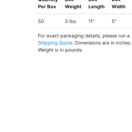
Per Box
Weight
Length
Width
50
3 lbs.
11"
5"
For exact packaging details, please run a
Shipping Quote
. Dimensions are in inches.
Weight is in pounds.