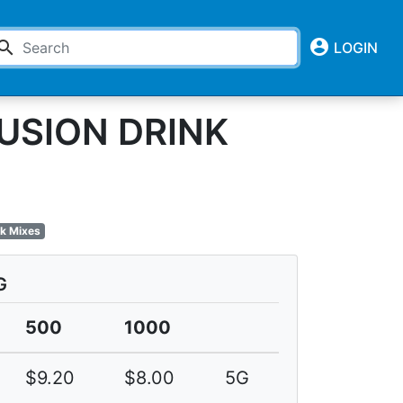
account_circle
earch
LOGIN
USION DRINK
nk Mixes
G
500
1000
$9.20
$8.00
5G