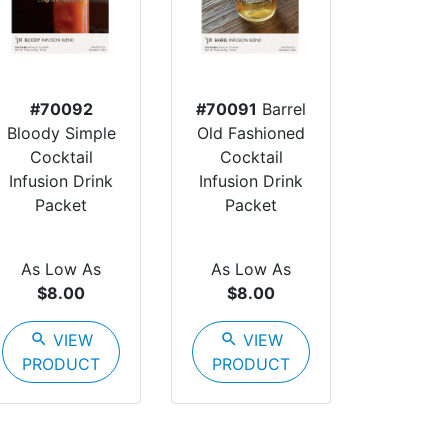
#70092
#70091
Barrel
Bloody Simple
Old Fashioned
Cocktail
Cocktail
Infusion Drink
Infusion Drink
Packet
Packet
As Low As
As Low As
$8.00
$8.00
search
VIEW
search
VIEW
PRODUCT
PRODUCT