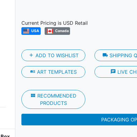
Next
Current Pricing is USD Retail
USA
Canada
add
ADD TO WISHLIST
local_shipping
SHIPPING 
art_track
ART TEMPLATES
chat
LIVE CH
view_module
RECOMMENDED
PRODUCTS
PACKAGING O
Box