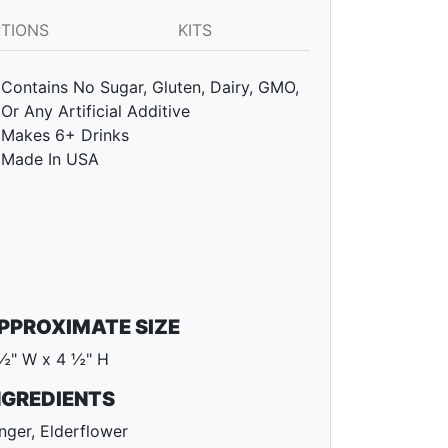
PTIONS
KITS
Contains No Sugar, Gluten, Dairy, GMO,
Or Any Artificial Additive
Makes 6+ Drinks
Made In USA
PPROXIMATE SIZE
½" W x 4 ½" H
NGREDIENTS
nger, Elderflower