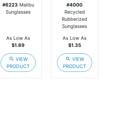
#6223
Malibu
#4000
Sunglasses
Recycled
Rubberized
Sunglasses
As Low As
As Low As
$1.89
$1.35
search
VIEW
search
VIEW
PRODUCT
PRODUCT