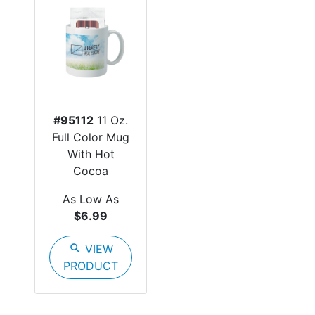
#95112
11 Oz.
Full Color Mug
With Hot
Cocoa
As Low As
$6.99
search
VIEW
PRODUCT