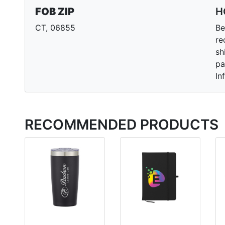
FOB ZIP
H
CT, 06855
Be
re
sh
pa
In
RECOMMENDED PRODUCTS