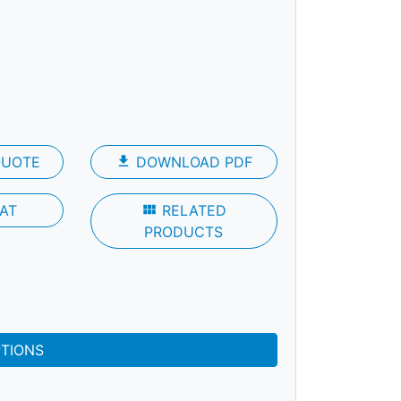
QUOTE
file_download
DOWNLOAD PDF
AT
view_module
RELATED
PRODUCTS
PTIONS