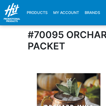
PRODUCTS
MY ACCOUNT
BRANDS
#70095 ORCHAR
PACKET