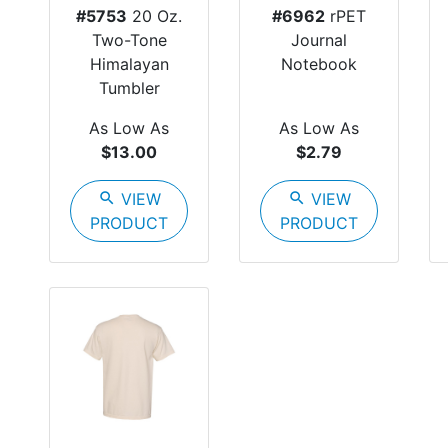
#5753
20 Oz.
#6962
rPET
Two-Tone
Journal
Himalayan
Notebook
Tumbler
As Low As
As Low As
$13.00
$2.79
search
VIEW
search
VIEW
PRODUCT
PRODUCT