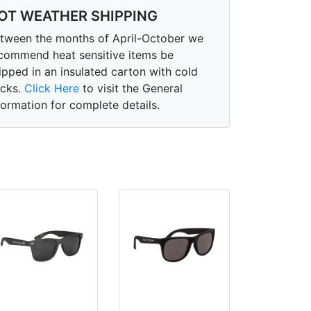
OT WEATHER SHIPPING
tween the months of April-October we
commend heat sensitive items be
ipped in an insulated carton with cold
cks.
Click Here
to visit the General
formation for complete details.