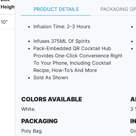
Height
PRODUCT DETAILS
PACKAGING O
10"
Infusion Time: 2-3 Hours
Infuses 375ML Of Spirits
Pack-Embedded QR Cocktail Hub
Provides One-Click Convenience Right
To Your Phone, Including Cocktail
Recipe, How-To’s And More
Sold As Shown
COLORS AVAILABLE
A
White.
3 
PACKAGING
I
Poly Bag.
Gi