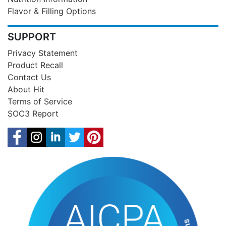
Flavor & Filling Options
SUPPORT
Privacy Statement
Product Recall
Contact Us
About Hit
Terms of Service
SOC3 Report