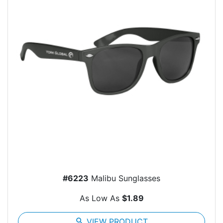
#6223
Malibu Sunglasses
As Low As
$1.89
search
VIEW PRODUCT