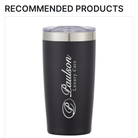
RECOMMENDED PRODUCTS