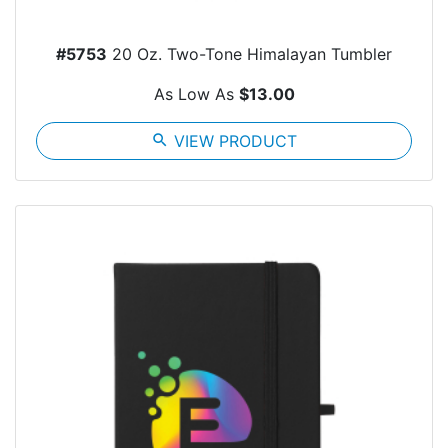
#5753
20 Oz. Two-Tone Himalayan Tumbler
As Low As
$13.00
search
VIEW PRODUCT