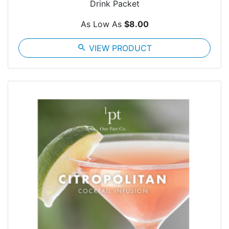
Drink Packet
As Low As
$8.00
search
VIEW PRODUCT