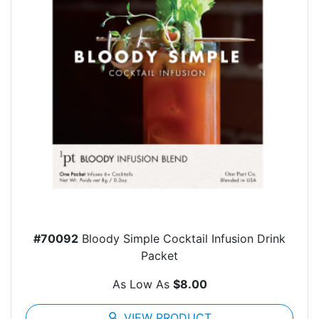
#70092
Bloody Simple Cocktail Infusion Drink
Packet
As Low As
$8.00
search
VIEW PRODUCT