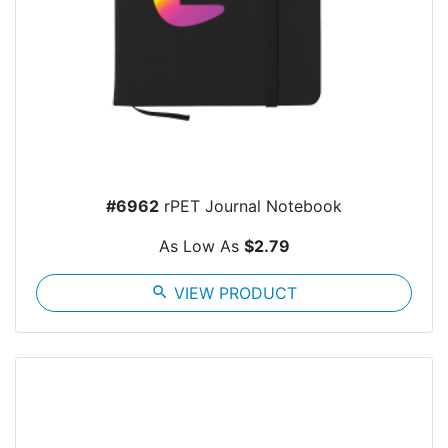
#6962
rPET Journal Notebook
As Low As
$2.79
search
VIEW PRODUCT