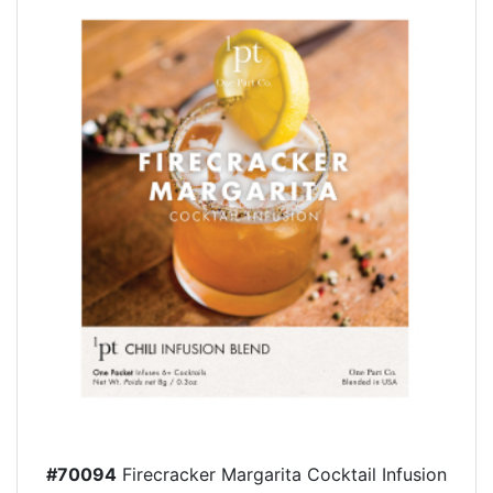
#70094
Firecracker Margarita Cocktail Infusion