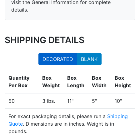
visit the General Information for complete
details.
SHIPPING DETAILS
DECORATED
BLANK
Quantity
Box
Box
Box
Box
Per Box
Weight
Length
Width
Height
50
3 lbs.
11"
5"
10"
For exact packaging details, please run a
Shipping
Quote
. Dimensions are in inches. Weight is in
pounds.