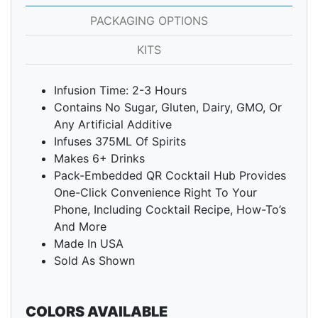
PACKAGING OPTIONS
KITS
Infusion Time: 2-3 Hours
Contains No Sugar, Gluten, Dairy, GMO, Or
Any Artificial Additive
Infuses 375ML Of Spirits
Makes 6+ Drinks
Pack-Embedded QR Cocktail Hub Provides
One-Click Convenience Right To Your
Phone, Including Cocktail Recipe, How-To’s
And More
Made In USA
Sold As Shown
COLORS AVAILABLE