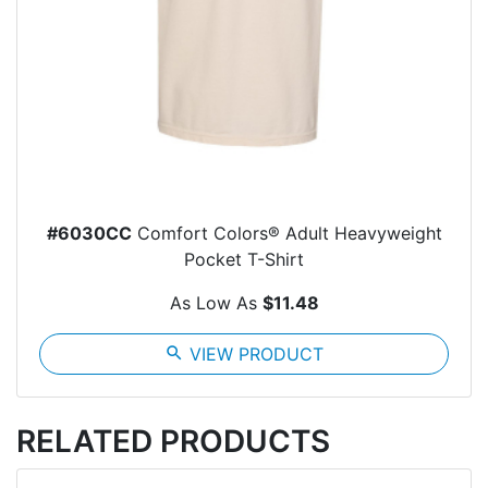
#6030CC
Comfort Colors® Adult Heavyweight
Pocket T-Shirt
As Low As
$11.48
search
VIEW PRODUCT
RELATED PRODUCTS