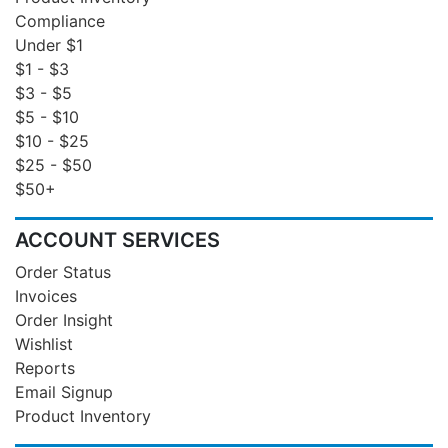
Compliance
Under $1
$1 - $3
$3 - $5
$5 - $10
$10 - $25
$25 - $50
$50+
ACCOUNT SERVICES
Order Status
Invoices
Order Insight
Wishlist
Reports
Email Signup
Product Inventory