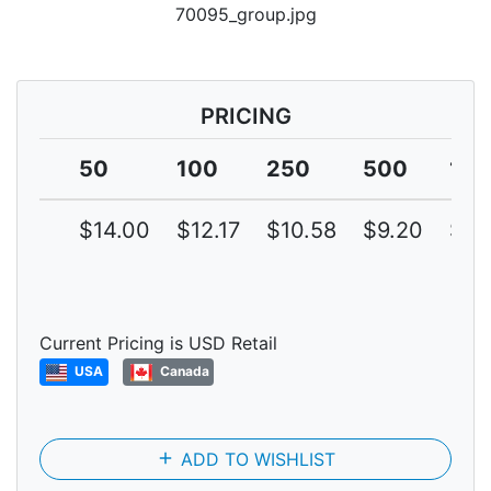
70095_group.jpg
PRICING
50
100
250
500
10
$14.00
$12.17
$10.58
$9.20
$8.
Current Pricing is USD Retail
USA
Canada
add
ADD TO WISHLIST