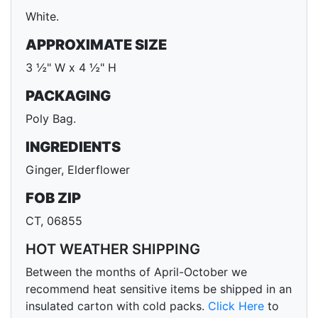
White.
APPROXIMATE SIZE
3 ½" W x 4 ½" H
PACKAGING
Poly Bag.
INGREDIENTS
Ginger, Elderflower
FOB ZIP
CT, 06855
HOT WEATHER SHIPPING
Between the months of April-October we
recommend heat sensitive items be shipped in an
insulated carton with cold packs.
Click Here
to