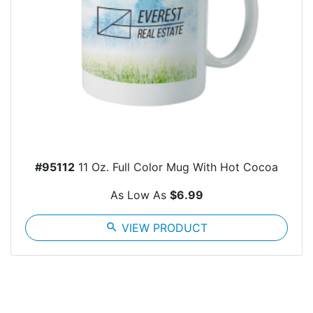
#95112
11 Oz. Full Color Mug With Hot Cocoa
As Low As
$6.99
search
VIEW PRODUCT