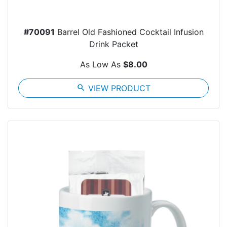
#70091
Barrel Old Fashioned Cocktail Infusion
Drink Packet
As Low As
$8.00
search
VIEW PRODUCT