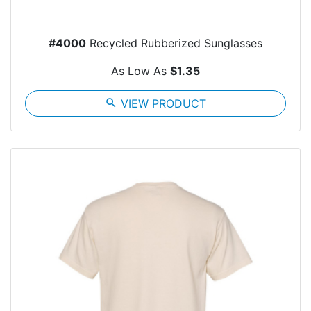
#4000
Recycled Rubberized Sunglasses
As Low As
$1.35
search
VIEW PRODUCT