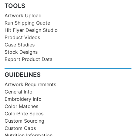
TOOLS
Artwork Upload
Run Shipping Quote
Hit Flyer Design Studio
Product Videos
Case Studies
Stock Designs
Export Product Data
GUIDELINES
Artwork Requirements
General Info
Embroidery Info
Color Matches
ColorBrite Specs
Custom Sourcing
Custom Caps
Nutrition Information