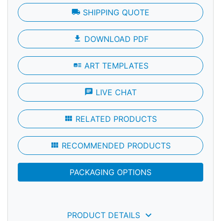
local_shipping
SHIPPING QUOTE
file_download
DOWNLOAD PDF
art_track
ART TEMPLATES
chat
LIVE CHAT
view_module
RELATED PRODUCTS
view_module
RECOMMENDED PRODUCTS
PACKAGING OPTIONS
keyboard_arrow_down
PRODUCT DETAILS