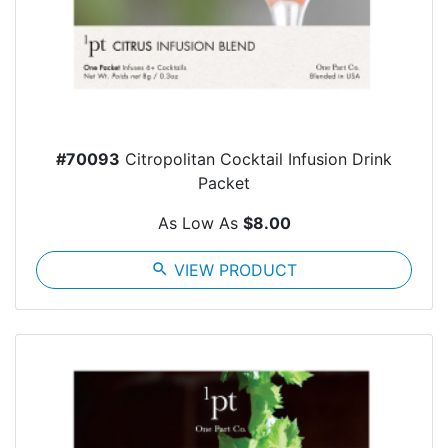
#70093
Citropolitan Cocktail Infusion Drink
Packet
As Low As
$8.00
search
VIEW PRODUCT