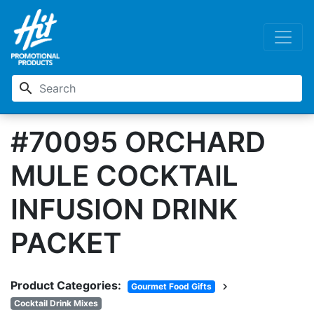
search
#70095 ORCHARD
MULE COCKTAIL
INFUSION DRINK
PACKET
Product Categories:
chevron_right
Gourmet Food Gifts
Cocktail Drink Mixes