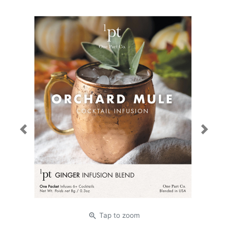
Previous
Next
zoom_in
Tap
to zoom