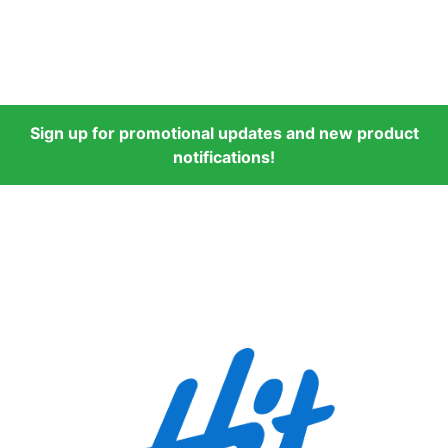
Sign up for promotional updates and new product
notifications!