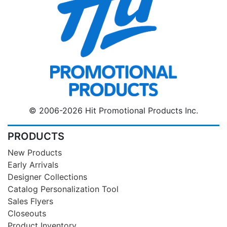
© 2006-2026 Hit Promotional Products Inc.
PRODUCTS
New Products
Early Arrivals
Designer Collections
Catalog Personalization Tool
Sales Flyers
Closeouts
Product Inventory