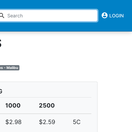
account_circle
earch
LOGIN
S
s - Malibu
G
1000
2500
$2.98
$2.59
5C