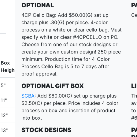
OPTIONAL
P
4CP Cello Bag: Add $50.00(G) set up
Ce
charge plus .30(G) per piece. 4-color
process on a white or clear cello bag. Must
specify white or clear #4CPCELLO on PO.
Choose from one of our stock designs or
create your own custom design! 250 piece
minimum. Production time for 4-Color
Box
Process Cello Bag is 5 to 7 days after
Height
proof approval.
5"
OPTIONAL GIFT BOX
L
SGBA
: Add $60.00(G) set up charge plus
Th
11"
$2.50(C) per piece. Price includes 4 color
av
process on box and insertion of product
to
12"
into box.
#6
STOCK DESIGNS
P
13"