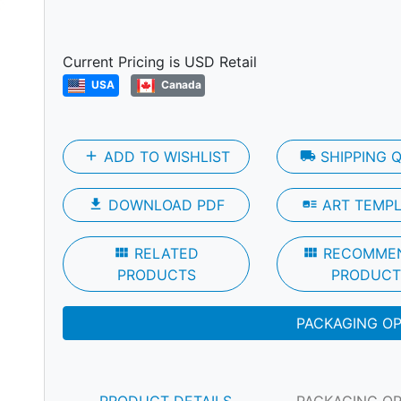
Next
Current Pricing is USD Retail
USA
Canada
add
ADD TO WISHLIST
local_shipping
SHIPPING 
file_download
DOWNLOAD PDF
art_track
ART TEMP
view_module
RELATED
view_module
RECOMME
PRODUCTS
PRODUCT
PACKAGING O