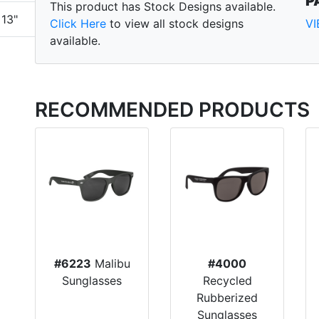
P
This product has Stock Designs available.
13"
Click Here
to view all stock designs
V
available.
RECOMMENDED PRODUCTS
#6223
Malibu
#4000
Sunglasses
Recycled
Rubberized
Sunglasses