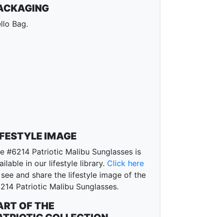
ACKAGING
llo Bag.
IFESTYLE IMAGE
e #6214 Patriotic Malibu Sunglasses is
ailable in our lifestyle library.
Click here
 see and share the lifestyle image of the
214 Patriotic Malibu Sunglasses.
ART OF THE