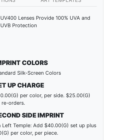
PTIONS
ART TEMPLATES
UV400 Lenses Provide 100% UVA and
UVB Protection
MPRINT COLORS
andard Silk-Screen Colors
ET UP CHARGE
0.00(G) per color, per side. $25.00(G)
 re-orders.
ECOND SIDE IMPRINT
 Left Temple: Add $40.00(G) set up plus
0(G) per color, per piece.