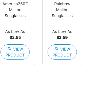
America250™
Rainbow
Malibu
Malibu
Sunglasses
Sunglasses
As Low As
As Low As
$2.55
$2.59
search
VIEW
search
VIEW
PRODUCT
PRODUCT