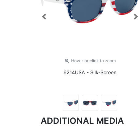
Previous
zoom_in
Hover or click
to zoom
6214USA
- Silk-Screen
ADDITIONAL MEDIA