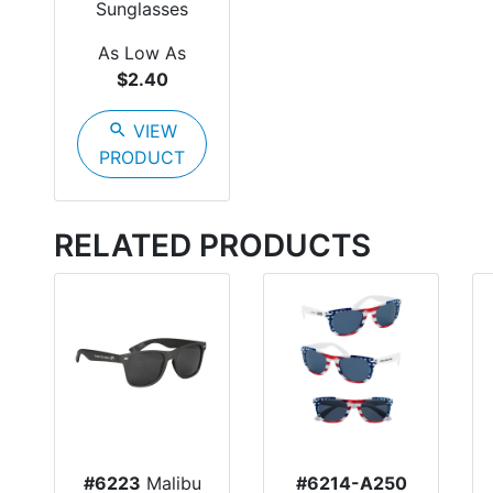
Sunglasses
As Low As
$2.40
search
VIEW
PRODUCT
RELATED PRODUCTS
#6223
Malibu
#6214-A250