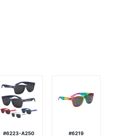
#6223-A250
#6219