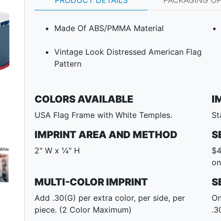
PRODUCT DETAILS
PACKAGING O
Made Of ABS/PMMA Material
Vintage Look Distressed American Flag
Pattern
COLORS AVAILABLE
I
Next
USA Flag Frame with White Temples.
St
IMPRINT AREA AND METHOD
S
2" W x ¼" H
$4
on
MULTI-COLOR IMPRINT
S
Add .30(G) per extra color, per side, per
On
piece. (2 Color Maximum)
.3