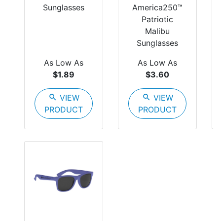
Sunglasses
America250™
Patriotic
Malibu
Sunglasses
As Low As
As Low As
$1.89
$3.60
search
VIEW
search
VIEW
PRODUCT
PRODUCT