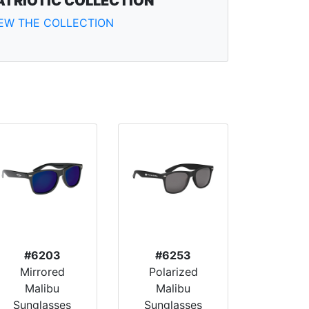
ATRIOTIC COLLECTION
IEW THE COLLECTION
#6203
#6253
Mirrored
Polarized
Malibu
Malibu
Sunglasses
Sunglasses