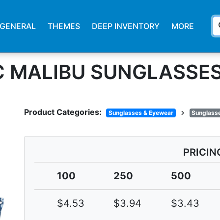
s
GENERAL
THEMES
DEEP INVENTORY
MORE
IC MALIBU SUNGLASSE
Product Categories:
chevron_right
Sunglasses & Eyewear
Sunglasse
PRICIN
100
250
500
$4.53
$3.94
$3.43