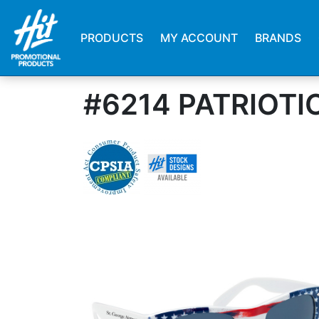
PRODUCTS
MY ACCOUNT
BRANDS
#6214 PATRIOT