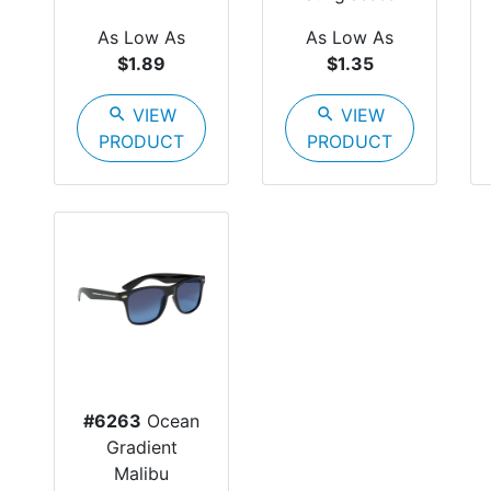
As Low As
As Low As
$1.89
$1.35
search
VIEW
search
VIEW
PRODUCT
PRODUCT
#6263
Ocean
Gradient
Malibu