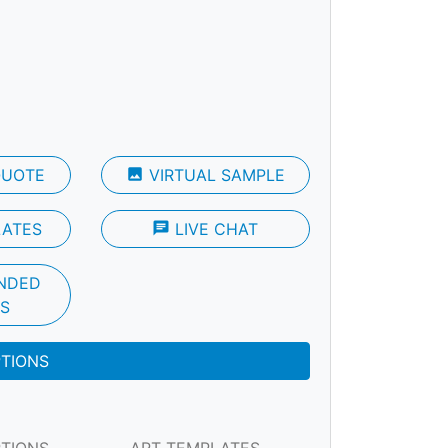
QUOTE
photo
VIRTUAL SAMPLE
LATES
chat
LIVE CHAT
NDED
S
PTIONS