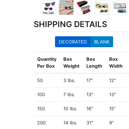
SHIPPING DETAILS
DECORATED
BLANK
Quantity
Box
Box
Box
Per Box
Weight
Length
Width
50
3 lbs.
17"
12"
100
7 lbs.
13"
13"
150
10 lbs.
16"
15"
200
14 lbs.
31"
9"