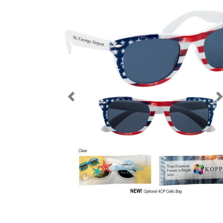
Previous