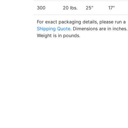
300
20 lbs.
25"
17"
For exact packaging details, please run a
Shipping Quote
. Dimensions are in inches.
Weight is in pounds.