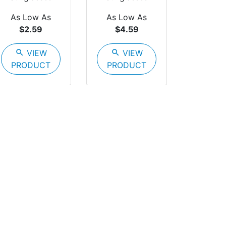
As Low As
As Low As
$2.59
$4.59
search
VIEW
search
VIEW
PRODUCT
PRODUCT