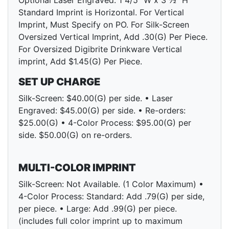
Optional Laser Engraved: 1 4/5" W x 3 ½" H
Standard Imprint is Horizontal. For Vertical
Imprint, Must Specify on PO. For Silk-Screen
Oversized Vertical Imprint, Add .30(G) Per Piece.
For Oversized Digibrite Drinkware Vertical
imprint, Add $1.45(G) Per Piece.
SET UP CHARGE
Silk-Screen: $40.00(G) per side. • Laser
Engraved: $45.00(G) per side. • Re-orders:
$25.00(G) • 4-Color Process: $95.00(G) per
side. $50.00(G) on re-orders.
MULTI-COLOR IMPRINT
Silk-Screen: Not Available. (1 Color Maximum) •
4-Color Process: Standard: Add .79(G) per side,
per piece. • Large: Add .99(G) per piece.
(includes full color imprint up to maximum