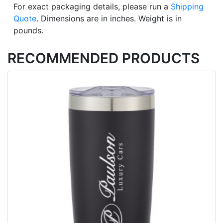
For exact packaging details, please run a
Shipping
Quote
. Dimensions are in inches. Weight is in
pounds.
RECOMMENDED PRODUCTS