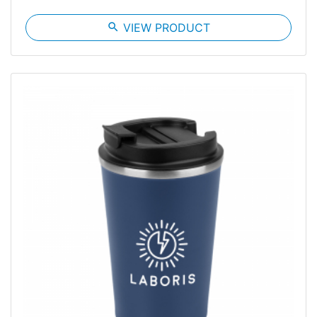
search
VIEW PRODUCT