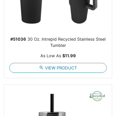
#51036
30 Oz. Intrepid Recycled Stainless Steel
Tumbler
As Low As
$11.99
search
VIEW PRODUCT