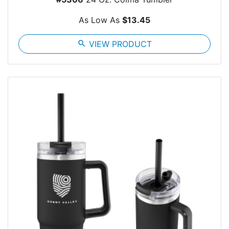
As Low As
$13.45
search
VIEW PRODUCT