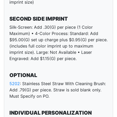
imprint size)
SECOND SIDE IMPRINT
Silk-Screen: Add .30(G) per piece (1 Color
Maximum) • 4-Color Process: Standard: Add
$95.00(G) set up charge plus $0.95(G) per piece.
(includes full color imprint up to maximum
imprint size). Large: Not Available • Laser
Engraved: Add $1.15(G) per piece.
OPTIONAL
5202
: Stainless Steel Straw With Cleaning Brush:
Add .79(G) per piece. Straw is sold blank only.
Must Specify on PO.
INDIVIDUAL PERSONALIZATION