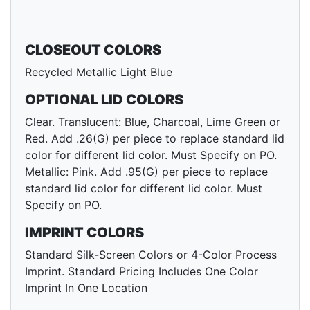
CLOSEOUT COLORS
Recycled Metallic Light Blue
OPTIONAL LID COLORS
Clear. Translucent: Blue, Charcoal, Lime Green or
Red. Add .26(G) per piece to replace standard lid
color for different lid color. Must Specify on PO.
Metallic: Pink. Add .95(G) per piece to replace
standard lid color for different lid color. Must
Specify on PO.
IMPRINT COLORS
Standard Silk-Screen Colors or 4-Color Process
Imprint. Standard Pricing Includes One Color
Imprint In One Location