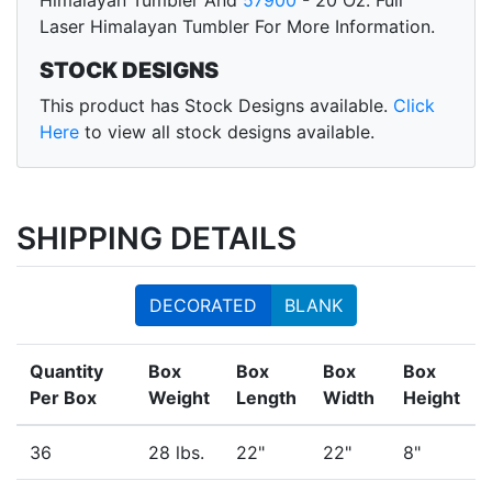
Himalayan Tumbler And
57900
- 20 Oz. Full
Laser Himalayan Tumbler For More Information.
STOCK DESIGNS
This product has Stock Designs available.
Click
Here
to view all stock designs available.
SHIPPING DETAILS
DECORATED
BLANK
Quantity
Box
Box
Box
Box
Per Box
Weight
Length
Width
Height
36
28 lbs.
22"
22"
8"