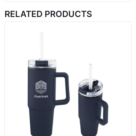
RELATED PRODUCTS