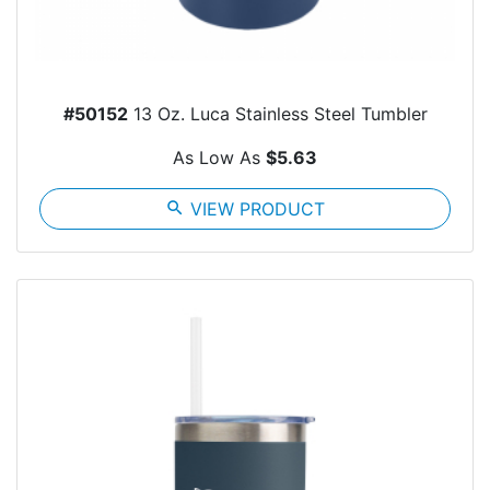
#50152
13 Oz. Luca Stainless Steel Tumbler
As Low As
$5.63
search
VIEW PRODUCT