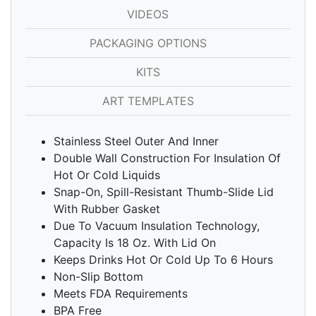
VIDEOS
PACKAGING OPTIONS
KITS
ART TEMPLATES
Stainless Steel Outer And Inner
Double Wall Construction For Insulation Of
Hot Or Cold Liquids
Snap-On, Spill-Resistant Thumb-Slide Lid
With Rubber Gasket
Due To Vacuum Insulation Technology,
Capacity Is 18 Oz. With Lid On
Keeps Drinks Hot Or Cold Up To 6 Hours
Non-Slip Bottom
Meets FDA Requirements
BPA Free