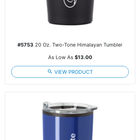
#5753
20 Oz. Two-Tone Himalayan Tumbler
As Low As
$13.00
search
VIEW PRODUCT