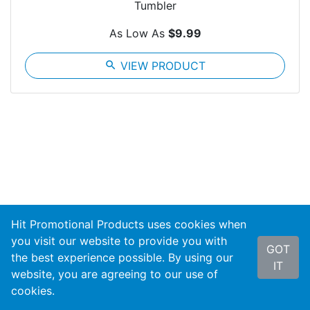
Tumbler
As Low As
$9.99
search
VIEW PRODUCT
Hit Promotional Products uses cookies when
you visit our website to provide you with
Sign up for promotional updates and new product
GOT
the best experience possible. By using our
notifications!
IT
website, you are agreeing to our use of
cookies.