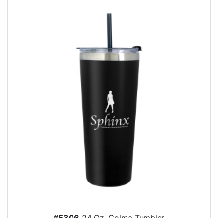
#5306
24 Oz. Colma Tumbler