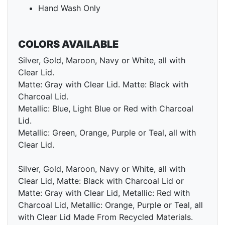
Hand Wash Only
COLORS AVAILABLE
Silver, Gold, Maroon, Navy or White, all with
Clear Lid.
Matte: Gray with Clear Lid. Matte: Black with
Charcoal Lid.
Metallic: Blue, Light Blue or Red with Charcoal
Lid.
Metallic: Green, Orange, Purple or Teal, all with
Clear Lid.
Silver, Gold, Maroon, Navy or White, all with
Clear Lid, Matte: Black with Charcoal Lid or
Matte: Gray with Clear Lid, Metallic: Red with
Charcoal Lid, Metallic: Orange, Purple or Teal, all
with Clear Lid Made From Recycled Materials.