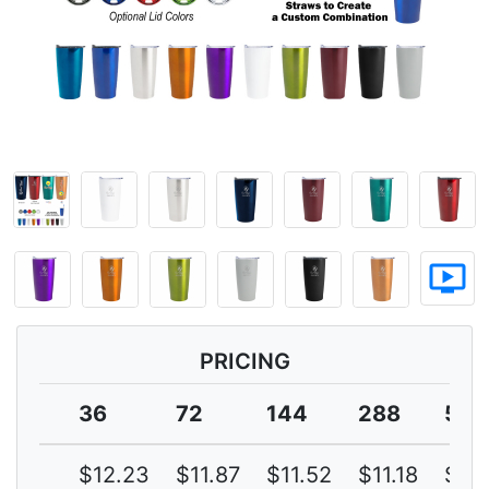
ondemand_video
PRICING
36
72
144
288
576
$12.23
$11.87
$11.52
$11.18
$10