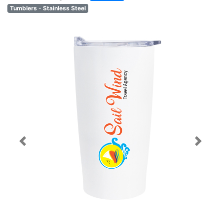
Tumblers - Stainless Steel
Previous
Next