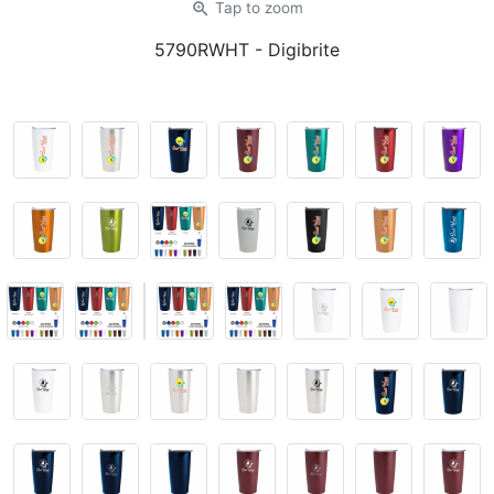
zoom_in
Tap
to zoom
5790RWHT
- Digibrite