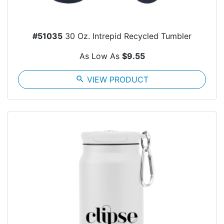
#51035
30 Oz. Intrepid Recycled Tumbler
As Low As
$9.55
search
VIEW PRODUCT