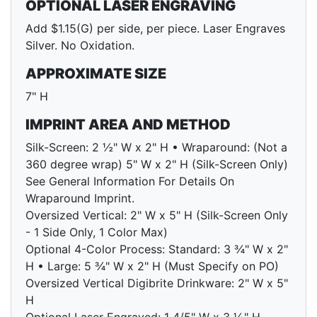
OPTIONAL LASER ENGRAVING
Add $1.15(G) per side, per piece. Laser Engraves
Silver. No Oxidation.
APPROXIMATE SIZE
7" H
IMPRINT AREA AND METHOD
Silk-Screen: 2 ½" W x 2" H • Wraparound: (Not a
360 degree wrap) 5" W x 2" H (Silk-Screen Only)
See General Information For Details On
Wraparound Imprint.
Oversized Vertical: 2" W x 5" H (Silk-Screen Only
- 1 Side Only, 1 Color Max)
Optional 4-Color Process: Standard: 3 ¾" W x 2"
H • Large: 5 ¾" W x 2" H (Must Specify on PO)
Oversized Vertical Digibrite Drinkware: 2" W x 5"
H