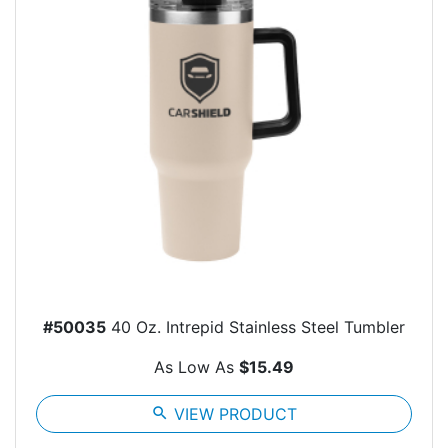
#50035
40 Oz. Intrepid Stainless Steel Tumbler
As Low As
$15.49
search
VIEW PRODUCT