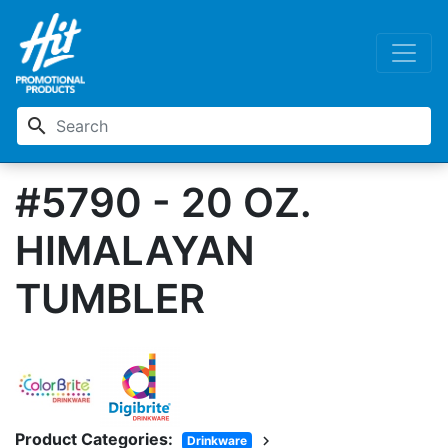
search
#5790 - 20 OZ.
HIMALAYAN
TUMBLER
Product Categories:
chevron_right
Drinkware