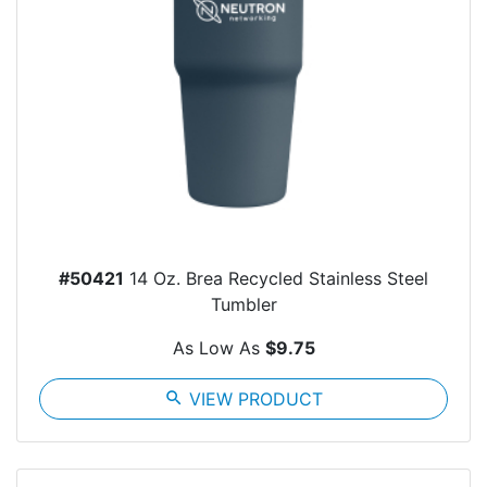
#50421
14 Oz. Brea Recycled Stainless Steel
Tumbler
As Low As
$9.75
search
VIEW PRODUCT