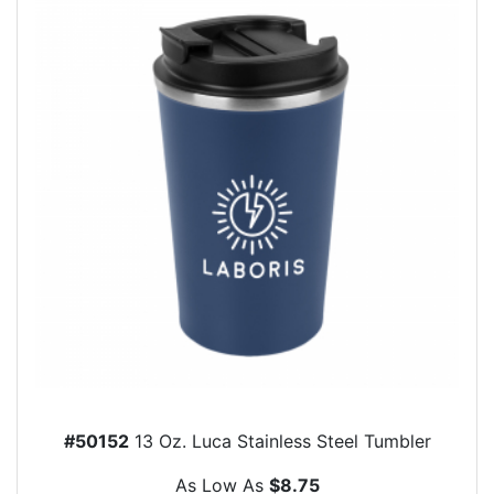
#50152
13 Oz. Luca Stainless Steel Tumbler
As Low As
$8.75