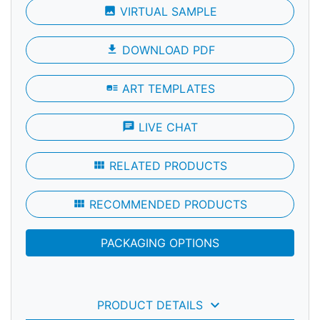
photo
VIRTUAL SAMPLE
file_download
DOWNLOAD PDF
art_track
ART TEMPLATES
chat
LIVE CHAT
view_module
RELATED PRODUCTS
view_module
RECOMMENDED PRODUCTS
PACKAGING OPTIONS
keyboard_arrow_down
PRODUCT DETAILS