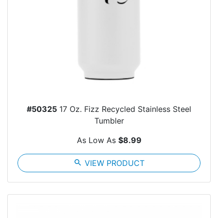
#50325
17 Oz. Fizz Recycled Stainless Steel
Tumbler
As Low As
$8.99
search
VIEW PRODUCT