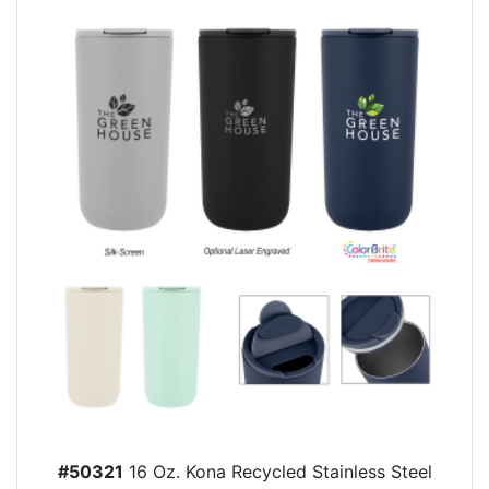
#50321
16 Oz. Kona Recycled Stainless Steel