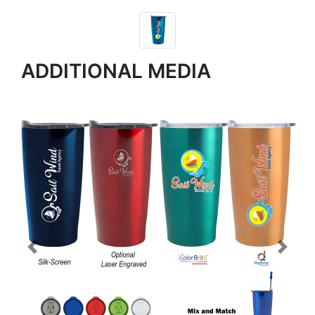
ADDITIONAL MEDIA
Previous
Next