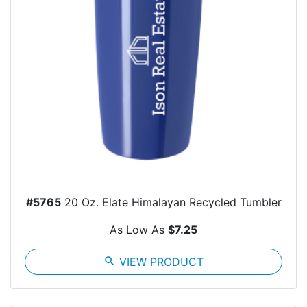
#5765
20 Oz. Elate Himalayan Recycled Tumbler
As Low As
$7.25
search
VIEW PRODUCT