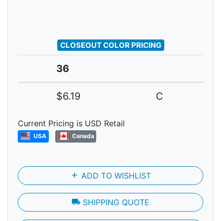
CLOSEOUT COLOR PRICING
36
$6.19
C
Current Pricing is USD Retail
USA
Canada
add
ADD TO WISHLIST
local_shipping
SHIPPING QUOTE