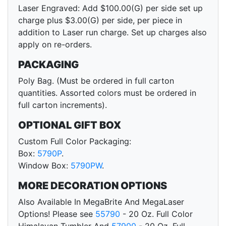
Laser Engraved: Add $100.00(G) per side set up
charge plus $3.00(G) per side, per piece in
addition to Laser run charge. Set up charges also
apply on re-orders.
PACKAGING
Poly Bag. (Must be ordered in full carton
quantities. Assorted colors must be ordered in
full carton increments).
OPTIONAL GIFT BOX
Custom Full Color Packaging:
Box:
5790P
.
Window Box:
5790PW
.
MORE DECORATION OPTIONS
Also Available In MegaBrite And MegaLaser
Options! Please see
55790
- 20 Oz. Full Color