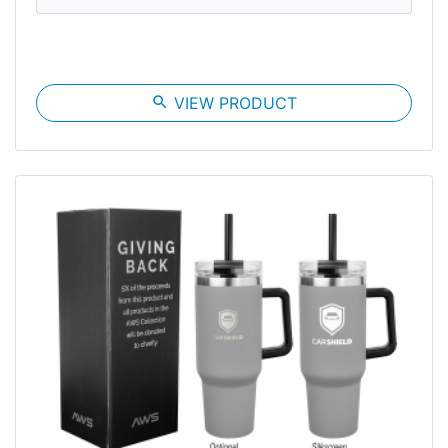
search
VIEW PRODUCT