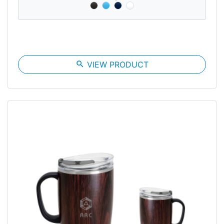
search
VIEW PRODUCT