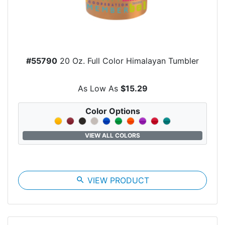
#55790
20 Oz. Full Color Himalayan Tumbler
As Low As
$15.29
Color Options
VIEW ALL COLORS
search
VIEW PRODUCT