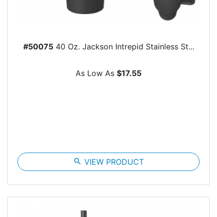
#50075
40 Oz. Jackson Intrepid Stainless St...
As Low As
$17.55
search
VIEW PRODUCT