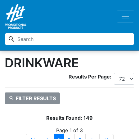
search
DRINKWARE
Results Per Page:
search
FILTER RESULTS
Results Found:
149
Page 1 of 3