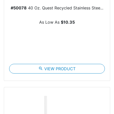
#50078
40 Oz. Quest Recycled Stainless Stee...
As Low As
$10.35
search
VIEW PRODUCT