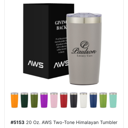
#5153
20 Oz. AWS Two-Tone Himalayan Tumbler