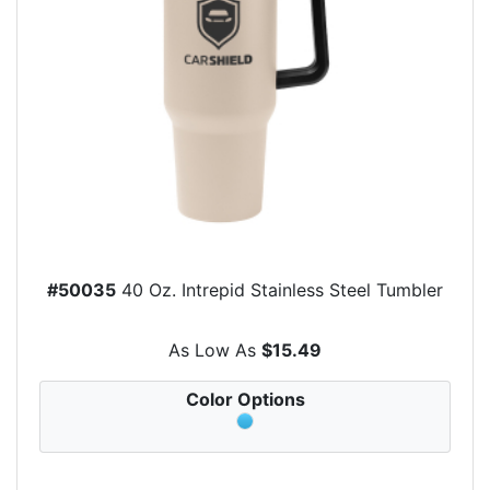
#50035
40 Oz. Intrepid Stainless Steel Tumbler
As Low As
$15.49
Color Options