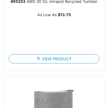
#95253
AWS 30 Oz. Intrepid Recycled Tumbler
As Low As
$13.75
search
VIEW PRODUCT