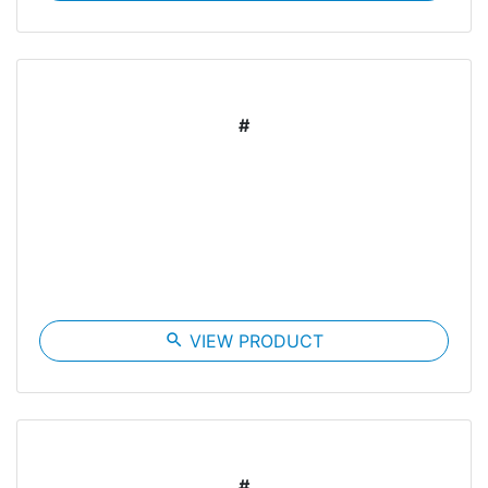
#
search
VIEW PRODUCT
#