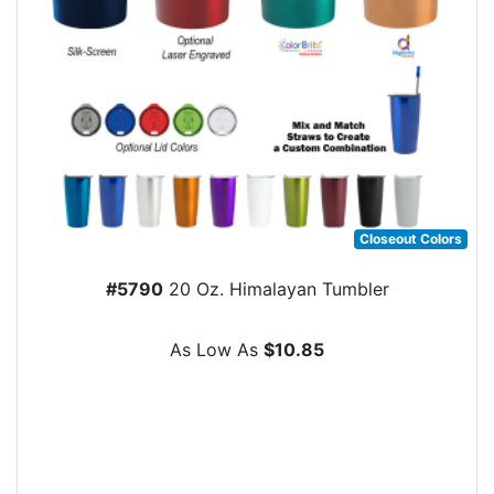
Closeout Colors
#5790
20 Oz. Himalayan Tumbler
As Low As
$10.85