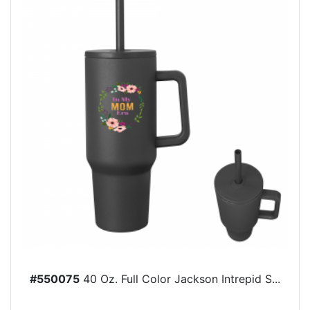
#550075
40 Oz. Full Color Jackson Intrepid S...