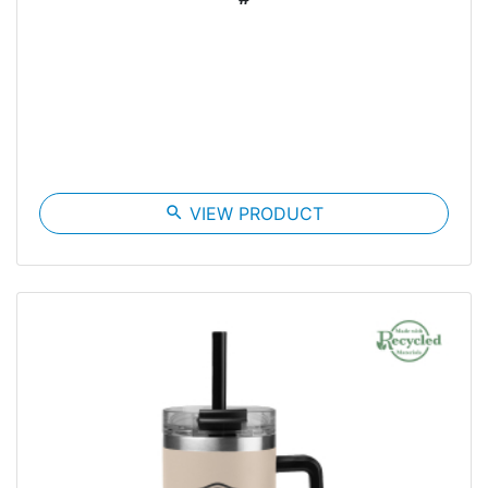
search
VIEW PRODUCT