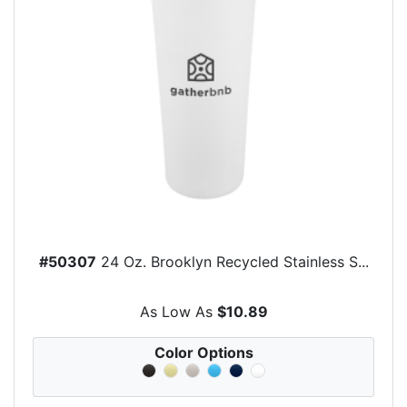
#50307
24 Oz. Brooklyn Recycled Stainless S...
As Low As
$10.89
Color Options