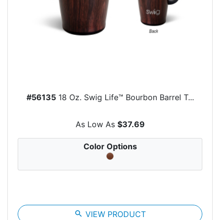
#56135
18 Oz. Swig Life™ Bourbon Barrel T...
As Low As
$37.69
Color Options
search
VIEW PRODUCT