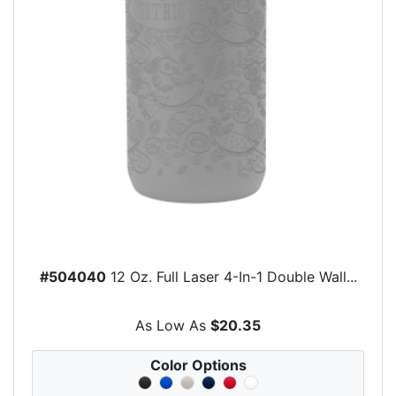
#504040
12 Oz. Full Laser 4-In-1 Double Wall...
As Low As
$20.35
Color Options