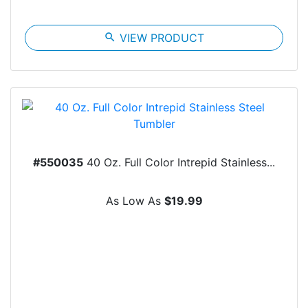
search
VIEW PRODUCT
#550035
40 Oz. Full Color Intrepid Stainless...
As Low As
$19.99