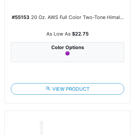
#55153
20 Oz. AWS Full Color Two-Tone Himal...
As Low As
$22.75
Color Options
search
VIEW PRODUCT