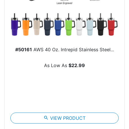
#50161
AWS 40 Oz. Intrepid Stainless Steel...
As Low As
$22.99
search
VIEW PRODUCT