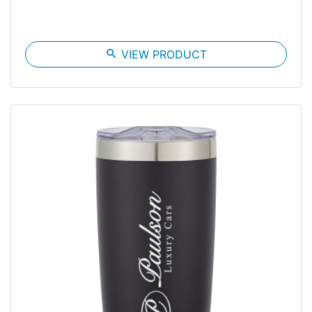
search
VIEW PRODUCT