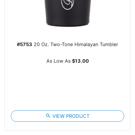
#5753
20 Oz. Two-Tone Himalayan Tumbler
As Low As
$13.00
search
VIEW PRODUCT