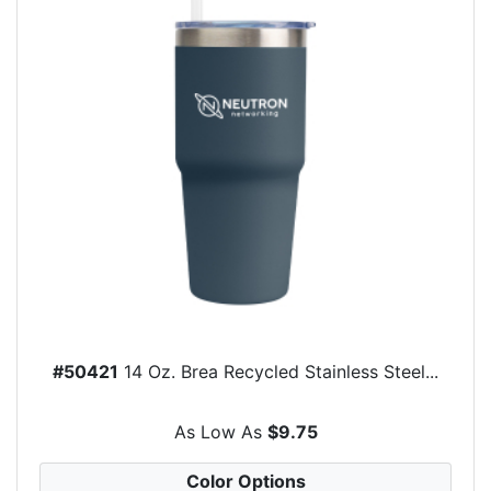
#50421
14 Oz. Brea Recycled Stainless Steel...
As Low As
$9.75
Color Options