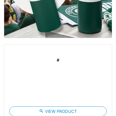
#
search
VIEW PRODUCT