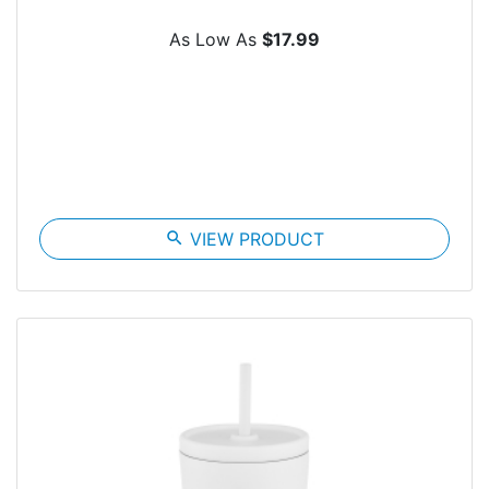
As Low As
$17.99
search
VIEW PRODUCT