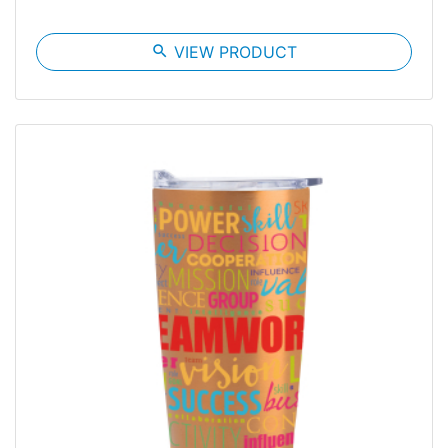
search
VIEW PRODUCT