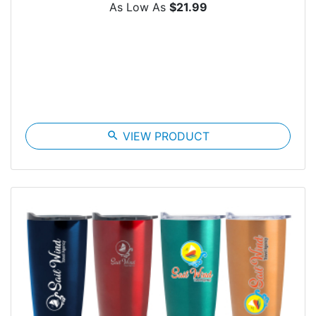
As Low As
$21.99
search
VIEW PRODUCT