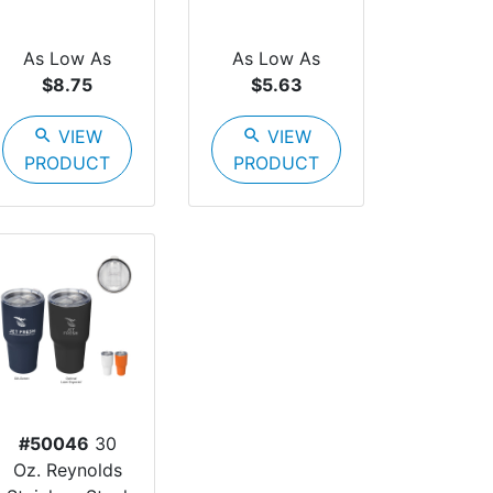
As Low As
As Low As
$8.75
$5.63
search
VIEW
search
VIEW
PRODUCT
PRODUCT
#50046
30
Oz. Reynolds