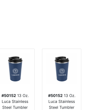
#50152
13 Oz.
#50152
13 Oz.
Luca Stainless
Luca Stainless
Steel Tumbler
Steel Tumbler