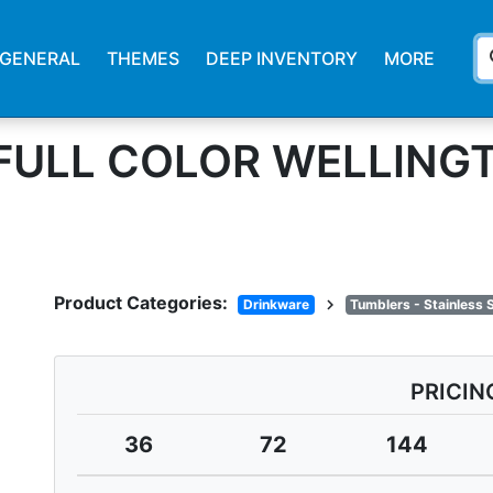
s
GENERAL
THEMES
DEEP INVENTORY
MORE
. FULL COLOR WELLING
Product Categories:
chevron_right
Drinkware
Tumblers - Stainless 
PRICIN
36
72
144