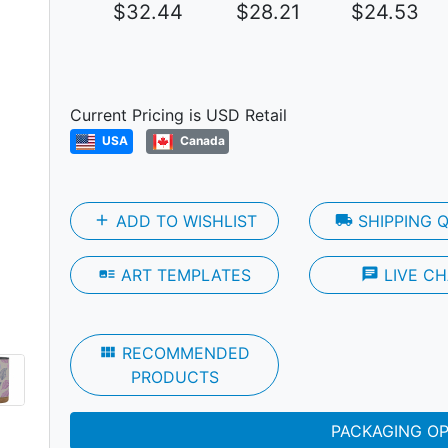
$32.44
$28.21
$24.53
Next
Current Pricing is USD Retail
USA
Canada
add
ADD TO WISHLIST
local_shipping
SHIPPING 
art_track
ART TEMPLATES
chat
LIVE CH
view_module
RECOMMENDED
PRODUCTS
PACKAGING O