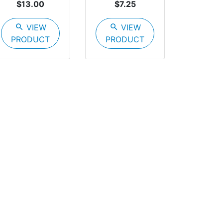
$13.00
$7.25
search
VIEW
search
VIEW
PRODUCT
PRODUCT