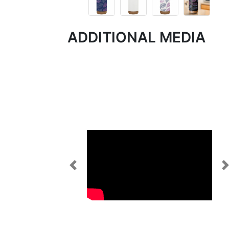
ADDITIONAL MEDIA
Previous