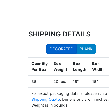
SHIPPING DETAILS
DECORATED
BLANK
Quantity
Box
Box
Box
Per Box
Weight
Length
Width
36
20 lbs.
16"
16"
For exact packaging details, please run a
Shipping Quote
. Dimensions are in inches.
Weight is in pounds.