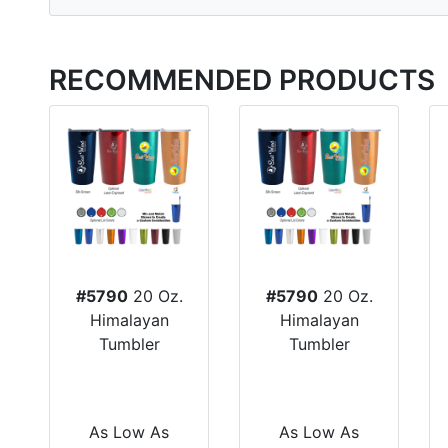
RECOMMENDED PRODUCTS
#5790
20 Oz.
#5790
20 Oz.
Himalayan
Himalayan
Tumbler
Tumbler
As Low As
As Low As