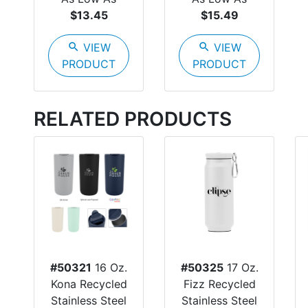
$13.45
$15.49
search
VIEW
search
VIEW
PRODUCT
PRODUCT
RELATED PRODUCTS
#50321
16 Oz.
#50325
17 Oz.
Kona Recycled
Fizz Recycled
Stainless Steel
Stainless Steel