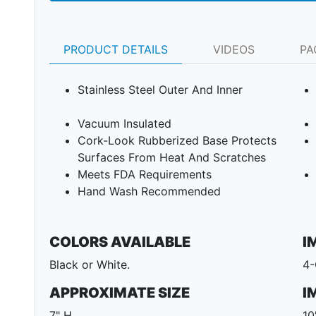
PRODUCT DETAILS
VIDEOS
PA
Stainless Steel Outer And Inner
Vacuum Insulated
Cork-Look Rubberized Base Protects
Surfaces From Heat And Scratches
Meets FDA Requirements
Hand Wash Recommended
Next
COLORS AVAILABLE
I
Black or White.
4-
APPROXIMATE SIZE
I
7" H
10