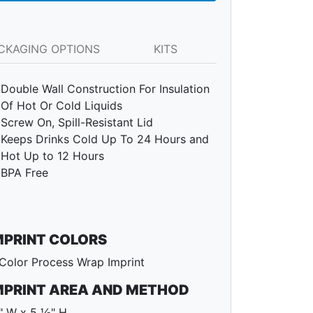
CKAGING OPTIONS
KITS
Double Wall Construction For Insulation
Of Hot Or Cold Liquids
Screw On, Spill-Resistant Lid
Keeps Drinks Cold Up To 24 Hours and
Hot Up to 12 Hours
BPA Free
MPRINT COLORS
Color Process Wrap Imprint
MPRINT AREA AND METHOD
" W x 5 ½" H