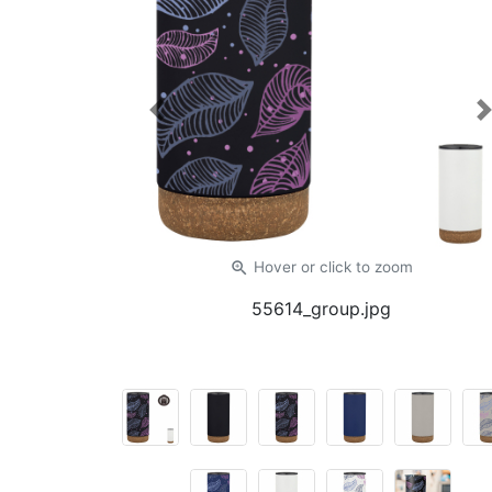
Previous
zoom_in
Hover or click
to zoom
55614_group.jpg