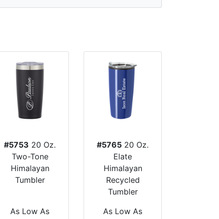
#5753
20 Oz.
#5765
20 Oz.
Two-Tone
Elate
Himalayan
Himalayan
Tumbler
Recycled
Tumbler
As Low As
As Low As