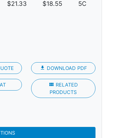
$21.33
$18.55
5C
QUOTE
file_download
DOWNLOAD PDF
AT
view_module
RELATED
PRODUCTS
PTIONS