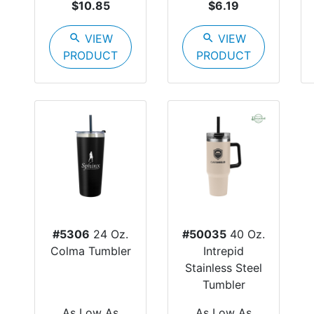
$10.85
$6.19
search
VIEW
search
VIEW
PRODUCT
PRODUCT
#5306
24 Oz.
#50035
40 Oz.
Colma Tumbler
Intrepid
Stainless Steel
Tumbler
As Low As
As Low As