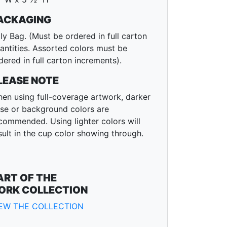
ACKAGING
ly Bag. (Must be ordered in full carton
antities. Assorted colors must be
dered in full carton increments).
LEASE NOTE
en using full-coverage artwork, darker
se or background colors are
commended. Using lighter colors will
sult in the cup color showing through.
ART OF THE
ORK COLLECTION
IEW THE COLLECTION