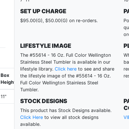
SET UP CHARGE
P
$95.00(G), $50.00(G) on re-orders.
Po
qu
or
LIFESTYLE IMAGE
P
The #55614 - 16 Oz. Full Color Wellington
Wh
Stainless Steel Tumbler is available in our
ba
lifestyle library.
Click here
to see and share
re
Box
the lifestyle image of the #55614 - 16 Oz.
re
Height
Full Color Wellington Stainless Steel
Tumbler.
11"
STOCK DESIGNS
P
C
This product has Stock Designs available.
Click Here
to view all stock designs
V
available.