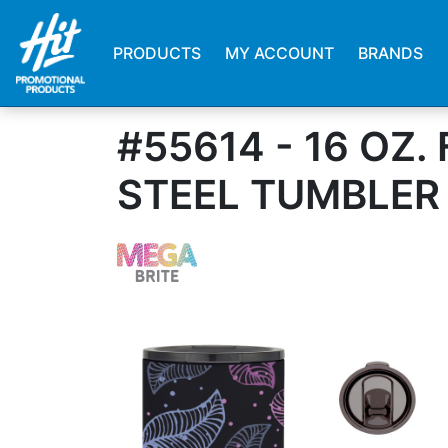
PRODUCTS
MY ACCOUNT
BRANDS
#55614 - 16 OZ
STEEL TUMBLER