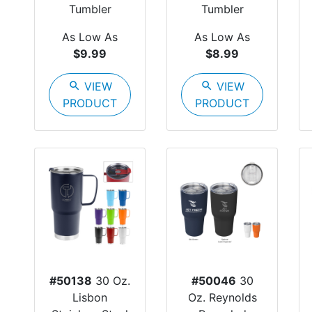
Tumbler
Tumbler
As Low As
As Low As
$9.99
$8.99
search
VIEW
search
VIEW
PRODUCT
PRODUCT
#50138
30 Oz.
#50046
30
Lisbon
Oz. Reynolds