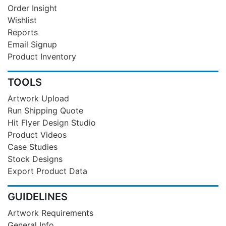
Order Insight
Wishlist
Reports
Email Signup
Product Inventory
TOOLS
Artwork Upload
Run Shipping Quote
Hit Flyer Design Studio
Product Videos
Case Studies
Stock Designs
Export Product Data
GUIDELINES
Artwork Requirements
General Info