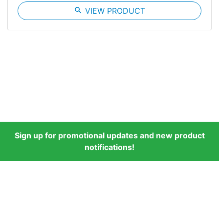
search
VIEW PRODUCT
Sign up for promotional updates and new product
notifications!