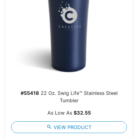
#55418
22 Oz. Swig Life™ Stainless Steel
Tumbler
As Low As
$32.55
search
VIEW PRODUCT