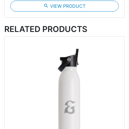
search
VIEW PRODUCT
RELATED PRODUCTS