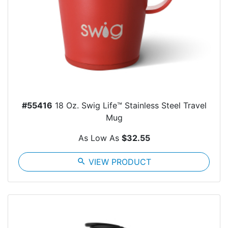
#55416
18 Oz. Swig Life™ Stainless Steel Travel
Mug
As Low As
$32.55
search
VIEW PRODUCT