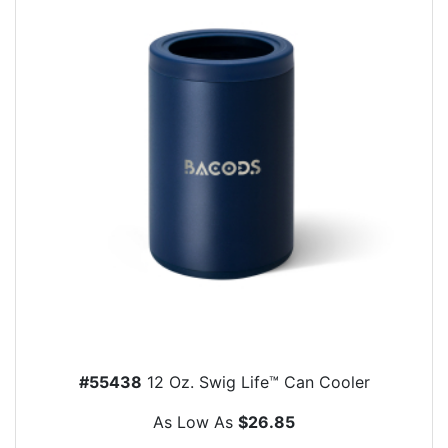
#55438
12 Oz. Swig Life™ Can Cooler
As Low As
$26.85