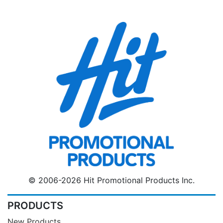
© 2006-2026 Hit Promotional Products Inc.
PRODUCTS
New Products