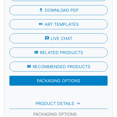
file_download
DOWNLOAD PDF
art_track
ART TEMPLATES
chat
LIVE CHAT
view_module
RELATED PRODUCTS
view_module
RECOMMENDED PRODUCTS
PACKAGING OPTIONS
keyboard_arrow_down
PRODUCT DETAILS
PACKAGING OPTIONS