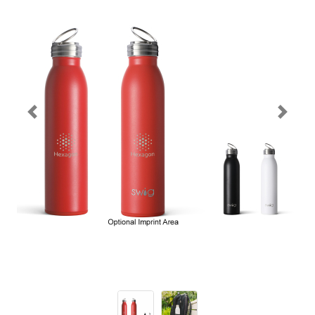
Previous
Next