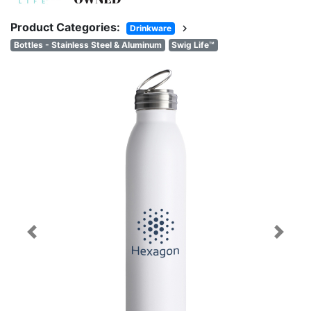
Product Categories:
chevron_right
Drinkware
Bottles - Stainless Steel & Aluminum
Swig Life™
Previous
Next