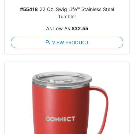
#55418
22 Oz. Swig Life™ Stainless Steel
Tumbler
As Low As
$32.55
search
VIEW PRODUCT