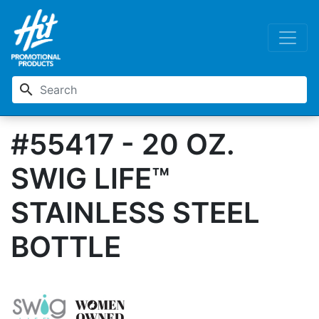
search
#55417 - 20 OZ.
SWIG LIFE™
STAINLESS STEEL
BOTTLE