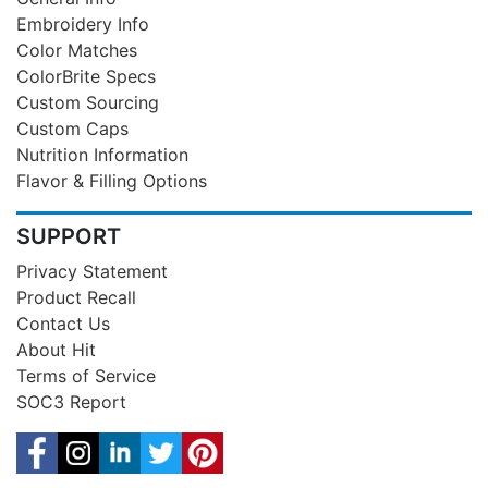
Embroidery Info
Color Matches
ColorBrite Specs
Custom Sourcing
Custom Caps
Nutrition Information
Flavor & Filling Options
SUPPORT
Privacy Statement
Product Recall
Contact Us
About Hit
Terms of Service
SOC3 Report