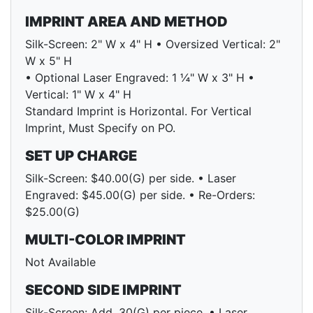
IMPRINT AREA AND METHOD
Silk-Screen: 2" W x 4" H • Oversized Vertical: 2"
W x 5" H
• Optional Laser Engraved: 1 ¼" W x 3" H •
Vertical: 1" W x 4" H
Standard Imprint is Horizontal. For Vertical
Imprint, Must Specify on PO.
SET UP CHARGE
Silk-Screen: $40.00(G) per side. • Laser
Engraved: $45.00(G) per side. • Re-Orders:
$25.00(G)
MULTI-COLOR IMPRINT
Not Available
SECOND SIDE IMPRINT
Silk-Screen: Add .30(G) per piece. • Laser