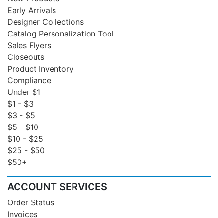
Early Arrivals
Designer Collections
Catalog Personalization Tool
Sales Flyers
Closeouts
Product Inventory
Compliance
Under $1
$1 - $3
$3 - $5
$5 - $10
$10 - $25
$25 - $50
$50+
ACCOUNT SERVICES
Order Status
Invoices