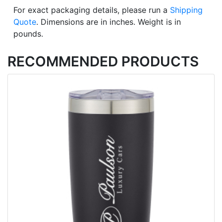
For exact packaging details, please run a
Shipping
Quote
. Dimensions are in inches. Weight is in
pounds.
RECOMMENDED PRODUCTS