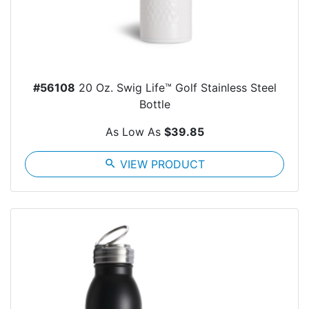
#56108
20 Oz. Swig Life™ Golf Stainless Steel
Bottle
As Low As
$39.85
search
VIEW PRODUCT