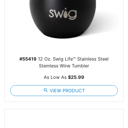
#55419
12 Oz. Swig Life™ Stainless Steel
Stemless Wine Tumbler
As Low As
$25.99
search
VIEW PRODUCT