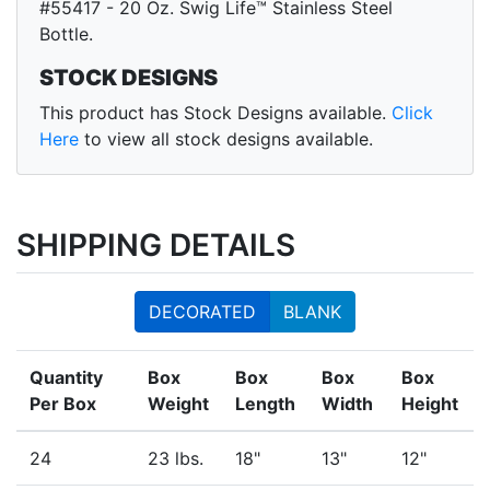
#55417 - 20 Oz. Swig Life™ Stainless Steel
Bottle.
STOCK DESIGNS
This product has Stock Designs available.
Click
Here
to view all stock designs available.
SHIPPING DETAILS
DECORATED
BLANK
Quantity
Box
Box
Box
Box
Per Box
Weight
Length
Width
Height
24
23 lbs.
18"
13"
12"