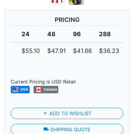
PRICING
24
48
96
288
4
$55.10
$47.91
$41.66
$36.23
$3
Current Pricing is USD Retail
USA
Canada
add
ADD TO WISHLIST
local_shipping
SHIPPING QUOTE