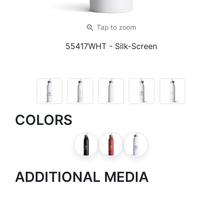
zoom_in
Tap
to zoom
55417WHT
- Silk-Screen
COLORS
ADDITIONAL MEDIA