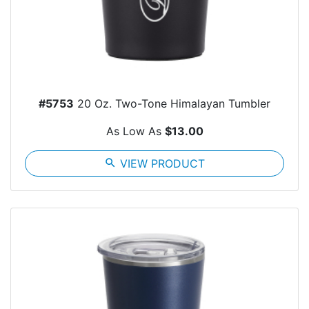
#5753
20 Oz. Two-Tone Himalayan Tumbler
As Low As
$13.00
search
VIEW PRODUCT