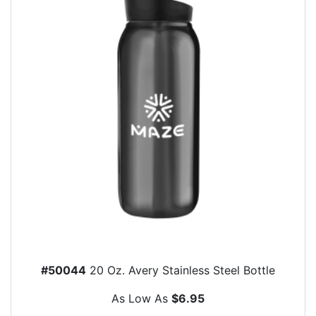
#50044
20 Oz. Avery Stainless Steel Bottle
As Low As
$6.95