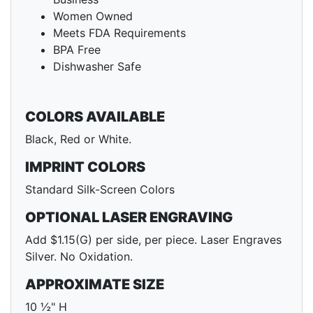
Women Owned
Meets FDA Requirements
BPA Free
Dishwasher Safe
COLORS AVAILABLE
Black, Red or White.
IMPRINT COLORS
Standard Silk-Screen Colors
OPTIONAL LASER ENGRAVING
Add $1.15(G) per side, per piece. Laser Engraves
Silver. No Oxidation.
APPROXIMATE SIZE
10 ½" H