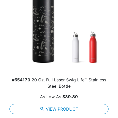
#554170
20 Oz. Full Laser Swig Life™ Stainless
Steel Bottle
As Low As
$39.89
search
VIEW PRODUCT