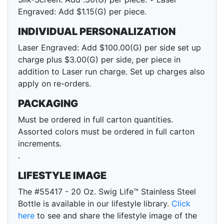
Engraved: Add $1.15(G) per piece.
INDIVIDUAL PERSONALIZATION
Laser Engraved: Add $100.00(G) per side set up
charge plus $3.00(G) per side, per piece in
addition to Laser run charge. Set up charges also
apply on re-orders.
PACKAGING
Must be ordered in full carton quantities.
Assorted colors must be ordered in full carton
increments.
.
LIFESTYLE IMAGE
The #55417 - 20 Oz. Swig Life™ Stainless Steel
Bottle is available in our lifestyle library.
Click
here
to see and share the lifestyle image of the