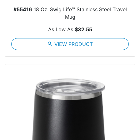
#55416
18 Oz. Swig Life™ Stainless Steel Travel
Mug
As Low As
$32.55
search
VIEW PRODUCT