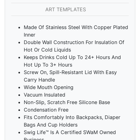
ART TEMPLATES
Made Of Stainless Steel With Copper Plated
Inner
Double Wall Construction For Insulation Of
Hot Or Cold Liquids
Keeps Drinks Cold Up To 24+ Hours And
Hot Up To 3+ Hours
Screw On, Spill-Resistant Lid With Easy
Carry Handle
Wide Mouth Opening
Vacuum Insulated
Non-Slip, Scratch Free Silicone Base
Condensation Free
Fits Comfortably Into Backpacks, Diaper
Bags And Cup Holders
Swig Life™ Is A Certified SWaM Owned
Business