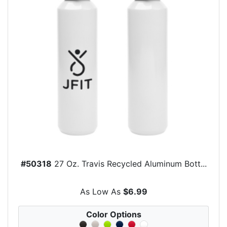
#50318
27 Oz. Travis Recycled Aluminum Bott...
As Low As
$6.99
Color Options