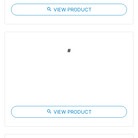
search
VIEW PRODUCT
#
search
VIEW PRODUCT