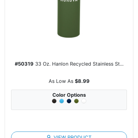
#50319
33 Oz. Hanlon Recycled Stainless St...
As Low As
$8.99
Color Options
search
VIEW PRODUCT