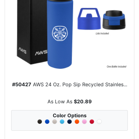
#50427
AWS 24 Oz. Pop Sip Recycled Stainles...
As Low As
$20.89
Color Options