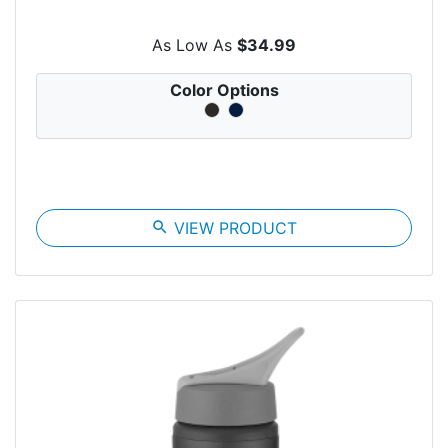
As Low As
$34.99
Color Options
search
VIEW PRODUCT