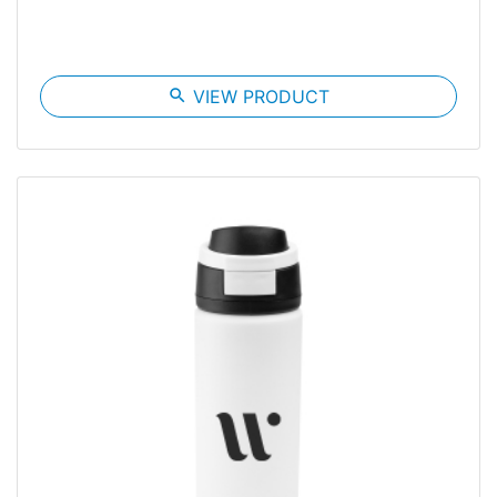
search
VIEW PRODUCT