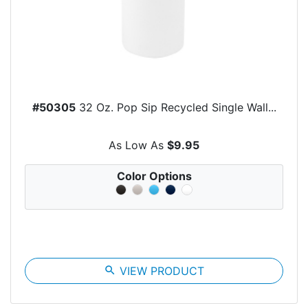
#50305
32 Oz. Pop Sip Recycled Single Wall...
As Low As
$9.95
Color Options
search
VIEW PRODUCT