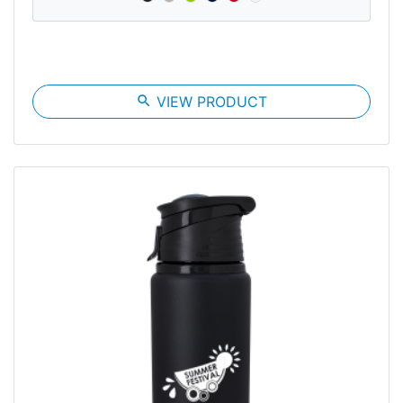
search
VIEW PRODUCT