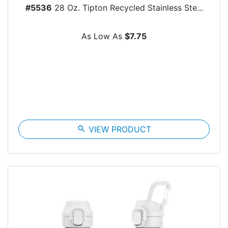
#5536
28 Oz. Tipton Recycled Stainless Ste...
As Low As
$7.75
search
VIEW PRODUCT