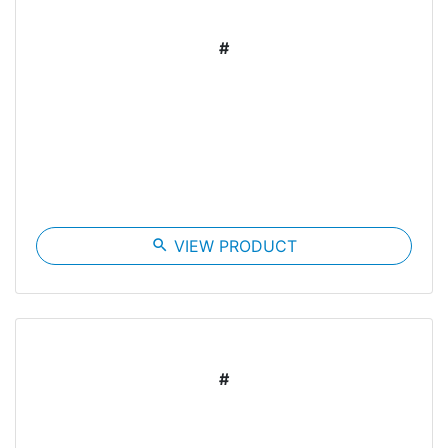
#
search
VIEW PRODUCT
#