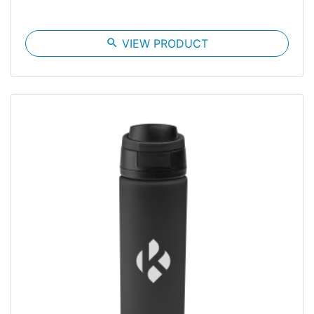
search
VIEW PRODUCT