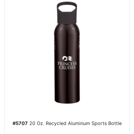
#5707
20 Oz. Recycled Aluminum Sports Bottle