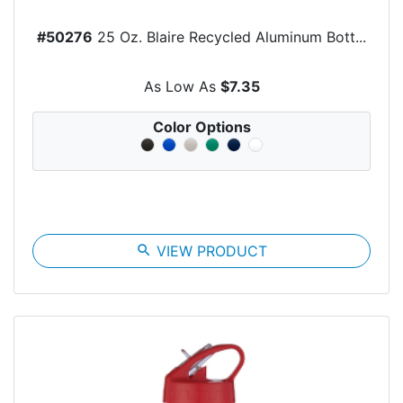
#50276
25 Oz. Blaire Recycled Aluminum Bott...
As Low As
$7.35
Color Options
search
VIEW PRODUCT