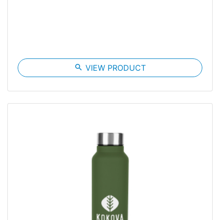
search
VIEW PRODUCT