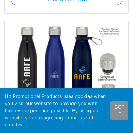
Hit Promotional Products uses cookies when
you visit our website to provide you with
GOT
the best experience possible. By using our
IT
website, you are agreeing to our use of
cookies.