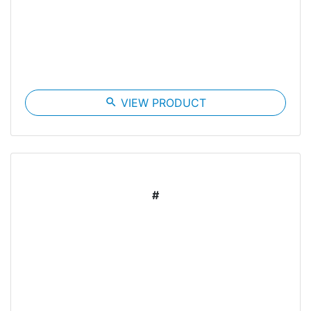
search
VIEW PRODUCT
#