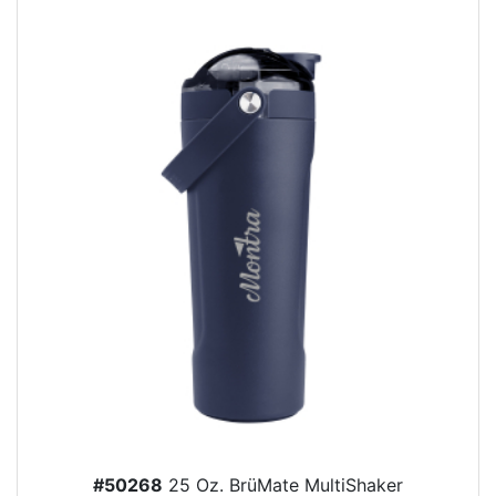
#50268
25 Oz. BrüMate MultiShaker