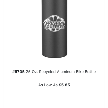
#5705
25 Oz. Recycled Aluminum Bike Bottle
As Low As
$5.85