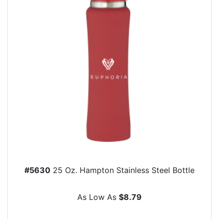
#5630
25 Oz. Hampton Stainless Steel Bottle
As Low As
$8.79