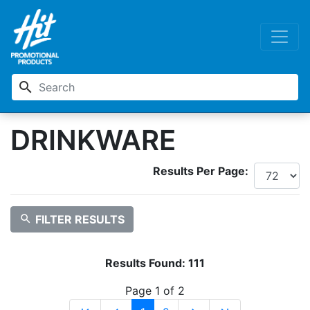
search
DRINKWARE
Results Per Page:
search
FILTER RESULTS
Results Found:
111
Page 1 of 2