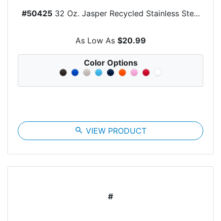
#50425
32 Oz. Jasper Recycled Stainless Ste...
As Low As
$20.99
Color Options
search
VIEW PRODUCT
#