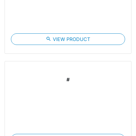
search
VIEW PRODUCT
#