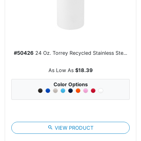
#50426
24 Oz. Torrey Recycled Stainless Ste...
As Low As
$18.39
Color Options
search
VIEW PRODUCT