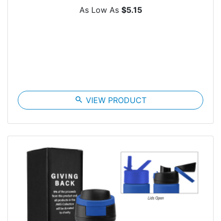
As Low As
$5.15
search
VIEW PRODUCT