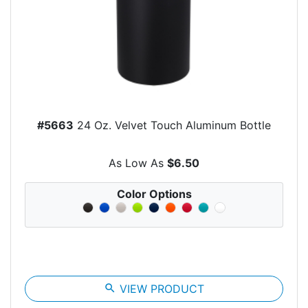
#5663
24 Oz. Velvet Touch Aluminum Bottle
As Low As
$6.50
Color Options
search
VIEW PRODUCT