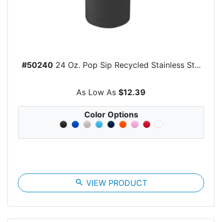
#50240
24 Oz. Pop Sip Recycled Stainless St...
As Low As
$12.39
Color Options
search
VIEW PRODUCT