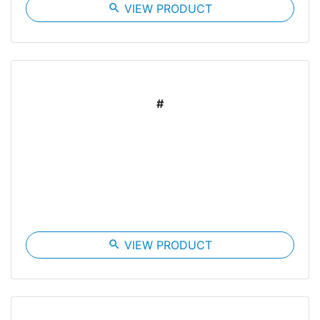
search
VIEW PRODUCT
#
search
VIEW PRODUCT