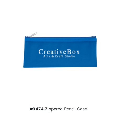
#9474
Zippered Pencil Case