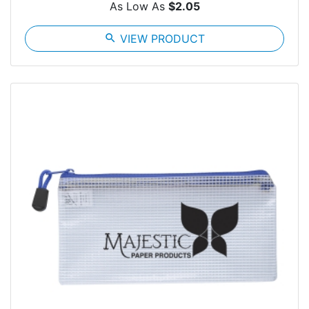
As Low As
$2.05
search
VIEW PRODUCT