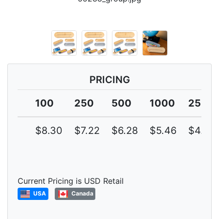
PRICING
100
250
500
1000
2500
$8.30
$7.22
$6.28
$5.46
$4.75
Current Pricing is USD Retail
USA
Canada