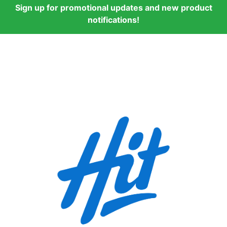
Sign up for promotional updates and new product
notifications!