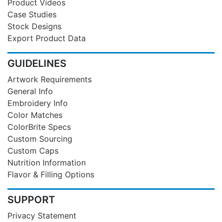
Product Videos
Case Studies
Stock Designs
Export Product Data
GUIDELINES
Artwork Requirements
General Info
Embroidery Info
Color Matches
ColorBrite Specs
Custom Sourcing
Custom Caps
Nutrition Information
Flavor & Filling Options
SUPPORT
Privacy Statement