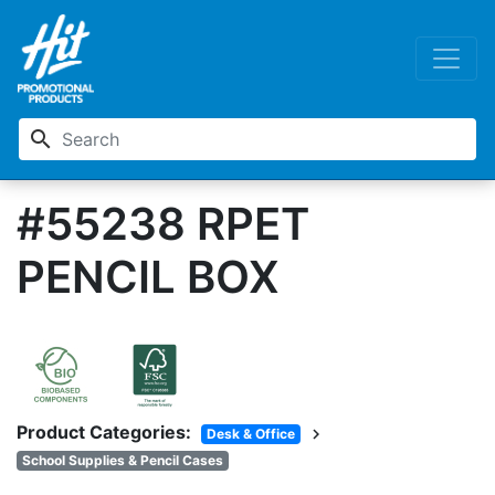
search
#55238 RPET
PENCIL BOX
Product Categories:
chevron_right
Desk & Office
School Supplies & Pencil Cases