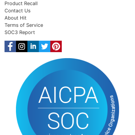
Product Recall
Contact Us
About Hit
Terms of Service
SOC3 Report