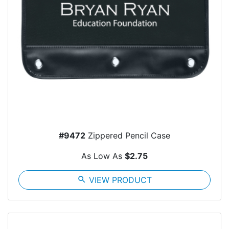
#9472
Zippered Pencil Case
As Low As
$2.75
search
VIEW PRODUCT