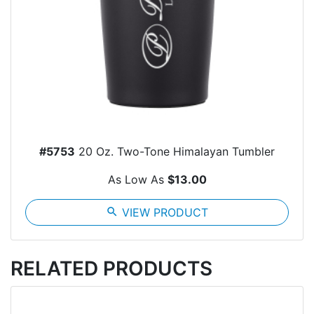
#5753
20 Oz. Two-Tone Himalayan Tumbler
As Low As
$13.00
search
VIEW PRODUCT
RELATED PRODUCTS