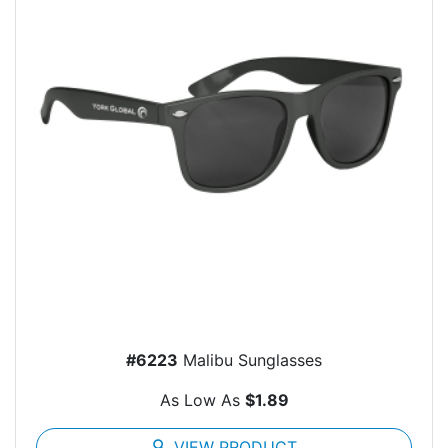
#6223
Malibu Sunglasses
As Low As
$1.89
search
VIEW PRODUCT