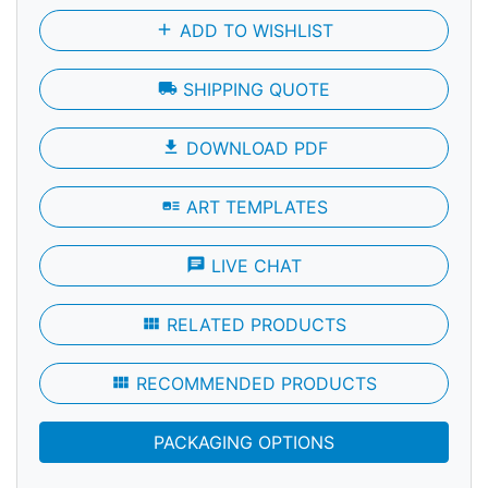
add
ADD TO WISHLIST
local_shipping
SHIPPING QUOTE
file_download
DOWNLOAD PDF
art_track
ART TEMPLATES
chat
LIVE CHAT
view_module
RELATED PRODUCTS
view_module
RECOMMENDED PRODUCTS
PACKAGING OPTIONS