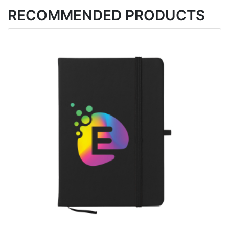
RECOMMENDED PRODUCTS