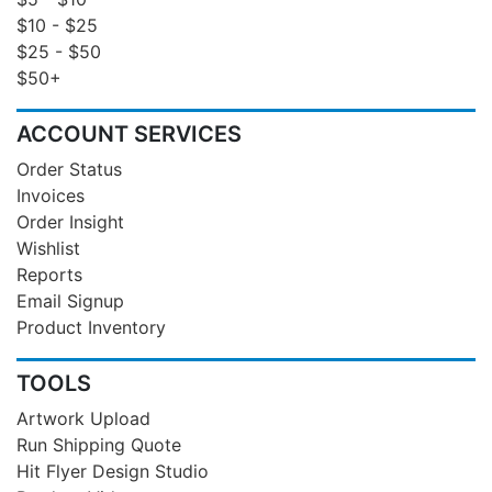
$10 - $25
$25 - $50
$50+
ACCOUNT SERVICES
Order Status
Invoices
Order Insight
Wishlist
Reports
Email Signup
Product Inventory
TOOLS
Artwork Upload
Run Shipping Quote
Hit Flyer Design Studio