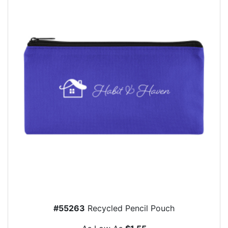
#55263
Recycled Pencil Pouch