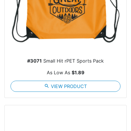
#3071
Small Hit rPET Sports Pack
As Low As
$1.89
search
VIEW PRODUCT