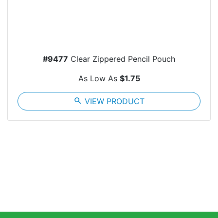
#9477
Clear Zippered Pencil Pouch
As Low As
$1.75
search
VIEW PRODUCT