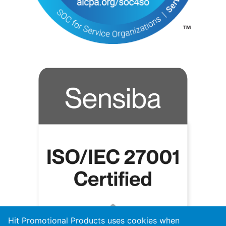
Hit Promotional Products uses cookies when