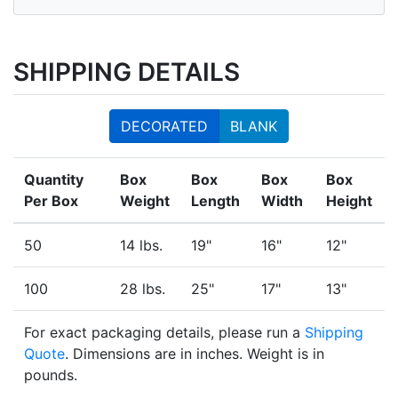
SHIPPING DETAILS
DECORATED
BLANK
Quantity
Box
Box
Box
Box
Per Box
Weight
Length
Width
Height
50
14 lbs.
19"
16"
12"
100
28 lbs.
25"
17"
13"
For exact packaging details, please run a
Shipping
Quote
. Dimensions are in inches. Weight is in
pounds.