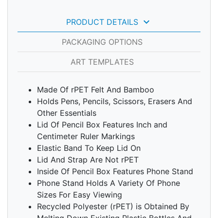
keyboard_arrow_down
PRODUCT DETAILS
PACKAGING OPTIONS
ART TEMPLATES
Made Of rPET Felt And Bamboo
Holds Pens, Pencils, Scissors, Erasers And
Other Essentials
Lid Of Pencil Box Features Inch and
Centimeter Ruler Markings
Elastic Band To Keep Lid On
Lid And Strap Are Not rPET
Inside Of Pencil Box Features Phone Stand
Phone Stand Holds A Variety Of Phone
Sizes For Easy Viewing
Recycled Polyester (rPET) is Obtained By