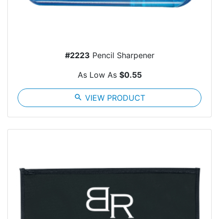
#2223
Pencil Sharpener
As Low As
$0.55
search
VIEW PRODUCT