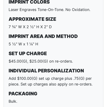
IMPRINT COLORS
Laser Engraves Tone-On-Tone. No Oxidation.
APPROXIMATE SIZE
7 ¾" W X 2 ½" H X 2" D
IMPRINT AREA AND METHOD
5 ½" W x 1 ¼" H
SET UP CHARGE
$45.00(G), $25.00(G) on re-orders.
INDIVIDUAL PERSONALIZATION
Add $100.00(G) set up charge plus .75(G) per
piece. Set up charges also apply on re-orders.
PACKAGING
Bulk.