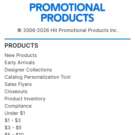
© 2006-2026 Hit Promotional Products Inc.
PRODUCTS
New Products
Early Arrivals
Designer Collections
Catalog Personalization Tool
Sales Flyers
Closeouts
Product Inventory
Compliance
Under $1
$1 - $3
$3 - $5
$5 - $10