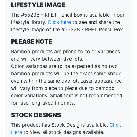
LIFESTYLE IMAGE
The #55238 - RPET Pencil Box is available in our
lifestyle library.
Click here
to see and share the
lifestyle image of the #55238 - RPET Pencil Box.
PLEASE NOTE
Bamboo products are prone to color variances
and will vary between dye lots.
Color variances are to be expected as no two
bamboo products will be the exact same shade
even within the same dye lot. Laser appearance
will vary from piece to piece due to bamboo
color variations. Small text is not recommended
for laser engraved imprints.
STOCK DESIGNS
This product has Stock Designs available.
Click
Here
to view all stock designs available.