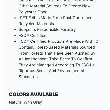
Melting Down Existing Plastic Bottles And
Other Material Sources To Create New
Polyester Fiber
rPET Felt Is Made From Post Consumer
Recycled Materials
Supports Responsible Forestry
FSC® Certified
FSC® Certified Products Are Made With, Or
Contain, Forest-Based Materials Sourced
From Forests That Have Been Audited By
An Independent Third Party To Confirm
They Are Managed According To FSC®'s
Rigorous Social And Environmental
Standards.
COLORS AVAILABLE
Natural With Gray.