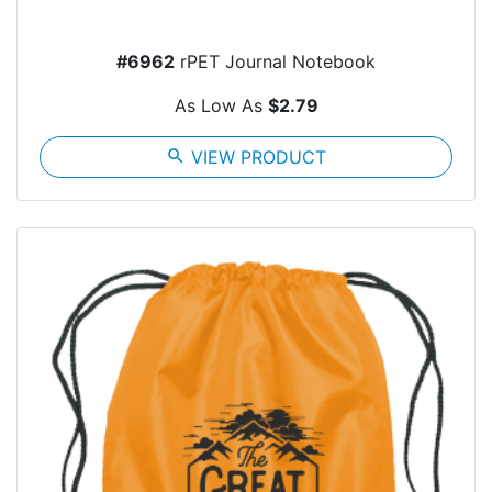
#6962
rPET Journal Notebook
As Low As
$2.79
search
VIEW PRODUCT