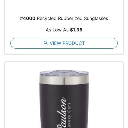
#4000
Recycled Rubberized Sunglasses
As Low As
$1.35
search
VIEW PRODUCT