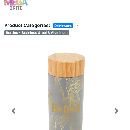
Product Categories:
chevron_right
Drinkware
Bottles - Stainless Steel & Aluminum
Previous
Next