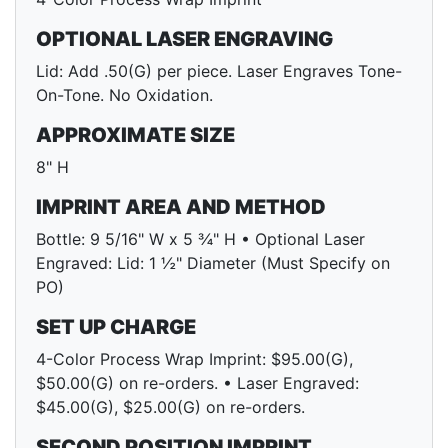
OPTIONAL LASER ENGRAVING
Lid: Add .50(G) per piece. Laser Engraves Tone-
On-Tone. No Oxidation.
APPROXIMATE SIZE
8" H
IMPRINT AREA AND METHOD
Bottle: 9 5/16" W x 5 ¾" H • Optional Laser
Engraved: Lid: 1 ½" Diameter (Must Specify on
PO)
SET UP CHARGE
4-Color Process Wrap Imprint: $95.00(G),
$50.00(G) on re-orders. • Laser Engraved:
$45.00(G), $25.00(G) on re-orders.
SECOND POSITION IMPRINT