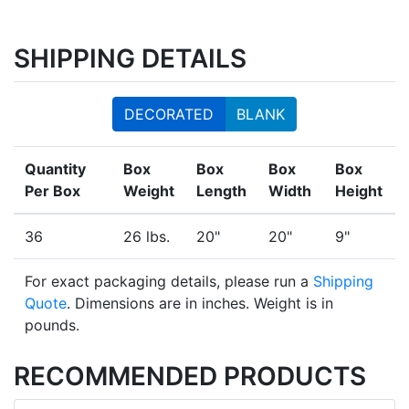
SHIPPING DETAILS
DECORATED
BLANK
Quantity
Box
Box
Box
Box
Per Box
Weight
Length
Width
Height
36
26 lbs.
20"
20"
9"
For exact packaging details, please run a
Shipping
Quote
. Dimensions are in inches. Weight is in
pounds.
RECOMMENDED PRODUCTS