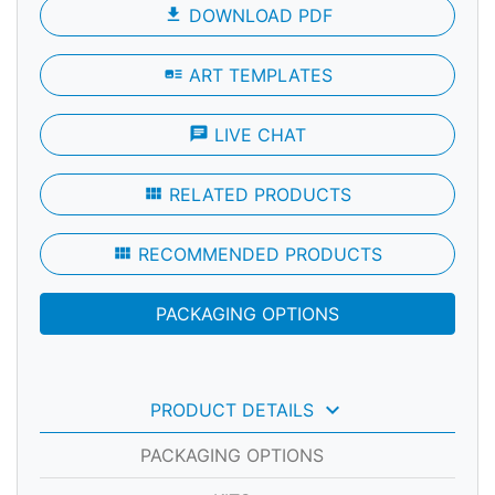
file_download
DOWNLOAD PDF
art_track
ART TEMPLATES
chat
LIVE CHAT
view_module
RELATED PRODUCTS
view_module
RECOMMENDED PRODUCTS
PACKAGING OPTIONS
keyboard_arrow_down
PRODUCT DETAILS
PACKAGING OPTIONS