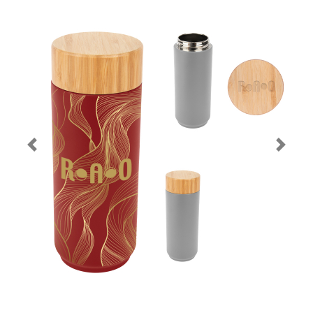
Previous
Next