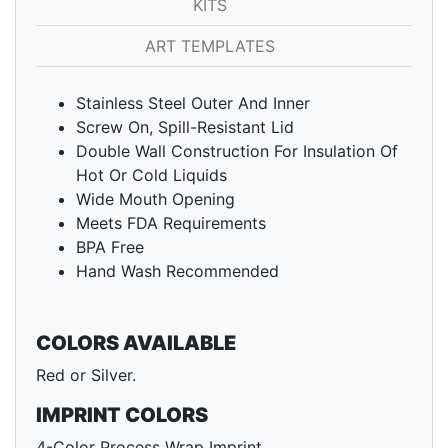
KITS
ART TEMPLATES
Stainless Steel Outer And Inner
Screw On, Spill-Resistant Lid
Double Wall Construction For Insulation Of
Hot Or Cold Liquids
Wide Mouth Opening
Meets FDA Requirements
BPA Free
Hand Wash Recommended
COLORS AVAILABLE
Red or Silver.
IMPRINT COLORS
4-Color Process Wrap Imprint