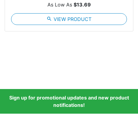
As Low As
$13.69
search
VIEW PRODUCT
Sign up for promotional updates and new product
notifications!