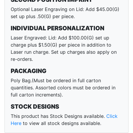
Optional Laser Engraving on Lid: Add $45.00(G)
set up plus .50(G) per piece.
INDIVIDUAL PERSONALIZATION
Laser Engraved: Lid: Add $100.00(G) set up
charge plus $1.50(G) per piece in addition to
Laser run charge. Set up charges also apply on
re-orders.
PACKAGING
Poly Bag.(Must be ordered in full carton
quantities. Assorted colors must be ordered in
full carton increments).
STOCK DESIGNS
This product has Stock Designs available.
Click
Here
to view all stock designs available.