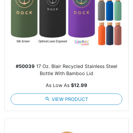
#50039
17 Oz. Blair Recycled Stainless Steel
Bottle With Bamboo Lid
As Low As
$12.99
search
VIEW PRODUCT