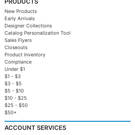
PRODUCTS
New Products
Early Arrivals
Designer Collections
Catalog Personalization Tool
Sales Flyers
Closeouts
Product Inventory
Compliance
Under $1
$1 - $3
$3 - $5
$5 - $10
$10 - $25
$25 - $50
$50+
ACCOUNT SERVICES