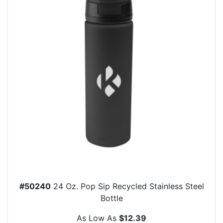
#50240
24 Oz. Pop Sip Recycled Stainless Steel
Bottle
As Low As
$12.39