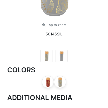
zoom_in
Tap
to zoom
50145SIL
COLORS
ADDITIONAL MEDIA