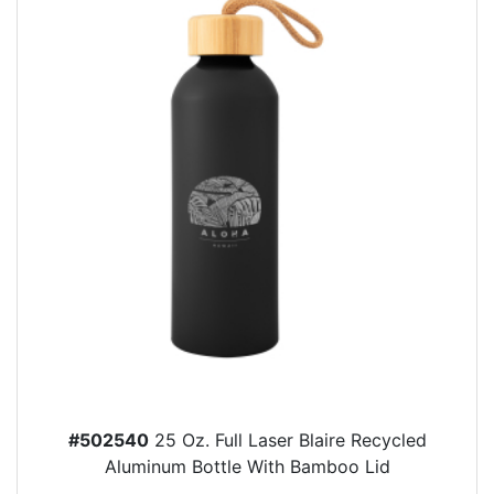
#502540
25 Oz. Full Laser Blaire Recycled
Aluminum Bottle With Bamboo Lid