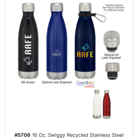
#5706
16 Oz. Swiggy Recycled Stainless Steel