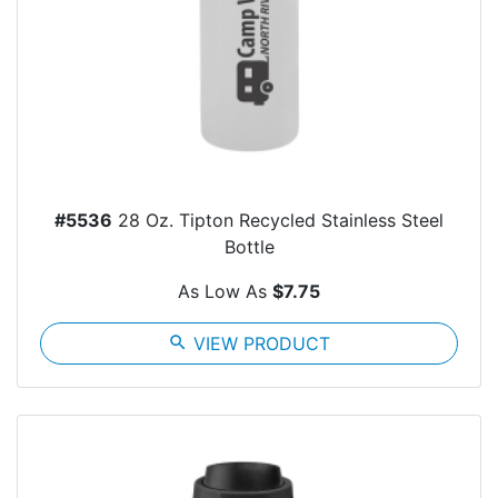
#5536
28 Oz. Tipton Recycled Stainless Steel
Bottle
As Low As
$7.75
search
VIEW PRODUCT