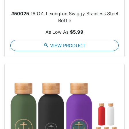
#50025
16 OZ. Lexington Swiggy Stainless Steel
Bottle
As Low As
$5.99
search
VIEW PRODUCT