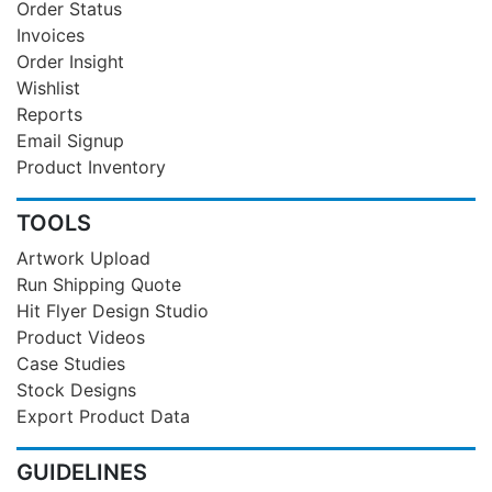
Order Status
Invoices
Order Insight
Wishlist
Reports
Email Signup
Product Inventory
TOOLS
Artwork Upload
Run Shipping Quote
Hit Flyer Design Studio
Product Videos
Case Studies
Stock Designs
Export Product Data
GUIDELINES