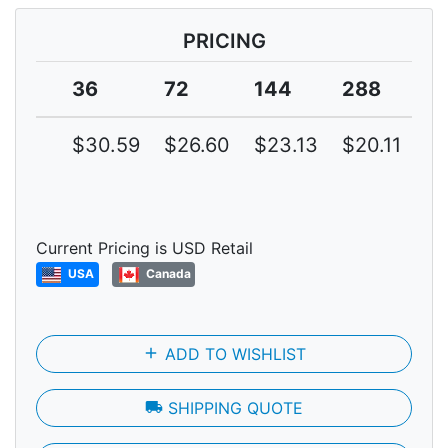
PRICING
36
72
144
288
5
$30.59
$26.60
$23.13
$20.11
$1
Current Pricing is USD Retail
USA
Canada
add
ADD TO WISHLIST
local_shipping
SHIPPING QUOTE