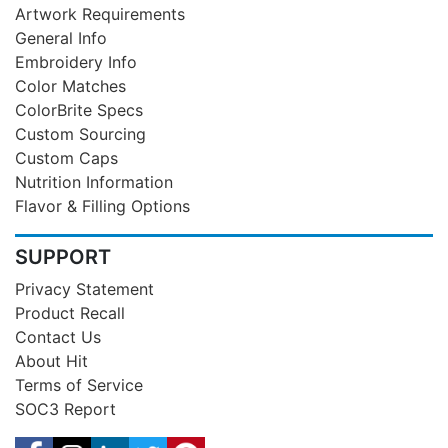
Artwork Requirements
General Info
Embroidery Info
Color Matches
ColorBrite Specs
Custom Sourcing
Custom Caps
Nutrition Information
Flavor & Filling Options
SUPPORT
Privacy Statement
Product Recall
Contact Us
About Hit
Terms of Service
SOC3 Report