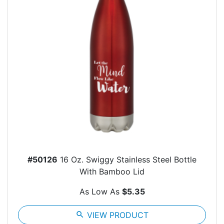
#50126
16 Oz. Swiggy Stainless Steel Bottle
With Bamboo Lid
As Low As
$5.35
search
VIEW PRODUCT