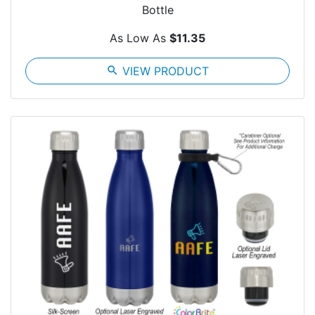
Bottle
As Low As
$11.35
search
VIEW PRODUCT