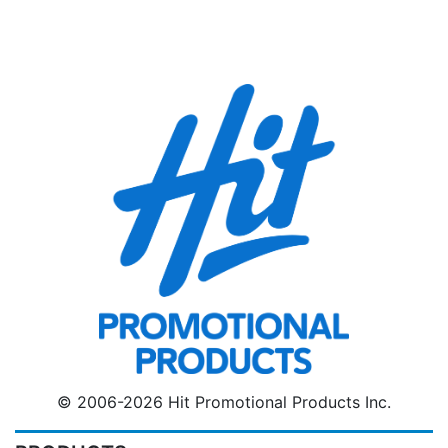
© 2006-2026 Hit Promotional Products Inc.