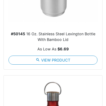
#50145
16 Oz. Stainless Steel Lexington Bottle
With Bamboo Lid
As Low As
$6.69
search
VIEW PRODUCT