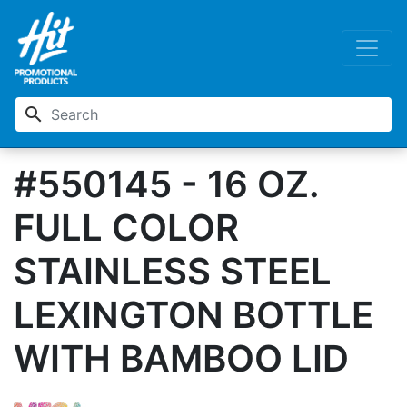
search
#550145 - 16 OZ.
FULL COLOR
STAINLESS STEEL
LEXINGTON BOTTLE
WITH BAMBOO LID