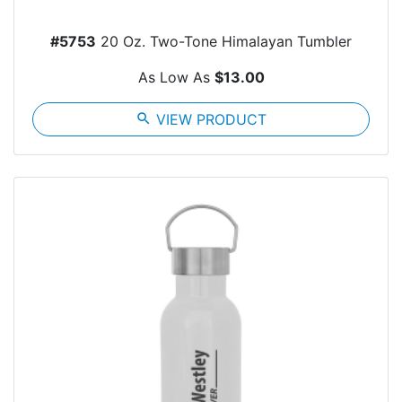
#5753
20 Oz. Two-Tone Himalayan Tumbler
As Low As
$13.00
search
VIEW PRODUCT