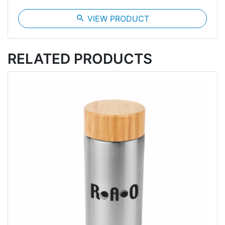
search
VIEW PRODUCT
RELATED PRODUCTS