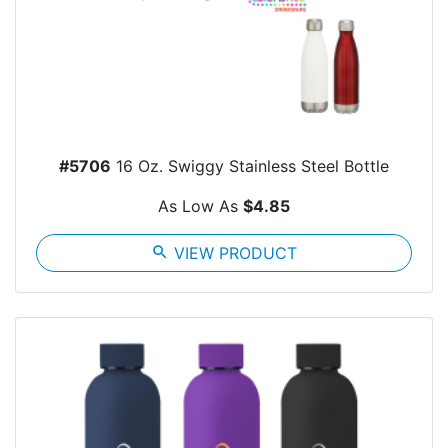
#5706
16 Oz. Swiggy Stainless Steel Bottle
As Low As
$4.85
search
VIEW PRODUCT