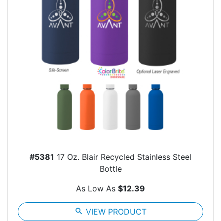
#5381
17 Oz. Blair Recycled Stainless Steel
Bottle
As Low As
$12.39
search
VIEW PRODUCT