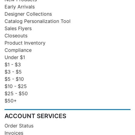
Early Arrivals
Designer Collections
Catalog Personalization Tool
Sales Flyers
Closeouts
Product Inventory
Compliance
Under $1
$1 - $3
$3 - $5
$5 - $10
$10 - $25
$25 - $50
$50+
ACCOUNT SERVICES
Order Status
Invoices