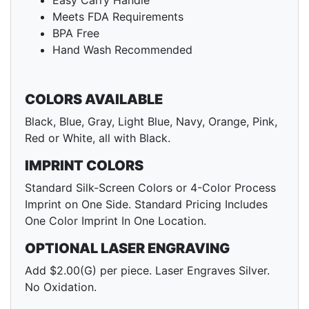
Easy Carry Handle
Meets FDA Requirements
BPA Free
Hand Wash Recommended
COLORS AVAILABLE
Black, Blue, Gray, Light Blue, Navy, Orange, Pink,
Red or White, all with Black.
IMPRINT COLORS
Standard Silk-Screen Colors or 4-Color Process
Imprint on One Side. Standard Pricing Includes
One Color Imprint In One Location.
OPTIONAL LASER ENGRAVING
Add $2.00(G) per piece. Laser Engraves Silver.
No Oxidation.