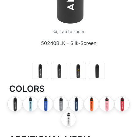
zoom_in
Tap
to zoom
50240BLK
- Silk-Screen
COLORS