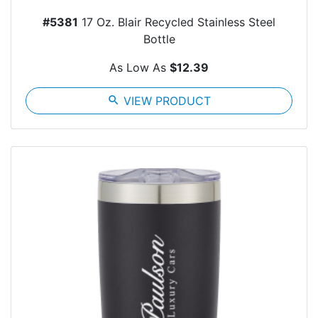
#5381
17 Oz. Blair Recycled Stainless Steel
Bottle
As Low As
$12.39
search
VIEW PRODUCT