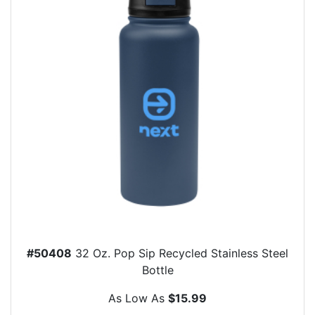
#50408
32 Oz. Pop Sip Recycled Stainless Steel
Bottle
As Low As
$15.99