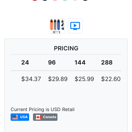
ondemand_video
PRICING
24
96
144
288
5
$34.37
$29.89
$25.99
$22.60
$
Current Pricing is USD Retail
USA
Canada