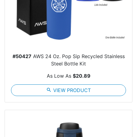
#50427
AWS 24 Oz. Pop Sip Recycled Stainless
Steel Bottle Kit
As Low As
$20.89
search
VIEW PRODUCT