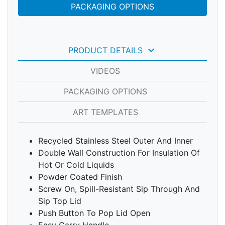
PACKAGING OPTIONS
keyboard_arrow_down
PRODUCT DETAILS
VIDEOS
PACKAGING OPTIONS
ART TEMPLATES
Recycled Stainless Steel Outer And Inner
Double Wall Construction For Insulation Of
Hot Or Cold Liquids
Powder Coated Finish
Screw On, Spill-Resistant Sip Through And
Sip Top Lid
Push Button To Pop Lid Open