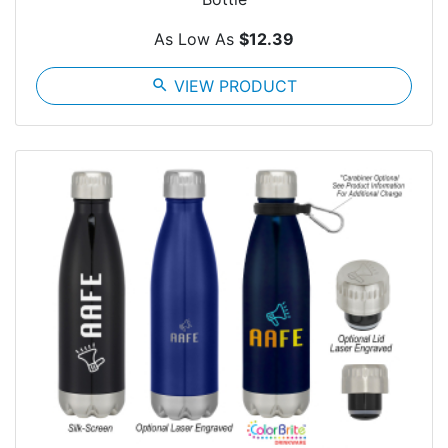
As Low As
$12.39
search
VIEW PRODUCT