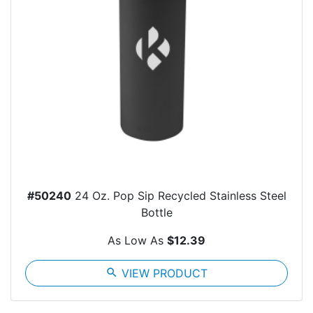
#50240
24 Oz. Pop Sip Recycled Stainless Steel
Bottle
As Low As
$12.39
search
VIEW PRODUCT