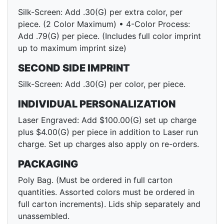
Silk-Screen: Add .30(G) per extra color, per
piece. (2 Color Maximum) • 4-Color Process:
Add .79(G) per piece. (Includes full color imprint
up to maximum imprint size)
SECOND SIDE IMPRINT
Silk-Screen: Add .30(G) per color, per piece.
INDIVIDUAL PERSONALIZATION
Laser Engraved: Add $100.00(G) set up charge
plus $4.00(G) per piece in addition to Laser run
charge. Set up charges also apply on re-orders.
PACKAGING
Poly Bag. (Must be ordered in full carton
quantities. Assorted colors must be ordered in
full carton increments). Lids ship separately and
unassembled.