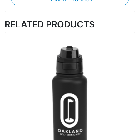
RELATED PRODUCTS