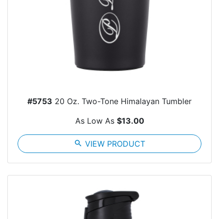
#5753
20 Oz. Two-Tone Himalayan Tumbler
As Low As
$13.00
search
VIEW PRODUCT