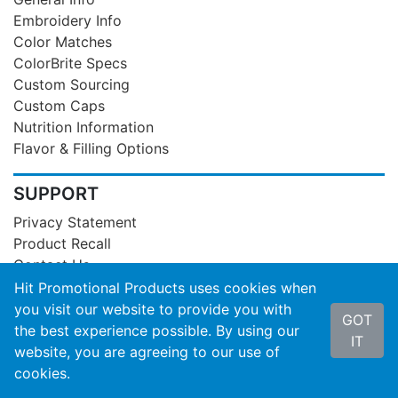
Embroidery Info
Color Matches
ColorBrite Specs
Custom Sourcing
Custom Caps
Nutrition Information
Flavor & Filling Options
SUPPORT
Privacy Statement
Product Recall
Contact Us
About Hit
Hit Promotional Products uses cookies when
Terms of Service
you visit our website to provide you with
GOT
SOC3 Report
the best experience possible. By using our
IT
website, you are agreeing to our use of
cookies.