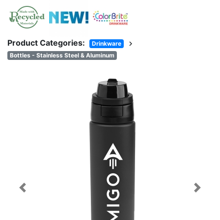
Product Categories:
chevron_right
Drinkware
Bottles - Stainless Steel & Aluminum
Previous
Next