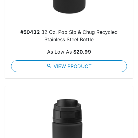
#50432
32 Oz. Pop Sip & Chug Recycled
Stainless Steel Bottle
As Low As
$20.99
search
VIEW PRODUCT