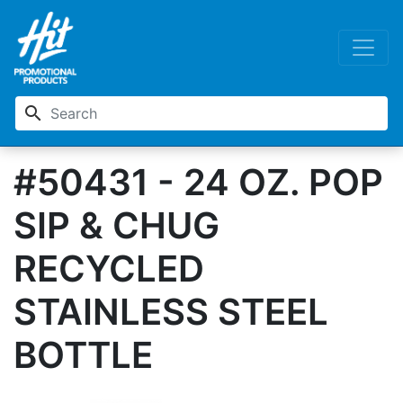
search
#50431 - 24 OZ. POP
SIP & CHUG
RECYCLED
STAINLESS STEEL
BOTTLE