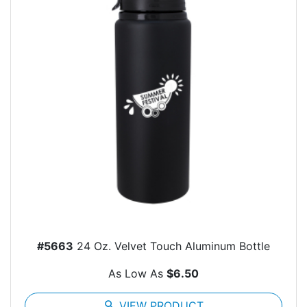
#5663
24 Oz. Velvet Touch Aluminum Bottle
As Low As
$6.50
search
VIEW PRODUCT