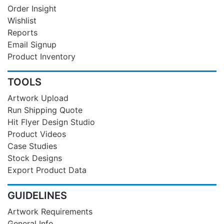
Order Insight
Wishlist
Reports
Email Signup
Product Inventory
TOOLS
Artwork Upload
Run Shipping Quote
Hit Flyer Design Studio
Product Videos
Case Studies
Stock Designs
Export Product Data
GUIDELINES
Artwork Requirements
General Info