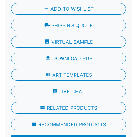
add
ADD TO WISHLIST
local_shipping
SHIPPING QUOTE
photo
VIRTUAL SAMPLE
file_download
DOWNLOAD PDF
art_track
ART TEMPLATES
chat
LIVE CHAT
view_module
RELATED PRODUCTS
view_module
RECOMMENDED PRODUCTS