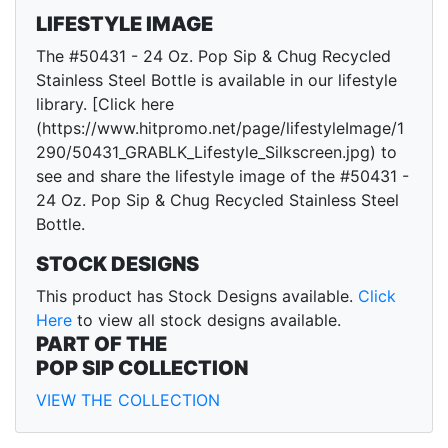
LIFESTYLE IMAGE
The #50431 - 24 Oz. Pop Sip & Chug Recycled
Stainless Steel Bottle is available in our lifestyle
library. [Click here
(https://www.hitpromo.net/page/lifestyleImage/1
290/50431_GRABLK_Lifestyle_Silkscreen.jpg) to
see and share the lifestyle image of the #50431 -
24 Oz. Pop Sip & Chug Recycled Stainless Steel
Bottle.
STOCK DESIGNS
This product has Stock Designs available.
Click
Here
to view all stock designs available.
PART OF THE
POP SIP COLLECTION
VIEW THE COLLECTION