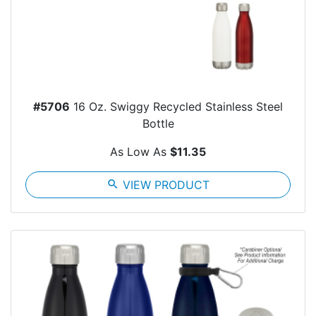
#5706
16 Oz. Swiggy Recycled Stainless Steel
Bottle
As Low As
$11.35
search
VIEW PRODUCT