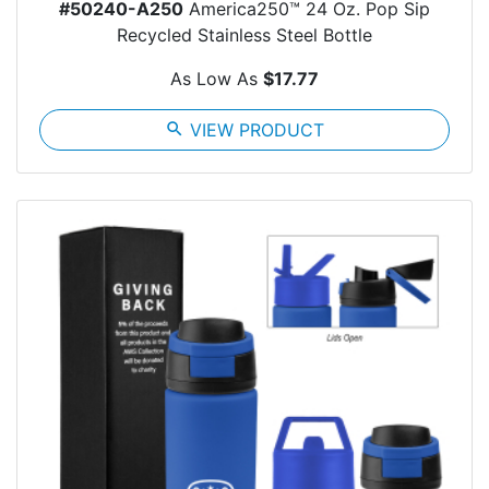
#50240-A250
America250™ 24 Oz. Pop Sip
Recycled Stainless Steel Bottle
As Low As
$17.77
search
VIEW PRODUCT