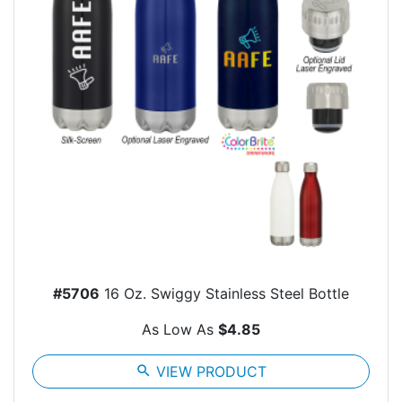
#5706
16 Oz. Swiggy Stainless Steel Bottle
As Low As
$4.85
search
VIEW PRODUCT