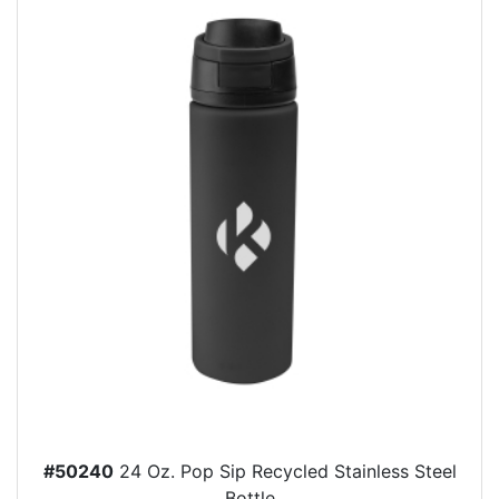
#50240
24 Oz. Pop Sip Recycled Stainless Steel
Bottle