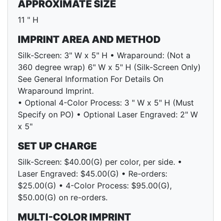
APPROXIMATE SIZE
11 " H
IMPRINT AREA AND METHOD
Silk-Screen: 3" W x 5" H • Wraparound: (Not a
360 degree wrap) 6" W x 5" H (Silk-Screen Only)
See General Information For Details On
Wraparound Imprint.
• Optional 4-Color Process: 3 " W x 5" H (Must
Specify on PO) • Optional Laser Engraved: 2" W
x 5"
SET UP CHARGE
Silk-Screen: $40.00(G) per color, per side. •
Laser Engraved: $45.00(G) • Re-orders:
$25.00(G) • 4-Color Process: $95.00(G),
$50.00(G) on re-orders.
MULTI-COLOR IMPRINT