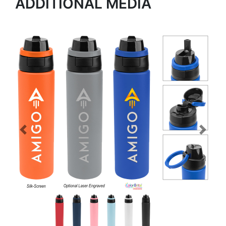
ADDITIONAL MEDIA
Previous
Next