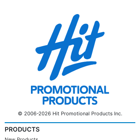
© 2006-2026 Hit Promotional Products Inc.
PRODUCTS
New Products