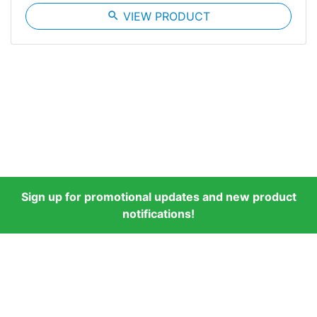
search
VIEW PRODUCT
Sign up for promotional updates and new product
notifications!