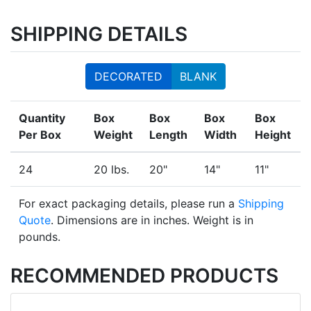
SHIPPING DETAILS
DECORATED
BLANK
Quantity
Box
Box
Box
Box
Per Box
Weight
Length
Width
Height
24
20 lbs.
20"
14"
11"
For exact packaging details, please run a
Shipping
Quote
. Dimensions are in inches. Weight is in
pounds.
RECOMMENDED PRODUCTS