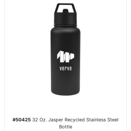
#50425
32 Oz. Jasper Recycled Stainless Steel
Bottle