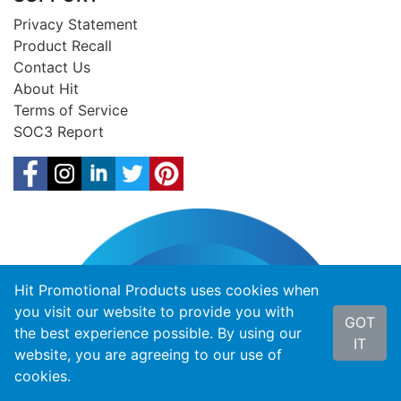
Privacy Statement
Product Recall
Contact Us
About Hit
Terms of Service
SOC3 Report
Hit Promotional Products uses cookies when
you visit our website to provide you with
GOT
the best experience possible. By using our
IT
website, you are agreeing to our use of
cookies.