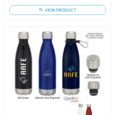
search
VIEW PRODUCT