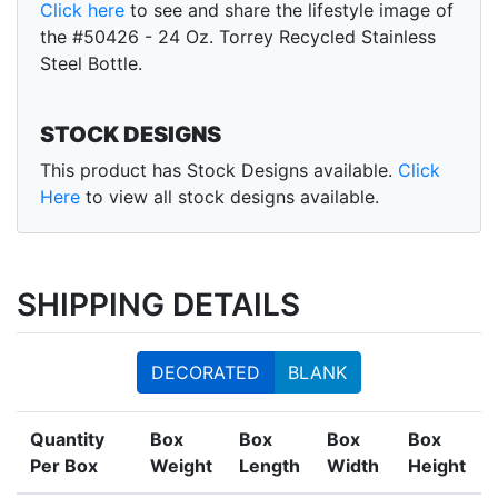
Click here
to see and share the lifestyle image of
the #50426 - 24 Oz. Torrey Recycled Stainless
Steel Bottle.
STOCK DESIGNS
This product has Stock Designs available.
Click
Here
to view all stock designs available.
SHIPPING DETAILS
DECORATED
BLANK
Quantity
Box
Box
Box
Box
Per Box
Weight
Length
Width
Height