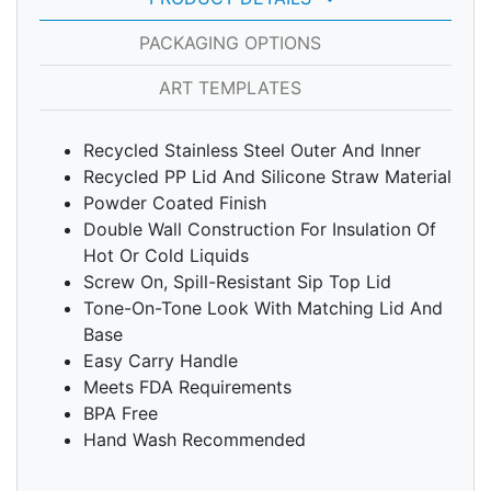
PACKAGING OPTIONS
ART TEMPLATES
Recycled Stainless Steel Outer And Inner
Recycled PP Lid And Silicone Straw Material
Powder Coated Finish
Double Wall Construction For Insulation Of
Hot Or Cold Liquids
Screw On, Spill-Resistant Sip Top Lid
Tone-On-Tone Look With Matching Lid And
Base
Easy Carry Handle
Meets FDA Requirements
BPA Free
Hand Wash Recommended