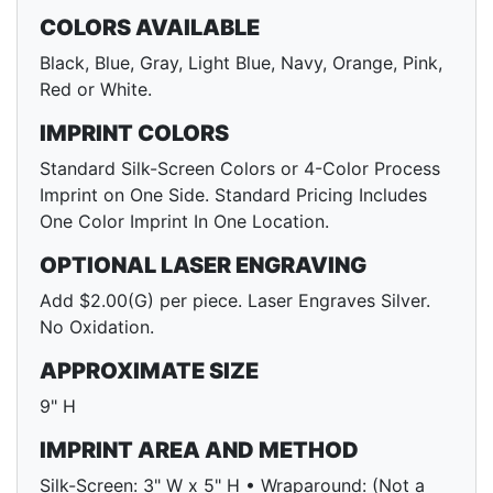
COLORS AVAILABLE
Black, Blue, Gray, Light Blue, Navy, Orange, Pink,
Red or White.
IMPRINT COLORS
Standard Silk-Screen Colors or 4-Color Process
Imprint on One Side. Standard Pricing Includes
One Color Imprint In One Location.
OPTIONAL LASER ENGRAVING
Add $2.00(G) per piece. Laser Engraves Silver.
No Oxidation.
APPROXIMATE SIZE
9" H
IMPRINT AREA AND METHOD
Silk-Screen: 3" W x 5" H • Wraparound: (Not a