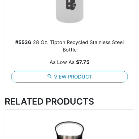
#5536
28 Oz. Tipton Recycled Stainless Steel
Bottle
As Low As
$7.75
search
VIEW PRODUCT
RELATED PRODUCTS