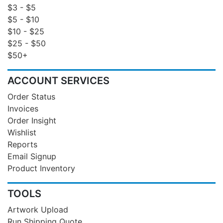
$3 - $5
$5 - $10
$10 - $25
$25 - $50
$50+
ACCOUNT SERVICES
Order Status
Invoices
Order Insight
Wishlist
Reports
Email Signup
Product Inventory
TOOLS
Artwork Upload
Run Shipping Quote