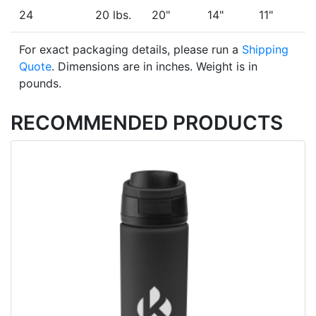
24
20 lbs.
20"
14"
11"
For exact packaging details, please run a
Shipping
Quote
. Dimensions are in inches. Weight is in
pounds.
RECOMMENDED PRODUCTS