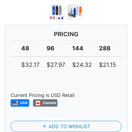
PRICING
48
96
144
288
57
$32.17
$27.97
$24.32
$21.15
$1
Current Pricing is USD Retail
USA
Canada
add
ADD TO WISHLIST