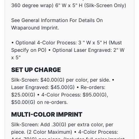
360 degree wrap) 6" W x 5" H (Silk-Screen Only)
See General Information For Details On
Wraparound Imprint.
• Optional 4-Color Process: 3 " W x 5" H (Must
Specify on PO) • Optional Laser Engraved: 2" W
x 5"
SET UP CHARGE
Silk-Screen: $40.00(G) per color, per side. •
Laser Engraved: $45.00(G) • Re-orders:
$25.00(G) • 4-Color Process: $95.00(G),
$50.00(G) on re-orders.
MULTI-COLOR IMPRINT
Silk-Screen: Add .30(G) per extra color, per
piece. (2 Color Maximum) • 4-Color Process: