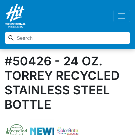
search
#50426 - 24 OZ.
TORREY RECYCLED
STAINLESS STEEL
BOTTLE