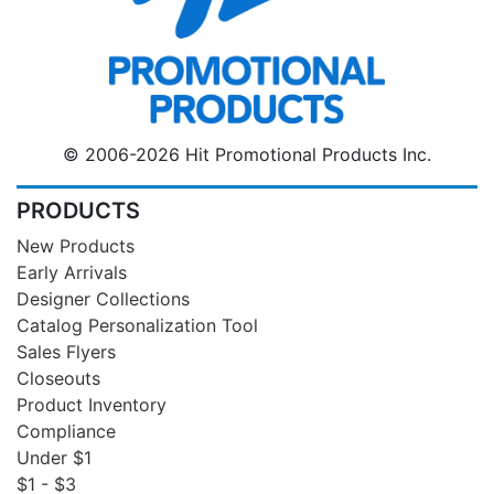
© 2006-2026 Hit Promotional Products Inc.
PRODUCTS
New Products
Early Arrivals
Designer Collections
Catalog Personalization Tool
Sales Flyers
Closeouts
Product Inventory
Compliance
Under $1
$1 - $3