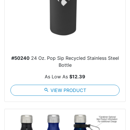
#50240
24 Oz. Pop Sip Recycled Stainless Steel
Bottle
As Low As
$12.39
search
VIEW PRODUCT