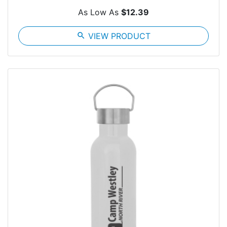
As Low As
$12.39
search
VIEW PRODUCT