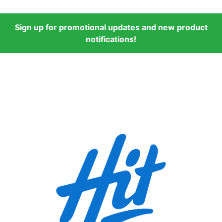
Sign up for promotional updates and new product
notifications!