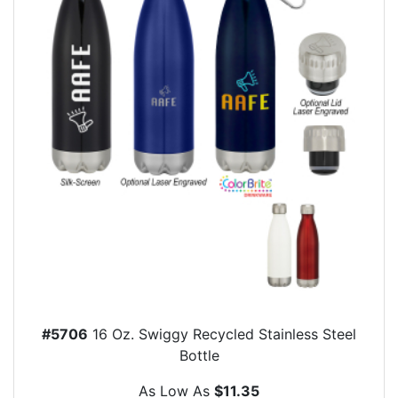
#5706
16 Oz. Swiggy Recycled Stainless Steel
Bottle
As Low As
$11.35