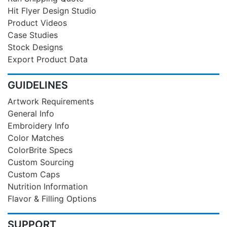
Hit Flyer Design Studio
Product Videos
Case Studies
Stock Designs
Export Product Data
GUIDELINES
Artwork Requirements
General Info
Embroidery Info
Color Matches
ColorBrite Specs
Custom Sourcing
Custom Caps
Nutrition Information
Flavor & Filling Options
SUPPORT