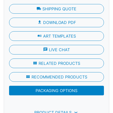
local_shipping
SHIPPING QUOTE
file_download
DOWNLOAD PDF
art_track
ART TEMPLATES
chat
LIVE CHAT
view_module
RELATED PRODUCTS
view_module
RECOMMENDED PRODUCTS
PACKAGING OPTIONS
keyboard_arrow_down
PRODUCT DETAILS