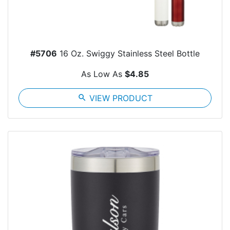
#5706
16 Oz. Swiggy Stainless Steel Bottle
As Low As
$4.85
search
VIEW PRODUCT