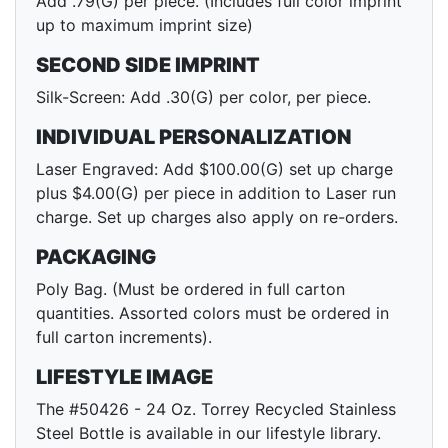
Add .79(G) per piece. (Includes full color imprint
up to maximum imprint size)
SECOND SIDE IMPRINT
Silk-Screen: Add .30(G) per color, per piece.
INDIVIDUAL PERSONALIZATION
Laser Engraved: Add $100.00(G) set up charge
plus $4.00(G) per piece in addition to Laser run
charge. Set up charges also apply on re-orders.
PACKAGING
Poly Bag. (Must be ordered in full carton
quantities. Assorted colors must be ordered in
full carton increments).
LIFESTYLE IMAGE
The #50426 - 24 Oz. Torrey Recycled Stainless
Steel Bottle is available in our lifestyle library.