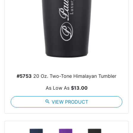
#5753
20 Oz. Two-Tone Himalayan Tumbler
As Low As
$13.00
search
VIEW PRODUCT