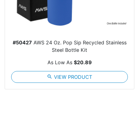
#50427
AWS 24 Oz. Pop Sip Recycled Stainless
Steel Bottle Kit
As Low As
$20.89
search
VIEW PRODUCT