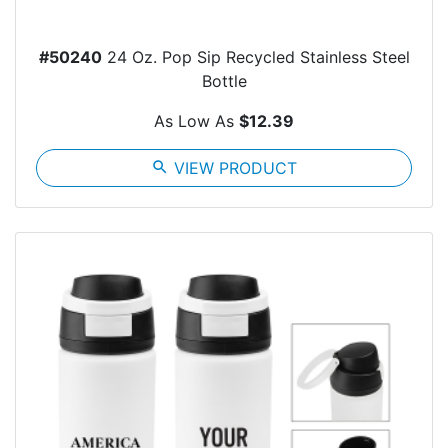
#50240
24 Oz. Pop Sip Recycled Stainless Steel
Bottle
As Low As
$12.39
search
VIEW PRODUCT