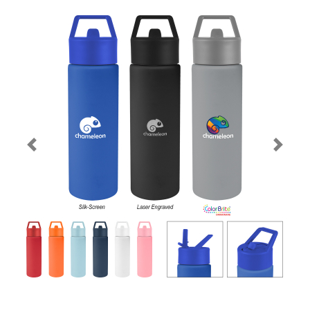
Previous
Next