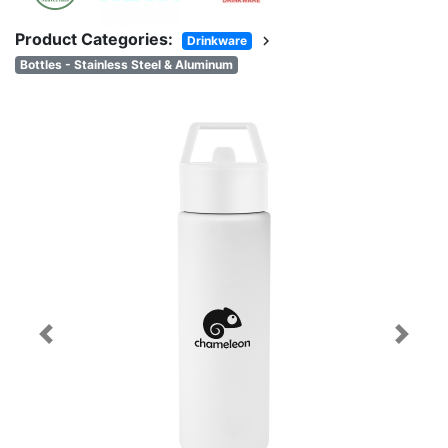
Product Categories:
chevron_right
Drinkware
Bottles - Stainless Steel & Aluminum
Previous
Next