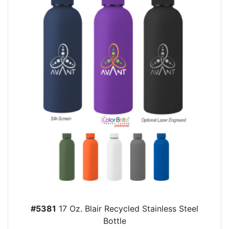
#5381
17 Oz. Blair Recycled Stainless Steel
Bottle