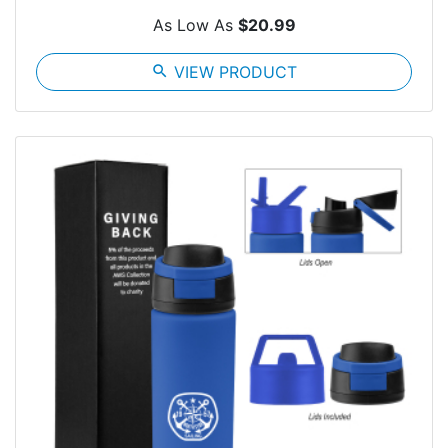
As Low As
$20.99
search
VIEW PRODUCT