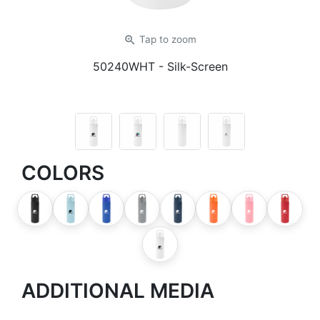
zoom_in
Tap
to zoom
50240WHT
- Silk-Screen
COLORS
ADDITIONAL MEDIA