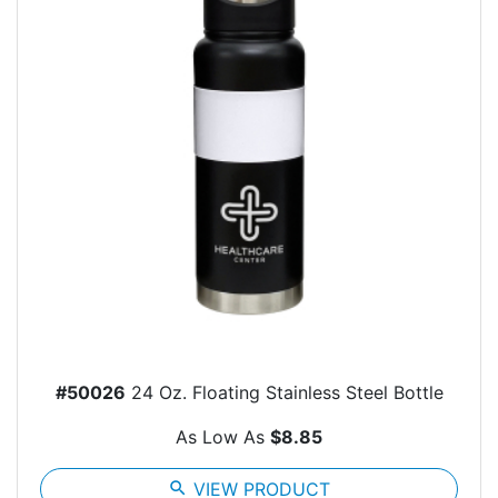
#50026
24 Oz. Floating Stainless Steel Bottle
As Low As
$8.85
search
VIEW PRODUCT