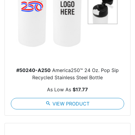
#50240-A250
America250™ 24 Oz. Pop Sip
Recycled Stainless Steel Bottle
As Low As
$17.77
search
VIEW PRODUCT