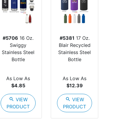
#5706
16 Oz.
#5381
17 Oz.
Swiggy
Blair Recycled
Stainless Steel
Stainless Steel
Bottle
Bottle
As Low As
As Low As
$4.85
$12.39
search
VIEW
search
VIEW
PRODUCT
PRODUCT