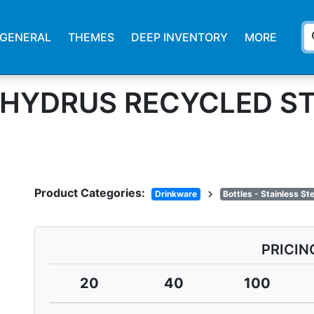
s
GENERAL
THEMES
DEEP INVENTORY
MORE
. HYDRUS RECYCLED S
Product Categories:
chevron_right
Drinkware
Bottles - Stainless S
PRICIN
20
40
100