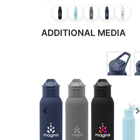
ADDITIONAL MEDIA
Previous