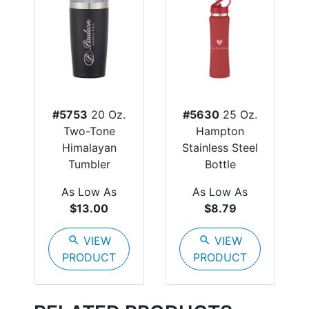
#5753
20 Oz.
#5630
25 Oz.
Two-Tone
Hampton
Himalayan
Stainless Steel
Tumbler
Bottle
As Low As
As Low As
$13.00
$8.79
search
VIEW
search
VIEW
PRODUCT
PRODUCT