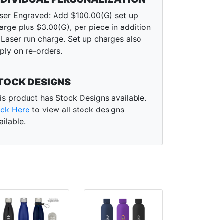
ser Engraved: Add $100.00(G) set up
arge plus $3.00(G), per piece in addition
 Laser run charge. Set up charges also
ply on re-orders.
TOCK DESIGNS
is product has Stock Designs available.
ick Here
to view all stock designs
ailable.