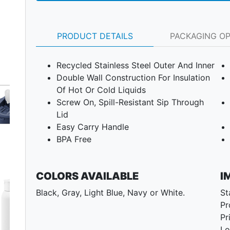
PRODUCT DETAILS
PACKAGING O
Recycled Stainless Steel Outer And Inner
Double Wall Construction For Insulation
Of Hot Or Cold Liquids
Screw On, Spill-Resistant Sip Through
Lid
Easy Carry Handle
BPA Free
COLORS AVAILABLE
I
Next
Black, Gray, Light Blue, Navy or White.
St
Pr
Pr
Lo