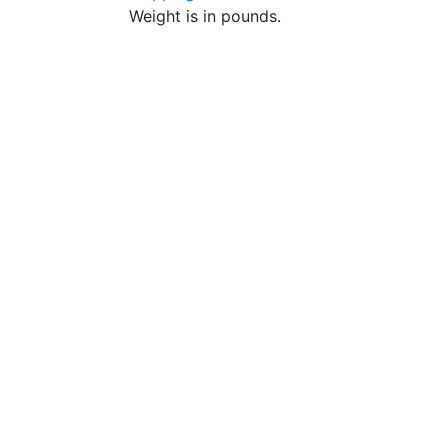
Weight is in pounds.