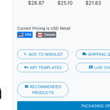
$28.87
$25.10
$21.83
Next
Current Pricing is USD Retail
USA
Canada
add
ADD TO WISHLIST
local_shipping
SHIPPING 
art_track
ART TEMPLATES
chat
LIVE CH
view_module
RECOMMENDED
PRODUCTS
PACKAGING O