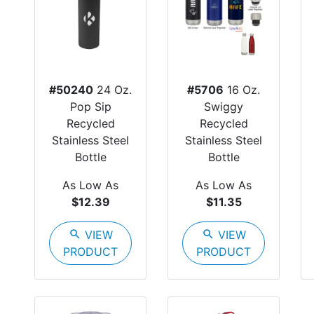
#50240
24 Oz.
#5706
16 Oz.
Pop Sip
Swiggy
Recycled
Recycled
Stainless Steel
Stainless Steel
Bottle
Bottle
As Low As
As Low As
$12.39
$11.35
search
VIEW
search
VIEW
PRODUCT
PRODUCT