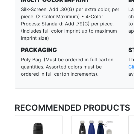
Silk-Screen: Add .30(G) per extra color, per
La
piece. (2 Color Maximum) • 4-Color
ch
Process: Standard: Add .79(G) per piece.
to
(Includes full color imprint up to maximum
ap
imprint size)
PACKAGING
S
Poly Bag. (Must be ordered in full carton
Th
quantities. Assorted colors must be
Cl
ordered in full carton increments).
av
RECOMMENDED PRODUCTS