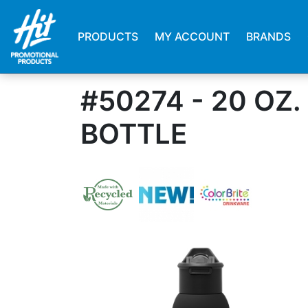
PRODUCTS
MY ACCOUNT
BRANDS
#50274 - 20 OZ
BOTTLE