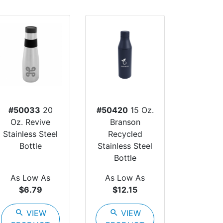
#50033
20
#50420
15 Oz.
Oz. Revive
Branson
Stainless Steel
Recycled
Bottle
Stainless Steel
Bottle
As Low As
As Low As
$6.79
$12.15
search
VIEW
search
VIEW