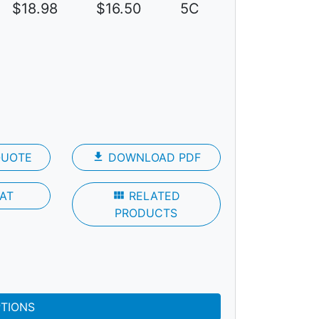
$18.98
$16.50
5C
QUOTE
file_download
DOWNLOAD PDF
AT
view_module
RELATED
PRODUCTS
PTIONS