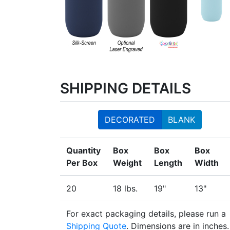
SHIPPING DETAILS
DECORATED
BLANK
Quantity
Box
Box
Box
Per Box
Weight
Length
Width
20
18 lbs.
19"
13"
For exact packaging details, please run a
Shipping Quote
. Dimensions are in inches.