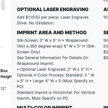
OPTIONAL LASER ENGRAVING
A
Add $1.15(G) per piece. Laser Engraves
10
Silver. No Oxidation.
IMPRINT AREA AND METHOD
S
Silk-Screen: 3" W x 5" H • Wraparound:
Si
(Not a 360 degree wrap) 6" W x 5" H (Silk-
En
Screen Only)
$2
See General Information For Details On
$5
Wraparound Imprint.
• Optional Laser Engraved: 2" W x 5" H •
Box
Optional 4-Color Process: Standard: 3 " W
Height
x 5" H • Large: 6" W x 5 (Must Specify on
PO)
12"
Standard Imprint is Horizontal. For Vertical
Imprint, Must Specify on PO
MULTI-COLOR IMPRINT
I