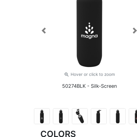
Previous
zoom_in
Hover or click
to zoom
50274BLK
- Silk-Screen
COLORS