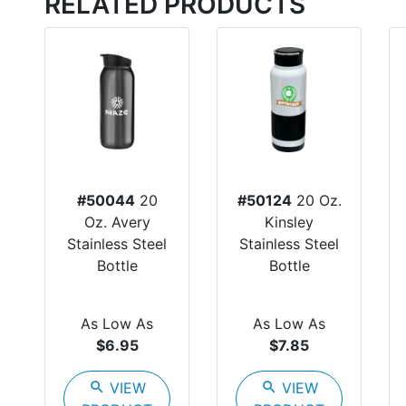
RELATED PRODUCTS
#50044
20
#50124
20 Oz.
Oz. Avery
Kinsley
Stainless Steel
Stainless Steel
Bottle
Bottle
As Low As
As Low As
$6.95
$7.85
search
VIEW
search
VIEW