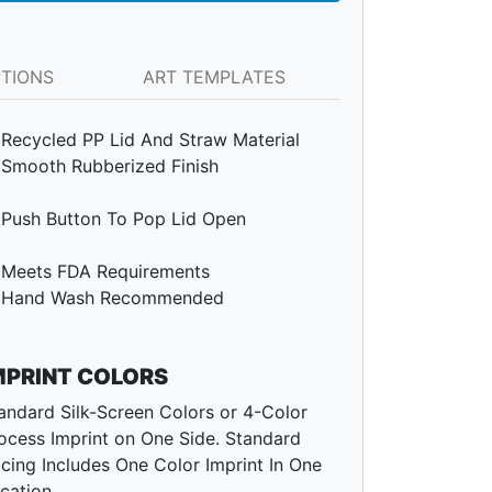
PTIONS
ART TEMPLATES
Recycled PP Lid And Straw Material
Smooth Rubberized Finish
Push Button To Pop Lid Open
Meets FDA Requirements
Hand Wash Recommended
MPRINT COLORS
andard Silk-Screen Colors or 4-Color
ocess Imprint on One Side. Standard
icing Includes One Color Imprint In One
cation.