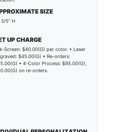
PPROXIMATE SIZE
 3/5" H
ET UP CHARGE
lk-Screen: $40.00(G) per color. • Laser
graved: $45.00(G) • Re-orders:
5.00(G) • 4-Color Process: $95.00(G),
0.00(G) on re-orders.
NDIVIDUAL PERSONALIZATION