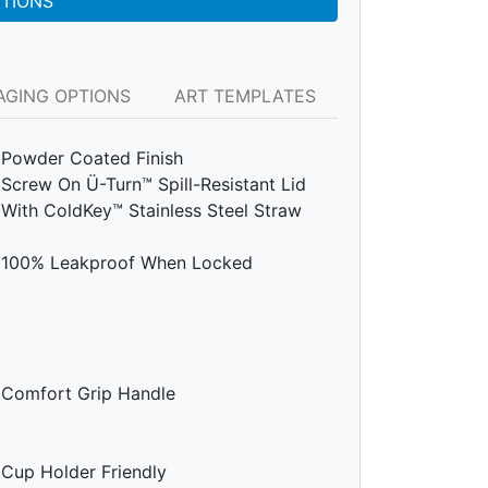
PTIONS
AGING OPTIONS
ART TEMPLATES
Powder Coated Finish
Screw On Ü-Turn™ Spill-Resistant Lid
With ColdKey™ Stainless Steel Straw
100% Leakproof When Locked
Comfort Grip Handle
Cup Holder Friendly