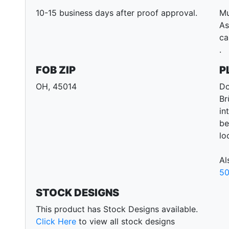
10-15 business days after proof approval.
Mu
As
ca
.
FOB ZIP
P
OH, 45014
Do
Br
in
be
lo
Al
50
STOCK DESIGNS
This product has Stock Designs available.
Click Here
to view all stock designs