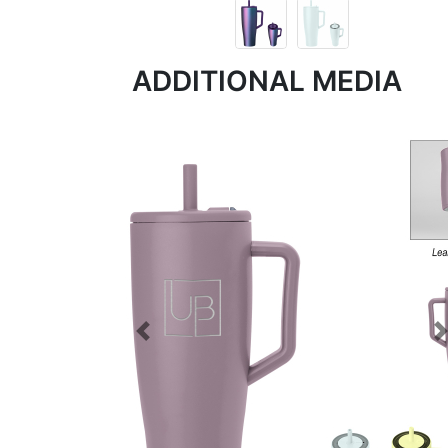
ADDITIONAL MEDIA
Previous