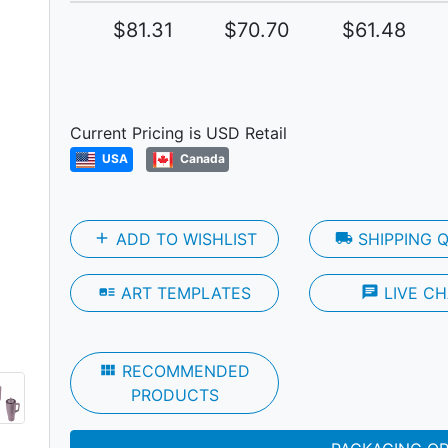
$81.31
$70.70
$61.48
Next
Current Pricing is USD Retail
USA
Canada
add
ADD TO WISHLIST
local_shipping
SHIPPING 
art_track
ART TEMPLATES
chat
LIVE CH
view_module
RECOMMENDED
PRODUCTS