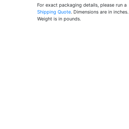
For exact packaging details, please run a
Shipping Quote
. Dimensions are in inches.
Weight is in pounds.