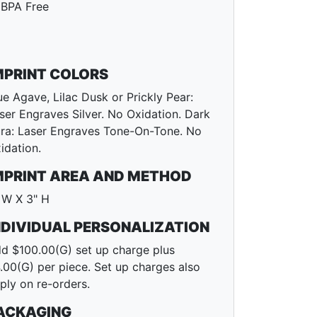
BPA Free
MPRINT COLORS
ue Agave, Lilac Dusk or Prickly Pear:
ser Engraves Silver. No Oxidation. Dark
ra: Laser Engraves Tone-On-Tone. No
idation.
MPRINT AREA AND METHOD
 W X 3" H
NDIVIDUAL PERSONALIZATION
d $100.00(G) set up charge plus
.00(G) per piece. Set up charges also
ply on re-orders.
ACKAGING