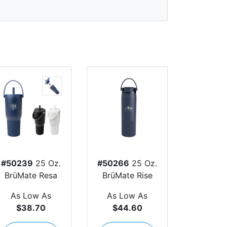
#50239
25 Oz.
#50266
25 Oz.
BrüMate Resa
BrüMate Rise
As Low As
As Low As
$38.70
$44.60