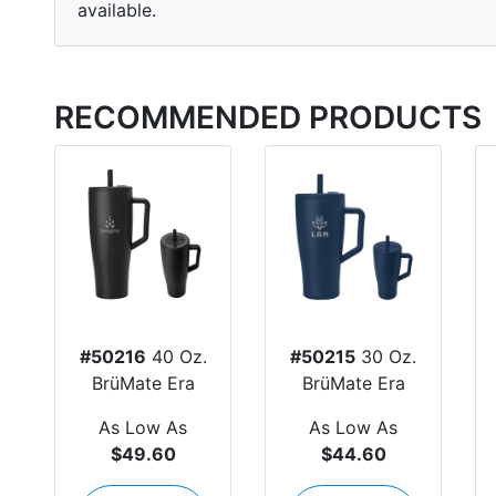
available.
RECOMMENDED PRODUCTS
#50216
40 Oz.
#50215
30 Oz.
BrüMate Era
BrüMate Era
As Low As
As Low As
$49.60
$44.60