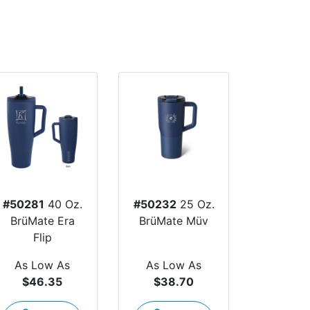
#50281
40 Oz.
#50232
25 Oz.
BrüMate Era
BrüMate Müv
Flip
As Low As
As Low As
$46.35
$38.70