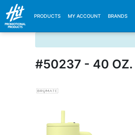
PRODUCTS
MY ACCOUNT
BRANDS
#50237 - 40 OZ