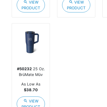
search
VIEW
search
VIEW
PRODUCT
PRODUCT
#50232
25 Oz.
BrüMate Müv
As Low As
$38.70
search
VIEW
PRODUCT