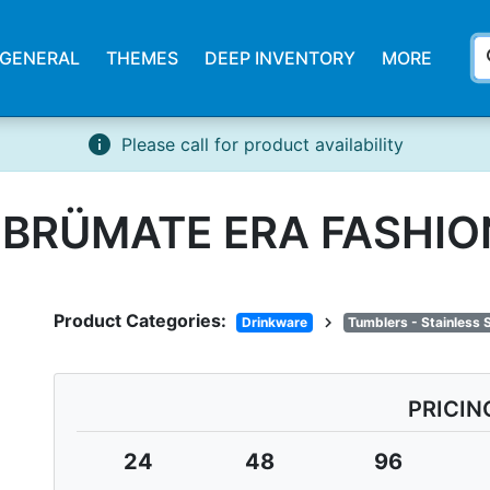
s
GENERAL
THEMES
DEEP INVENTORY
MORE
info
Please call for product availability
. BRÜMATE ERA FASHI
Product Categories:
chevron_right
Drinkware
Tumblers - Stainless 
PRICIN
24
48
96