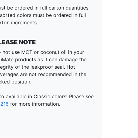
st be ordered in full carton quantities.
sorted colors must be ordered in full
rton increments.
LEASE NOTE
 not use MCT or coconut oil in your
üMate products as it can damage the
tegrity of the leakproof seal. Hot
verages are not recommended in the
cked position.
so available in Classic colors! Please see
216
for more information.