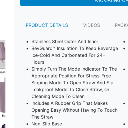
PACKAGING O
PRODUCT DETAILS
VIDEOS
PACK
Stainless Steel Outer And Inner
BevGuard™ Insulation To Keep Beverage
Ice-Cold And Carbonated For 24+
Hours
Simply Turn The Mode Indicator To The
Appropriate Position For Stress-Free
Sipping Mode To Open Straw And Sip,
Leakproof Mode To Close Straw, Or
Cleaning Mode To Clean
Next
Includes A Rubber Grip That Makes
Opening Easy Without Having To Touch
The Straw
Non-Slip Base