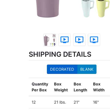
ondemand_video
ondemand_video
ondemand_video
SHIPPING DETAILS
DECORATED
BLANK
Quantity
Box
Box
Box
Per Box
Weight
Length
Width
12
21 lbs.
21"
16"