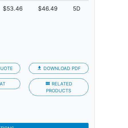
$53.46
$46.49
5D
QUOTE
file_download
DOWNLOAD PDF
AT
view_module
RELATED
PRODUCTS