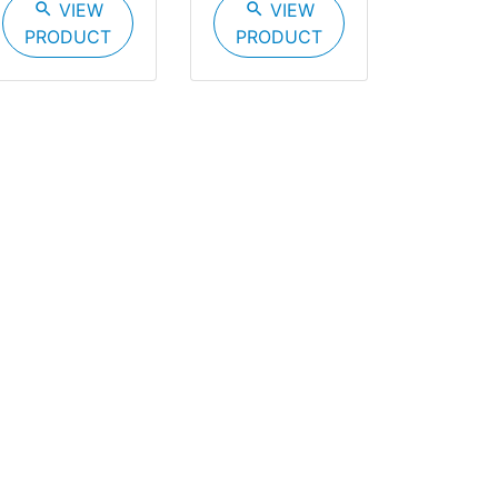
search
VIEW
search
VIEW
PRODUCT
PRODUCT