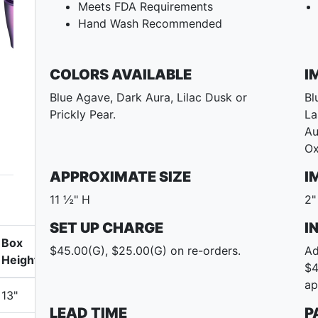
Meets FDA Requirements
Hand Wash Recommended
COLORS AVAILABLE
I
Blue Agave, Dark Aura, Lilac Dusk or
Bl
Prickly Pear.
La
Au
Ox
APPROXIMATE SIZE
I
11 ½" H
2"
SET UP CHARGE
I
Box
$45.00(G), $25.00(G) on re-orders.
Ad
Height
$4
ap
13"
LEAD TIME
P