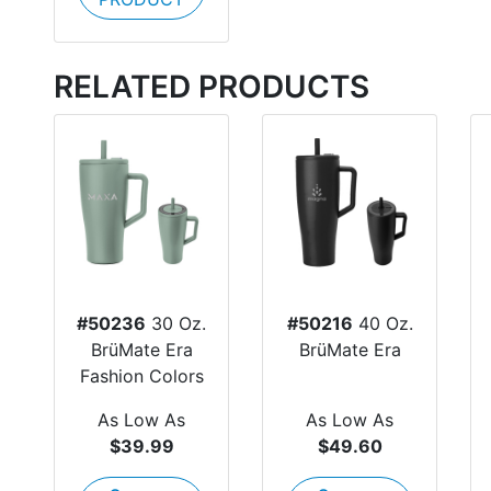
RELATED PRODUCTS
#50236
30 Oz.
#50216
40 Oz.
BrüMate Era
BrüMate Era
Fashion Colors
As Low As
As Low As
$39.99
$49.60