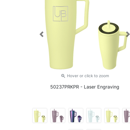
Previous
zoom_in
Hover or click
to zoom
50237PRKPR
- Laser Engraving