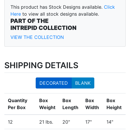
This product has Stock Designs available.
Click
Here
to view all stock designs available.
PART OF THE
INTREPID COLLECTION
VIEW THE COLLECTION
SHIPPING DETAILS
DECORATED
BLANK
Quantity
Box
Box
Box
Box
Per Box
Weight
Length
Width
Height
12
21 lbs.
20"
17"
14"