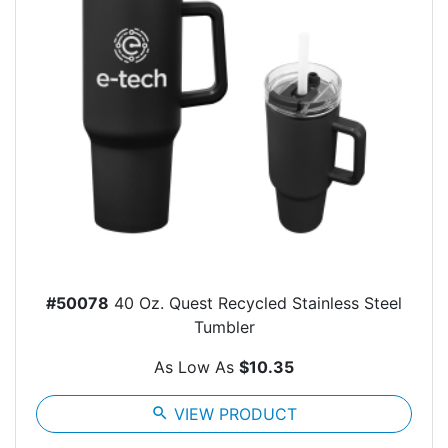
#50078
40 Oz. Quest Recycled Stainless Steel
Tumbler
As Low As
$10.35
search
VIEW PRODUCT