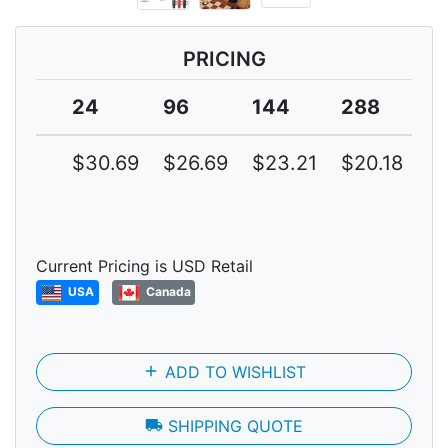
PRICING
24
96
144
288
5
$30.69
$26.69
$23.21
$20.18
$1
Current Pricing is USD Retail
USA
Canada
add
ADD TO WISHLIST
local_shipping
SHIPPING QUOTE