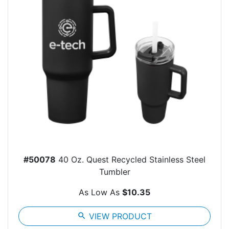
#50078
40 Oz. Quest Recycled Stainless Steel
Tumbler
As Low As
$10.35
search
VIEW PRODUCT