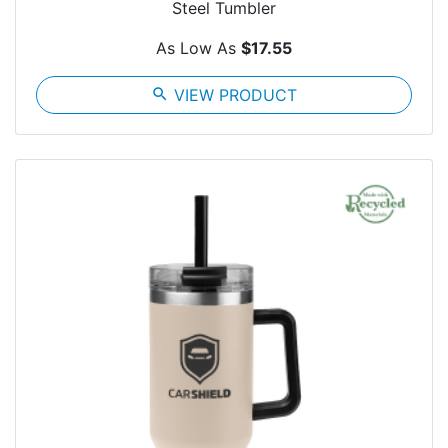
Steel Tumbler
As Low As
$17.55
search
VIEW PRODUCT