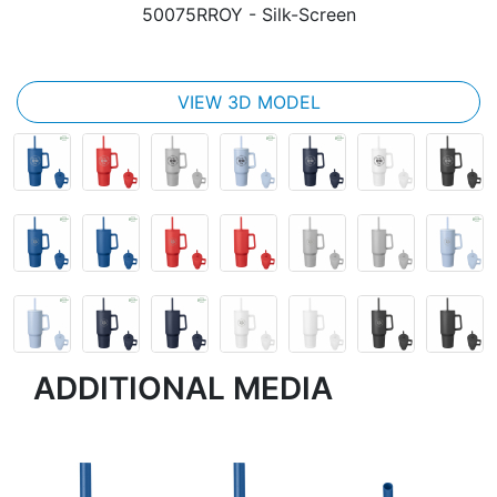
50075RROY
- Silk-Screen
VIEW 3D MODEL
ADDITIONAL MEDIA