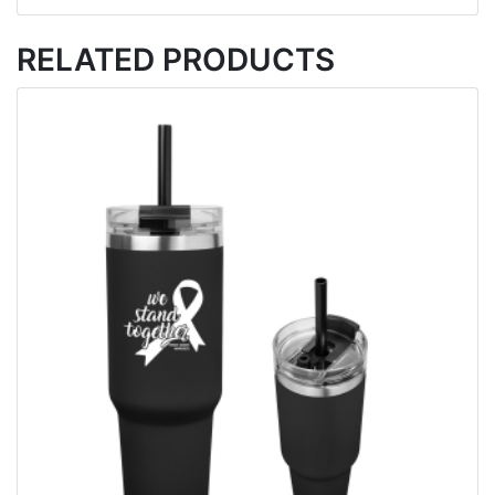
RELATED PRODUCTS