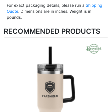
For exact packaging details, please run a
Shipping
Quote
. Dimensions are in inches. Weight is in
pounds.
RECOMMENDED PRODUCTS