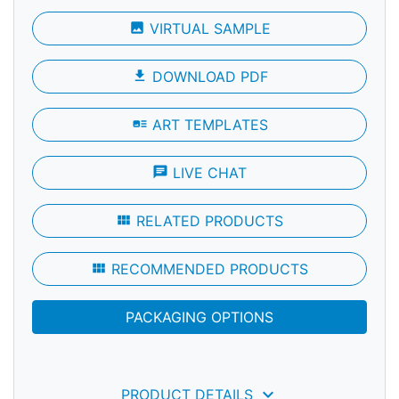
photo
VIRTUAL SAMPLE
file_download
DOWNLOAD PDF
art_track
ART TEMPLATES
chat
LIVE CHAT
view_module
RELATED PRODUCTS
view_module
RECOMMENDED PRODUCTS
PACKAGING OPTIONS
keyboard_arrow_down
PRODUCT DETAILS