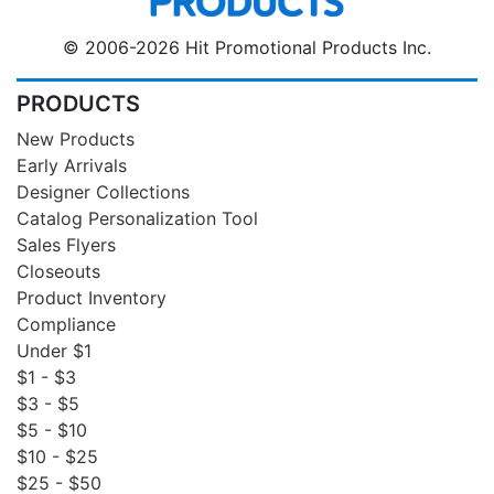
© 2006-2026 Hit Promotional Products Inc.
PRODUCTS
New Products
Early Arrivals
Designer Collections
Catalog Personalization Tool
Sales Flyers
Closeouts
Product Inventory
Compliance
Under $1
$1 - $3
$3 - $5
$5 - $10
$10 - $25
$25 - $50