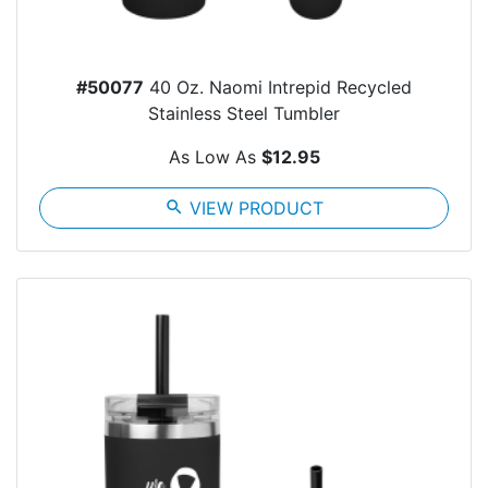
#50077
40 Oz. Naomi Intrepid Recycled
Stainless Steel Tumbler
As Low As
$12.95
search
VIEW PRODUCT