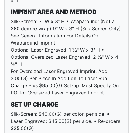
9" H
IMPRINT AREA AND METHOD
Silk-Screen: 3" W x 3" H • Wraparound: (Not a
360 degree wrap) 9" W x 3" H (Silk-Screen Only)
See General Information For Details On
Wraparound Imprint.
Optional Laser Engraved: 1 ½" W x 3" H •
Optional Oversized Laser Engraved: 2 ½" W x 4
½" H
For Oversized Laser Engraved Imprint, Add
2.00(G) Per Piece In Addition To Laser Run
Charge Plus $95.00(G) Set-up. Must Specify On
PO. for Oversized Laser Engraved Imprint
SET UP CHARGE
Silk-Screen: $40.00(G) per color, per side. •
Laser Engraved: $45.00(G) per side. • Re-orders:
$25.00(G)