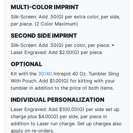
MULTI-COLOR IMPRINT
Silk-Screen: Add .50(G) per extra color, per side,
per piece. (2 Color Maximum)
SECOND SIDE IMPRINT
Silk-Screen: Add .50(G) per color, per piece. •
Laser Engraved: Add $2.00(G) per piece.
OPTIONAL
Kit with the
30140
Intrepid 40 Oz. Tumbler Sling
With Pouch. Add $1.00(G) for kitting with your
tumbler in addition to the price of both items.
INDIVIDUAL PERSONALIZATION
Laser Engraved: Add $100.00(G) per side set up
charge plus $4.00(G) per side, per piece in
addition to Laser run charge. Set up charges also
apply on re-orders.