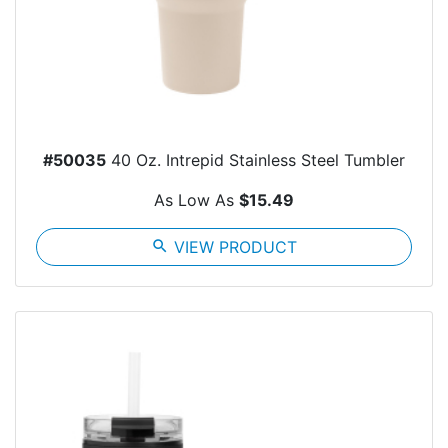
#50035
40 Oz. Intrepid Stainless Steel Tumbler
As Low As
$15.49
search
VIEW PRODUCT