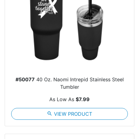
#50077
40 Oz. Naomi Intrepid Stainless Steel
Tumbler
As Low As
$7.99
search
VIEW PRODUCT