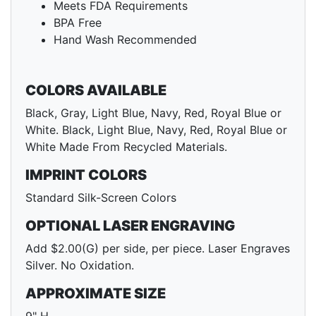
Meets FDA Requirements
BPA Free
Hand Wash Recommended
COLORS AVAILABLE
Black, Gray, Light Blue, Navy, Red, Royal Blue or
White. Black, Light Blue, Navy, Red, Royal Blue or
White Made From Recycled Materials.
IMPRINT COLORS
Standard Silk-Screen Colors
OPTIONAL LASER ENGRAVING
Add $2.00(G) per side, per piece. Laser Engraves
Silver. No Oxidation.
APPROXIMATE SIZE