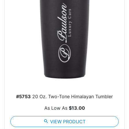
#5753
20 Oz. Two-Tone Himalayan Tumbler
As Low As
$13.00
search
VIEW PRODUCT