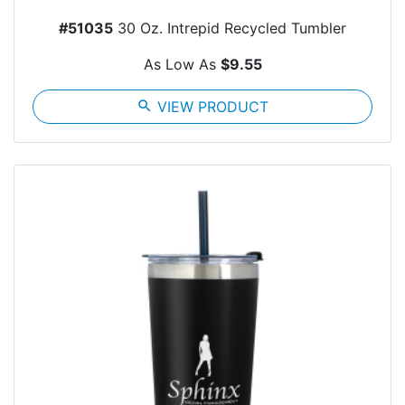
#51035
30 Oz. Intrepid Recycled Tumbler
As Low As
$9.55
search
VIEW PRODUCT