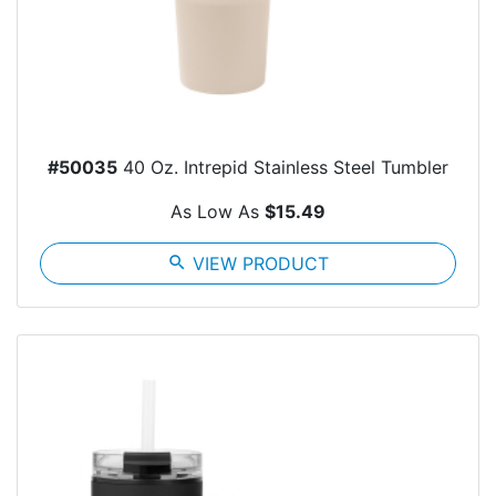
#50035
40 Oz. Intrepid Stainless Steel Tumbler
As Low As
$15.49
search
VIEW PRODUCT