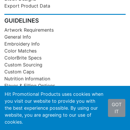
Export Product Data
GUIDELINES
Artwork Requirements
General Info
Embroidery Info
Color Matches
ColorBrite Specs
Custom Sourcing
Custom Caps
Nutrition Information
Flavor & Filling Options
Hit Promotional Products uses cookies when
SUPPORT
you visit our website to provide you with
GOT
the best experience possible. By using our
Privacy Statement
IT
website, you are agreeing to our use of
Product Recall
cookies.
Contact Us