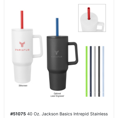
#51075
40 Oz. Jackson Basics Intrepid Stainless