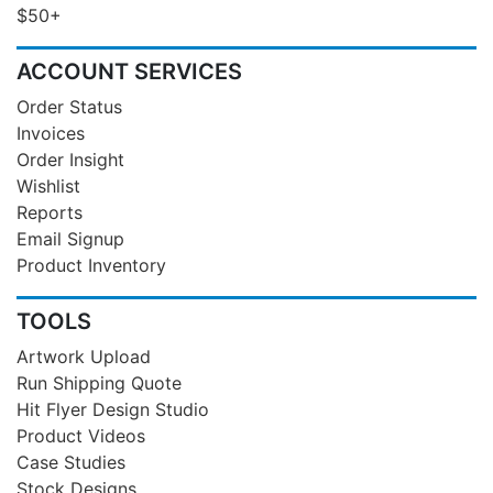
$50+
ACCOUNT SERVICES
Order Status
Invoices
Order Insight
Wishlist
Reports
Email Signup
Product Inventory
TOOLS
Artwork Upload
Run Shipping Quote
Hit Flyer Design Studio
Product Videos
Case Studies
Stock Designs