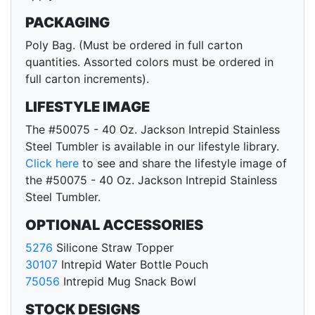
PACKAGING
Poly Bag. (Must be ordered in full carton
quantities. Assorted colors must be ordered in
full carton increments).
LIFESTYLE IMAGE
The #50075 - 40 Oz. Jackson Intrepid Stainless
Steel Tumbler is available in our lifestyle library.
Click here
to see and share the lifestyle image of
the #50075 - 40 Oz. Jackson Intrepid Stainless
Steel Tumbler.
OPTIONAL ACCESSORIES
5276
Silicone Straw Topper
30107
Intrepid Water Bottle Pouch
75056
Intrepid Mug Snack Bowl
STOCK DESIGNS