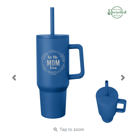
Previous
Next
zoom_in
Tap
to zoom