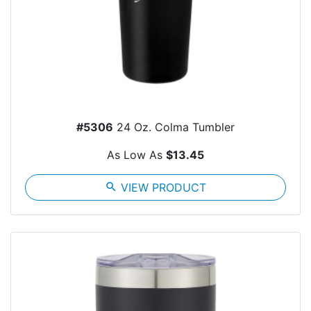
#5306
24 Oz. Colma Tumbler
As Low As
$13.45
search
VIEW PRODUCT