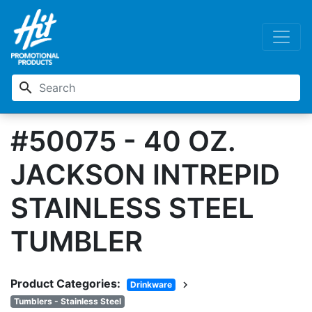
search
#50075 - 40 OZ.
JACKSON INTREPID
STAINLESS STEEL
TUMBLER
Product Categories:
chevron_right
Drinkware
Tumblers - Stainless Steel