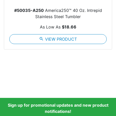
#50035-A250
America250™ 40 Oz. Intrepid
Stainless Steel Tumbler
As Low As
$18.66
search
VIEW PRODUCT
Sign up for promotional updates and new product
notifications!