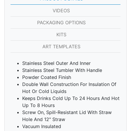
VIDEOS
PACKAGING OPTIONS
KITS
ART TEMPLATES
Stainless Steel Outer And Inner
Stainless Steel Tumbler With Handle
Powder Coated Finish
Double Wall Construction For Insulation Of
Hot Or Cold Liquids
Keeps Drinks Cold Up To 24 Hours And Hot
Up To 8 Hours
Screw On, Spill-Resistant Lid With Straw
Hole And 12" Straw
Vacuum Insulated