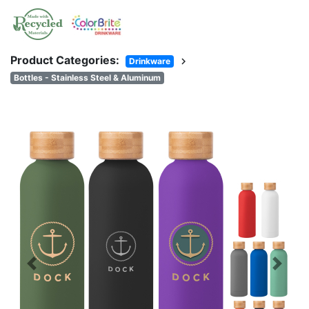
Product Categories:
chevron_right
Drinkware
Bottles - Stainless Steel & Aluminum
Previous
Next