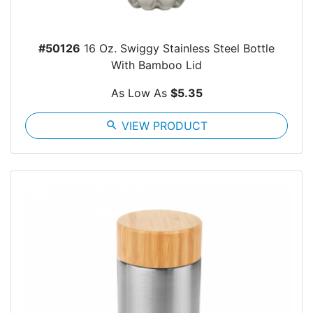
#50126
16 Oz. Swiggy Stainless Steel Bottle
With Bamboo Lid
As Low As
$5.35
search
VIEW PRODUCT