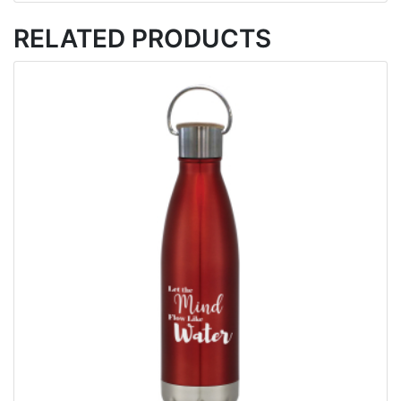
RELATED PRODUCTS