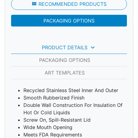
view_module
RECOMMENDED PRODUCTS
PACKAGING OPTIONS
keyboard_arrow_down
PRODUCT DETAILS
PACKAGING OPTIONS
ART TEMPLATES
Recycled Stainless Steel Inner And Outer
Smooth Rubberized Finish
Double Wall Construction For Insulation Of
Hot Or Cold Liquids
Screw On, Spill-Resistant Lid
Wide Mouth Opening
Meets FDA Requirements