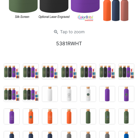
zoom_in
Tap
to zoom
5381RWHT