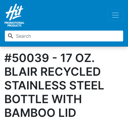
search
#50039 - 17 OZ.
BLAIR RECYCLED
STAINLESS STEEL
BOTTLE WITH
BAMBOO LID