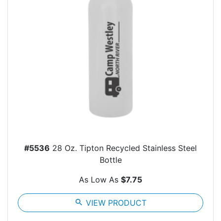
#5536
28 Oz. Tipton Recycled Stainless Steel
Bottle
As Low As
$7.75
search
VIEW PRODUCT