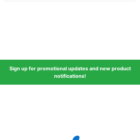
Sign up for promotional updates and new product
notifications!