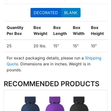
DECORATED
BLANK
Quantity
Box
Box
Box
Box
Per Box
Weight
Length
Width
Height
25
20 lbs.
15"
15"
10"
For exact packaging details, please run a
Shipping
Quote
. Dimensions are in inches. Weight is in
pounds.
RECOMMENDED PRODUCTS