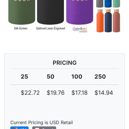
PRICING
25
50
100
250
50
$22.72
$19.76
$17.18
$14.94
$1
Current Pricing is USD Retail