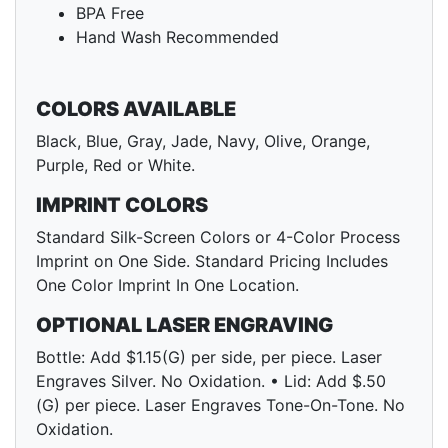
BPA Free
Hand Wash Recommended
COLORS AVAILABLE
Black, Blue, Gray, Jade, Navy, Olive, Orange,
Purple, Red or White.
IMPRINT COLORS
Standard Silk-Screen Colors or 4-Color Process
Imprint on One Side. Standard Pricing Includes
One Color Imprint In One Location.
OPTIONAL LASER ENGRAVING
Bottle: Add $1.15(G) per side, per piece. Laser
Engraves Silver. No Oxidation. • Lid: Add $.50
(G) per piece. Laser Engraves Tone-On-Tone. No
Oxidation.