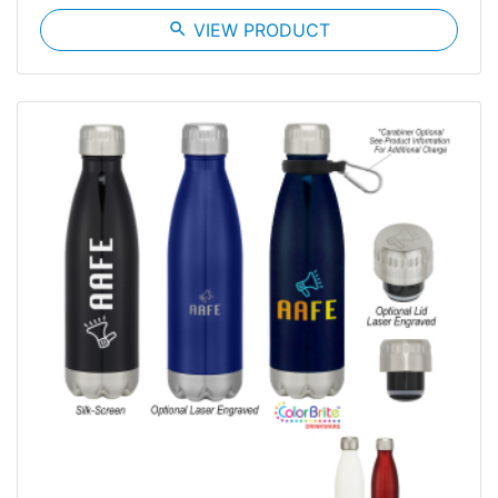
search
VIEW PRODUCT