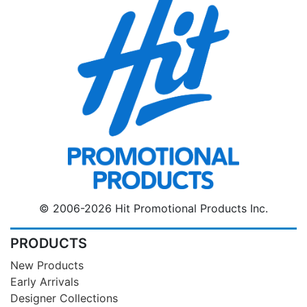
© 2006-2026 Hit Promotional Products Inc.
PRODUCTS
New Products
Early Arrivals
Designer Collections