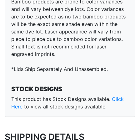
Bamboo products are prone to color variances
and will vary between dye lots. Color variances
are to be expected as no two bamboo products
will be the exact same shade even within the
same dye lot. Laser appearance will vary from
piece to piece due to bamboo color variations.
Small text is not recommended for laser
engraved imprints.
*Lids Ship Separately And Unassembled.
STOCK DESIGNS
This product has Stock Designs available.
Click
Here
to view all stock designs available.
SHIPPING DETAILS