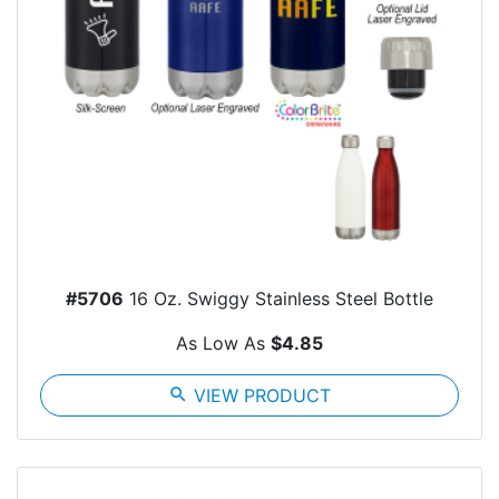
#5706
16 Oz. Swiggy Stainless Steel Bottle
As Low As
$4.85
search
VIEW PRODUCT