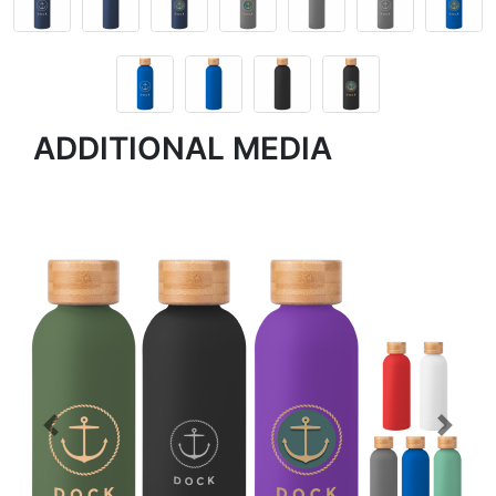
ADDITIONAL MEDIA
Previous
Next