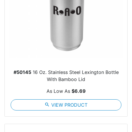
#50145
16 Oz. Stainless Steel Lexington Bottle
With Bamboo Lid
As Low As
$6.69
search
VIEW PRODUCT