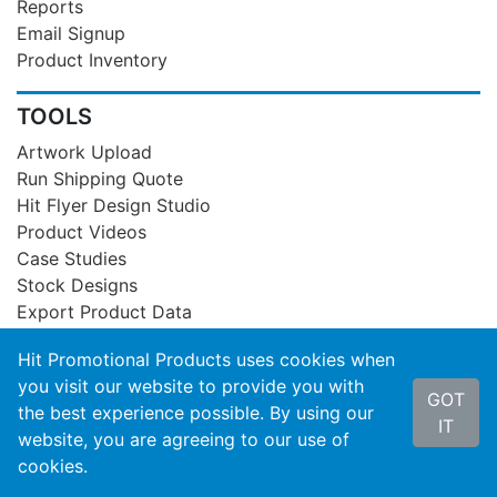
Reports
Email Signup
Product Inventory
TOOLS
Artwork Upload
Run Shipping Quote
Hit Flyer Design Studio
Product Videos
Case Studies
Stock Designs
Export Product Data
Hit Promotional Products uses cookies when
GUIDELINES
you visit our website to provide you with
GOT
Artwork Requirements
the best experience possible. By using our
IT
General Info
website, you are agreeing to our use of
Embroidery Info
cookies.
Color Matches