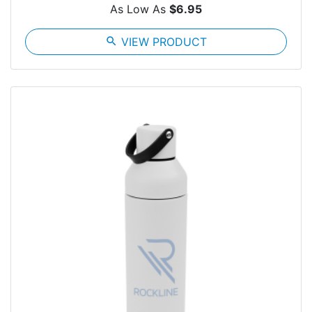
As Low As
$6.95
search
VIEW PRODUCT