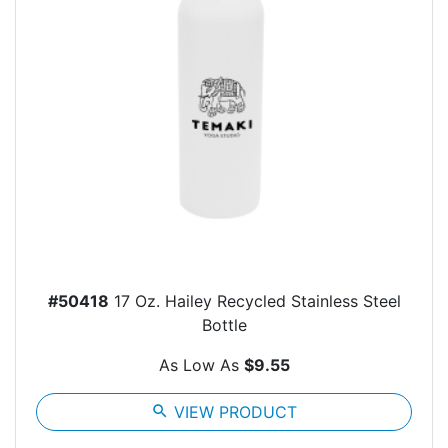
#50418
17 Oz. Hailey Recycled Stainless Steel
Bottle
As Low As
$9.55
search
VIEW PRODUCT