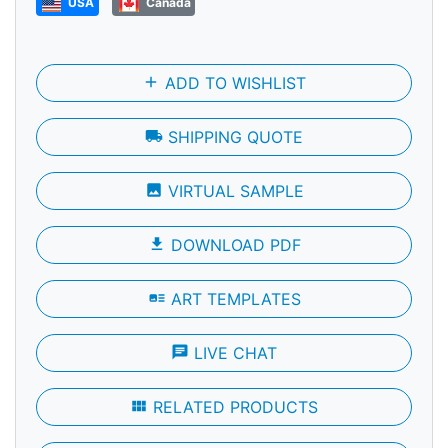
USA
Canada
add
ADD TO WISHLIST
local_shipping
SHIPPING QUOTE
photo
VIRTUAL SAMPLE
file_download
DOWNLOAD PDF
art_track
ART TEMPLATES
chat
LIVE CHAT
view_module
RELATED PRODUCTS