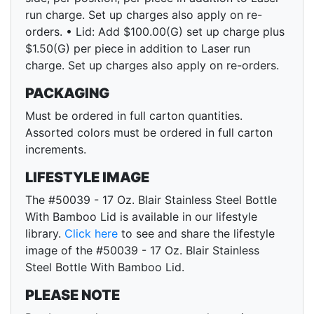
run charge. Set up charges also apply on re-
orders. • Lid: Add $100.00(G) set up charge plus
$1.50(G) per piece in addition to Laser run
charge. Set up charges also apply on re-orders.
PACKAGING
Must be ordered in full carton quantities.
Assorted colors must be ordered in full carton
increments.
LIFESTYLE IMAGE
The #50039 - 17 Oz. Blair Stainless Steel Bottle
With Bamboo Lid is available in our lifestyle
library.
Click here
to see and share the lifestyle
image of the #50039 - 17 Oz. Blair Stainless
Steel Bottle With Bamboo Lid.
PLEASE NOTE