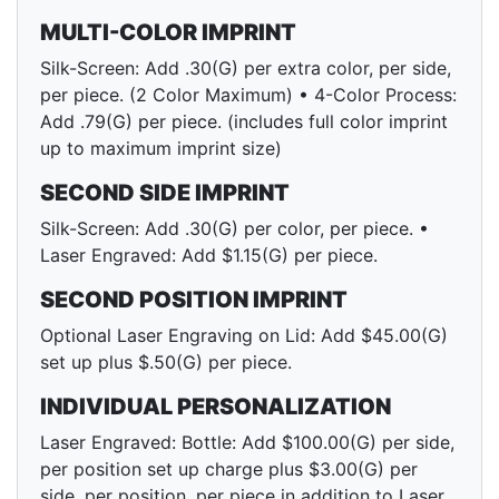
MULTI-COLOR IMPRINT
Silk-Screen: Add .30(G) per extra color, per side,
per piece. (2 Color Maximum) • 4-Color Process:
Add .79(G) per piece. (includes full color imprint
up to maximum imprint size)
SECOND SIDE IMPRINT
Silk-Screen: Add .30(G) per color, per piece. •
Laser Engraved: Add $1.15(G) per piece.
SECOND POSITION IMPRINT
Optional Laser Engraving on Lid: Add $45.00(G)
set up plus $.50(G) per piece.
INDIVIDUAL PERSONALIZATION
Laser Engraved: Bottle: Add $100.00(G) per side,
per position set up charge plus $3.00(G) per
side, per position, per piece in addition to Laser