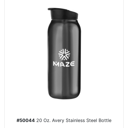
#50044
20 Oz. Avery Stainless Steel Bottle