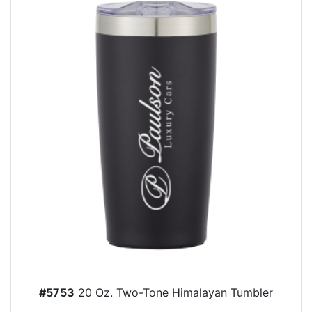
#5753
20 Oz. Two-Tone Himalayan Tumbler