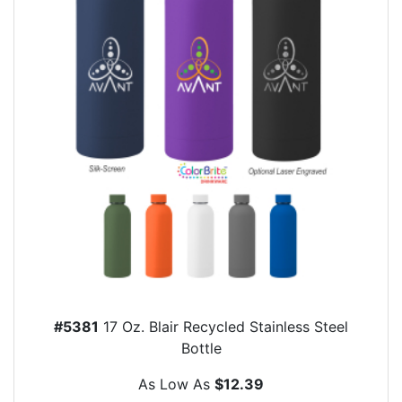
#5381
17 Oz. Blair Recycled Stainless Steel
Bottle
As Low As
$12.39