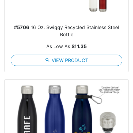
#5706
16 Oz. Swiggy Recycled Stainless Steel
Bottle
As Low As
$11.35
search
VIEW PRODUCT