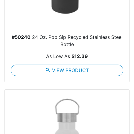
#50240
24 Oz. Pop Sip Recycled Stainless Steel
Bottle
As Low As
$12.39
search
VIEW PRODUCT