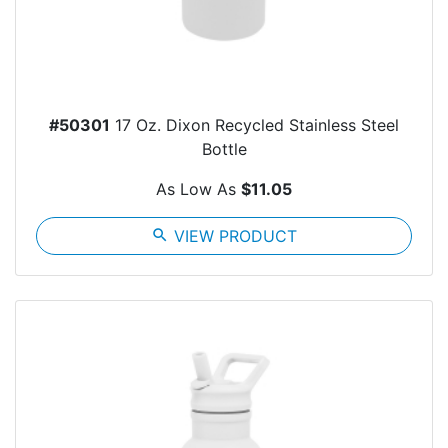
#50301
17 Oz. Dixon Recycled Stainless Steel
Bottle
As Low As
$11.05
search
VIEW PRODUCT