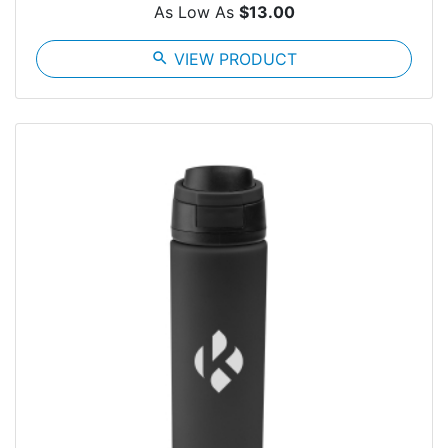
As Low As
$13.00
search
VIEW PRODUCT