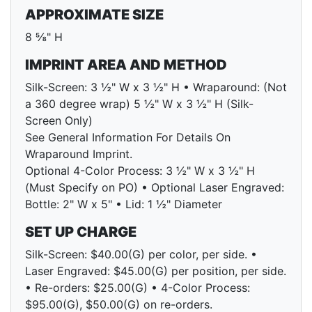
APPROXIMATE SIZE
8 ⅝" H
IMPRINT AREA AND METHOD
Silk-Screen: 3 ½" W x 3 ½" H • Wraparound: (Not
a 360 degree wrap) 5 ½" W x 3 ½" H (Silk-
Screen Only)
See General Information For Details On
Wraparound Imprint.
Optional 4-Color Process: 3 ½" W x 3 ½" H
(Must Specify on PO) • Optional Laser Engraved:
Bottle: 2" W x 5" • Lid: 1 ½" Diameter
SET UP CHARGE
Silk-Screen: $40.00(G) per color, per side. •
Laser Engraved: $45.00(G) per position, per side.
• Re-orders: $25.00(G) • 4-Color Process:
$95.00(G), $50.00(G) on re-orders.