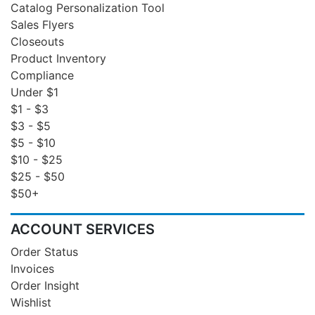
Catalog Personalization Tool
Sales Flyers
Closeouts
Product Inventory
Compliance
Under $1
$1 - $3
$3 - $5
$5 - $10
$10 - $25
$25 - $50
$50+
ACCOUNT SERVICES
Order Status
Invoices
Order Insight
Wishlist