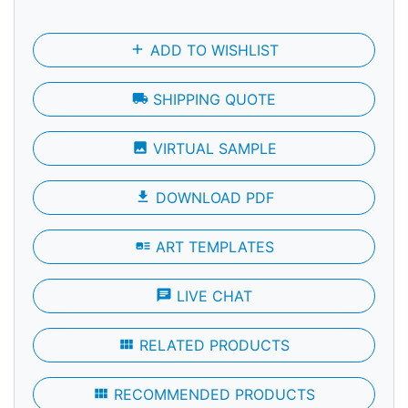
add
ADD TO WISHLIST
local_shipping
SHIPPING QUOTE
photo
VIRTUAL SAMPLE
file_download
DOWNLOAD PDF
art_track
ART TEMPLATES
chat
LIVE CHAT
view_module
RELATED PRODUCTS
view_module
RECOMMENDED PRODUCTS