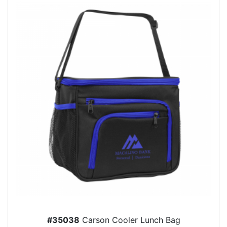
#35038
Carson Cooler Lunch Bag