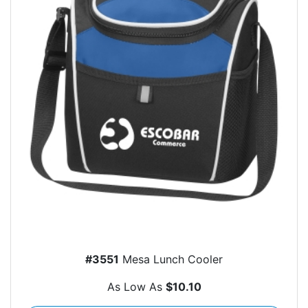
#3551
Mesa Lunch Cooler
As Low As
$10.10