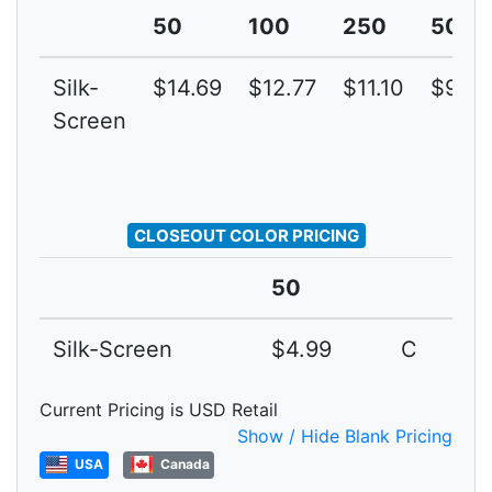
50
100
250
500
Silk-
$14.69
$12.77
$11.10
$9.65
Screen
CLOSEOUT COLOR PRICING
50
Silk-Screen
$4.99
C
Current Pricing is USD Retail
Show / Hide Blank Pricing
USA
Canada