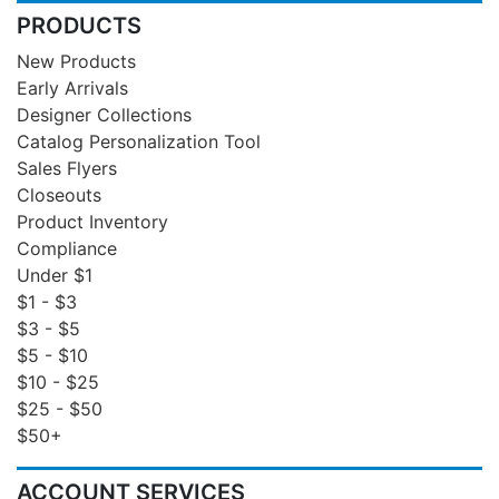
PRODUCTS
New Products
Early Arrivals
Designer Collections
Catalog Personalization Tool
Sales Flyers
Closeouts
Product Inventory
Compliance
Under $1
$1 - $3
$3 - $5
$5 - $10
$10 - $25
$25 - $50
$50+
ACCOUNT SERVICES