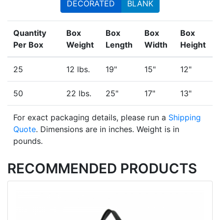
DECORATED
BLANK
Quantity
Box
Box
Box
Box
Per Box
Weight
Length
Width
Height
25
12 lbs.
19"
15"
12"
50
22 lbs.
25"
17"
13"
For exact packaging details, please run a
Shipping
Quote
. Dimensions are in inches. Weight is in
pounds.
RECOMMENDED PRODUCTS