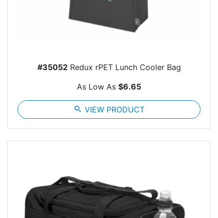
#35052
Redux rPET Lunch Cooler Bag
As Low As
$6.65
search
VIEW PRODUCT