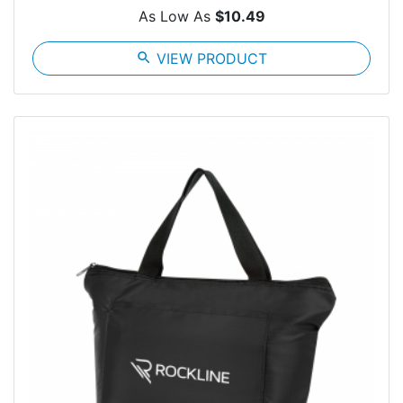
As Low As
$10.49
search
VIEW PRODUCT