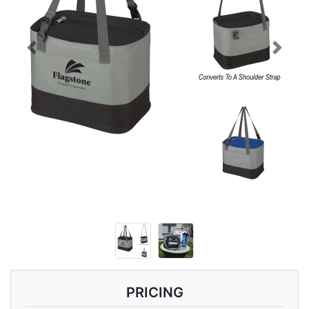
Previous
Next
PRICING