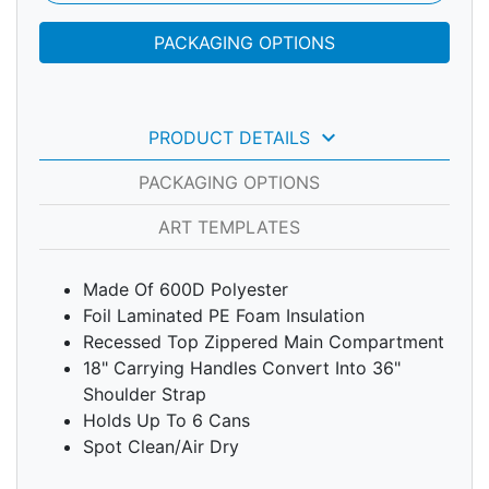
PACKAGING OPTIONS
keyboard_arrow_down
PRODUCT DETAILS
PACKAGING OPTIONS
ART TEMPLATES
Made Of 600D Polyester
Foil Laminated PE Foam Insulation
Recessed Top Zippered Main Compartment
18" Carrying Handles Convert Into 36"
Shoulder Strap
Holds Up To 6 Cans
Spot Clean/Air Dry