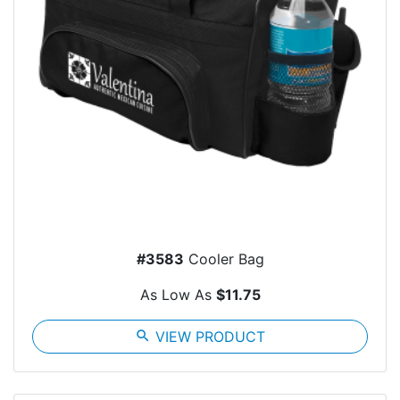
#3583
Cooler Bag
As Low As
$11.75
search
VIEW PRODUCT