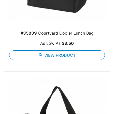
#35039
Courtyard Cooler Lunch Bag
As Low As
$3.50
search
VIEW PRODUCT