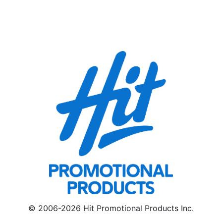
© 2006-2026 Hit Promotional Products Inc.