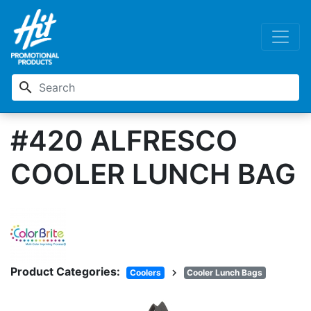
search
#420 ALFRESCO
COOLER LUNCH BAG
Product Categories:
chevron_right
Coolers
Cooler Lunch Bags