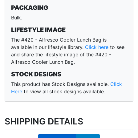
PACKAGING
Bulk.
LIFESTYLE IMAGE
The #420 - Alfresco Cooler Lunch Bag is
available in our lifestyle library.
Click here
to see
and share the lifestyle image of the #420 -
Alfresco Cooler Lunch Bag.
STOCK DESIGNS
This product has Stock Designs available.
Click
Here
to view all stock designs available.
SHIPPING DETAILS