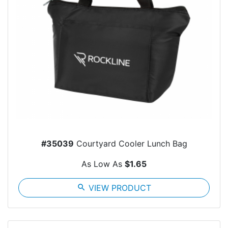
#35039
Courtyard Cooler Lunch Bag
As Low As
$1.65
search
VIEW PRODUCT