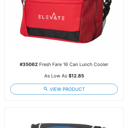
#35062
Fresh Fare 16 Can Lunch Cooler
As Low As
$12.85
search
VIEW PRODUCT