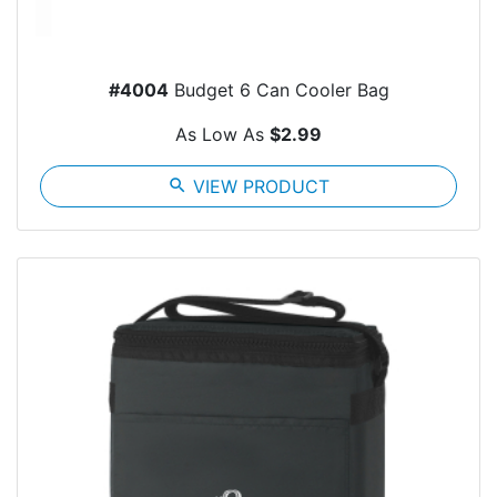
#4004
Budget 6 Can Cooler Bag
As Low As
$2.99
search
VIEW PRODUCT