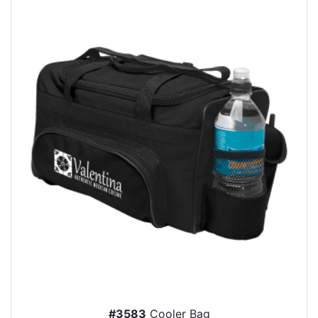
#3583
Cooler Bag