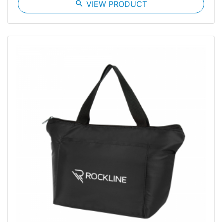
search
VIEW PRODUCT