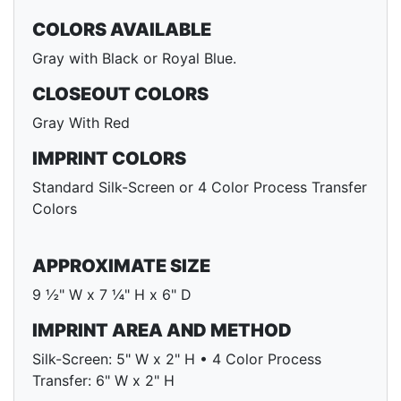
COLORS AVAILABLE
Gray with Black or Royal Blue.
CLOSEOUT COLORS
Gray With Red
IMPRINT COLORS
Standard Silk-Screen or 4 Color Process Transfer
Colors
APPROXIMATE SIZE
9 ½" W x 7 ¼" H x 6" D
IMPRINT AREA AND METHOD
Silk-Screen: 5" W x 2" H • 4 Color Process
Transfer: 6" W x 2" H