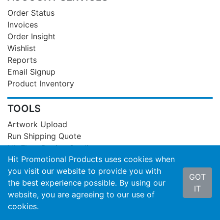
Order Status
Invoices
Order Insight
Wishlist
Reports
Email Signup
Product Inventory
TOOLS
Artwork Upload
Run Shipping Quote
Hit Flyer Design Studio
Hit Promotional Products uses cookies when
Product Videos
you visit our website to provide you with
Case Studies
GOT
the best experience possible. By using our
Stock Designs
IT
website, you are agreeing to our use of
Export Product Data
cookies.