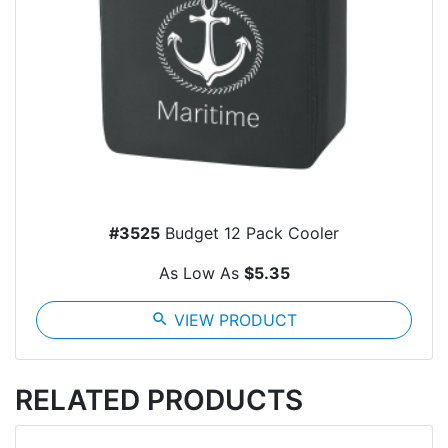
#3525
Budget 12 Pack Cooler
As Low As
$5.35
search
VIEW PRODUCT
RELATED PRODUCTS