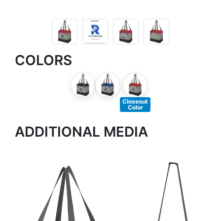
COLORS
Closeout
Color
ADDITIONAL MEDIA