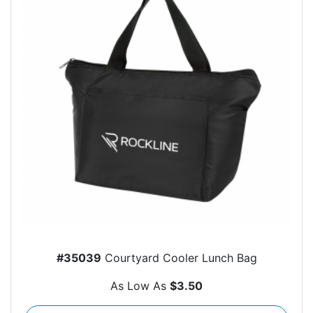
#35039
Courtyard Cooler Lunch Bag
As Low As
$3.50