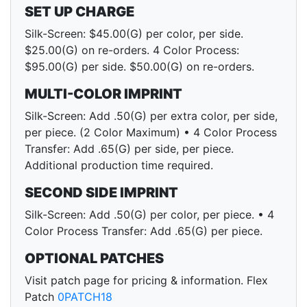
SET UP CHARGE
Silk-Screen: $45.00(G) per color, per side.
$25.00(G) on re-orders. 4 Color Process:
$95.00(G) per side. $50.00(G) on re-orders.
MULTI-COLOR IMPRINT
Silk-Screen: Add .50(G) per extra color, per side,
per piece. (2 Color Maximum) • 4 Color Process
Transfer: Add .65(G) per side, per piece.
Additional production time required.
SECOND SIDE IMPRINT
Silk-Screen: Add .50(G) per color, per piece. • 4
Color Process Transfer: Add .65(G) per piece.
OPTIONAL PATCHES
Visit patch page for pricing & information. Flex
Patch
0PATCH18