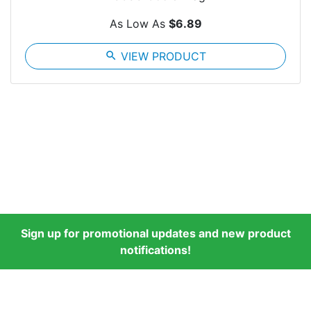
As Low As
$6.89
search
VIEW PRODUCT
Sign up for promotional updates and new product
notifications!