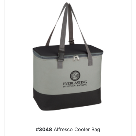
#3048
Alfresco Cooler Bag