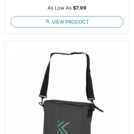
As Low As
$7.99
search
VIEW PRODUCT