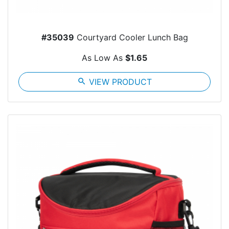
#35039
Courtyard Cooler Lunch Bag
As Low As
$1.65
search
VIEW PRODUCT