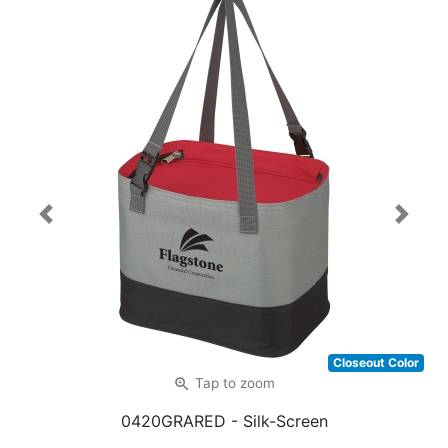
Previous
Next
Closeout Color
zoom_in
Tap
to zoom
0420GRARED
- Silk-Screen