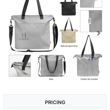
Previous
Next
PRICING