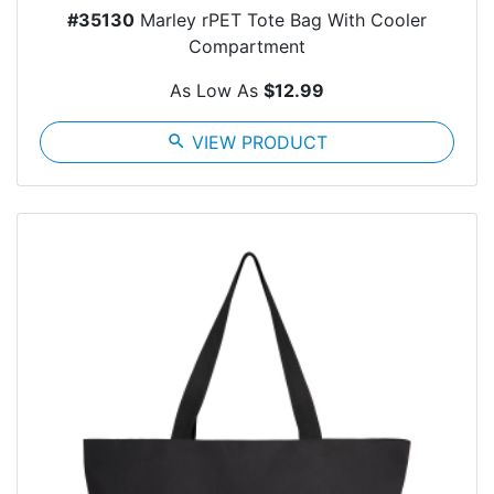
#35130
Marley rPET Tote Bag With Cooler
Compartment
As Low As
$12.99
search
VIEW PRODUCT