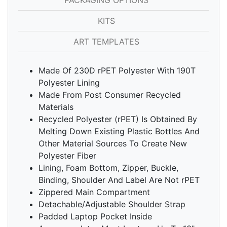
PACKAGING OPTIONS
KITS
ART TEMPLATES
Made Of 230D rPET Polyester With 190T
Polyester Lining
Made From Post Consumer Recycled
Materials
Recycled Polyester (rPET) Is Obtained By
Melting Down Existing Plastic Bottles And
Other Material Sources To Create New
Polyester Fiber
Lining, Foam Bottom, Zipper, Buckle,
Binding, Shoulder And Label Are Not rPET
Zippered Main Compartment
Detachable/Adjustable Shoulder Strap
Padded Laptop Pocket Inside