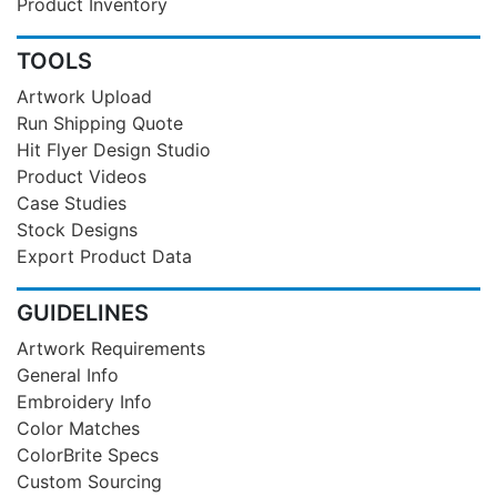
Product Inventory
TOOLS
Artwork Upload
Run Shipping Quote
Hit Flyer Design Studio
Product Videos
Case Studies
Stock Designs
Export Product Data
GUIDELINES
Artwork Requirements
General Info
Embroidery Info
Color Matches
ColorBrite Specs
Custom Sourcing