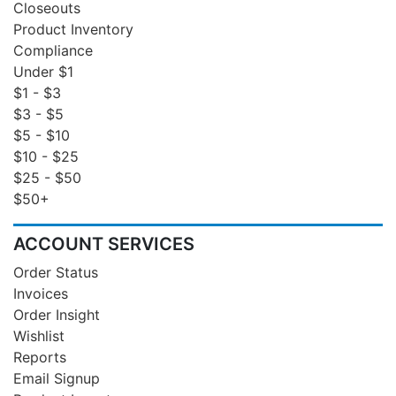
Closeouts
Product Inventory
Compliance
Under $1
$1 - $3
$3 - $5
$5 - $10
$10 - $25
$25 - $50
$50+
ACCOUNT SERVICES
Order Status
Invoices
Order Insight
Wishlist
Reports
Email Signup