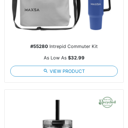
#55280
Intrepid Commuter Kit
As Low As
$32.99
search
VIEW PRODUCT