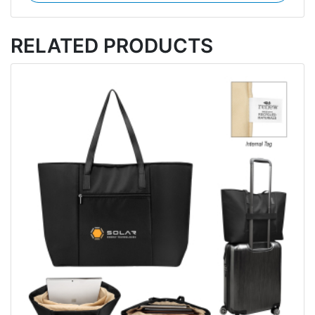
RELATED PRODUCTS