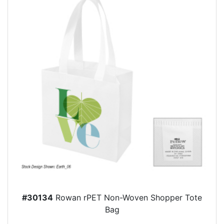
#30134
Rowan rPET Non-Woven Shopper Tote
Bag