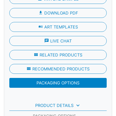
file_download
DOWNLOAD PDF
art_track
ART TEMPLATES
chat
LIVE CHAT
view_module
RELATED PRODUCTS
view_module
RECOMMENDED PRODUCTS
PACKAGING OPTIONS
keyboard_arrow_down
PRODUCT DETAILS