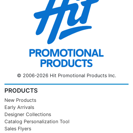
© 2006-2026 Hit Promotional Products Inc.
PRODUCTS
New Products
Early Arrivals
Designer Collections
Catalog Personalization Tool
Sales Flyers