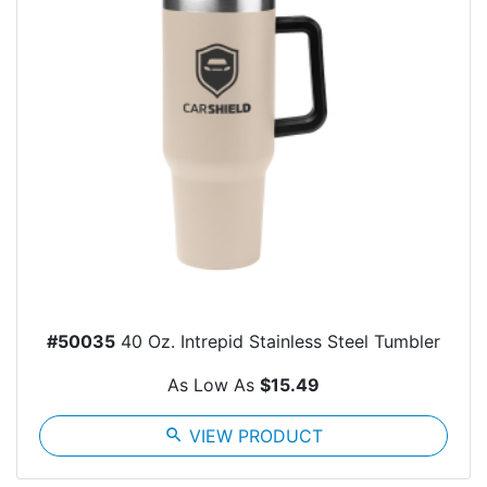
#50035
40 Oz. Intrepid Stainless Steel Tumbler
As Low As
$15.49
search
VIEW PRODUCT