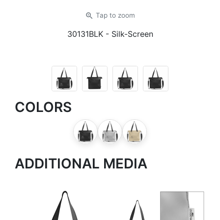
zoom_in
Tap
to zoom
30131BLK
- Silk-Screen
COLORS
ADDITIONAL MEDIA