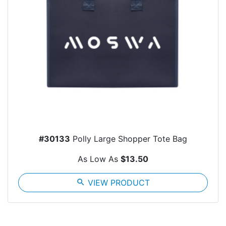
#30133
Polly Large Shopper Tote Bag
As Low As
$13.50
search
VIEW PRODUCT