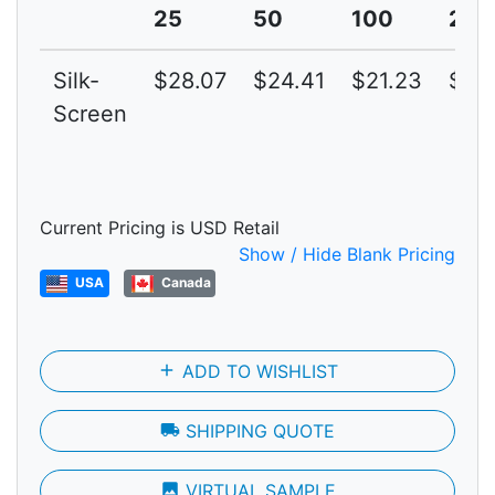
25
50
100
250
Silk-
$28.07
$24.41
$21.23
$18
Screen
Current Pricing is USD Retail
Show / Hide Blank Pricing
USA
Canada
add
ADD TO WISHLIST
local_shipping
SHIPPING QUOTE
photo
VIRTUAL SAMPLE