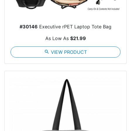
#30146
Executive rPET Laptop Tote Bag
As Low As
$21.99
search
VIEW PRODUCT