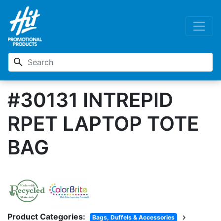
search
#30131 INTREPID
RPET LAPTOP TOTE
BAG
Product Categories:
chevron_right
Bags, Duffels & Accessories