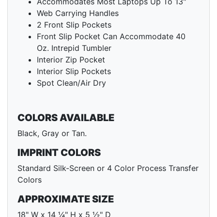
Accommodates Most Laptops Up To 13"
Web Carrying Handles
2 Front Slip Pockets
Front Slip Pocket Can Accommodate 40
Oz. Intrepid Tumbler
Interior Zip Pocket
Interior Slip Pockets
Spot Clean/Air Dry
COLORS AVAILABLE
Black, Gray or Tan.
IMPRINT COLORS
Standard Silk-Screen or 4 Color Process Transfer
Colors
APPROXIMATE SIZE
18" W x 14 ¼" H x 5 ½" D