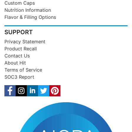
Custom Caps
Nutrition Information
Flavor & Filling Options
SUPPORT
Privacy Statement
Product Recall
Contact Us
About Hit
Terms of Service
SOC3 Report