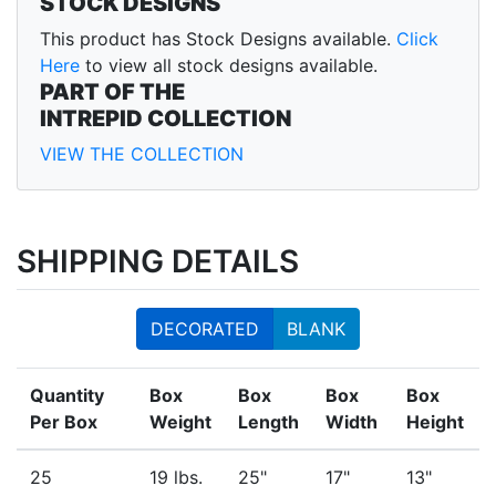
STOCK DESIGNS
This product has Stock Designs available.
Click
Here
to view all stock designs available.
PART OF THE
INTREPID COLLECTION
VIEW THE COLLECTION
SHIPPING DETAILS
DECORATED
BLANK
Quantity
Box
Box
Box
Box
Per Box
Weight
Length
Width
Height
25
19 lbs.
25"
17"
13"