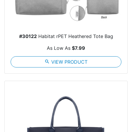
#30122
Habitat rPET Heathered Tote Bag
As Low As
$7.99
search
VIEW PRODUCT