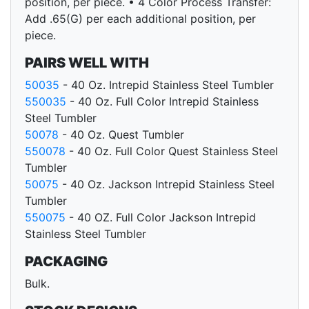
position, per piece. • 4 Color Process Transfer:
Add .65(G) per each additional position, per
piece.
PAIRS WELL WITH
50035
- 40 Oz. Intrepid Stainless Steel Tumbler
550035
- 40 Oz. Full Color Intrepid Stainless
Steel Tumbler
50078
- 40 Oz. Quest Tumbler
550078
- 40 Oz. Full Color Quest Stainless Steel
Tumbler
50075
- 40 Oz. Jackson Intrepid Stainless Steel
Tumbler
550075
- 40 OZ. Full Color Jackson Intrepid
Stainless Steel Tumbler
PACKAGING
Bulk.