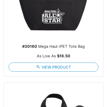
#30160
Mega Haul rPET Tote Bag
As Low As
$16.50
search
VIEW PRODUCT