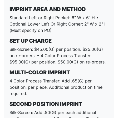
IMPRINT AREA AND METHOD
Standard Left or Right Pocket: 6" W x 6" H •
Optional Lower Left Or Right Corner: 2" W x 2" H
(Must specify on PO)
SET UP CHARGE
Silk-Screen: $45.00(G) per position. $25.00(G)
on re-orders. • 4 Color Process Transfer:
$95.00(G) per position. $50.00(G) on re-orders.
MULTI-COLOR IMPRINT
4 Color Process Transfer: Add .65(G) per
position, per piece. Additional production time
required.
SECOND POSITION IMPRINT
Silk-Screen: Add .50(G) per each additional