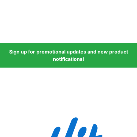
Sign up for promotional updates and new product
notifications!