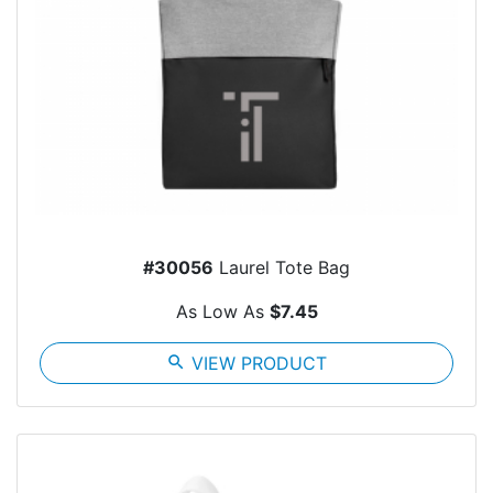
#30056
Laurel Tote Bag
As Low As
$7.45
search
VIEW PRODUCT