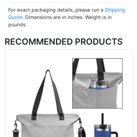
For exact packaging details, please run a
Shipping
Quote
. Dimensions are in inches. Weight is in
pounds.
RECOMMENDED PRODUCTS