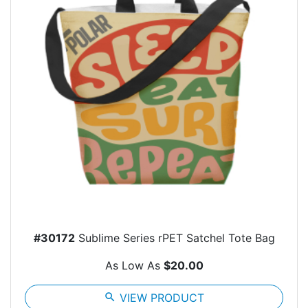
#30172
Sublime Series rPET Satchel Tote Bag
As Low As
$20.00
search
VIEW PRODUCT