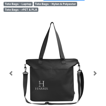
Tote Bags - Laptop
Tote Bags - Nylon & Polyester
Tote Bags - rPET & PLA
Previous
Next