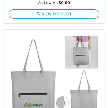
As Low As
$0.99
search
VIEW PRODUCT