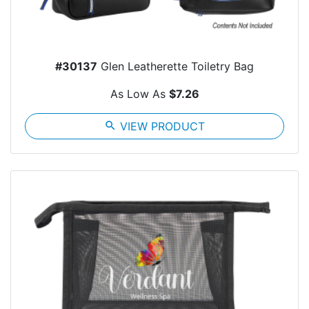
#30137
Glen Leatherette Toiletry Bag
As Low As
$7.26
search
VIEW PRODUCT