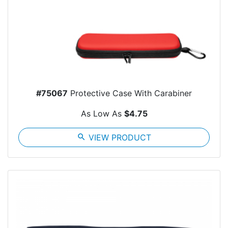
#75067
Protective Case With Carabiner
As Low As
$4.75
search
VIEW PRODUCT