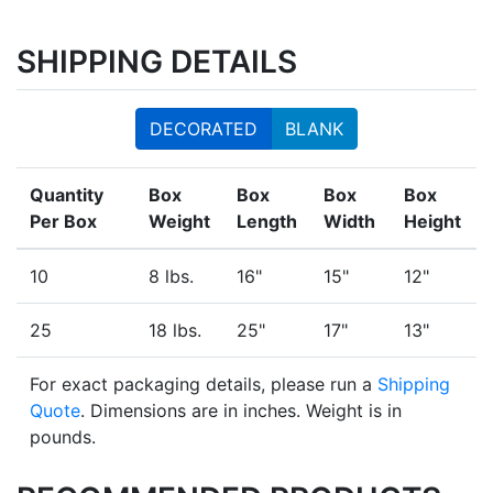
SHIPPING DETAILS
DECORATED
BLANK
Quantity
Box
Box
Box
Box
Per Box
Weight
Length
Width
Height
10
8 lbs.
16"
15"
12"
25
18 lbs.
25"
17"
13"
For exact packaging details, please run a
Shipping
Quote
. Dimensions are in inches. Weight is in
pounds.