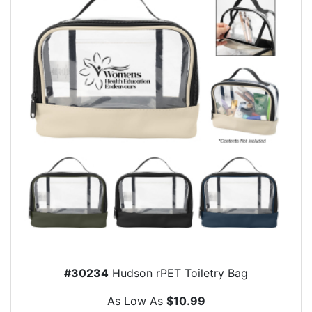
#30234
Hudson rPET Toiletry Bag
As Low As
$10.99