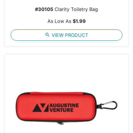
#30105
Clarity Toiletry Bag
As Low As
$1.99
search
VIEW PRODUCT