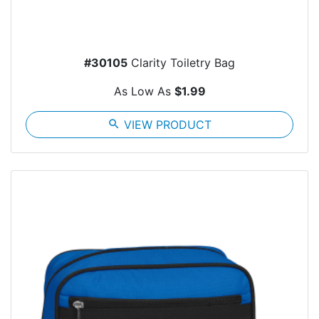
#30105
Clarity Toiletry Bag
As Low As
$1.99
search
VIEW PRODUCT