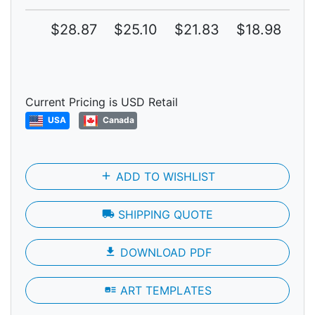
$28.87
$25.10
$21.83
$18.98
$1
Current Pricing is USD Retail
USA
Canada
add
ADD TO WISHLIST
local_shipping
SHIPPING QUOTE
file_download
DOWNLOAD PDF
art_track
ART TEMPLATES