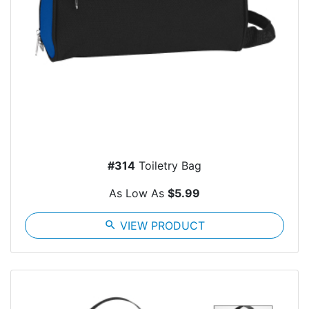
#314
Toiletry Bag
As Low As
$5.99
search
VIEW PRODUCT