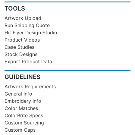
TOOLS
Artwork Upload
Run Shipping Quote
Hit Flyer Design Studio
Product Videos
Case Studies
Stock Designs
Export Product Data
GUIDELINES
Artwork Requirements
General Info
Embroidery Info
Color Matches
ColorBrite Specs
Custom Sourcing
Custom Caps