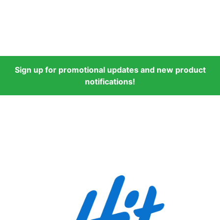
Sign up for promotional updates and new product
notifications!