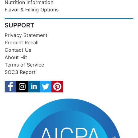
Nutrition Information
Flavor & Filling Options
SUPPORT
Privacy Statement
Product Recall
Contact Us
About Hit
Terms of Service
SOC3 Report