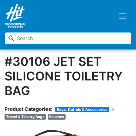
search
#30106 JET SET
SILICONE TOILETRY
BAG
Product Categories:
chevron_right
Bags, Duffels & Accessories
Travel & Toiletry Bags
Pouches