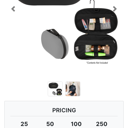
Previous
Next
PRICING
25
50
100
250
5