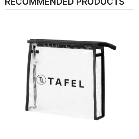
RECOMMENDED PRODUCTS