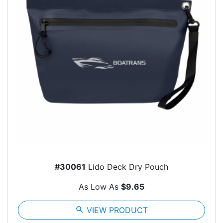
#30061
Lido Deck Dry Pouch
As Low As
$9.65
search
VIEW PRODUCT