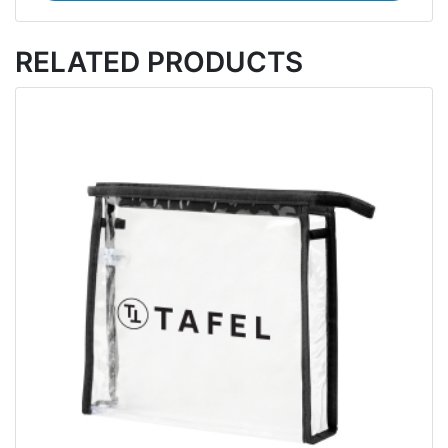
RELATED PRODUCTS