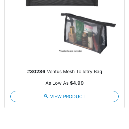
#30236
Ventus Mesh Toiletry Bag
As Low As
$4.99
search
VIEW PRODUCT