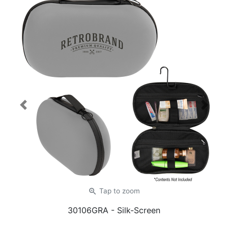
Previous
Next
zoom_in
Tap
to zoom
30106GRA
- Silk-Screen