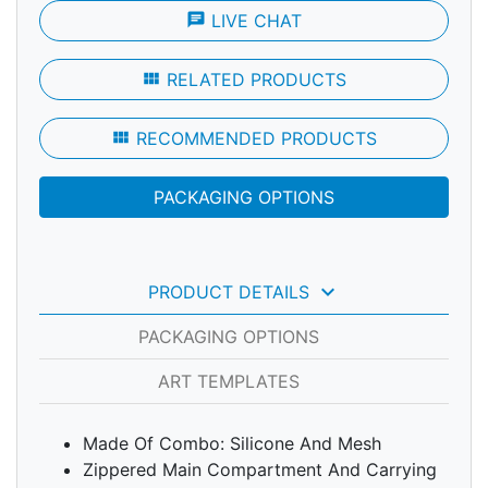
chat
LIVE CHAT
view_module
RELATED PRODUCTS
view_module
RECOMMENDED PRODUCTS
PACKAGING OPTIONS
keyboard_arrow_down
PRODUCT DETAILS
PACKAGING OPTIONS
ART TEMPLATES
Made Of Combo: Silicone And Mesh
Zippered Main Compartment And Carrying