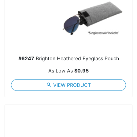
#6247
Brighton Heathered Eyeglass Pouch
As Low As
$0.95
search
VIEW PRODUCT