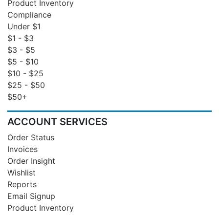
Product Inventory
Compliance
Under $1
$1 - $3
$3 - $5
$5 - $10
$10 - $25
$25 - $50
$50+
ACCOUNT SERVICES
Order Status
Invoices
Order Insight
Wishlist
Reports
Email Signup
Product Inventory