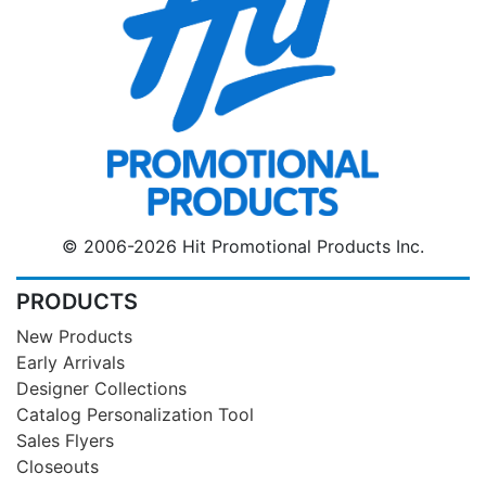
© 2006-2026 Hit Promotional Products Inc.
PRODUCTS
New Products
Early Arrivals
Designer Collections
Catalog Personalization Tool
Sales Flyers
Closeouts