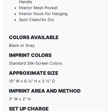
Handle
Interior Mesh Pocket
Interior Hook For Hanging
Spot Clean/Air Dry
COLORS AVAILABLE
Black or Gray.
IMPRINT COLORS
Standard Silk-Screen Colors
APPROXIMATE SIZE
10" W x 6 ¼" H x 3 ½" D
IMPRINT AREA AND METHOD
3" W x 2" H
SET UP CHARGE