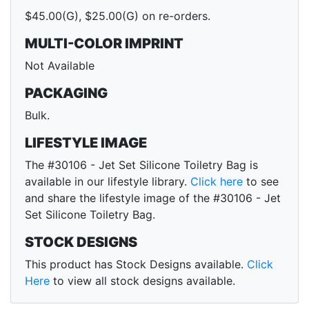
$45.00(G), $25.00(G) on re-orders.
MULTI-COLOR IMPRINT
Not Available
PACKAGING
Bulk.
LIFESTYLE IMAGE
The #30106 - Jet Set Silicone Toiletry Bag is
available in our lifestyle library.
Click here
to see
and share the lifestyle image of the #30106 - Jet
Set Silicone Toiletry Bag.
STOCK DESIGNS
This product has Stock Designs available.
Click
Here
to view all stock designs available.