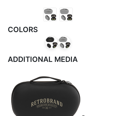
COLORS
ADDITIONAL MEDIA