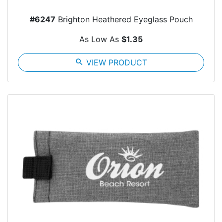
#6247
Brighton Heathered Eyeglass Pouch
As Low As
$1.35
search
VIEW PRODUCT