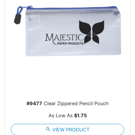
#9477
Clear Zippered Pencil Pouch
As Low As
$1.75
search
VIEW PRODUCT